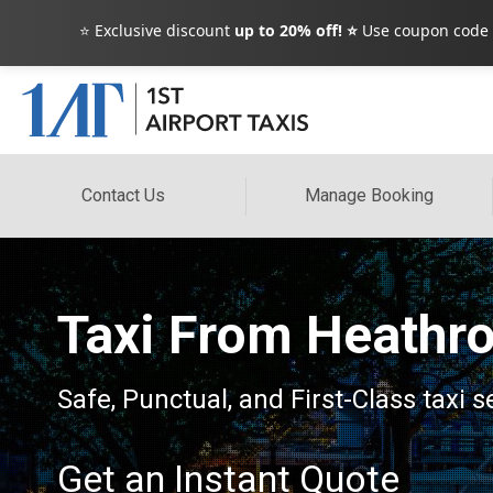
⭐ Exclusive discount
up to 20% off! ⭐
Use coupon code
Contact Us
Manage Booking
Taxi From Heathro
Safe, Punctual, and First-Class taxi 
Get an Instant Quote