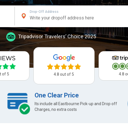
Drop-Off Address
Tripadvisor Travelers’ Choice 2025
t of 5
4.8 o
4.8 out of 5
One Clear Price
Its include all Eastbourne Pick-up and Drop off
Charges, no extra costs