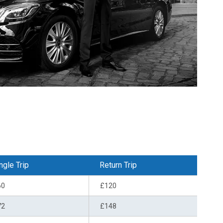
ngle Trip
Return Trip
60
£120
72
£148