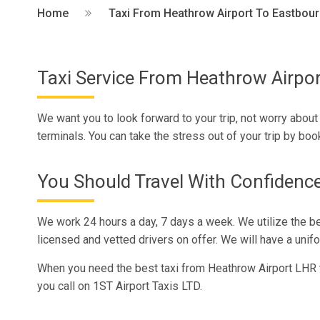
Home
Taxi From Heathrow Airport To Eastbou
Taxi Service From Heathrow Airpo
We want you to look forward to your trip, not worry about
terminals. You can take the stress out of your trip by bo
You Should Travel With Confidenc
We work 24 hours a day, 7 days a week. We utilize the b
licensed and vetted drivers on offer. We will have a unifo
When you need the best taxi from Heathrow Airport LHR 
you call on 1ST Airport Taxis LTD.