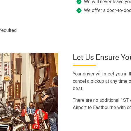
We will never leave you
We offer a door-to-doo
 required
Let Us Ensure You
Your driver will meet you in 
cancel a pickup at any time of
best.
There are no additional 1ST 
Airport to Eastbourne with c