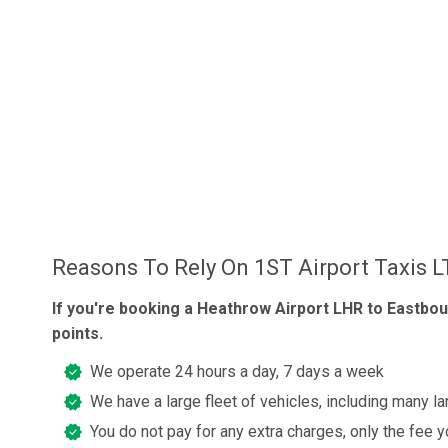
Reasons To Rely On 1ST Airport Taxis 
If you're booking a Heathrow Airport LHR to Eastbou
points.
We operate 24 hours a day, 7 days a week
We have a large fleet of vehicles, including many la
You do not pay for any extra charges, only the fee 