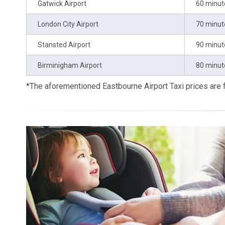
Gatwick Airport
60 minut
London City Airport
70 minut
Stansted Airport
90 minut
Birminigham Airport
80 minut
*The aforementioned Eastbourne Airport Taxi prices are