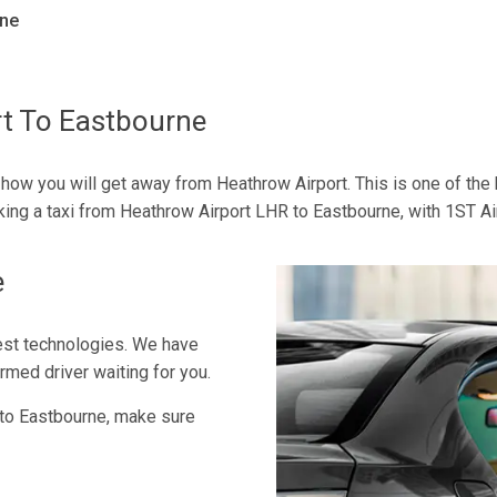
rne
rt To Eastbourne
 how you will get away from Heathrow Airport. This is one of the 
oking a taxi from Heathrow Airport LHR to Eastbourne, with 1ST Ai
e
est technologies. We have
rmed driver waiting for you.
to Eastbourne, make sure