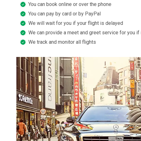
You can book online or over the phone
You can pay by card or by PayPal
We will wait for you if your flight is delayed
We can provide a meet and greet service for you if
We track and monitor all flights