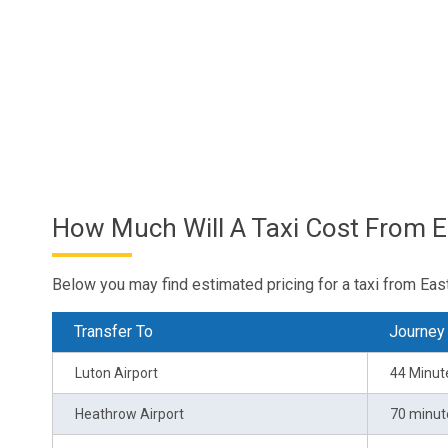
How Much Will A Taxi Cost From E
Below you may find estimated pricing for a taxi from Eas
Transfer To
Journey
Luton Airport
44 Minut
Heathrow Airport
70 minut