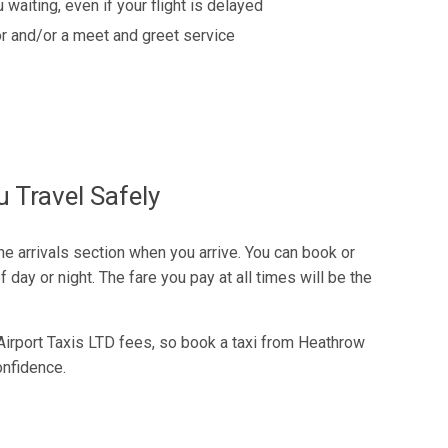
 waiting, even if your flight is delayed
r and/or a meet and greet service
 Travel Safely
the arrivals section when you arrive. You can book or
 day or night. The fare you pay at all times will be the
Airport Taxis LTD fees, so book a taxi from Heathrow
onfidence.