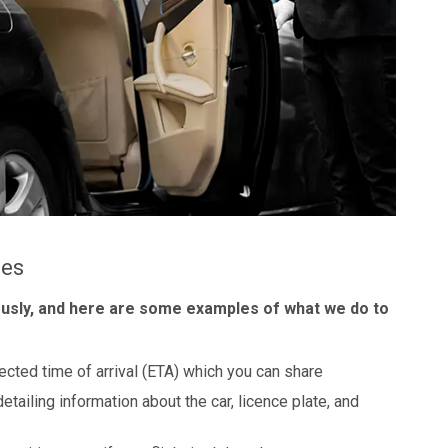
les
ously, and here are some examples of what we do to
ected time of arrival (ETA) which you can share
detailing information about the car, licence plate, and