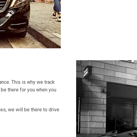
ance. This is why we track
s be there for you when you
ves, we will be there to drive