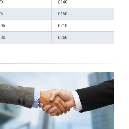
70
£140
75
£150
105
£210
130
£260