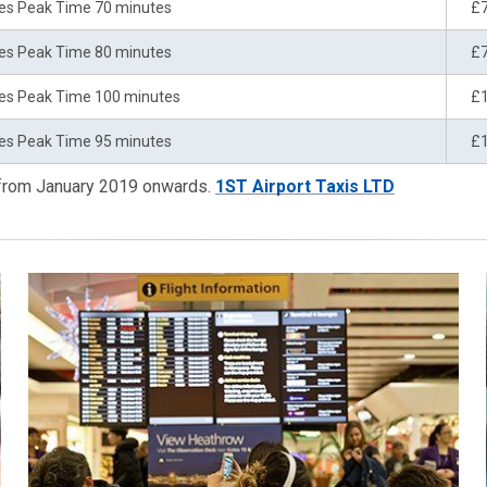
es Peak Time 70 minutes
£
es Peak Time 80 minutes
£
es Peak Time 100 minutes
£
es Peak Time 95 minutes
£
 from January 2019 onwards.
1ST Airport Taxis LTD