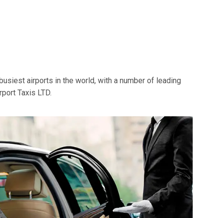
busiest airports in the world, with a number of leading
rport Taxis LTD.