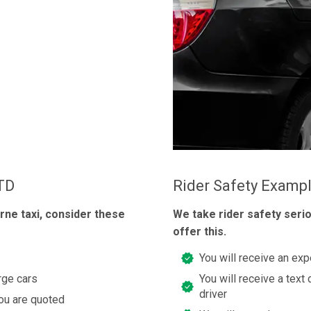
LTD
Rider Safety Examp
rne taxi, consider these
We take rider safety seri
offer this.
You will receive an exp
rge cars
You will receive a text 
driver
you are quoted