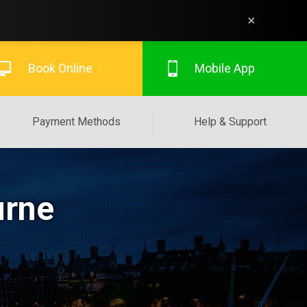
×
Book Online
Mobile App
Payment Methods
Help & Support
urne