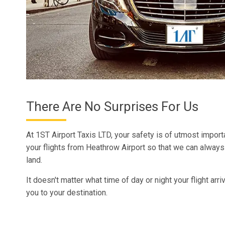
There Are No Surprises For Us
At 1ST Airport Taxis LTD, your safety is of utmost import
your flights from Heathrow Airport so that we can alway
land.
It doesn't matter what time of day or night your flight arri
you to your destination.