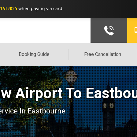
when paying via card.
1AT2025
Booking Guide
Free Cancellation
w Airport To Eastbo
service In Eastbourne