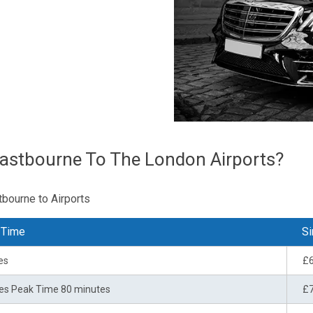
astbourne To The London Airports?
tbourne to Airports
 Time
Si
es
£
es Peak Time 80 minutes
£