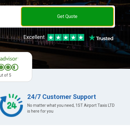
Get Quote
Excellent
ut of 5
24/7 Customer Support
No matter what you need, 1ST Airport Taxis LTD
is here for you