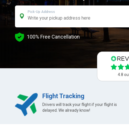
Pick-Up Address
100% Free Cancellation
4.8 ou
Flight Tracking
Drivers will track your flight if your flight is
delayed. We already know!