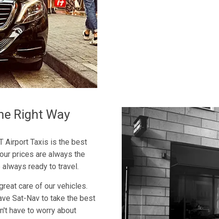
he Right Way
T Airport Taxis is the best
 our prices are always the
 always ready to travel.
great care of our vehicles.
ave Sat-Nav to take the best
n't have to worry about