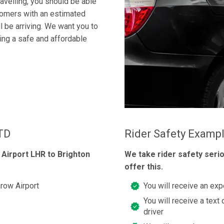
ravelling, you should be able
tomers with an estimated
ll be arriving. We want you to
king a safe and affordable
LTD
Rider Safety Examp
Airport LHR to Brighton
We take rider safety seri
offer this.
row Airport
You will receive an exp
You will receive a text 
driver