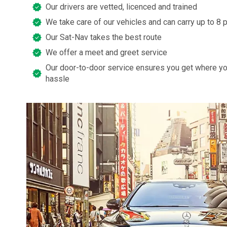
Our drivers are vetted, licenced and trained
We take care of our vehicles and can carry up to 8
Our Sat-Nav takes the best route
We offer a meet and greet service
Our door-to-door service ensures you get where yo
hassle