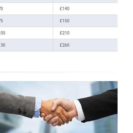
70
£140
75
£150
105
£210
130
£260