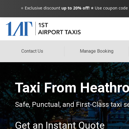
⭐ Exclusive discount
up to 20% off! ⭐
Use coupon code
Contact Us
Manage Booking
Taxi From Heathro
Safe, Punctual, and First-Class taxi s
Get an Instant Quote