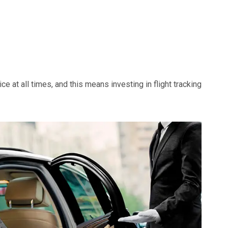
e at all times, and this means investing in flight tracking