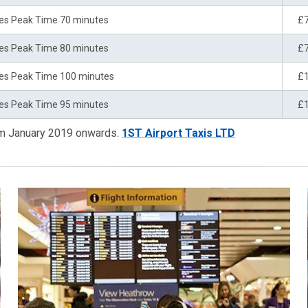
es Peak Time 70 minutes
£
es Peak Time 80 minutes
£
es Peak Time 100 minutes
£
es Peak Time 95 minutes
£
rom January 2019 onwards.
1ST Airport Taxis LTD