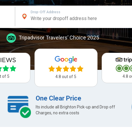
Drop-Off Address
Tripadvisor Travelers’ Choice 2025
t of 5
4.8 o
4.8 out of 5
One Clear Price
Its include all Brighton Pick-up and Drop off
Charges, no extra costs