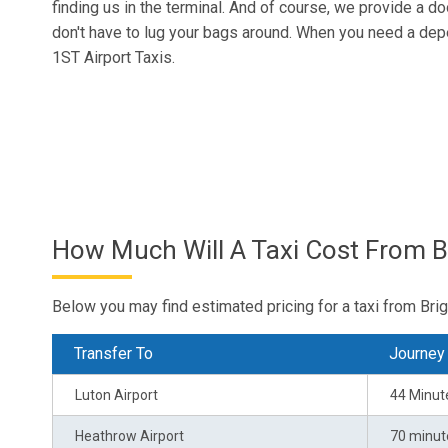
finding us in the terminal. And of course, we provide a d
don't have to lug your bags around. When you need a dep
1ST Airport Taxis.
How Much Will A Taxi Cost From B
Below you may find estimated pricing for a taxi from Brig
Transfer To
Journey
Luton Airport
44 Minut
Heathrow Airport
70 minut