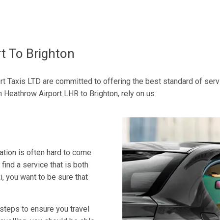
t To Brighton
rt Taxis LTD are committed to offering the best standard of servic
 Heathrow Airport LHR to Brighton, rely on us.
tion is often hard to come
 find a service that is both
, you want to be sure that
 steps to ensure you travel