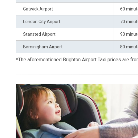
Gatwick Airport
60 minut
London City Airport
70 minut
Stansted Airport
90 minut
Birminigham Airport
80 minut
*The aforementioned Brighton Airport Taxi prices are f