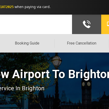
when paying via card.
1AT2025
Booking Guide
Free Cancellation
w Airport To Brighto
ervice In Brighton