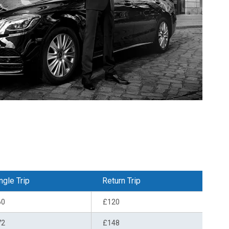
ngle Trip
Return Trip
60
£120
72
£148