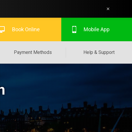
×
Book Online
Mobile App
Payment Methods
Help & Support
n