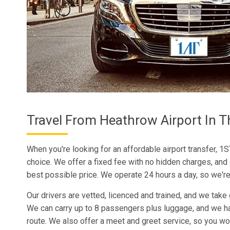
Travel From Heathrow Airport In T
When you're looking for an affordable airport transfer, 1S
choice. We offer a fixed fee with no hidden charges, and
best possible price. We operate 24 hours a day, so we're
Our drivers are vetted, licenced and trained, and we take 
We can carry up to 8 passengers plus luggage, and we h
route. We also offer a meet and greet service, so you wo