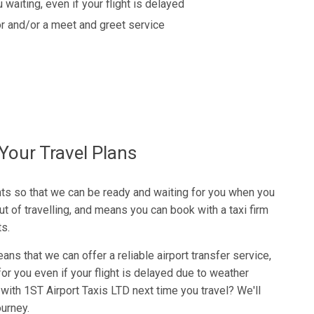
 waiting, even if your flight is delayed
r and/or a meet and greet service
Your Travel Plans
ghts so that we can be ready and waiting for you when you
ut of travelling, and means you can book with a taxi firm
ts.
eans that we can offer a reliable airport transfer service,
r you even if your flight is delayed due to weather
with 1ST Airport Taxis LTD next time you travel? We'll
ourney.