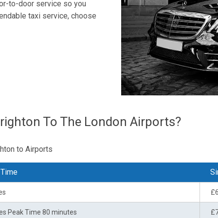
oor-to-door service so you
endable taxi service, choose
righton To The London Airports?
hton to Airports
 Time
Si
es
£
es Peak Time 80 minutes
£