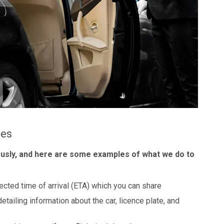
les
ously, and here are some examples of what we do to
ected time of arrival (ETA) which you can share
detailing information about the car, licence plate, and