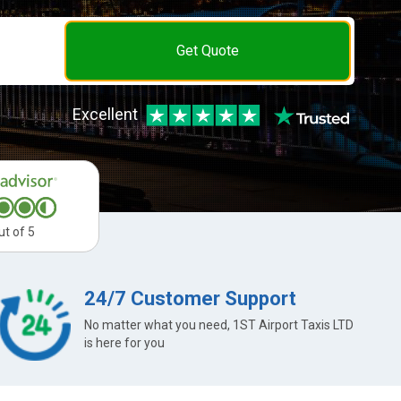
Get Quote
Excellent
ut of 5
24/7 Customer Support
No matter what you need, 1ST Airport Taxis LTD
is here for you