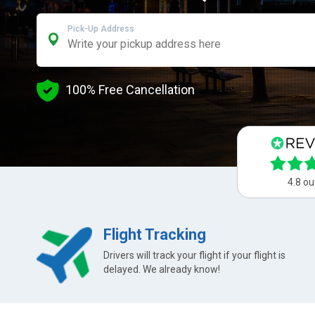
Pick-Up Address
100% Free Cancellation
4.8 ou
Flight Tracking
Drivers will track your flight if your flight is
delayed. We already know!