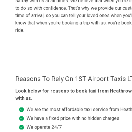
safely with us at all times. We believe that when you're t
to do so with confidence. That's why we provide our cus
time of arrival, so you can tell your loved ones when you'
know that when you're booking a trip with us, you're boo
ride.
Reasons To Rely On 1ST Airport Taxis 
Look below for reasons to book taxi from Heathrow 
with us.
We are the most affordable taxi service from Heath
We have a fixed price with no hidden charges
We operate 24/7