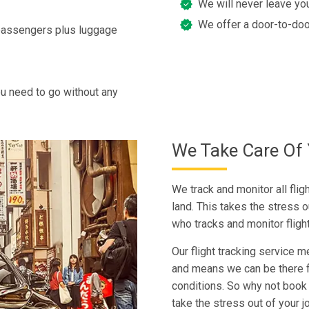
We will never leave you
We offer a door-to-doo
 passengers plus luggage
u need to go without any
We Take Care Of 
We track and monitor all fli
land. This takes the stress o
who tracks and monitor fligh
Our flight tracking service m
and means we can be there fo
conditions. So why not book 
take the stress out of your j