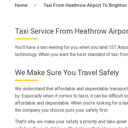
Home
Taxi From Heathrow Airport To Brighton
Taxi Service From Heathrow Airpor
You’ll have a taxi waiting for you when you land 1ST Airpo
technology. When you want the best standard of taxi from
We Make Sure You Travel Safely
We understand that affordable and dependable transporta
by. Especially when it comes to taxis, it can be difficult to
affordable and dependable. When you're looking for a taxi
the company you choose puts your safety first.
That's why we make your safety a priority and take great