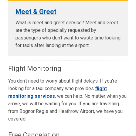
Meet & Greet
What is meet and greet service? Meet and Greet
are the type of specially requested by
passengers who don't want to waste time looking
for taxis after landing at the airport...
Flight Monitoring
You don't need to worry about flight delays. If you're
looking for a taxi company who provides
flight
monitoring services
, we can help. No matter when you
arrive, we will be waiting for you. If you are travelling
from Bognor Regis and Heathrow Airport, we have you
covered.
Free Cancelation