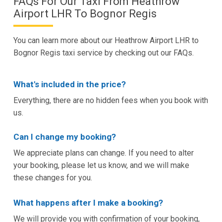
FAQs For Our Taxi From Heathrow
Airport LHR To Bognor Regis
You can learn more about our Heathrow Airport LHR to
Bognor Regis taxi service by checking out our FAQs.
What's included in the price?
Everything, there are no hidden fees when you book with
us.
Can I change my booking?
We appreciate plans can change. If you need to alter
your booking, please let us know, and we will make
these changes for you.
What happens after I make a booking?
We will provide you with confirmation of your booking,