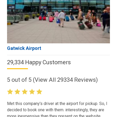
Gatwick Airport
29,334 Happy Customers
5
out of
5
(View All
29334
Reviews)
Met this company's driver at the airport for pickup. So, I
decided to book one with them. interestingly, they are
more inexpensive than they present on the website.