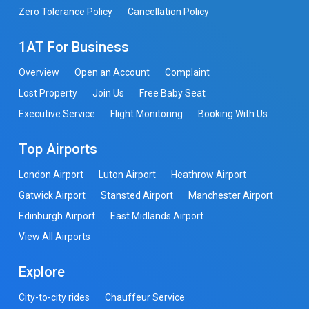
Zero Tolerance Policy
Cancellation Policy
1AT For Business
Overview
Open an Account
Complaint
Lost Property
Join Us
Free Baby Seat
Executive Service
Flight Monitoring
Booking With Us
Top Airports
London Airport
Luton Airport
Heathrow Airport
Gatwick Airport
Stansted Airport
Manchester Airport
Edinburgh Airport
East Midlands Airport
View All Airports
Explore
City-to-city rides
Chauffeur Service