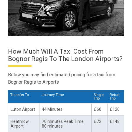
How Much Will A Taxi Cost From
Bognor Regis To The London Airports?
Below you may find estimated pricing for a taxi from
Bognor Regis to Airports
Transfer To
Journey Time
Single
Return
Trip
Trip
Luton Airport
44 Minutes
£60
£120
Heathrow
70 minutes Peak Time
£72
£148
Airport
80 minutes