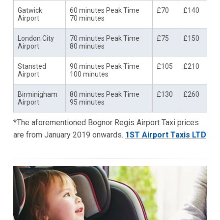
Gatwick
60 minutes Peak Time
£70
£140
Airport
70 minutes
London City
70 minutes Peak Time
£75
£150
Airport
80 minutes
Stansted
90 minutes Peak Time
£105
£210
Airport
100 minutes
Birminigham
80 minutes Peak Time
£130
£260
Airport
95 minutes
*The aforementioned Bognor Regis Airport Taxi prices
are from January 2019 onwards.
1ST Airport Taxis LTD