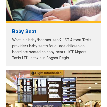
Baby Seat
What is a baby/booster seat? 1ST Airport Taxis
providers baby seats for all age children on
board are seated on baby seats. 1ST Airport
Taxis LTD is taxis in Bognor Regis...