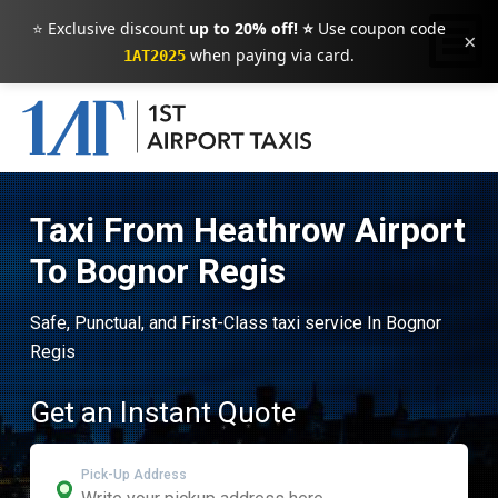
⭐ Exclusive discount
up to 20% off! ⭐
Use coupon code
×
when paying via card.
1AT2025
Taxi From Heathrow Airport
To Bognor Regis
Safe, Punctual, and First-Class taxi service In Bognor
Regis
Get an Instant Quote
Pick-Up Address