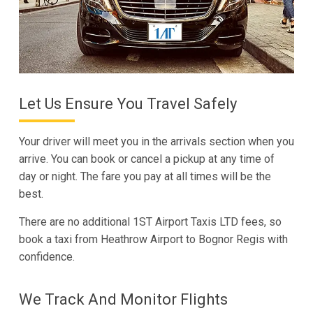
Let Us Ensure You Travel Safely
Your driver will meet you in the arrivals section when you
arrive. You can book or cancel a pickup at any time of
day or night. The fare you pay at all times will be the
best.
There are no additional 1ST Airport Taxis LTD fees, so
book a taxi from Heathrow Airport to Bognor Regis with
confidence.
We Track And Monitor Flights