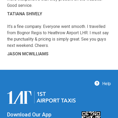
Good service.
TATIANA SHIVELY
It's a fine company. Everyone went smooth. I travelled
from Bognor Regis to Heathrow Airport LHR. I must say
the punctuality & pricing is simply great. See you guys
next weekend. Cheers.
JASON MCWILLIAMS
Help
Download Our App