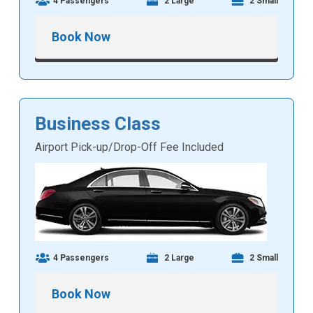
4 Passengers
2 Large
2 Small
Book Now
Business Class
Airport Pick-up/Drop-Off Fee Included
4 Passengers
2 Large
2 Small
Book Now