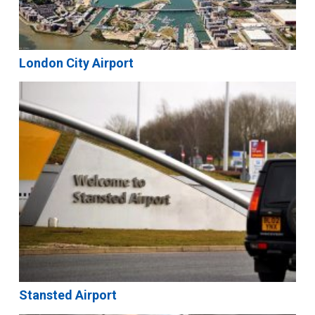
London City Airport
Stansted Airport