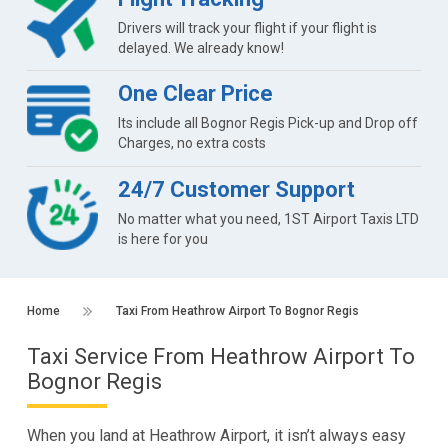
Drivers will track your flight if your flight is
delayed. We already know!
One Clear Price
Its include all Bognor Regis Pick-up and Drop off
Charges, no extra costs
24/7 Customer Support
No matter what you need, 1ST Airport Taxis LTD
is here for you
Home
Taxi From Heathrow Airport To Bognor Regis
Taxi Service From Heathrow Airport To
Bognor Regis
When you land at Heathrow Airport, it isn’t always easy