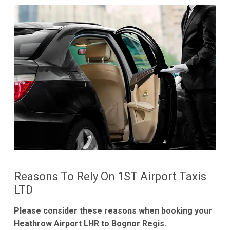
Reasons To Rely On 1ST Airport Taxis
LTD
Please consider these reasons when booking your
Heathrow Airport LHR to Bognor Regis.