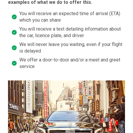
examples of what we do to offer this.
You will receive an expected time of arrival (ETA)
which you can share
You will receive a text detailing information about
the car, licence plate, and driver
We will never leave you waiting, even if your flight
is delayed
We offer a door-to-door and/or a meet and greet
service