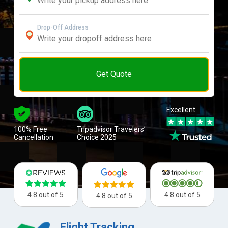
Drop-Off Address
Get Quote
Excellent
100% Free
Tripadvisor Travelers’
Cancellation
Choice 2025
4.8 out of 5
4.8 out of 5
4.8 out of 5
Flight Tracking