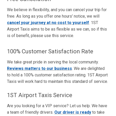
We believe in flexibility, and you can cancel your trip for
free. As long as you offer one hours' notice, we will
cancel your journey at no cost to yourself
. 1ST
Airport Taxis aims to be as flexible as we can, so if this
is of benefit, please use this service.
100% Customer Satisfaction Rate
We take great pride in serving the local community.
Reviews matters to our business
. We are delighted
to hold a 100% customer satisfaction rating. 1ST Airport
Taxis will work hard to maintain this standard of service.
1ST Airport Taxis Service
Are you looking for a VIP service? Let us help. We have
a team of friendly drivers.
Our driver is ready
to take