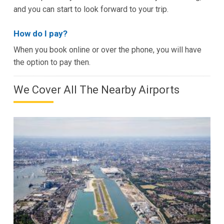
and you can start to look forward to your trip.
How do I pay?
When you book online or over the phone, you will have
the option to pay then.
We Cover All The Nearby Airports