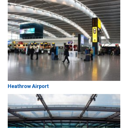
Heathrow Airport