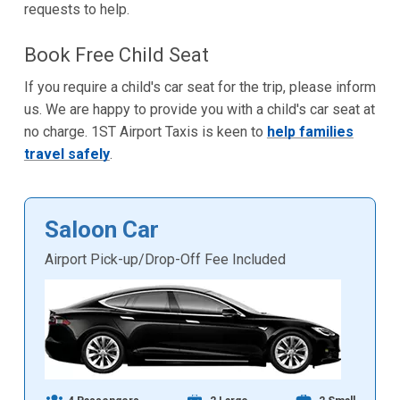
requests to help.
Book Free Child Seat
If you require a child's car seat for the trip, please inform
us. We are happy to provide you with a child's car seat at
no charge. 1ST Airport Taxis is keen to
help families
travel safely
.
Saloon Car
Airport Pick-up/Drop-Off Fee Included