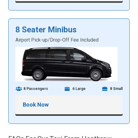
8 Seater Minibus
Airport Pick-up/Drop-Off Fee Included
8 Passengers
6 Large
8 Small
Book Now