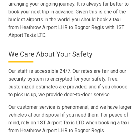
arranging your ongoing journey. It is always far better to
book your next trip in advance. Given this is one of the
busiest airports in the world, you should book a taxi
from Heathrow Airport LHR to Bognor Regis with 1ST
Airport Taxis LTD.
We Care About Your Safety
Our staff is accessible 24/7. Our rates are fair and our
security system is encrypted for your safety. Free,
customized estimates are provided, and if you choose
to pick us up, we provide door-to-door service.
Our customer service is phenomenal, and we have larger
vehicles at our disposal if you need them. For peace of
mind, rely on 1ST Airport Taxis LTD when booking a taxi
from Heathrow Airport LHR to Bognor Regis.