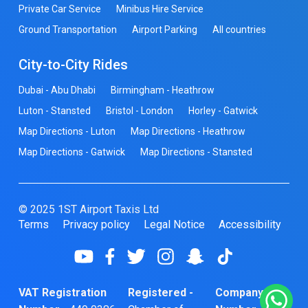
Private Car Service
Minibus Hire Service
Ground Transportation
Airport Parking
All countries
City-to-City Rides
Dubai - Abu Dhabi
Birmingham - Heathrow
Luton - Stansted
Bristol - London
Horley - Gatwick
Map Directions - Luton
Map Directions - Heathrow
Map Directions - Gatwick
Map Directions - Stansted
© 2025 1ST Airport Taxis Ltd
Terms
Privacy policy
Legal Notice
Accessibility
VAT Registration
Registered -
Company