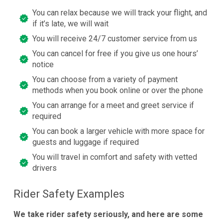
You can relax because we will track your flight, and
if it’s late, we will wait
You will receive 24/7 customer service from us
You can cancel for free if you give us one hours’
notice
You can choose from a variety of payment
methods when you book online or over the phone
You can arrange for a meet and greet service if
required
You can book a larger vehicle with more space for
guests and luggage if required
You will travel in comfort and safety with vetted
drivers
Rider Safety Examples
We take rider safety seriously, and here are some