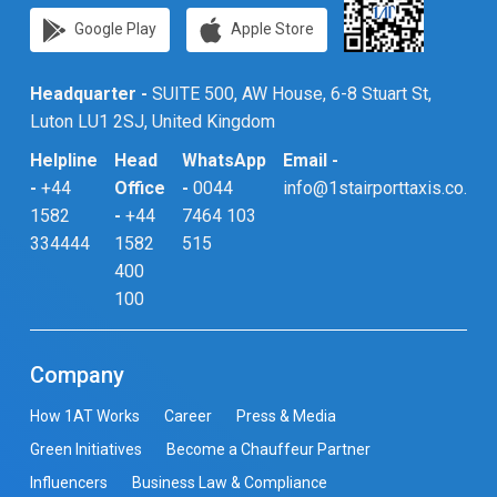
Google Play
Apple Store
Headquarter -
SUITE 500, AW House, 6-8 Stuart St,
Luton LU1 2SJ, United Kingdom
Helpline
Head
WhatsApp
Email -
-
+44
Office
-
0044
info@1stairporttaxis.co.uk
1582
-
+44
7464 103
334444
1582
515
400
100
Company
How 1AT Works
Career
Press & Media
Green Initiatives
Become a Chauffeur Partner
Influencers
Business Law & Compliance