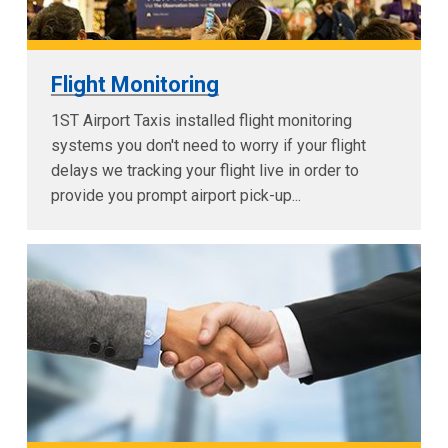
Flight Monitoring
1ST Airport Taxis installed flight monitoring
systems you don't need to worry if your flight
delays we tracking your flight live in order to
provide you prompt airport pick-up...