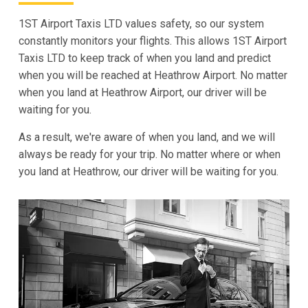
1ST Airport Taxis LTD values safety, so our system
constantly monitors your flights. This allows 1ST Airport
Taxis LTD to keep track of when you land and predict
when you will be reached at Heathrow Airport. No matter
when you land at Heathrow Airport, our driver will be
waiting for you.
As a result, we're aware of when you land, and we will
always be ready for your trip. No matter where or when
you land at Heathrow, our driver will be waiting for you.