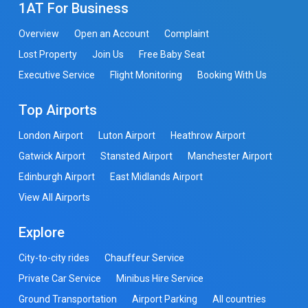
1AT For Business
Overview
Open an Account
Complaint
Lost Property
Join Us
Free Baby Seat
Executive Service
Flight Monitoring
Booking With Us
Top Airports
London Airport
Luton Airport
Heathrow Airport
Gatwick Airport
Stansted Airport
Manchester Airport
Edinburgh Airport
East Midlands Airport
View All Airports
Explore
City-to-city rides
Chauffeur Service
Private Car Service
Minibus Hire Service
Ground Transportation
Airport Parking
All countries