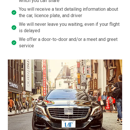
which you can share
You will receive a text detailing information about
the car, licence plate, and driver
We will never leave you waiting, even if your flight
is delayed
We offer a door-to-door and/or a meet and greet
service