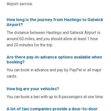
Airport service.
How long is the journey from Hastings to Gatwick
Airport?
The distance between Hastings and Gatwick Airport is
around 60 miles, and you should allow at least 1 hour
and 20 minutes for the trip.
Are there pay-in-advance options available when
booking?
You can book in advance and pay by PayPal or all major
cards.
How big are your vehicles?
You can book a taxi with up to 8 passengers at one time.
A lot of taxi companies provide a door-to-door