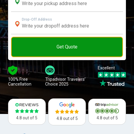
Drop-Off Address
Get Quote
Excellent
100% Free
Tripadvisor Travelers’
Cancellation
Choice 2025
4.8 out of 5
4.8 out of 5
4.8 out of 5