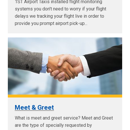
1ST Airport Taxis installed flight monitoring
systems you don't need to worry if your flight
delays we tracking your flight live in order to
provide you prompt airport pick-up...
Meet & Greet
What is meet and greet service? Meet and Greet
are the type of specially requested by