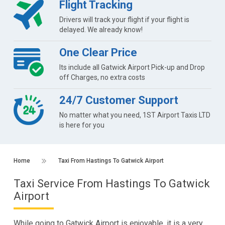
Flight Tracking
Drivers will track your flight if your flight is
delayed. We already know!
One Clear Price
Its include all Gatwick Airport Pick-up and Drop
off Charges, no extra costs
24/7 Customer Support
No matter what you need, 1ST Airport Taxis LTD
is here for you
Home
Taxi From Hastings To Gatwick Airport
Taxi Service From Hastings To Gatwick
Airport
While going to Gatwick Airport is enjoyable, it is a very