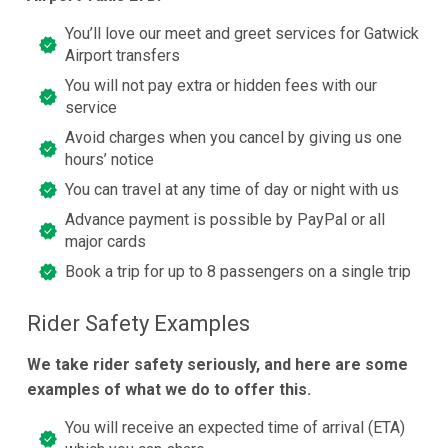
You’ll love our meet and greet services for Gatwick
Airport transfers
You will not pay extra or hidden fees with our
service
Avoid charges when you cancel by giving us one
hours’ notice
You can travel at any time of day or night with us
Advance payment is possible by PayPal or all
major cards
Book a trip for up to 8 passengers on a single trip
Rider Safety Examples
We take rider safety seriously, and here are some
examples of what we do to offer this.
You will receive an expected time of arrival (ETA)