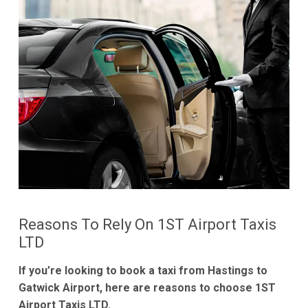
Reasons To Rely On 1ST Airport Taxis
LTD
If you’re looking to book a taxi from Hastings to
Gatwick Airport, here are reasons to choose 1ST
Airport Taxis LTD.