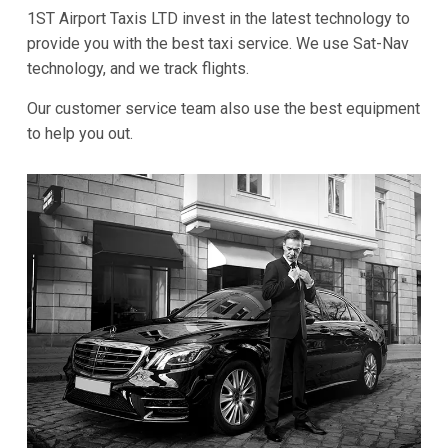
1ST Airport Taxis LTD invest in the latest technology to
provide you with the best taxi service. We use Sat-Nav
technology, and we track flights.
Our customer service team also use the best equipment
to help you out.