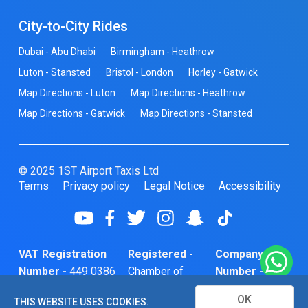
City-to-City Rides
Dubai - Abu Dhabi
Birmingham - Heathrow
Luton - Stansted
Bristol - London
Horley - Gatwick
Map Directions - Luton
Map Directions - Heathrow
Map Directions - Gatwick
Map Directions - Stansted
© 2025 1ST Airport Taxis Ltd
Terms
Privacy policy
Legal Notice
Accessibility
VAT Registration
Registered -
Company
Number -
449 0386
Chamber of
Number -
74
Commerce
10466856
OK
THIS WEBSITE USES COOKIES.