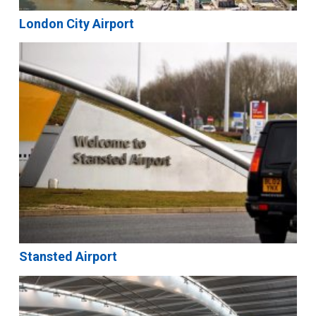
London City Airport
Stansted Airport