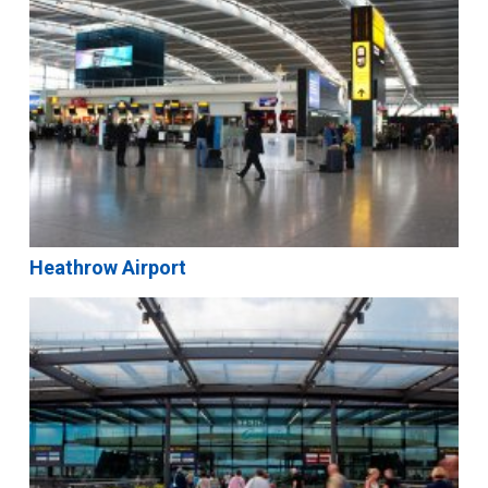
Heathrow Airport