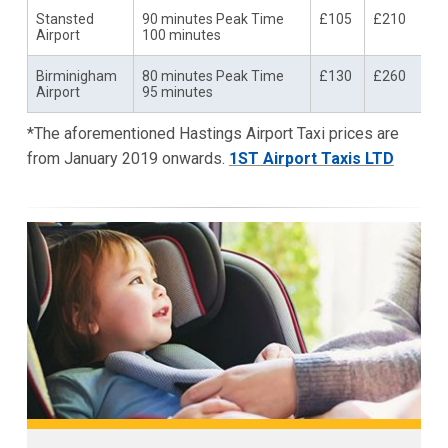
Stansted
90 minutes Peak Time
£105
£210
Airport
100 minutes
Birminigham
80 minutes Peak Time
£130
£260
Airport
95 minutes
*The aforementioned Hastings Airport Taxi prices are
from January 2019 onwards.
1ST Airport Taxis LTD