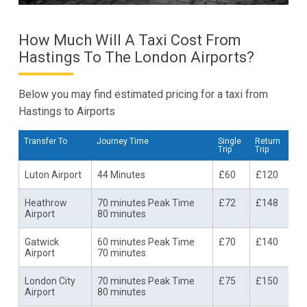
How Much Will A Taxi Cost From
Hastings To The London Airports?
Below you may find estimated pricing for a taxi from
Hastings to Airports
Transfer To
Journey Time
Single
Return
Trip
Trip
Luton Airport
44 Minutes
£60
£120
Heathrow
70 minutes Peak Time
£72
£148
Airport
80 minutes
Gatwick
60 minutes Peak Time
£70
£140
Airport
70 minutes
London City
70 minutes Peak Time
£75
£150
Airport
80 minutes