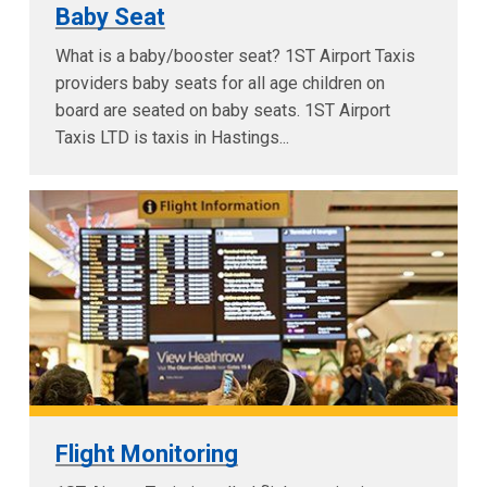
Baby Seat
What is a baby/booster seat? 1ST Airport Taxis
providers baby seats for all age children on
board are seated on baby seats. 1ST Airport
Taxis LTD is taxis in Hastings...
Flight Monitoring