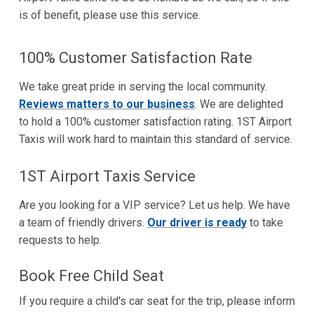
is of benefit, please use this service.
100% Customer Satisfaction Rate
We take great pride in serving the local community.
Reviews matters to our business
. We are delighted
to hold a 100% customer satisfaction rating. 1ST Airport
Taxis will work hard to maintain this standard of service.
1ST Airport Taxis Service
Are you looking for a VIP service? Let us help. We have
a team of friendly drivers.
Our driver is ready
to take
requests to help.
Book Free Child Seat
If you require a child's car seat for the trip, please inform