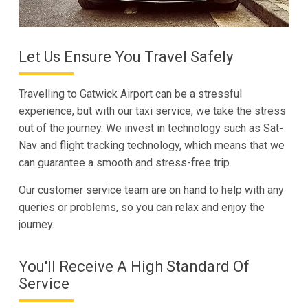
Let Us Ensure You Travel Safely
Travelling to Gatwick Airport can be a stressful
experience, but with our taxi service, we take the stress
out of the journey. We invest in technology such as Sat-
Nav and flight tracking technology, which means that we
can guarantee a smooth and stress-free trip.
Our customer service team are on hand to help with any
queries or problems, so you can relax and enjoy the
journey.
You'll Receive A High Standard Of
Service