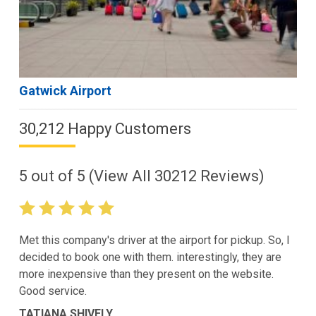
Gatwick Airport
30,212 Happy Customers
5
out of
5
(View All
30212
Reviews)
Met this company's driver at the airport for pickup. So, I
decided to book one with them. interestingly, they are
more inexpensive than they present on the website.
Good service.
TATIANA SHIVELY