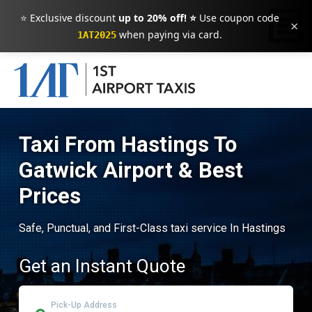
⭐ Exclusive discount
up to 20% off! ⭐
Use coupon code
×
when paying via card.
1AT2025
Taxi From Hastings To
Gatwick Airport & Best
Prices
Safe, Punctual, and First-Class taxi service In Hastings
Get an Instant Quote
Pick-Up Address