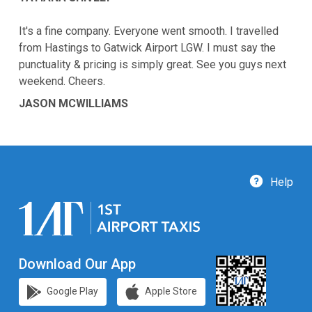
It's a fine company. Everyone went smooth. I travelled
from Hastings to Gatwick Airport LGW. I must say the
punctuality & pricing is simply great. See you guys next
weekend. Cheers.
JASON MCWILLIAMS
Help
Download Our App
Google Play
Apple Store