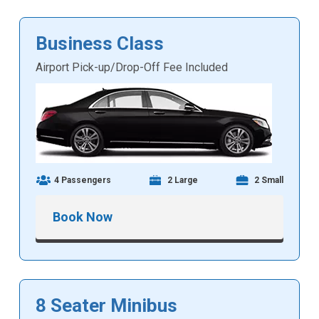
Business Class
Airport Pick-up/Drop-Off Fee Included
4 Passengers
2 Large
2 Small
Book Now
8 Seater Minibus