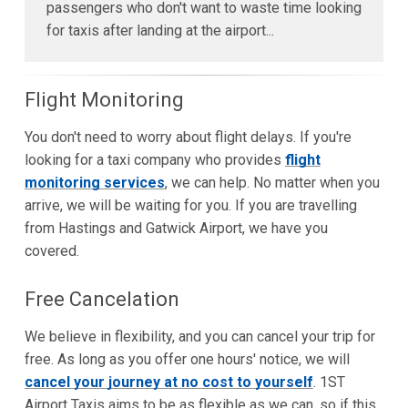
passengers who don't want to waste time looking
for taxis after landing at the airport...
Flight Monitoring
You don't need to worry about flight delays. If you're
looking for a taxi company who provides
flight
monitoring services
, we can help. No matter when you
arrive, we will be waiting for you. If you are travelling
from Hastings and Gatwick Airport, we have you
covered.
Free Cancelation
We believe in flexibility, and you can cancel your trip for
free. As long as you offer one hours' notice, we will
cancel your journey at no cost to yourself
. 1ST
Airport Taxis aims to be as flexible as we can, so if this