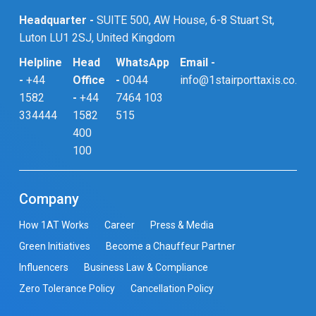
Headquarter -
SUITE 500, AW House, 6-8 Stuart St,
Luton LU1 2SJ, United Kingdom
Helpline
Head
WhatsApp
Email -
-
+44
Office
-
0044
info@1stairporttaxis.co.uk
1582
-
+44
7464 103
334444
1582
515
400
100
Company
How 1AT Works
Career
Press & Media
Green Initiatives
Become a Chauffeur Partner
Influencers
Business Law & Compliance
Zero Tolerance Policy
Cancellation Policy