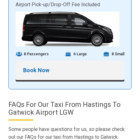
Airport Pick-up/Drop-Off Fee Included
8 Passengers
6 Large
8 Small
Book Now
FAQs For Our Taxi From Hastings To
Gatwick Airport LGW
Some people have questions for us, so please check
out our FAQs for our taxi from Hastings to Gatwick