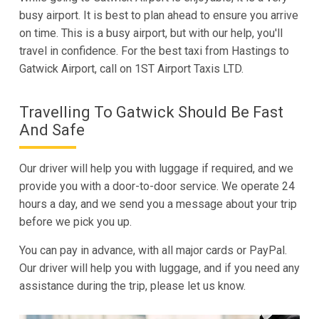
busy airport. It is best to plan ahead to ensure you arrive
on time. This is a busy airport, but with our help, you'll
travel in confidence. For the best taxi from Hastings to
Gatwick Airport, call on 1ST Airport Taxis LTD.
Travelling To Gatwick Should Be Fast
And Safe
Our driver will help you with luggage if required, and we
provide you with a door-to-door service. We operate 24
hours a day, and we send you a message about your trip
before we pick you up.
You can pay in advance, with all major cards or PayPal.
Our driver will help you with luggage, and if you need any
assistance during the trip, please let us know.