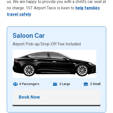
us. We are happy to provide you with a child's car seat at
no charge. 1ST Airport Taxis is keen to
help families
travel safely
.
Saloon Car
Airport Pick-up/Drop-Off Fee Included
4 Passengers
2 Large
2 Small
Book Now