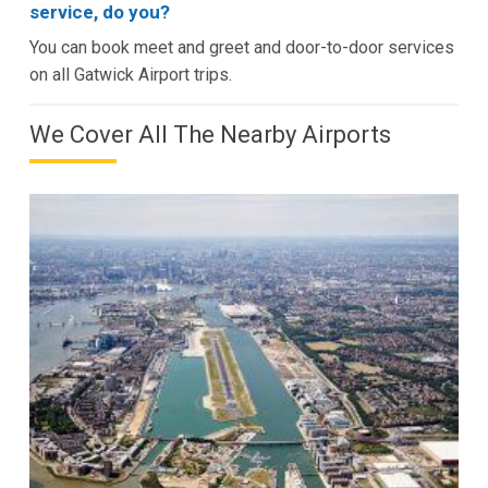
service, do you?
You can book meet and greet and door-to-door services
on all Gatwick Airport trips.
We Cover All The Nearby Airports