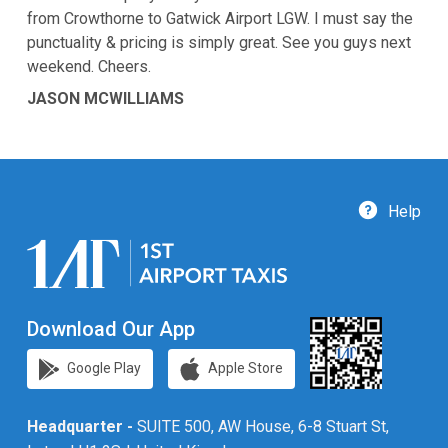
from Crowthorne to Gatwick Airport LGW. I must say the
punctuality & pricing is simply great. See you guys next
weekend. Cheers.
JASON MCWILLIAMS
Help
Download Our App
Google Play
Apple Store
Headquarter -
SUITE 500, AW House, 6-8 Stuart St,