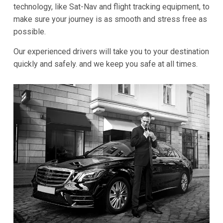
technology, like Sat-Nav and flight tracking equipment, to
make sure your journey is as smooth and stress free as
possible.
Our experienced drivers will take you to your destination
quickly and safely. and we keep you safe at all times.