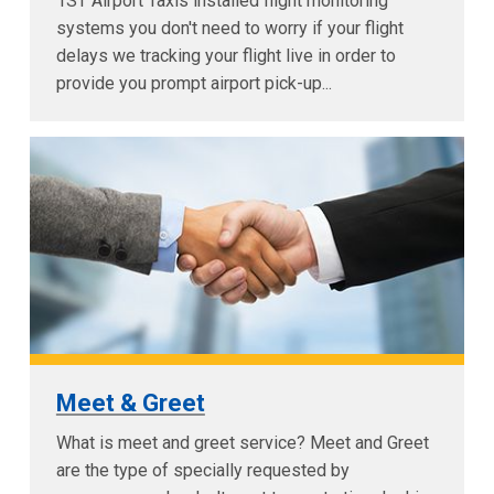
1ST Airport Taxis installed flight monitoring
systems you don't need to worry if your flight
delays we tracking your flight live in order to
provide you prompt airport pick-up...
Meet & Greet
What is meet and greet service? Meet and Greet
are the type of specially requested by