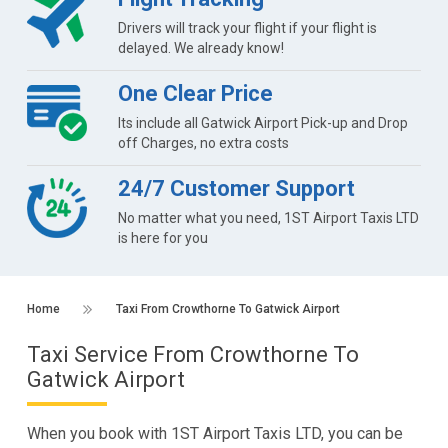
Drivers will track your flight if your flight is
delayed. We already know!
One Clear Price
Its include all Gatwick Airport Pick-up and Drop
off Charges, no extra costs
24/7 Customer Support
No matter what you need, 1ST Airport Taxis LTD
is here for you
Home
Taxi From Crowthorne To Gatwick Airport
Taxi Service From Crowthorne To
Gatwick Airport
When you book with 1ST Airport Taxis LTD, you can be