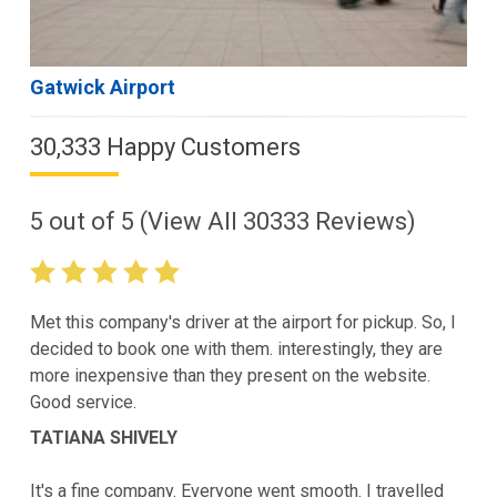
Gatwick Airport
30,333 Happy Customers
5
out of
5
(View All
30333
Reviews)
Met this company's driver at the airport for pickup. So, I
decided to book one with them. interestingly, they are
more inexpensive than they present on the website.
Good service.
TATIANA SHIVELY
It's a fine company. Everyone went smooth. I travelled