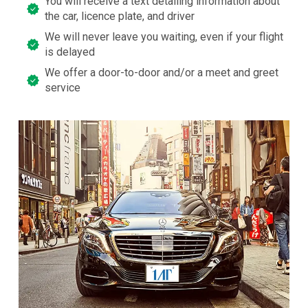
You will receive a text detailing information about
the car, licence plate, and driver
We will never leave you waiting, even if your flight
is delayed
We offer a door-to-door and/or a meet and greet
service