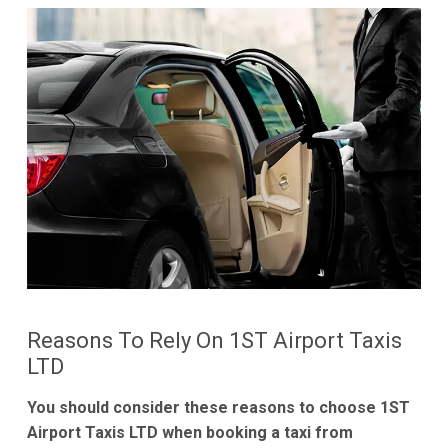
Reasons To Rely On 1ST Airport Taxis
LTD
You should consider these reasons to choose 1ST
Airport Taxis LTD when booking a taxi from