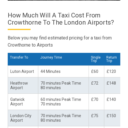
How Much Will A Taxi Cost From
Crowthorne To The London Airports?
Below you may find estimated pricing for a taxi from
Crowthorne to Airports
Transfer To
Journey Time
Single
Return
Trip
Trip
Luton Airport
44 Minutes
£60
£120
Heathrow
70 minutes Peak Time
£72
£148
Airport
80 minutes
Gatwick
60 minutes Peak Time
£70
£140
Airport
70 minutes
London City
70 minutes Peak Time
£75
£150
Airport
80 minutes