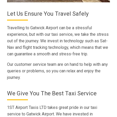
Let Us Ensure You Travel Safely
Travelling to Gatwick Airport can be a stressful
experience, but with our taxi service, we take the stress
out of the journey. We invest in technology such as Sat-
Nav and flight tracking technology, which means that we
can guarantee a smooth and stress-free trip.
Our customer service team are on hand to help with any
queries or problems, so you can relax and enjoy the
journey.
We Give You The Best Taxi Service
1ST Airport Taxis LTD takes great pride in our taxi
service to Gatwick Airport. We have invested in