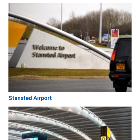
Stansted Airport