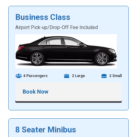
Business Class
Airport Pick-up/Drop-Off Fee Included
4 Passengers
2 Large
2 Small
Book Now
8 Seater Minibus