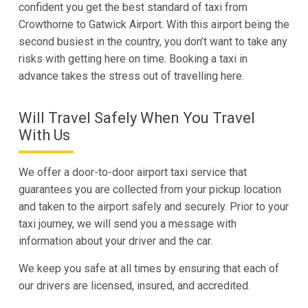
confident you get the best standard of taxi from
Crowthorne to Gatwick Airport. With this airport being the
second busiest in the country, you don’t want to take any
risks with getting here on time. Booking a taxi in
advance takes the stress out of travelling here.
Will Travel Safely When You Travel
With Us
We offer a door-to-door airport taxi service that
guarantees you are collected from your pickup location
and taken to the airport safely and securely. Prior to your
taxi journey, we will send you a message with
information about your driver and the car.
We keep you safe at all times by ensuring that each of
our drivers are licensed, insured, and accredited.