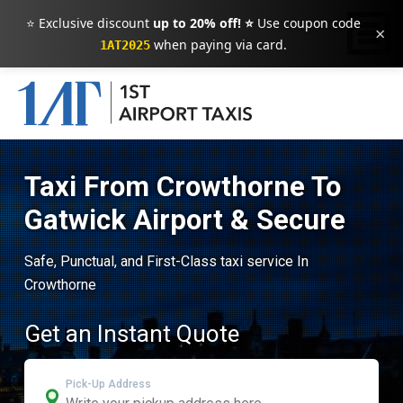
⭐ Exclusive discount
up to 20% off! ⭐
Use coupon code
×
when paying via card.
1AT2025
Taxi From Crowthorne To
Gatwick Airport & Secure
Safe, Punctual, and First-Class taxi service In
Crowthorne
Get an Instant Quote
Pick-Up Address