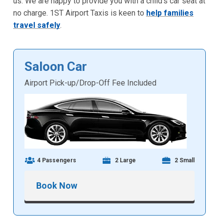
us. We are happy to provide you with a child's car seat at
no charge. 1ST Airport Taxis is keen to
help families
travel safely
.
Saloon Car
Airport Pick-up/Drop-Off Fee Included
4 Passengers
2 Large
2 Small
Book Now