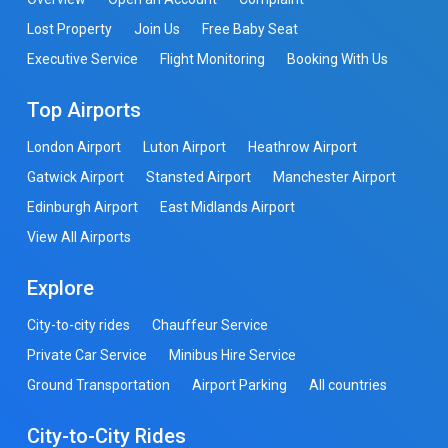
Lost Property
Join Us
Free Baby Seat
Executive Service
Flight Monitoring
Booking With Us
Top Airports
London Airport
Luton Airport
Heathrow Airport
Gatwick Airport
Stansted Airport
Manchester Airport
Edinburgh Airport
East Midlands Airport
View All Airports
Explore
City-to-city rides
Chauffeur Service
Private Car Service
Minibus Hire Service
Ground Transportation
Airport Parking
All countries
City-to-City Rides