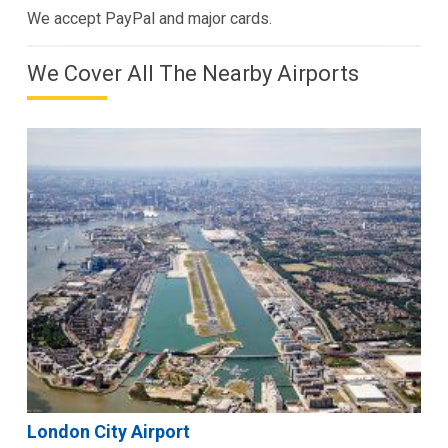
We accept PayPal and major cards.
We Cover All The Nearby Airports
London City Airport