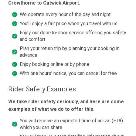
Crowthorne to Gatwick Airport.
We operate every hour of the day and night
You’ll enjoy a fair price when you travel with us
Enjoy our door-to-door service offering you safety
and comfort
Plan your return trip by planning your booking in
advance
Enjoy booking online or by phone
With one hours’ notice, you can cancel for free
Rider Safety Examples
We take rider safety seriously, and here are some
examples of what we do to offer this.
You will receive an expected time of arrival (ETA)
which you can share