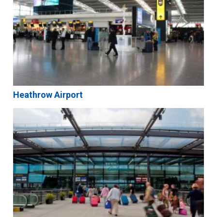
Heathrow Airport