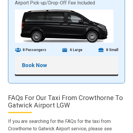
Airport Pick-up/Drop-Off Fee Included
8 Passengers
6 Large
8 Small
Book Now
FAQs For Our Taxi From Crowthorne To
Gatwick Airport LGW
If you are searching for the FAQs for the taxi from
Crowthorne to Gatwick Airport service, please see