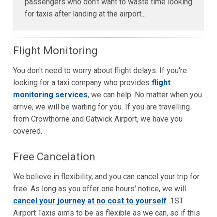
passengers who don't want to waste time looking
for taxis after landing at the airport...
Flight Monitoring
You don't need to worry about flight delays. If you're
looking for a taxi company who provides
flight
monitoring services
, we can help. No matter when you
arrive, we will be waiting for you. If you are travelling
from Crowthorne and Gatwick Airport, we have you
covered.
Free Cancelation
We believe in flexibility, and you can cancel your trip for
free. As long as you offer one hours' notice, we will
cancel your journey at no cost to yourself
. 1ST
Airport Taxis aims to be as flexible as we can, so if this