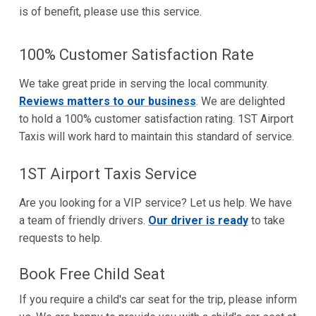
is of benefit, please use this service.
100% Customer Satisfaction Rate
We take great pride in serving the local community.
Reviews matters to our business
. We are delighted
to hold a 100% customer satisfaction rating. 1ST Airport
Taxis will work hard to maintain this standard of service.
1ST Airport Taxis Service
Are you looking for a VIP service? Let us help. We have
a team of friendly drivers.
Our driver is ready
to take
requests to help.
Book Free Child Seat
If you require a child's car seat for the trip, please inform