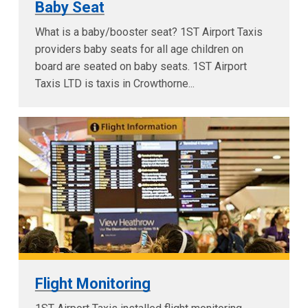
Baby Seat
What is a baby/booster seat? 1ST Airport Taxis
providers baby seats for all age children on
board are seated on baby seats. 1ST Airport
Taxis LTD is taxis in Crowthorne...
Flight Monitoring