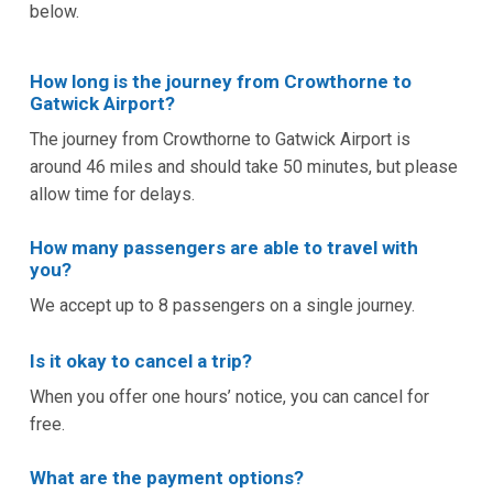
below.
How long is the journey from Crowthorne to
Gatwick Airport?
The journey from Crowthorne to Gatwick Airport is
around 46 miles and should take 50 minutes, but please
allow time for delays.
How many passengers are able to travel with
you?
We accept up to 8 passengers on a single journey.
Is it okay to cancel a trip?
When you offer one hours’ notice, you can cancel for
free.
What are the payment options?