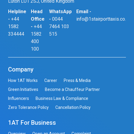
Luton LU1 2SJ, United Kingdom
Helpline
Head
WhatsApp
Email -
-
+44
Office
-
0044
info@1stairporttaxis.co.uk
1582
-
+44
7464 103
334444
1582
515
400
100
Company
How 1AT Works
Career
Press & Media
Green Initiatives
Become a Chauffeur Partner
Influencers
Business Law & Compliance
Zero Tolerance Policy
Cancellation Policy
1AT For Business
Overview
Open an Account
Complaint