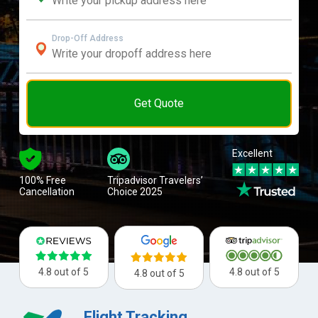
Drop-Off Address
Get Quote
Excellent
100% Free
Tripadvisor Travelers’
Cancellation
Choice 2025
4.8 out of 5
4.8 out of 5
4.8 out of 5
Flight Tracking