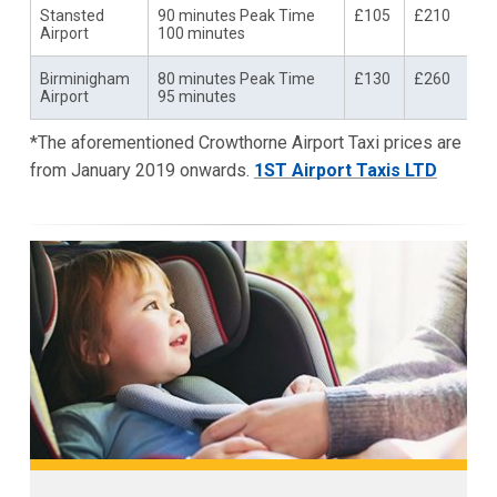
Stansted
90 minutes Peak Time
£105
£210
Airport
100 minutes
Birminigham
80 minutes Peak Time
£130
£260
Airport
95 minutes
*The aforementioned Crowthorne Airport Taxi prices are
from January 2019 onwards.
1ST Airport Taxis LTD