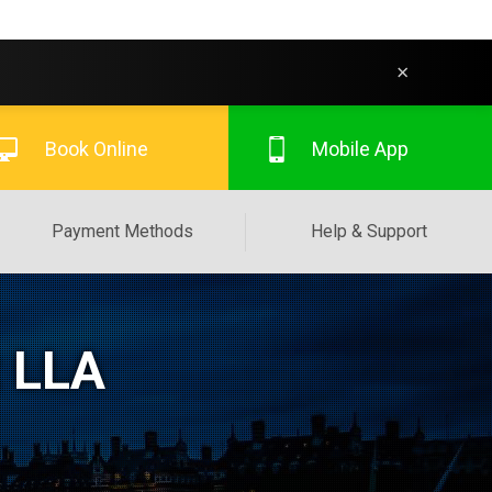
×
Book Online
Mobile App
Payment Methods
Help & Support
t LLA