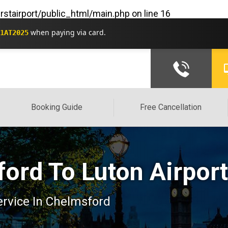
rstairport/public_html/main.php
on line
16
when paying via card.
1AT2025
Booking Guide
Free Cancellation
ord To Luton Airpor
service In Chelmsford