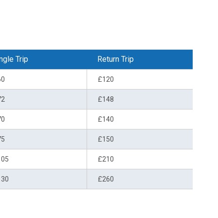
ngle Trip
Return Trip
60
£120
72
£148
70
£140
75
£150
105
£210
130
£260