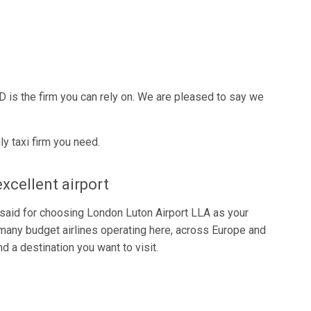
D is the firm you can rely on. We are pleased to say we
y taxi firm you need.
excellent airport
be said for choosing London Luton Airport LLA as your
many budget airlines operating here, across Europe and
d a destination you want to visit.