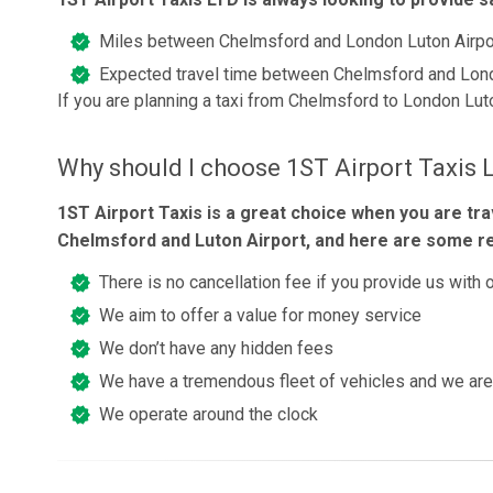
Miles between Chelmsford and London Luton Airpo
Expected travel time between Chelmsford and Lond
If you are planning a taxi from Chelmsford to London Lut
Why should I choose 1ST Airport Taxis 
1ST Airport Taxis is a great choice when you are tr
Chelmsford and Luton Airport, and here are some r
There is no cancellation fee if you provide us with 
We aim to offer a value for money service
We don’t have any hidden fees
We have a tremendous fleet of vehicles and we are 
We operate around the clock