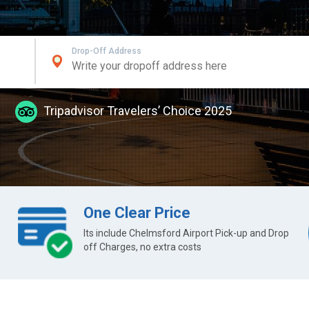
Drop-Off Address
Tripadvisor Travelers’ Choice 2025
One Clear Price
Its include Chelmsford Airport Pick-up and Drop
off Charges, no extra costs