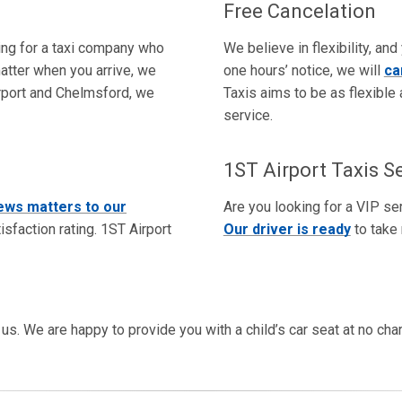
Free Cancelation
king for a taxi company who
We believe in flexibility, and
atter when you arrive, we
one hours’ notice, we will
ca
Airport and Chelmsford, we
Taxis aims to be as flexible 
service.
1ST Airport Taxis S
ews matters to our
Are you looking for a VIP ser
sfaction rating. 1ST Airport
Our driver is ready
to take 
rm us. We are happy to provide you with a child’s car seat at no ch