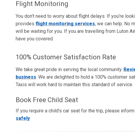
Flight Monitoring
You don’t need to worry about flight delays. If you’re loo
provides
flight monitoring services
, we can help. No m
will be waiting for you. If you are travelling from Luton 
have you covered.
100% Customer Satisfaction Rate
We take great pride in serving the local community.
Revi
business
. We are delighted to hold a 100% customer sati
Taxis will work hard to maintain this standard of service.
Book Free Child Seat
If you require a child’s car seat for the trip, please info
safely
.