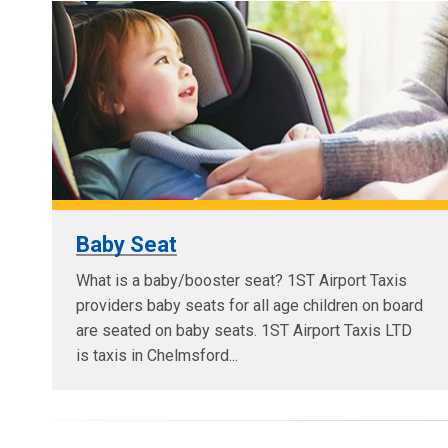
Baby Seat
What is a baby/booster seat? 1ST Airport Taxis
providers baby seats for all age children on board
are seated on baby seats. 1ST Airport Taxis LTD
is taxis in Chelmsford...