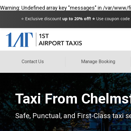
Warning
: Undefined array key "messages" in
/var/www/fi
⭐ Exclusive discount
up to 20% off! ⭐
Use coupon code
Contact Us
Manage Booking
Taxi From Chelmsf
Safe, Punctual, and First-Class taxi 