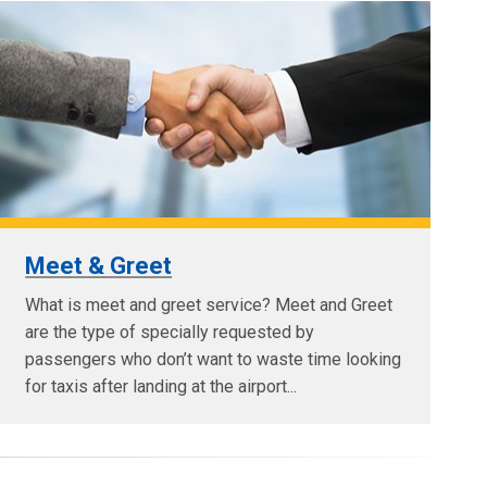
Meet & Greet
What is meet and greet service? Meet and Greet
are the type of specially requested by
passengers who don’t want to waste time looking
for taxis after landing at the airport...