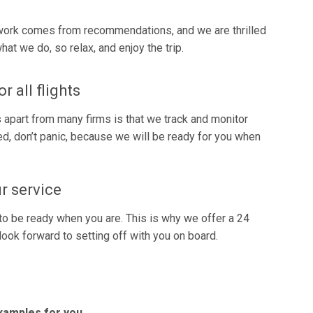
r work comes from recommendations, and we are thrilled
t we do, so relax, and enjoy the trip.
 all flights
apart from many firms is that we track and monitor
layed, don’t panic, because we will be ready for you when
r service
to be ready when you are. This is why we offer a 24
look forward to setting off with you on board.
examples for you.