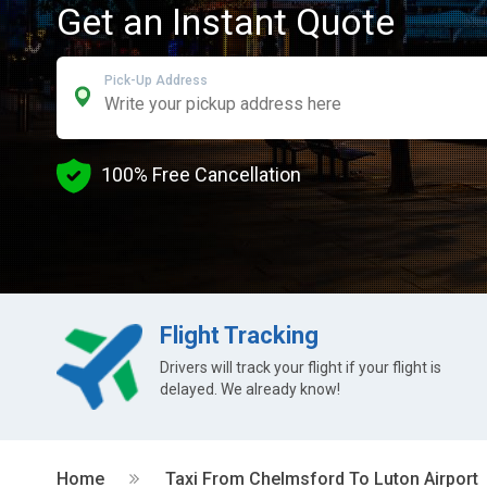
Get an Instant Quote
Pick-Up Address
100% Free Cancellation
Flight Tracking
Drivers will track your flight if your flight is
delayed. We already know!
Home
Taxi From Chelmsford To Luton Airport