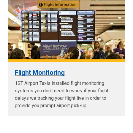
Flight Monitoring
1ST Airport Taxis installed flight monitoring
systems you don't need to worry if your flight
delays we tracking your flight live in order to
provide you prompt airport pick-up...