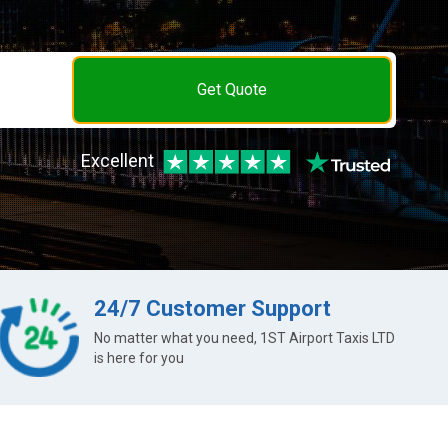
Get Quote
Excellent
24/7 Customer Support
No matter what you need, 1ST Airport Taxis LTD
is here for you