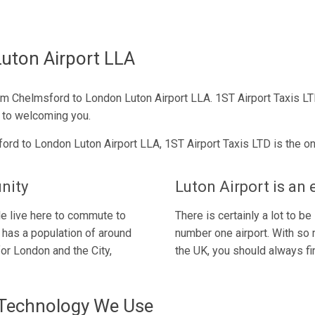
uton Airport LLA
om Chelmsford to London Luton Airport LLA. 1ST Airport Taxis LT
 to welcoming you.
ord to London Luton Airport LLA, 1ST Airport Taxis LTD is the onl
nity
Luton Airport is an 
e live here to commute to
There is certainly a lot to 
 has a population of around
number one airport. With so 
or London and the City,
the UK, you should always fin
 Technology We Use