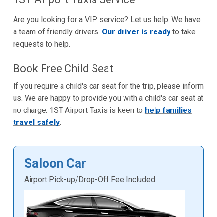
Are you looking for a VIP service? Let us help. We have
a team of friendly drivers.
Our driver is ready
to take
requests to help.
Book Free Child Seat
If you require a child's car seat for the trip, please inform
us. We are happy to provide you with a child's car seat at
no charge. 1ST Airport Taxis is keen to
help families
travel safely
.
Saloon Car
Airport Pick-up/Drop-Off Fee Included