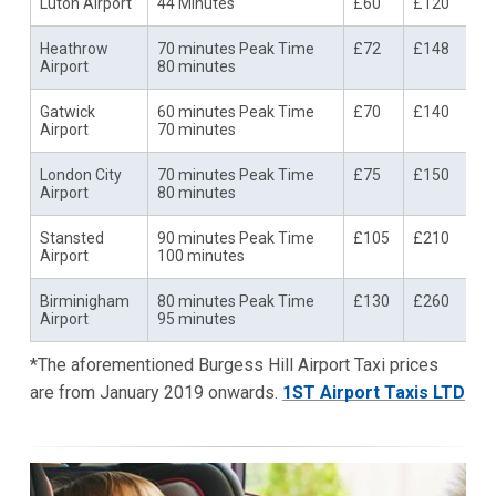
Luton Airport
44 Minutes
£60
£120
Heathrow
70 minutes Peak Time
£72
£148
Airport
80 minutes
Gatwick
60 minutes Peak Time
£70
£140
Airport
70 minutes
London City
70 minutes Peak Time
£75
£150
Airport
80 minutes
Stansted
90 minutes Peak Time
£105
£210
Airport
100 minutes
Birminigham
80 minutes Peak Time
£130
£260
Airport
95 minutes
*The aforementioned Burgess Hill Airport Taxi prices
are from January 2019 onwards.
1ST Airport Taxis LTD