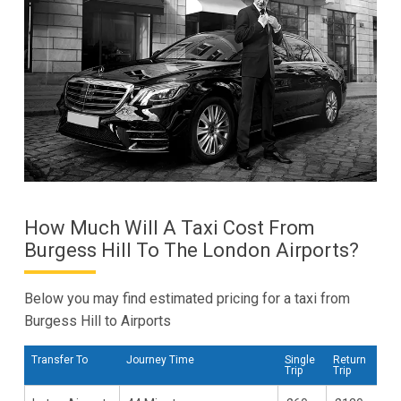
How Much Will A Taxi Cost From
Burgess Hill To The London Airports?
Below you may find estimated pricing for a taxi from
Burgess Hill to Airports
Transfer To
Journey Time
Single
Return
Trip
Trip