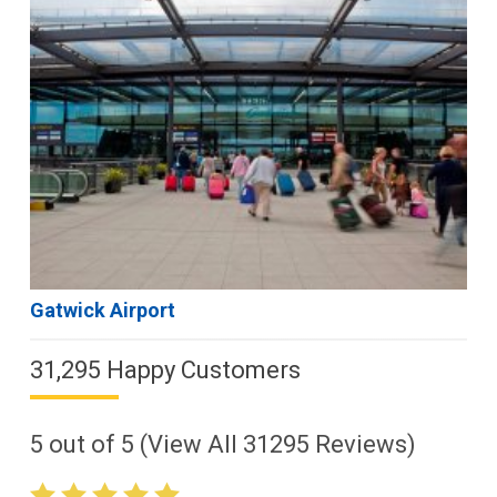
Gatwick Airport
31,295 Happy Customers
5
out of
5
(View All
31295
Reviews)