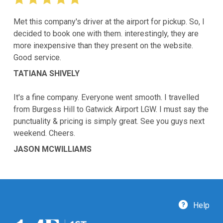
Met this company's driver at the airport for pickup. So, I
decided to book one with them. interestingly, they are
more inexpensive than they present on the website.
Good service.
TATIANA SHIVELY
It's a fine company. Everyone went smooth. I travelled
from Burgess Hill to Gatwick Airport LGW. I must say the
punctuality & pricing is simply great. See you guys next
weekend. Cheers.
JASON MCWILLIAMS
Help