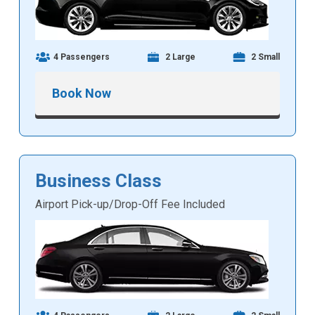
4 Passengers
2 Large
2 Small
Book Now
Business Class
Airport Pick-up/Drop-Off Fee Included