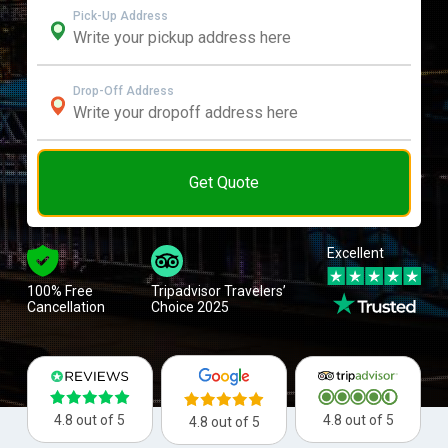
Pick-Up Address
Drop-Off Address
Get Quote
Excellent
100% Free
Tripadvisor Travelers’
Cancellation
Choice 2025
4.8 out of 5
4.8 out of 5
4.8 out of 5