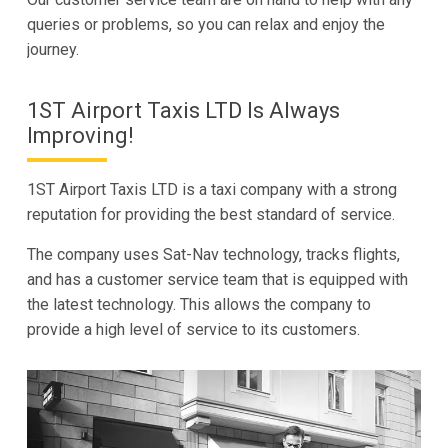
queries or problems, so you can relax and enjoy the
journey.
1ST Airport Taxis LTD Is Always
Improving!
1ST Airport Taxis LTD is a taxi company with a strong
reputation for providing the best standard of service.
The company uses Sat-Nav technology, tracks flights,
and has a customer service team that is equipped with
the latest technology. This allows the company to
provide a high level of service to its customers.