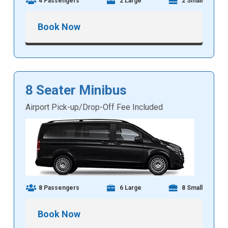
4 Passengers
2 Large
2 Small
Book Now
8 Seater Minibus
Airport Pick-up/Drop-Off Fee Included
8 Passengers
6 Large
8 Small
Book Now