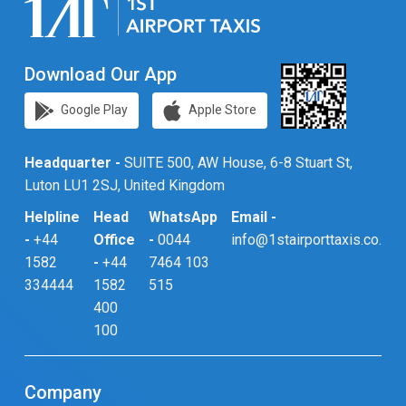
Download Our App
Google Play
Apple Store
Headquarter -
SUITE 500, AW House, 6-8 Stuart St,
Luton LU1 2SJ, United Kingdom
Helpline
Head
WhatsApp
Email -
-
+44
Office
-
0044
info@1stairporttaxis.co.uk
1582
-
+44
7464 103
334444
1582
515
400
100
Company