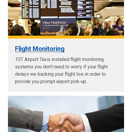
Flight Monitoring
1ST Airport Taxis installed flight monitoring
systems you don't need to worry if your flight
delays we tracking your flight live in order to
provide you prompt airport pick-up...