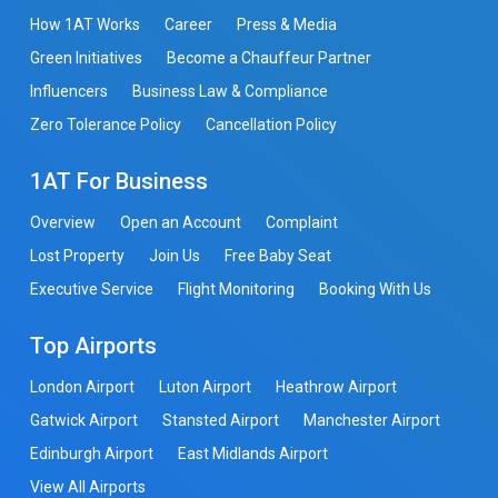
How 1AT Works
Career
Press & Media
Green Initiatives
Become a Chauffeur Partner
Influencers
Business Law & Compliance
Zero Tolerance Policy
Cancellation Policy
1AT For Business
Overview
Open an Account
Complaint
Lost Property
Join Us
Free Baby Seat
Executive Service
Flight Monitoring
Booking With Us
Top Airports
London Airport
Luton Airport
Heathrow Airport
Gatwick Airport
Stansted Airport
Manchester Airport
Edinburgh Airport
East Midlands Airport
View All Airports