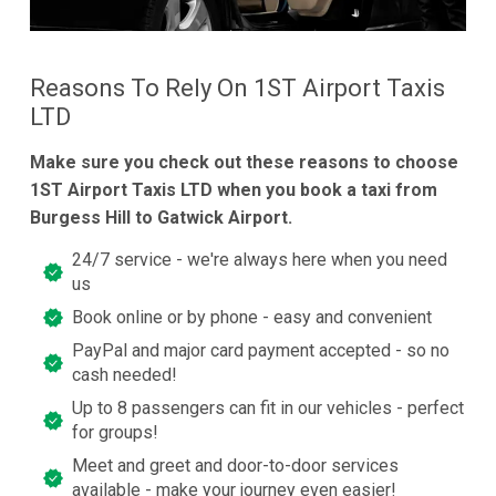
Reasons To Rely On 1ST Airport Taxis
LTD
Make sure you check out these reasons to choose
1ST Airport Taxis LTD when you book a taxi from
Burgess Hill to Gatwick Airport.
24/7 service - we're always here when you need
us
Book online or by phone - easy and convenient
PayPal and major card payment accepted - so no
cash needed!
Up to 8 passengers can fit in our vehicles - perfect
for groups!
Meet and greet and door-to-door services
available - make your journey even easier!