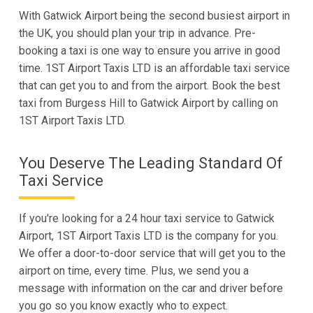
With Gatwick Airport being the second busiest airport in
the UK, you should plan your trip in advance. Pre-
booking a taxi is one way to ensure you arrive in good
time. 1ST Airport Taxis LTD is an affordable taxi service
that can get you to and from the airport. Book the best
taxi from Burgess Hill to Gatwick Airport by calling on
1ST Airport Taxis LTD.
You Deserve The Leading Standard Of
Taxi Service
If you're looking for a 24 hour taxi service to Gatwick
Airport, 1ST Airport Taxis LTD is the company for you.
We offer a door-to-door service that will get you to the
airport on time, every time. Plus, we send you a
message with information on the car and driver before
you go so you know exactly who to expect.