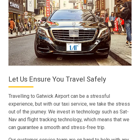
Let Us Ensure You Travel Safely
Travelling to Gatwick Airport can be a stressful
experience, but with our taxi service, we take the stress
out of the journey. We invest in technology such as Sat-
Nav and flight tracking technology, which means that we
can guarantee a smooth and stress-free trip.
Our customer service team are on hand to help with any