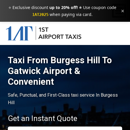
⭐ Exclusive discount
up to 20% off! ⭐
Use coupon code
×
when paying via card.
1AT2025
Taxi From Burgess Hill To
Gatwick Airport &
Convenient
Safe, Punctual, and First-Class taxi service In Burgess
Hill
Get an Instant Quote