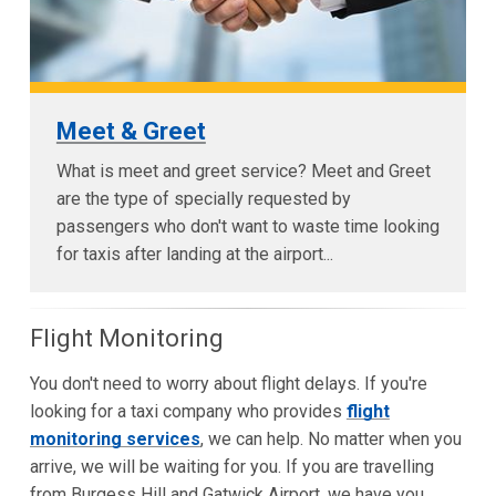
Meet & Greet
What is meet and greet service? Meet and Greet
are the type of specially requested by
passengers who don't want to waste time looking
for taxis after landing at the airport...
Flight Monitoring
You don't need to worry about flight delays. If you're
looking for a taxi company who provides
flight
monitoring services
, we can help. No matter when you
arrive, we will be waiting for you. If you are travelling
from Burgess Hill and Gatwick Airport, we have you