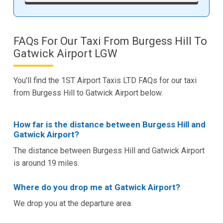
FAQs For Our Taxi From Burgess Hill To
Gatwick Airport LGW
You'll find the 1ST Airport Taxis LTD FAQs for our taxi
from Burgess Hill to Gatwick Airport below.
How far is the distance between Burgess Hill and
Gatwick Airport?
The distance between Burgess Hill and Gatwick Airport
is around 19 miles.
Where do you drop me at Gatwick Airport?
We drop you at the departure area.