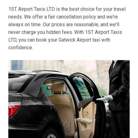
1ST Airport Taxis LTD is the best choice for your travel
needs. We offer a fair cancellation policy and we're
always on time. Our prices are reasonable, and we'll
never charge you hidden fees. With 1ST Airport Taxis
LTD, you can book your Gatwick Airport taxi with
confidence.