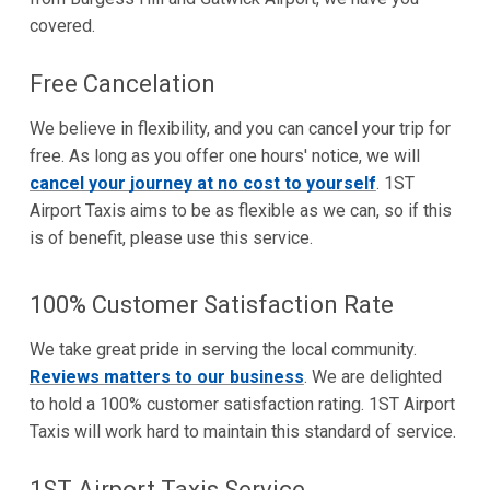
covered.
Free Cancelation
We believe in flexibility, and you can cancel your trip for
free. As long as you offer one hours' notice, we will
cancel your journey at no cost to yourself
. 1ST
Airport Taxis aims to be as flexible as we can, so if this
is of benefit, please use this service.
100% Customer Satisfaction Rate
We take great pride in serving the local community.
Reviews matters to our business
. We are delighted
to hold a 100% customer satisfaction rating. 1ST Airport
Taxis will work hard to maintain this standard of service.
1ST Airport Taxis Service