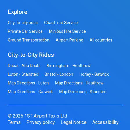
Explore
City-to-city rides
Chauffeur Service
Private Car Service
Minibus Hire Service
Ground Transportation
Airport Parking
All countries
City-to-City Rides
Dubai - Abu Dhabi
Birmingham - Heathrow
Luton - Stansted
Bristol - London
Horley - Gatwick
Map Directions - Luton
Map Directions - Heathrow
Map Directions - Gatwick
Map Directions - Stansted
© 2025 1ST Airport Taxis Ltd
Terms
Privacy policy
Legal Notice
Accessibility