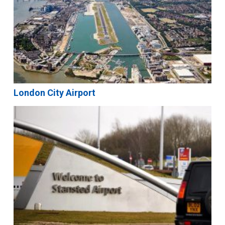
London City Airport