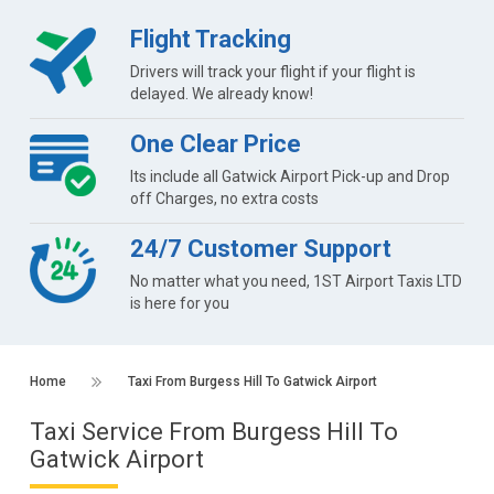
Flight Tracking
Drivers will track your flight if your flight is
delayed. We already know!
One Clear Price
Its include all Gatwick Airport Pick-up and Drop
off Charges, no extra costs
24/7 Customer Support
No matter what you need, 1ST Airport Taxis LTD
is here for you
Home
Taxi From Burgess Hill To Gatwick Airport
Taxi Service From Burgess Hill To
Gatwick Airport