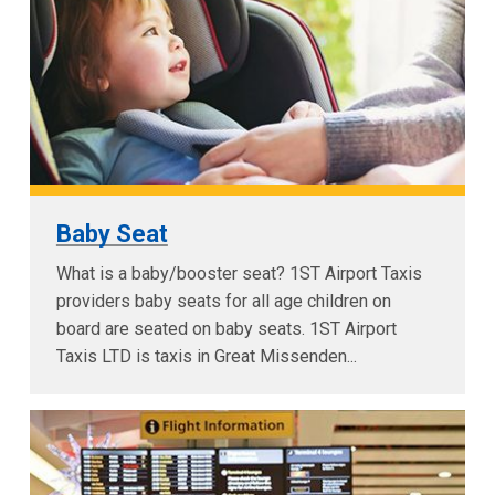
Baby Seat
What is a baby/booster seat? 1ST Airport Taxis
providers baby seats for all age children on
board are seated on baby seats. 1ST Airport
Taxis LTD is taxis in Great Missenden...