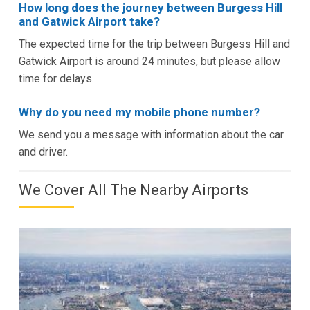
How long does the journey between Burgess Hill
and Gatwick Airport take?
The expected time for the trip between Burgess Hill and
Gatwick Airport is around 24 minutes, but please allow
time for delays.
Why do you need my mobile phone number?
We send you a message with information about the car
and driver.
We Cover All The Nearby Airports