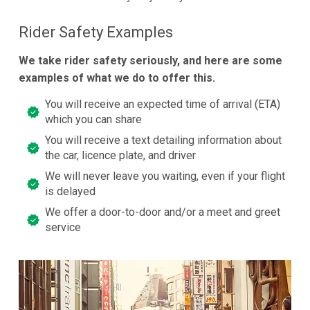
Rider Safety Examples
We take rider safety seriously, and here are some
examples of what we do to offer this.
You will receive an expected time of arrival (ETA)
which you can share
You will receive a text detailing information about
the car, licence plate, and driver
We will never leave you waiting, even if your flight
is delayed
We offer a door-to-door and/or a meet and greet
service