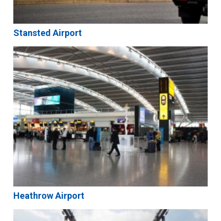
Stansted Airport
Heathrow Airport