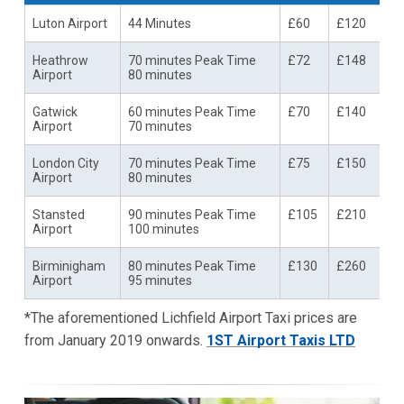
Luton Airport
44 Minutes
£60
£120
Heathrow
70 minutes Peak Time
£72
£148
Airport
80 minutes
Gatwick
60 minutes Peak Time
£70
£140
Airport
70 minutes
London City
70 minutes Peak Time
£75
£150
Airport
80 minutes
Stansted
90 minutes Peak Time
£105
£210
Airport
100 minutes
Birminigham
80 minutes Peak Time
£130
£260
Airport
95 minutes
*The aforementioned Lichfield Airport Taxi prices are
from January 2019 onwards.
1ST Airport Taxis LTD