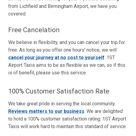
from Lichfield and Birmingham Airport, we have you
covered.
Free Cancelation
We believe in flexibility, and you can cancel your trip for
free. As long as you offer one hours' notice, we will
cancel your journey at no cost to yourself
. 1ST
Airport Taxis aims to be as flexible as we can, so if this
is of benefit, please use this service.
100% Customer Satisfaction Rate
We take great pride in serving the local community.
Reviews matters to our business
. We are delighted
to hold a 100% customer satisfaction rating. 1ST Airport
Taxis will work hard to maintain this standard of service.