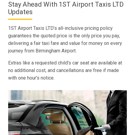
Stay Ahead With 1ST Airport Taxis LTD
Updates
1ST Airport Taxis LTD’s all-inclusive pricing policy
guarantees the quoted price is the only price you pay,
delivering a fair taxi fare and value for money on every
journey from Birmingham Airport.
Extras like a requested child’s car seat are available at
no additional cost, and cancellations are free if made
with one hour's notice.