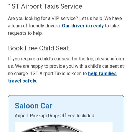
1ST Airport Taxis Service
Are you looking for a VIP service? Let us help. We have
a team of friendly drivers.
Our driver is ready
to take
requests to help.
Book Free Child Seat
If you require a child's car seat for the trip, please inform
us. We are happy to provide you with a child's car seat at
no charge. 1ST Airport Taxis is keen to
help families
travel safely
.
Saloon Car
Airport Pick-up/Drop-Off Fee Included