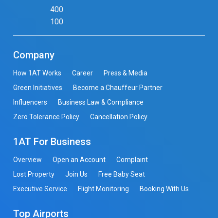
400
100
Company
How 1AT Works
Career
Press & Media
Green Initiatives
Become a Chauffeur Partner
Influencers
Business Law & Compliance
Zero Tolerance Policy
Cancellation Policy
1AT For Business
Overview
Open an Account
Complaint
Lost Property
Join Us
Free Baby Seat
Executive Service
Flight Monitoring
Booking With Us
Top Airports