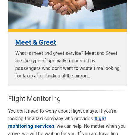
Meet & Greet
What is meet and greet service? Meet and Greet
are the type of specially requested by
passengers who don't want to waste time looking
for taxis after landing at the airport...
Flight Monitoring
You don't need to worry about flight delays. If you're
looking for a taxi company who provides
flight
monitoring services
, we can help. No matter when you
arrive, we will be waiting for you. If you are travelling