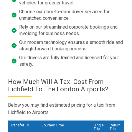
vehicles for greener travel.
Choose our door-to-door driver services for
unmatched convenience.
Rely on our streamlined corporate bookings and
invoicing for business needs.
Our modern technology ensures a smooth ride and
straightforward booking process.
Our drivers are fully trained and licenced for your
safety.
How Much Will A Taxi Cost From
Lichfield To The London Airports?
Below you may find estimated pricing for a taxi from
Lichfield to Airports
Transfer To
Journey Time
Single
Return
Trip
Trip