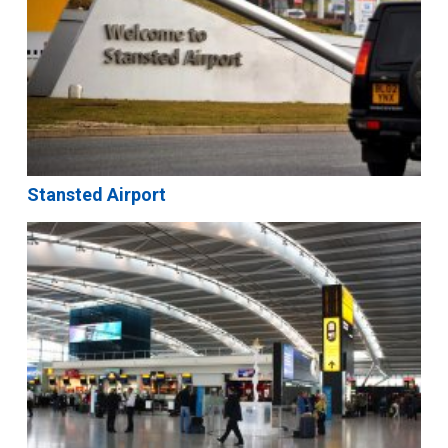
Stansted Airport