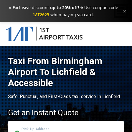
⭐ Exclusive discount
up to 20% off! ⭐
Use coupon code
×
when paying via card.
1AT2025
Taxi From Birmingham
Airport To Lichfield &
Accessible
Safe, Punctual, and First-Class taxi service In Lichfield
Get an Instant Quote
Pick-Up Address