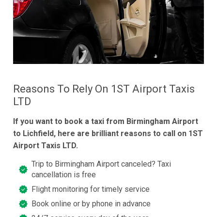
Reasons To Rely On 1ST Airport Taxis
LTD
If you want to book a taxi from Birmingham Airport
to Lichfield, here are brilliant reasons to call on 1ST
Airport Taxis LTD.
Trip to Birmingham Airport canceled? Taxi
cancellation is free
Flight monitoring for timely service
Book online or by phone in advance