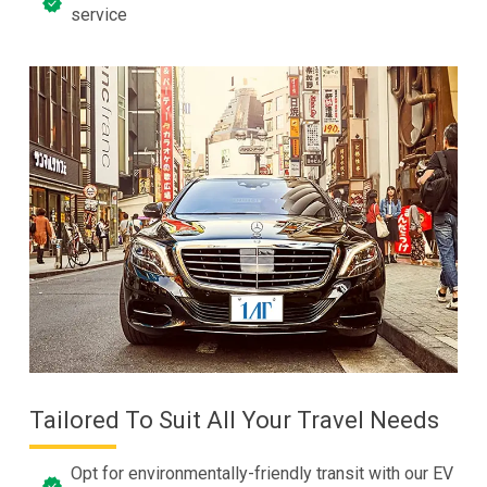
service
Tailored To Suit All Your Travel Needs
Opt for environmentally-friendly transit with our EV