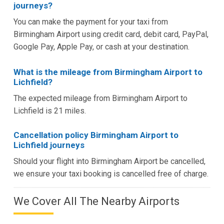
journeys?
You can make the payment for your taxi from
Birmingham Airport using credit card, debit card, PayPal,
Google Pay, Apple Pay, or cash at your destination.
What is the mileage from Birmingham Airport to
Lichfield?
The expected mileage from Birmingham Airport to
Lichfield is 21 miles.
Cancellation policy Birmingham Airport to
Lichfield journeys
Should your flight into Birmingham Airport be cancelled,
we ensure your taxi booking is cancelled free of charge.
We Cover All The Nearby Airports