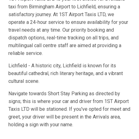
taxi from Birmingham Airport to Lichfield, ensuring a
satisfactory journey. At 1ST Airport Taxis LTD, we
operate a 24-hour service to ensure availability for your
travel needs at any time. Our priority booking and
dispatch options, real-time tracking on all trips, and
multilingual call centre staff are aimed at providing a
reliable service.
Lichfield - A historic city, Lichfield is known for its
beautiful cathedral, rich literary heritage, and a vibrant
cultural scene.
Navigate towards Short Stay Parking as directed by
signs; this is where your car and driver from 1ST Airport
Taxis LTD will be stationed. If you've opted for meet and
greet, your driver will be present in the Arrivals area,
holding a sign with your name.