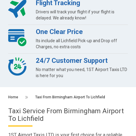
Flight Tracking
Drivers will track your flight if your flight is
delayed. We already know!
One Clear Price
Its include all Lichfield Pick-up and Drop off
Charges, no extra costs
24/7 Customer Support
No matter what you need, 1ST Airport Taxis LTD
is here for you
Home
Taxi From Birmingham Airport To Lichfield
Taxi Service From Birmingham Airport
To Lichfield
1ST Airport Taxis LTD is your first choice for a reliable