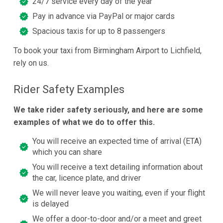
24/7 service every day of the year
Pay in advance via PayPal or major cards
Spacious taxis for up to 8 passengers
To book your taxi from Birmingham Airport to Lichfield,
rely on us.
Rider Safety Examples
We take rider safety seriously, and here are some
examples of what we do to offer this.
You will receive an expected time of arrival (ETA)
which you can share
You will receive a text detailing information about
the car, licence plate, and driver
We will never leave you waiting, even if your flight
is delayed
We offer a door-to-door and/or a meet and greet