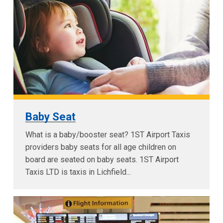
Baby Seat
What is a baby/booster seat? 1ST Airport Taxis
providers baby seats for all age children on
board are seated on baby seats. 1ST Airport
Taxis LTD is taxis in Lichfield...