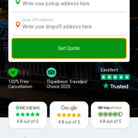
Drop-Off Address
Get Quote
Excellent
100% Free
Tripadvisor Travelers’
Cancellation
Choice 2025
4.8 out of 5
4.8 out of 5
4.8 out of 5