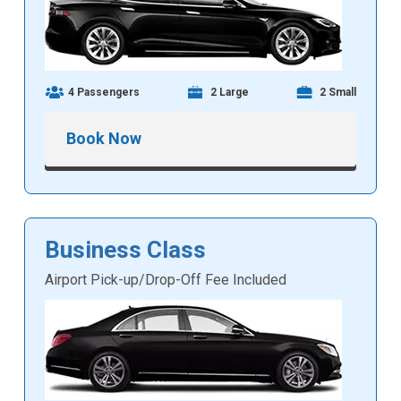
4 Passengers
2 Large
2 Small
Book Now
Business Class
Airport Pick-up/Drop-Off Fee Included