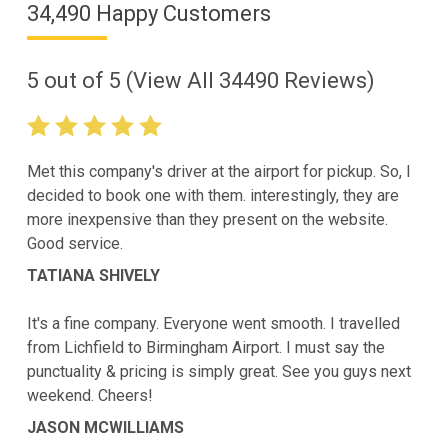
34,490 Happy Customers
5
out of
5
(View All
34490
Reviews)
Met this company's driver at the airport for pickup. So, I
decided to book one with them. interestingly, they are
more inexpensive than they present on the website.
Good service.
TATIANA SHIVELY
It's a fine company. Everyone went smooth. I travelled
from Lichfield to Birmingham Airport. I must say the
punctuality & pricing is simply great. See you guys next
weekend. Cheers!
JASON MCWILLIAMS