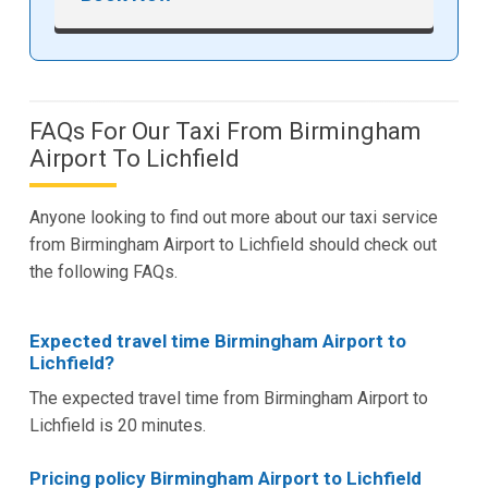
FAQs For Our Taxi From Birmingham
Airport To Lichfield
Anyone looking to find out more about our taxi service
from Birmingham Airport to Lichfield should check out
the following FAQs.
Expected travel time Birmingham Airport to
Lichfield?
The expected travel time from Birmingham Airport to
Lichfield is 20 minutes.
Pricing policy Birmingham Airport to Lichfield