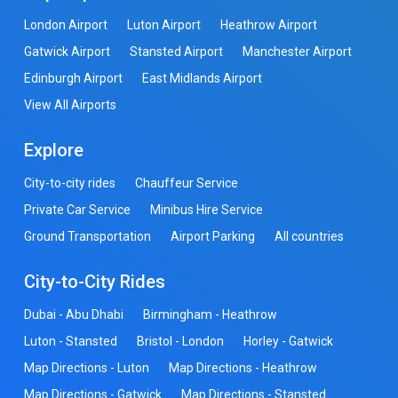
London Airport
Luton Airport
Heathrow Airport
Gatwick Airport
Stansted Airport
Manchester Airport
Edinburgh Airport
East Midlands Airport
View All Airports
Explore
City-to-city rides
Chauffeur Service
Private Car Service
Minibus Hire Service
Ground Transportation
Airport Parking
All countries
City-to-City Rides
Dubai - Abu Dhabi
Birmingham - Heathrow
Luton - Stansted
Bristol - London
Horley - Gatwick
Map Directions - Luton
Map Directions - Heathrow
Map Directions - Gatwick
Map Directions - Stansted