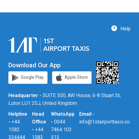
Help
Download Our App
Google Play
Apple Store
Headquarter -
SUITE 500, AW House, 6-8 Stuart St,
Luton LU1 2SJ, United Kingdom
Helpline
Head
WhatsApp
Email -
-
+44
Office
-
0044
info@1stairporttaxis.co.uk
1582
-
+44
7464 103
334444
1582
515