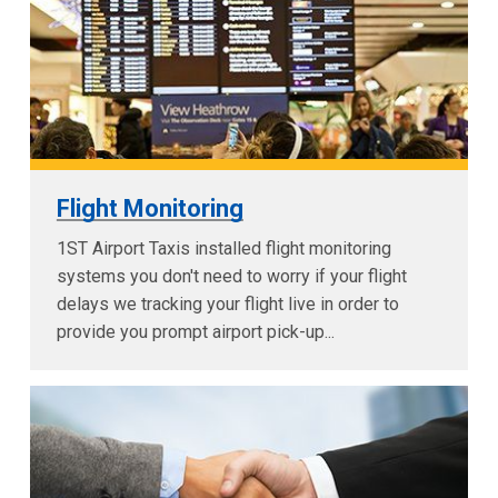
Flight Monitoring
1ST Airport Taxis installed flight monitoring
systems you don't need to worry if your flight
delays we tracking your flight live in order to
provide you prompt airport pick-up...