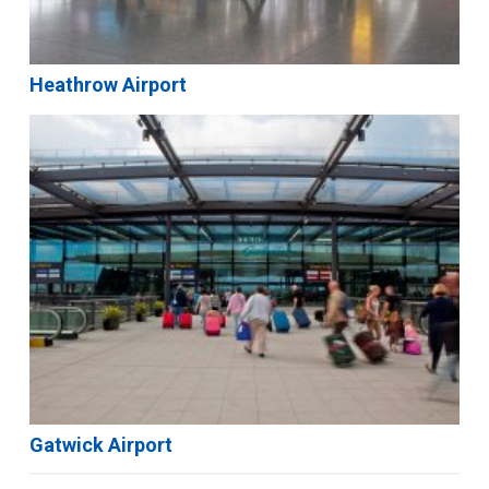
Heathrow Airport
Gatwick Airport