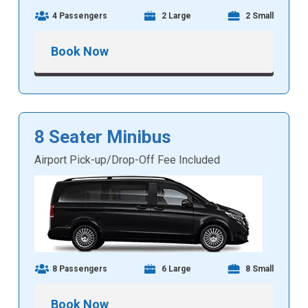
4 Passengers
2 Large
2 Small
Book Now
8 Seater Minibus
Airport Pick-up/Drop-Off Fee Included
8 Passengers
6 Large
8 Small
Book Now