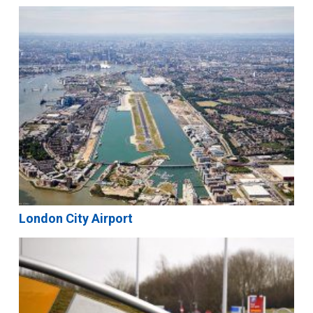
London City Airport