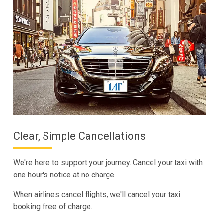
Clear, Simple Cancellations
We're here to support your journey. Cancel your taxi with
one hour's notice at no charge.
When airlines cancel flights, we'll cancel your taxi
booking free of charge.