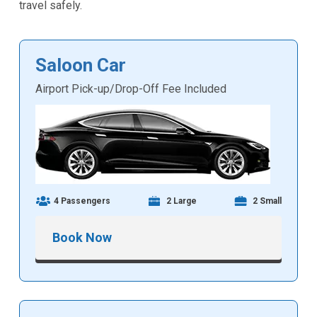
travel safely.
Saloon Car
Airport Pick-up/Drop-Off Fee Included
4 Passengers
2 Large
2 Small
Book Now