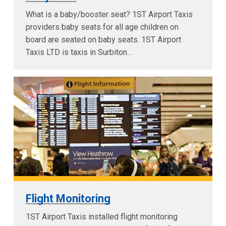
What is a baby/booster seat? 1ST Airport Taxis
providers baby seats for all age children on
board are seated on baby seats. 1ST Airport
Taxis LTD is taxis in Surbiton...
Flight Monitoring
1ST Airport Taxis installed flight monitoring