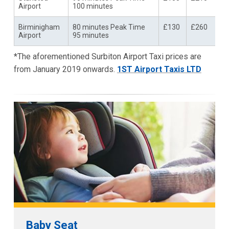
Airport
100 minutes
Birminigham
80 minutes Peak Time
£130
£260
Airport
95 minutes
*The aforementioned Surbiton Airport Taxi prices are
from January 2019 onwards.
1ST Airport Taxis LTD
Baby Seat