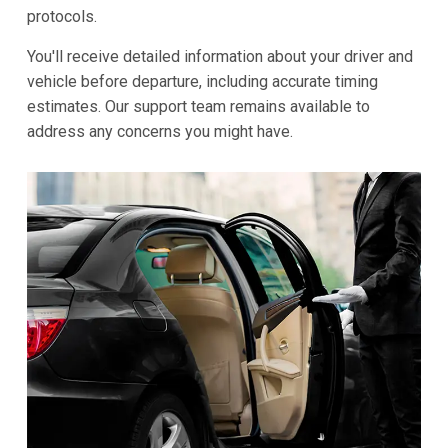
protocols.
You'll receive detailed information about your driver and
vehicle before departure, including accurate timing
estimates. Our support team remains available to
address any concerns you might have.