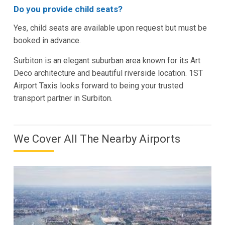
Do you provide child seats?
Yes, child seats are available upon request but must be
booked in advance.
Surbiton is an elegant suburban area known for its Art
Deco architecture and beautiful riverside location. 1ST
Airport Taxis looks forward to being your trusted
transport partner in Surbiton.
We Cover All The Nearby Airports