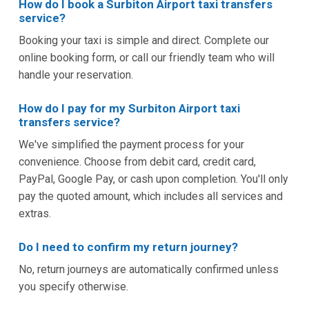
How do I book a Surbiton Airport taxi transfers
service?
Booking your taxi is simple and direct. Complete our
online booking form, or call our friendly team who will
handle your reservation.
How do I pay for my Surbiton Airport taxi
transfers service?
We've simplified the payment process for your
convenience. Choose from debit card, credit card,
PayPal, Google Pay, or cash upon completion. You'll only
pay the quoted amount, which includes all services and
extras.
Do I need to confirm my return journey?
No, return journeys are automatically confirmed unless
you specify otherwise.