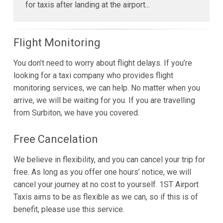
for taxis after landing at the airport...
Flight Monitoring
You don’t need to worry about flight delays. If you’re
looking for a taxi company who provides flight
monitoring services, we can help. No matter when you
arrive, we will be waiting for you. If you are travelling
from Surbiton, we have you covered.
Free Cancelation
We believe in flexibility, and you can cancel your trip for
free. As long as you offer one hours’ notice, we will
cancel your journey at no cost to yourself. 1ST Airport
Taxis aims to be as flexible as we can, so if this is of
benefit, please use this service.