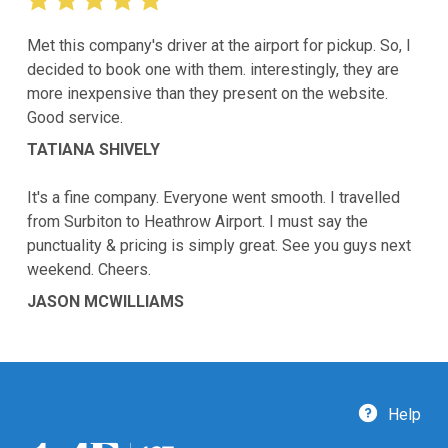
Met this company's driver at the airport for pickup. So, I
decided to book one with them. interestingly, they are
more inexpensive than they present on the website.
Good service.
TATIANA SHIVELY
It's a fine company. Everyone went smooth. I travelled
from Surbiton to Heathrow Airport. I must say the
punctuality & pricing is simply great. See you guys next
weekend. Cheers.
JASON MCWILLIAMS
Help