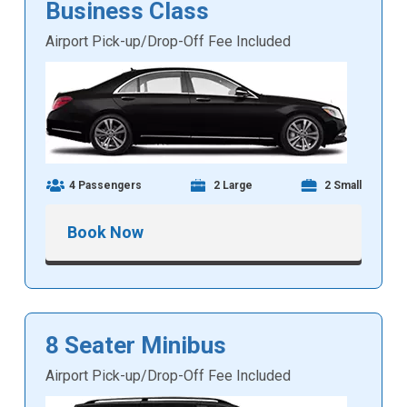
Business Class
Airport Pick-up/Drop-Off Fee Included
4 Passengers
2 Large
2 Small
Book Now
8 Seater Minibus
Airport Pick-up/Drop-Off Fee Included