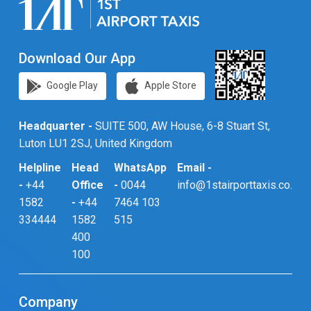
Download Our App
Google Play
Apple Store
Headquarter -
SUITE 500, AW House, 6-8 Stuart St,
Luton LU1 2SJ, United Kingdom
Helpline
Head
WhatsApp
Email -
-
+44
Office
-
0044
info@1stairporttaxis.co.uk
1582
-
+44
7464 103
334444
1582
515
400
100
Company