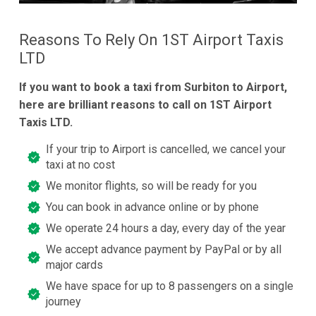
Reasons To Rely On 1ST Airport Taxis
LTD
If you want to book a taxi from Surbiton to Airport,
here are brilliant reasons to call on 1ST Airport
Taxis LTD.
If your trip to Airport is cancelled, we cancel your
taxi at no cost
We monitor flights, so will be ready for you
You can book in advance online or by phone
We operate 24 hours a day, every day of the year
We accept advance payment by PayPal or by all
major cards
We have space for up to 8 passengers on a single
journey