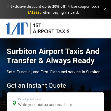
⭐ Exclusive discount
up to 20% off! ⭐
Use coupon code
×
when paying via card.
1AT2025
Surbiton Airport Taxis And
Transfer & Always Ready
Safe, Punctual, and First-Class taxi service In Surbiton
Get an Instant Quote
Pick-Up Address