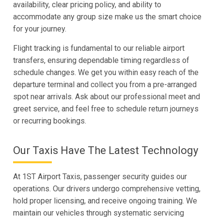
availability, clear pricing policy, and ability to
accommodate any group size make us the smart choice
for your journey.
Flight tracking is fundamental to our reliable airport
transfers, ensuring dependable timing regardless of
schedule changes. We get you within easy reach of the
departure terminal and collect you from a pre-arranged
spot near arrivals. Ask about our professional meet and
greet service, and feel free to schedule return journeys
or recurring bookings.
Our Taxis Have The Latest Technology
At 1ST Airport Taxis, passenger security guides our
operations. Our drivers undergo comprehensive vetting,
hold proper licensing, and receive ongoing training. We
maintain our vehicles through systematic servicing