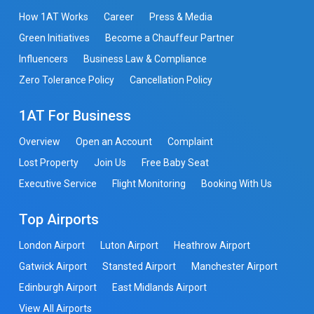
How 1AT Works
Career
Press & Media
Green Initiatives
Become a Chauffeur Partner
Influencers
Business Law & Compliance
Zero Tolerance Policy
Cancellation Policy
1AT For Business
Overview
Open an Account
Complaint
Lost Property
Join Us
Free Baby Seat
Executive Service
Flight Monitoring
Booking With Us
Top Airports
London Airport
Luton Airport
Heathrow Airport
Gatwick Airport
Stansted Airport
Manchester Airport
Edinburgh Airport
East Midlands Airport
View All Airports