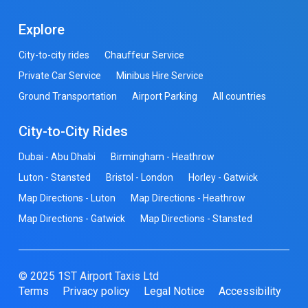
Explore
City-to-city rides
Chauffeur Service
Private Car Service
Minibus Hire Service
Ground Transportation
Airport Parking
All countries
City-to-City Rides
Dubai - Abu Dhabi
Birmingham - Heathrow
Luton - Stansted
Bristol - London
Horley - Gatwick
Map Directions - Luton
Map Directions - Heathrow
Map Directions - Gatwick
Map Directions - Stansted
© 2025 1ST Airport Taxis Ltd
Terms
Privacy policy
Legal Notice
Accessibility