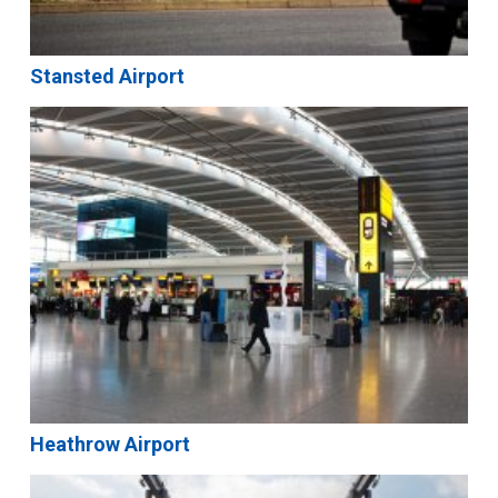
Stansted Airport
Heathrow Airport