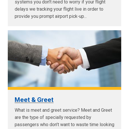
systems you don't need to worry if your flight
delays we tracking your flight live in order to
provide you prompt airport pick-up...
Meet & Greet
What is meet and greet service? Meet and Greet
are the type of specially requested by
passengers who don’t want to waste time looking