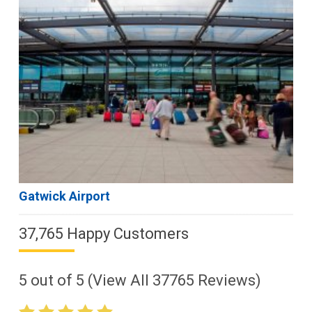
Gatwick Airport
37,765 Happy Customers
5
out of
5
(View All
37765
Reviews)