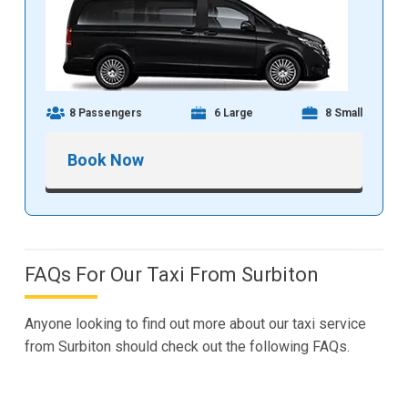
8 Passengers
6 Large
8 Small
Book Now
FAQs For Our Taxi From Surbiton
Anyone looking to find out more about our taxi service
from Surbiton should check out the following FAQs.