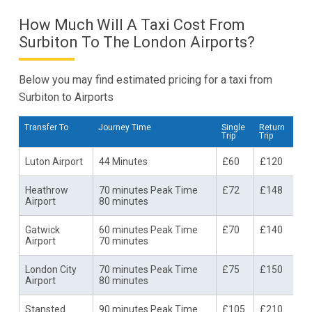
How Much Will A Taxi Cost From
Surbiton To The London Airports?
Below you may find estimated pricing for a taxi from
Surbiton to Airports
Transfer To
Journey Time
Single
Return
Trip
Trip
Luton Airport
44 Minutes
£60
£120
Heathrow
70 minutes Peak Time
£72
£148
Airport
80 minutes
Gatwick
60 minutes Peak Time
£70
£140
Airport
70 minutes
London City
70 minutes Peak Time
£75
£150
Airport
80 minutes
Stansted
90 minutes Peak Time
£105
£210