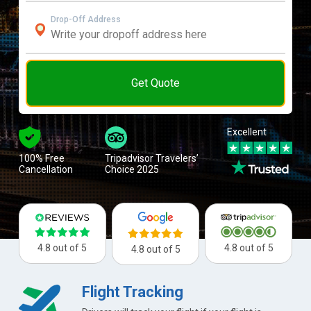
Drop-Off Address
Get Quote
Excellent
100% Free
Tripadvisor Travelers’
Cancellation
Choice 2025
4.8 out of 5
4.8 out of 5
4.8 out of 5
Flight Tracking