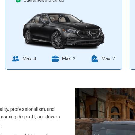
Max. 4
Max. 2
Max. 2
ality, professionalism, and
-morning drop-off, our drivers
.