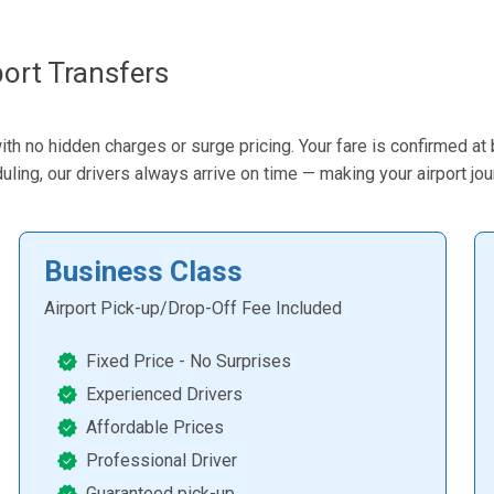
ort Transfers
ith no hidden charges or surge pricing. Your fare is confirmed at
eduling, our drivers always arrive on time — making your airport jo
Business Class
Airport Pick-up/Drop-Off Fee Included
Fixed Price - No Surprises
Experienced Drivers
Affordable Prices
Professional Driver
Guaranteed pick-up