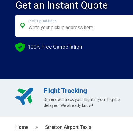
Get an Instant Quote
Pick-Up Address
100% Free Cancellation
Flight Tracking
Drivers will track your flight if your flight is
delayed. We already know!
Home
Stretton Airport Taxis