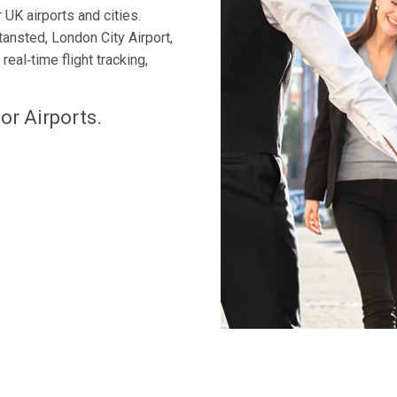
 UK airports and cities.
tansted, London City Airport,
eal‑time flight tracking,
or Airports.