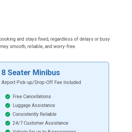
 booking and stays fixed, regardless of delays or busy
urney smooth, reliable, and worry-free.
8 Seater Minibus
Airport Pick-up/Drop-Off Fee Included
Free Cancellations
Luggage Assistance
Consistently Reliable
24/7 Customer Assistance
Vehicle for up to 8 passengers