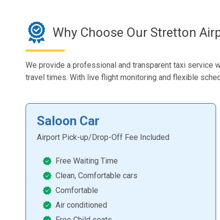
Why Choose Our Stretton Airp
We provide a professional and transparent taxi service w
travel times. With live flight monitoring and flexible sch
Saloon Car
Airport Pick-up/Drop-Off Fee Included
Free Waiting Time
Clean, Comfortable cars
Comfortable
Air conditioned
Free Child seats