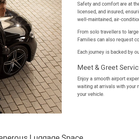
Safety and comfort are at th
licensed, and insured, ensu
well-maintained, air-conditio
From solo travellers to larg
Families can also request co
Each journey is backed by ou
Meet & Greet Servic
Enjoy a smooth airport exper
waiting at arrivals with your
your vehicle.
Generous Luggage Space