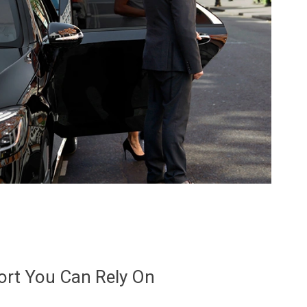
ort You Can Rely On