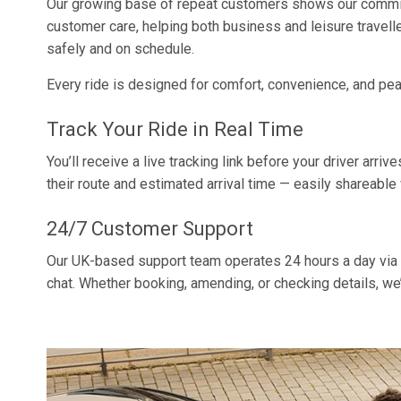
Our growing base of repeat customers shows our commitm
customer care, helping both business and leisure travelle
safely and on schedule.
Every ride is designed for comfort, convenience, and pe
Track Your Ride in Real Time
You’ll receive a live tracking link before your driver arriv
their route and estimated arrival time — easily shareable 
24/7 Customer Support
Our UK-based support team operates 24 hours a day via 
chat. Whether booking, amending, or checking details, we’