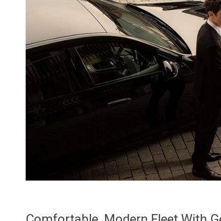
Comfortable, Modern Fleet With 