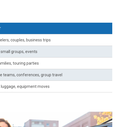
r
elers, couples, business trips
, small groups, events
milies, touring parties
e teams, conferences, group travel
 luggage, equipment moves