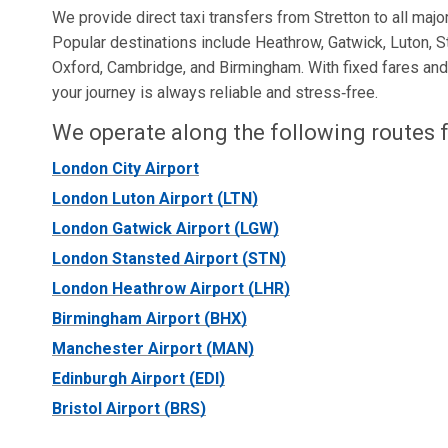
We provide direct taxi transfers from Stretton to all major
Popular destinations include Heathrow, Gatwick, Luton, S
Oxford, Cambridge, and Birmingham. With fixed fares and r
your journey is always reliable and stress‑free.
We operate along the following routes f
London City Airport
London Luton Airport (LTN)
London Gatwick Airport (LGW)
London Stansted Airport (STN)
London Heathrow Airport (LHR)
Birmingham Airport (BHX)
Manchester Airport (MAN)
Edinburgh Airport (EDI)
Bristol Airport (BRS)