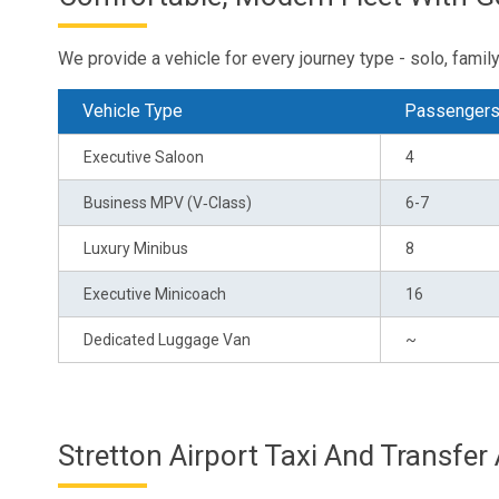
We provide a vehicle for every journey type - solo, family 
Vehicle Type
Passenger
Executive Saloon
4
Business MPV (V‑Class)
6-7
Luxury Minibus
8
Executive Minicoach
16
Dedicated Luggage Van
~
Stretton Airport Taxi And Transfer