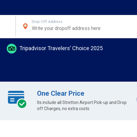
Drop-Off Address
Tripadvisor Travelers’ Choice 2025
One Clear Price
Its include all Stretton Airport Pick-up and Drop
off Charges, no extra costs