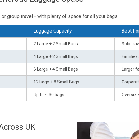
or group travel - with plenty of space for all your bags.
s
Luggage Capacity
Best Fo
2 Large + 2 Small Bags
Solo trav
4 Large + 2 Small Bags
Families
6 Large + 4 Small Bags
Larger fa
12 large + 8 Small Bags
Corporat
Up to ~ 30 bags
Oversize
 Across UK