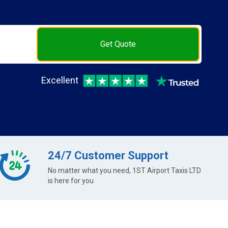
Get Quote
Excellent
24/7 Customer Support
No matter what you need, 1ST Airport Taxis LTD
is here for you