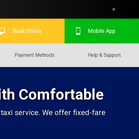
×
Book Online
Mobile App
Payment Methods
Help & Support
With Comfortable
axi service. We offer fixed-fare