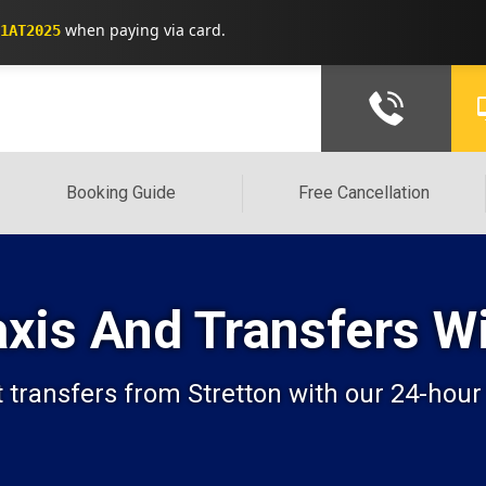
when paying via card.
1AT2025
Booking Guide
Free Cancellation
Taxis And Transfers 
transfers from Stretton with our 24-hour t