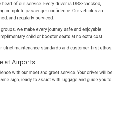
e heart of our service. Every driver is DBS-checked,
ring complete passenger confidence. Our vehicles are
ned, and regularly serviced.
e groups, we make every journey safe and enjoyable.
mplimentary child or booster seats at no extra cost.
r strict maintenance standards and customer-first ethos.
e at Airports
ience with our meet and greet service. Your driver will be
 name sign, ready to assist with luggage and guide you to