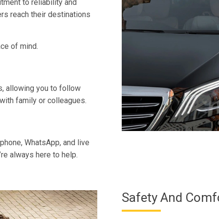
ent to reliability and
rs reach their destinations
ace of mind.
es, allowing you to follow
with family or colleagues.
phone, WhatsApp, and live
re always here to help.
Safety And Comf