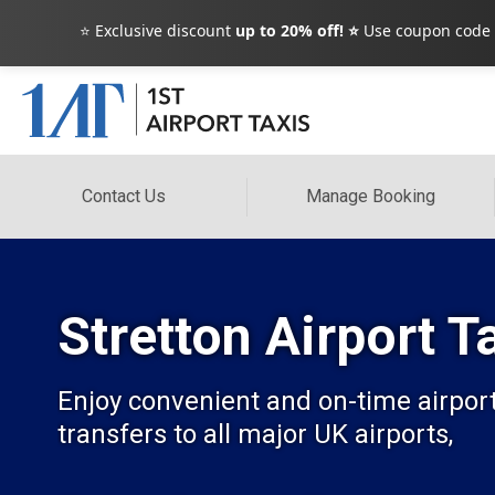
⭐ Exclusive discount
up to 20% off! ⭐
Use coupon code
Contact Us
Manage Booking
Stretton Airport 
Enjoy convenient and on-time airport 
transfers to all major UK airports,