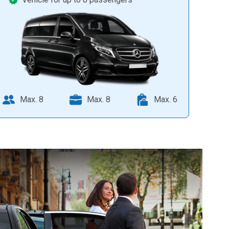
Max. 8
Max. 8
Max. 6