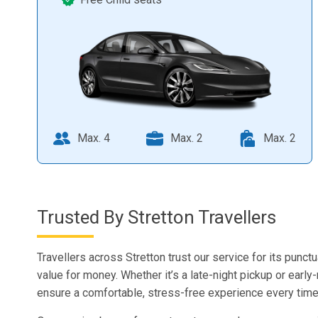
Max. 4
Max. 2
Max. 2
Trusted By Stretton Travellers
Travellers across Stretton trust our service for its punctu
value for money. Whether it’s a late-night pickup or early
ensure a comfortable, stress-free experience every time