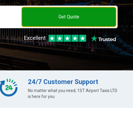
Get Quote
Excellent
24/7 Customer Support
No matter what you need, 1ST Airport Taxis LTD
is here for you