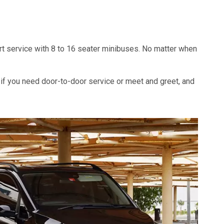
port service with 8 to 16 seater minibuses. No matter when
 if you need door-to-door service or meet and greet, and