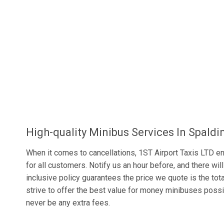
High-quality Minibus Services In Spaldi
When it comes to cancellations, 1ST Airport Taxis LTD ens
for all customers. Notify us an hour before, and there will
inclusive policy guarantees the price we quote is the tot
strive to offer the best value for money minibuses possib
never be any extra fees.