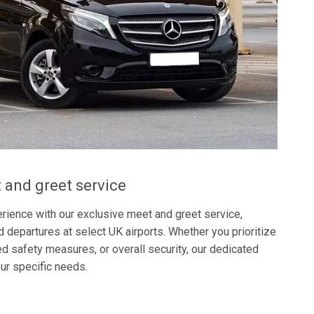
 and greet service
rience with our exclusive meet and greet service,
nd departures at select UK airports. Whether you prioritize
 safety measures, or overall security, our dedicated
our specific needs.