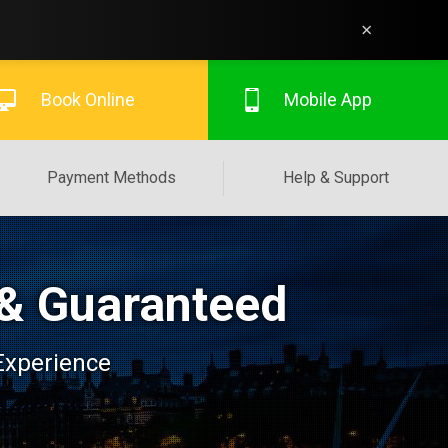
×
Book Online
Mobile App
Payment Methods
Help & Support
 & Guaranteed
 Experience