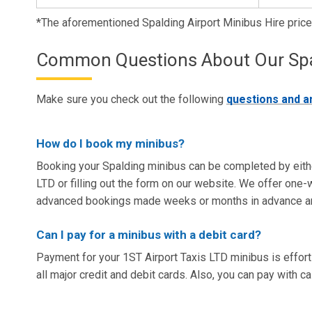
*The aforementioned Spalding Airport Minibus Hire pric
Common Questions About Our Spald
Make sure you check out the following
questions and 
How do I book my minibus?
Booking your Spalding minibus can be completed by eith
LTD or filling out the form on our website. We offer one-w
advanced bookings made weeks or months in advance 
Can I pay for a minibus with a debit card?
Payment for your 1ST Airport Taxis LTD minibus is effor
all major credit and debit cards. Also, you can pay with ca