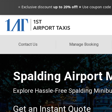
⭐ Exclusive discount
up to 20% off! ⭐
Use coupon code
Contact Us
Manage Booking
Spalding Airport 
Explore Hassle-Free Spalding Minibus
Get an Instant Quote