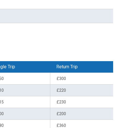
gle Trip
Return Trip
50
£300
10
£220
15
£230
00
£200
80
£360