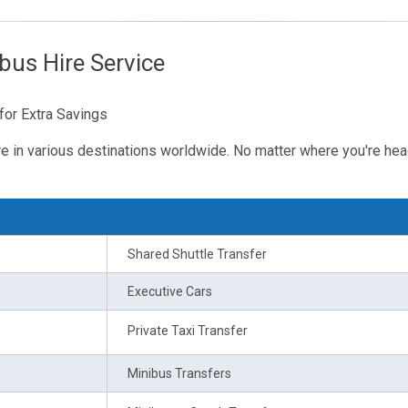
bus Hire Service
for Extra Savings
re in various destinations worldwide. No matter where you're hea
Shared Shuttle Transfer
Executive Cars
Private Taxi Transfer
Minibus Transfers