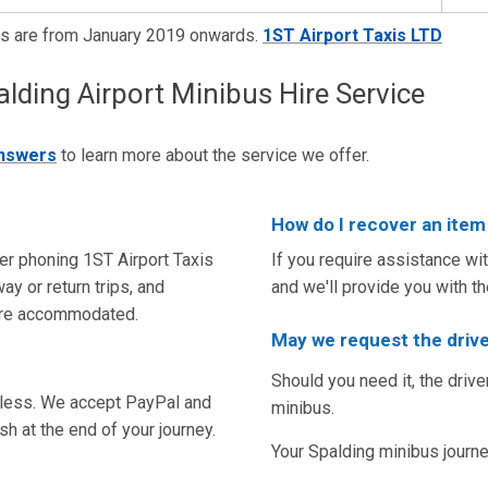
es are from January 2019 onwards.
1ST Airport Taxis LTD
ing Airport Minibus Hire Service
answers
to learn more about the service we offer.
How do I recover an item 
er phoning 1ST Airport Taxis
If you require assistance wi
ay or return trips, and
and we'll provide you with t
are accommodated.
May we request the drive
Should you need it, the drive
tless. We accept PayPal and
minibus.
sh at the end of your journey.
Your Spalding minibus journey