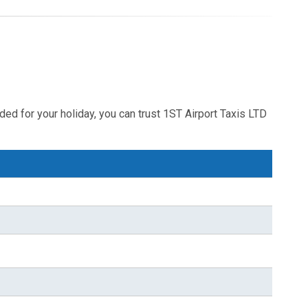
ded for your holiday, you can trust 1ST Airport Taxis LTD