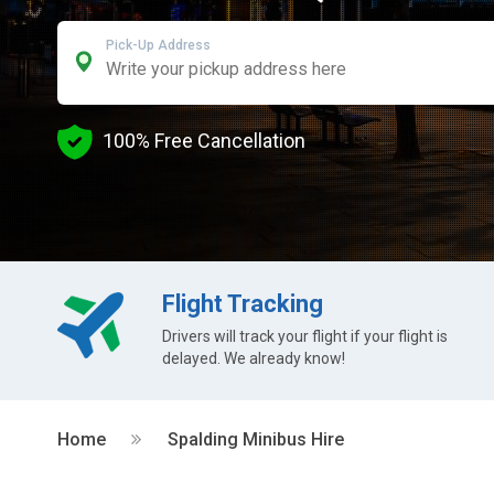
Pick-Up Address
100% Free Cancellation
Flight Tracking
Drivers will track your flight if your flight is
delayed. We already know!
Home
Spalding Minibus Hire