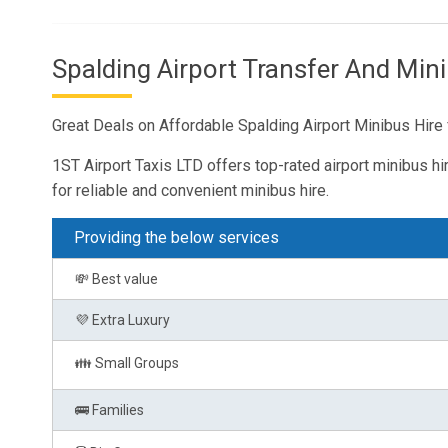
Spalding Airport Transfer And Mini
Great Deals on Affordable Spalding Airport Minibus Hire 
1ST Airport Taxis LTD offers top-rated airport minibus hi
for reliable and convenient minibus hire.
Providing the below services
💸 Best value
💜 Extra Luxury
👪 Small Groups
🚌 Families