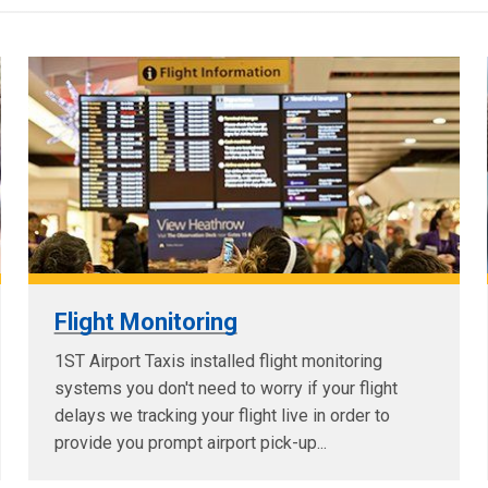
Flight Monitoring
1ST Airport Taxis installed flight monitoring
systems you don't need to worry if your flight
delays we tracking your flight live in order to
provide you prompt airport pick-up...