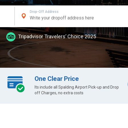
Drop-Off Address
Tripadvisor Travelers’ Choice 2025
One Clear Price
Its include all Spalding Airport Pick-up and Drop
off Charges, no extra costs