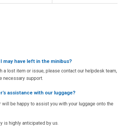
I may have left in the minibus?
th a lost item or issue, please contact our helpdesk team,
he necessary support.
r's assistance with our luggage?
r will be happy to assist you with your luggage onto the
 is highly anticipated by us.