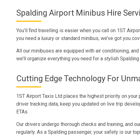
Spalding Airport Minibus Hire Serv
You’ll find travelling is easier when you call on 1ST Air
you need a luxury or standard minibus, we’ve got you cov
All our minibuses are equipped with air conditioning, an
we’ll organize everything you need for a stylish Spalding 
Cutting Edge Technology For Unm
1ST Airport Taxis Ltd places the highest priority on your
driver tracking data, keep you updated on live trip devel
ETAs.
Our drivers undergo thorough checks and training, and o
regularly. As a Spalding passenger, your safety is our t