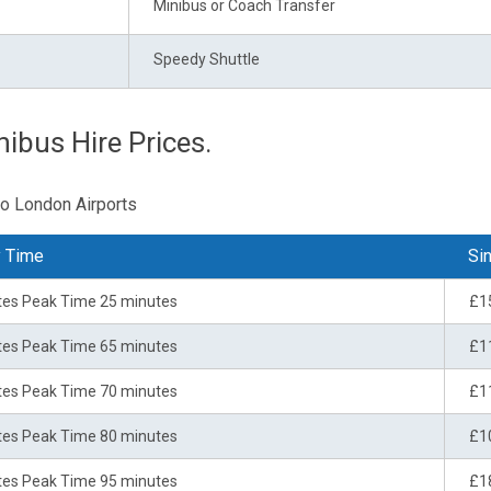
Minibus or Coach Transfer
Speedy Shuttle
nibus Hire Prices.
to London Airports
y Time
Sin
tes Peak Time 25 minutes
£1
tes Peak Time 65 minutes
£1
tes Peak Time 70 minutes
£1
tes Peak Time 80 minutes
£1
tes Peak Time 95 minutes
£1