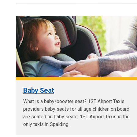
Baby Seat
What is a baby/booster seat? 1ST Airport Taxis
providers baby seats for all age children on board
are seated on baby seats. 1ST Airport Taxis is the
only taxis in Spalding...