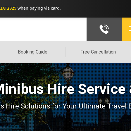
when paying via card.
1AT2025
Booking Guide
Free Cancellation
Minibus Hire Service
 Hire Solutions for Your Ultimate Travel