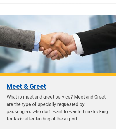
Meet & Greet
What is meet and greet service? Meet and Greet
are the type of specially requested by
passengers who don't want to waste time looking
for taxis after landing at the airport...