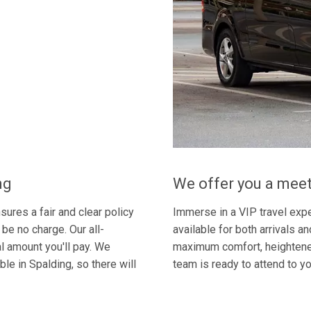
ng
We offer you a meet
ures a fair and clear policy
Immerse in a VIP travel expe
 be no charge. Our all-
available for both arrivals a
al amount you'll pay. We
maximum comfort, heightened
le in Spalding, so there will
team is ready to attend to y