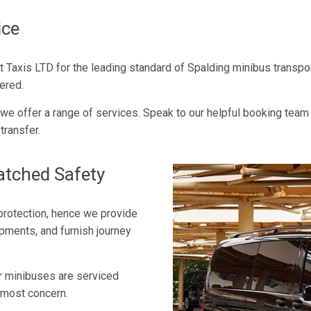
ice
port Taxis LTD for the leading standard of Spalding minibus trans
ered.
d we offer a range of services. Speak to our helpful booking team
transfer.
atched Safety
 protection, hence we provide
opments, and furnish journey
ur minibuses are serviced
opmost concern.