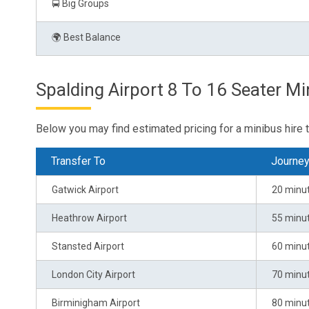
🚍 Big Groups
🌍 Best Balance
Spalding Airport 8 To 16 Seater Mi
Below you may find estimated pricing for a minibus hire 
Transfer To
Journe
Gatwick Airport
20 minu
Heathrow Airport
55 minu
Stansted Airport
60 minu
London City Airport
70 minu
Birminigham Airport
80 minu