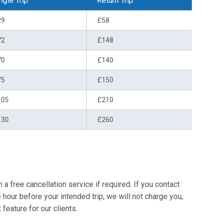
ngle Trip
Return Trip
29
£58
72
£148
70
£140
75
£150
105
£210
130
£260
a free cancellation service if required. If you contact
e hour before your intended trip, we will not charge you,
 feature for our clients.