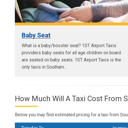
Baby Seat
What is a baby/booster seat? 1ST Airport Taxis
providers baby seats for all age children on board
are seated on baby seats. 1ST Airport Taxis is the
only taxis in Southam...
How Much Will A Taxi Cost From 
Below you may find estimated pricing for a taxi from Sou