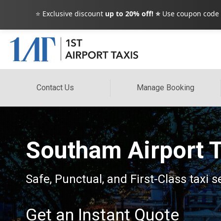
⭐ Exclusive discount
up to 20% off! ⭐
Use coupon code
Contact Us
Manage Booking
Southam Airport T
Safe, Punctual, and First-Class taxi 
Get an Instant Quote