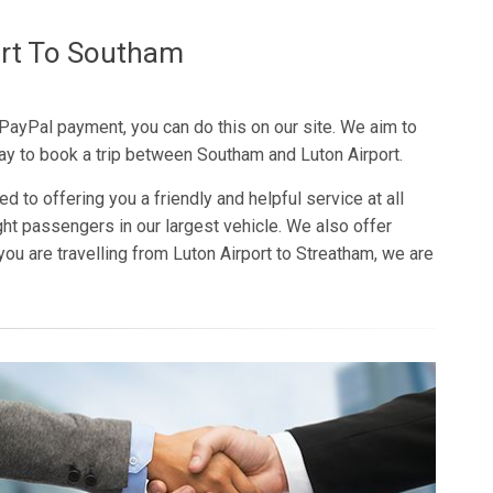
ort To Southam
 PayPal payment, you can do this on our site. We aim to
ay to book a trip between Southam and Luton Airport.
d to offering you a friendly and helpful service at all
ght passengers in our largest vehicle. We also offer
you are travelling from Luton Airport to Streatham, we are