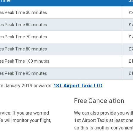
 Time
Si
es Peak Time 30 minutes
£
es Peak Time 80 minutes
£
es Peak Time 70 minutes
£
es Peak Time 80 minutes
£
es Peak Time 100 minutes
£
es Peak Time 95 minutes
£
rom January 2019 onwards.
1ST Airport Taxis LTD
Free Cancelation
rvice. If you are worried
We can also provide you with 
e will monitor your flight,
1st Airport Taxis at least on
so this is another convenient