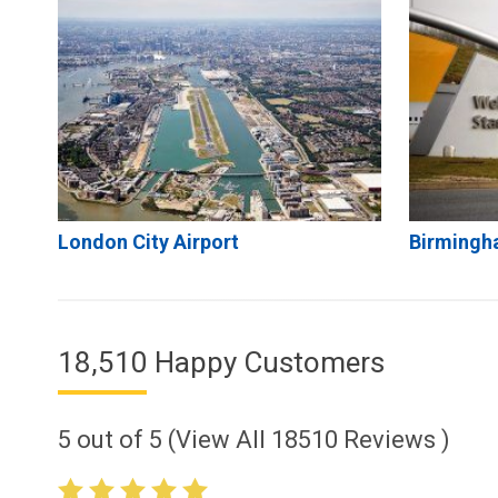
London City Airport
Birmingh
18,510 Happy Customers
5
out of
5
(View All
18510
Reviews )