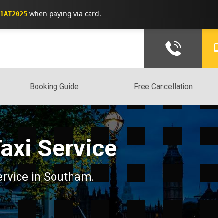
when paying via card.
1AT2025
Booking Guide
Free Cancellation
axi Service
service in Southam.