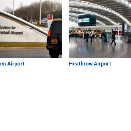
am Airport
Heathrow Airport