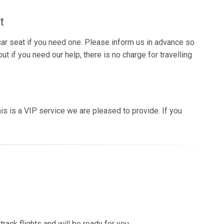
t
 car seat if you need one. Please inform us in advance so
ut if you need our help, there is no charge for travelling
is is a VIP service we are pleased to provide. If you
rack flights and will be ready for you.