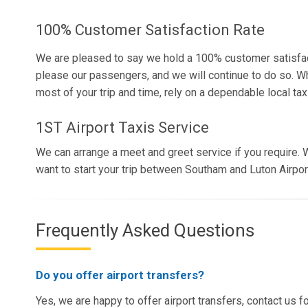
100% Customer Satisfaction Rate
We are pleased to say we hold a 100% customer satisfac
please our passengers, and we will continue to do so. W
most of your trip and time, rely on a dependable local taxi
1ST Airport Taxis Service
We can arrange a meet and greet service if you require. W
want to start your trip between Southam and Luton Airport
Frequently Asked Questions
Do you offer airport transfers?
Yes, we are happy to offer airport transfers, contact us f