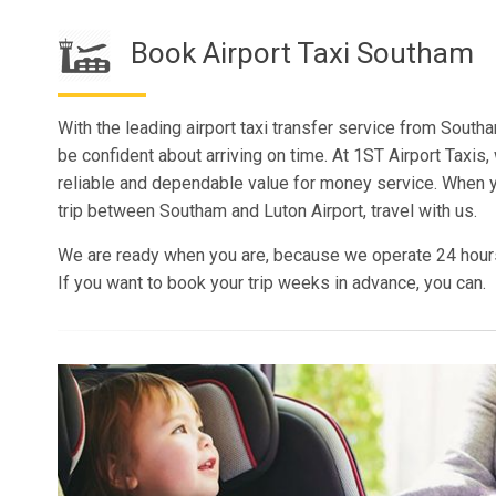
Book Airport Taxi Southam
With the leading airport taxi transfer service from Southa
be confident about arriving on time. At 1ST Airport Taxis,
reliable and dependable value for money service. When 
trip between Southam and Luton Airport, travel with us.
We are ready when you are, because we operate 24 hour
If you want to book your trip weeks in advance, you can.