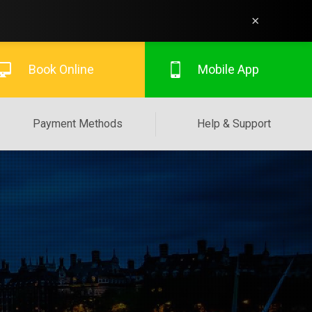
×
Book Online
Mobile App
Payment Methods
Help & Support