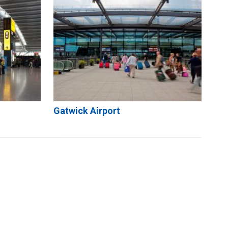
Gatwick Airport