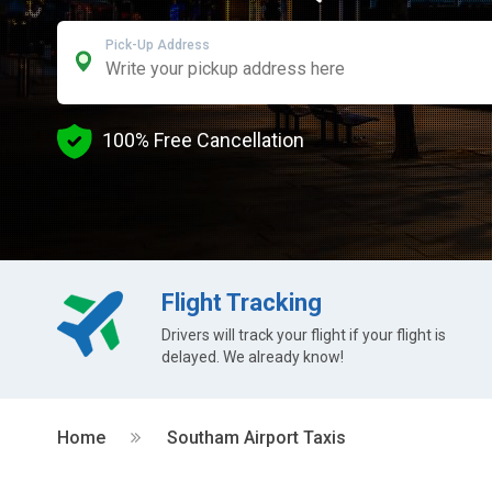
Pick-Up Address
100% Free Cancellation
Flight Tracking
Drivers will track your flight if your flight is
delayed. We already know!
Home
Southam Airport Taxis