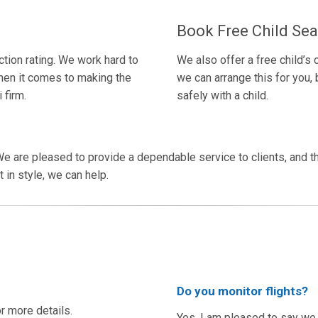
Book Free Child Sea
tion rating. We work hard to
We also offer a free child’s
hen it comes to making the
we can arrange this for you, b
 firm.
safely with a child.
e are pleased to provide a dependable service to clients, and th
 in style, we can help.
Do you monitor flights?
or more details.
Yes, I am pleased to say we t