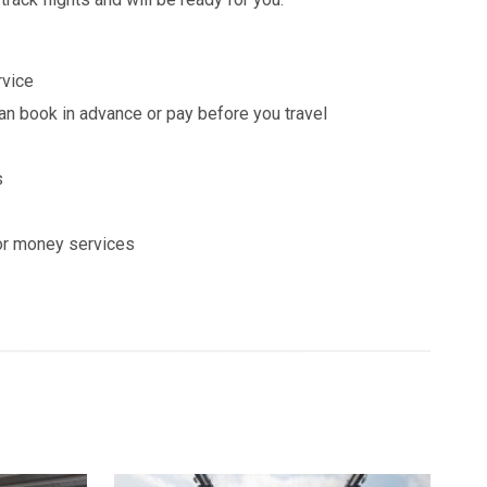
rvice
n book in advance or pay before you travel
s
or money services