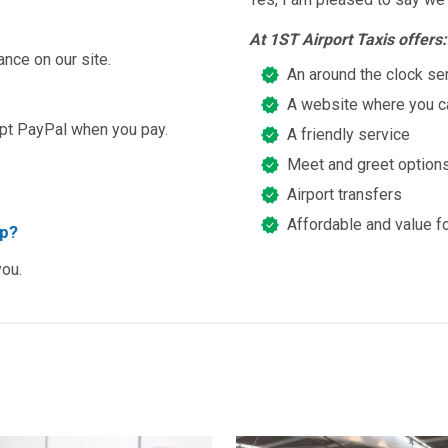
At 1ST Airport Taxis offers:
ance on our site.
An around the clock se
A website where you ca
ept PayPal when you pay.
A friendly service
Meet and greet option
Airport transfers
Affordable and value f
ip?
you.