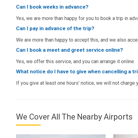
Can I book weeks in advance?
Yes, we are more than happy for you to book a trip in adv
Can I pay in advance of the trip?
We are more than happy to accept this, and we also acc
Can I book a meet and greet service online?
Yes, we offer this service, and you can arrange it online.
What notice do I have to give when cancelling a tr
If you give at least one hours’ notice, we will not charge 
We Cover All The Nearby Airports