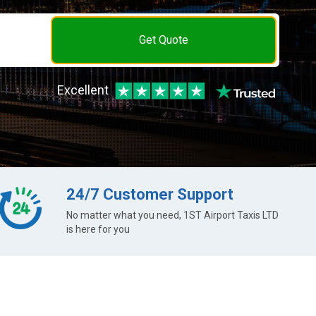
Get Quote
Excellent
24/7 Customer Support
No matter what you need, 1ST Airport Taxis LTD
is here for you