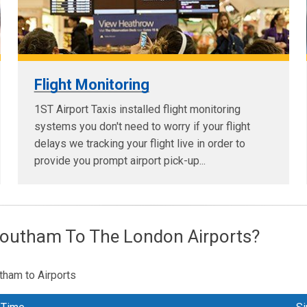
Flight Monitoring
1ST Airport Taxis installed flight monitoring
systems you don't need to worry if your flight
delays we tracking your flight live in order to
provide you prompt airport pick-up...
Southam To The London Airports?
tham to Airports