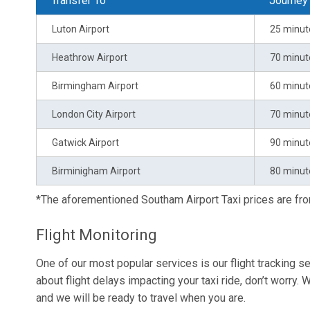
Transfer To
Journey
Luton Airport
25 minut
Heathrow Airport
70 minut
Birmingham Airport
60 minut
London City Airport
70 minut
Gatwick Airport
90 minut
Birminigham Airport
80 minut
*The aforementioned Southam Airport Taxi prices are f
Flight Monitoring
One of our most popular services is our flight tracking se
about flight delays impacting your taxi ride, don’t worry. W
and we will be ready to travel when you are.