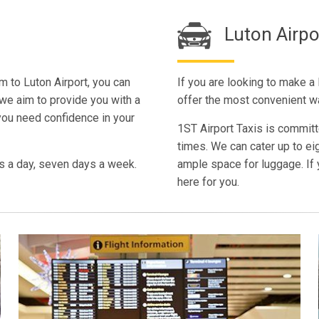
Luton Airp
m to Luton Airport, you can
If you are looking to make a
 we aim to provide you with a
offer the most convenient w
you need confidence in your
1ST Airport Taxis is committe
times. We can cater up to ei
s a day, seven days a week.
ample space for luggage. If 
here for you.