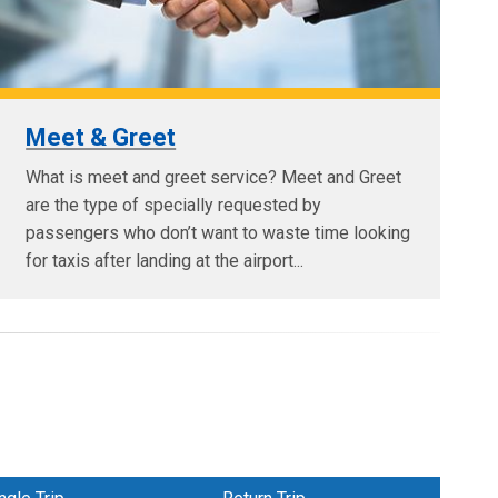
Meet & Greet
What is meet and greet service? Meet and Greet
are the type of specially requested by
passengers who don’t want to waste time looking
for taxis after landing at the airport...