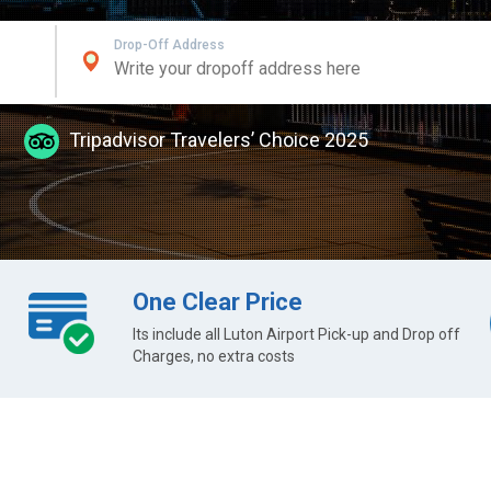
Drop-Off Address
Tripadvisor Travelers’ Choice 2025
One Clear Price
Its include all Luton Airport Pick-up and Drop off
Charges, no extra costs