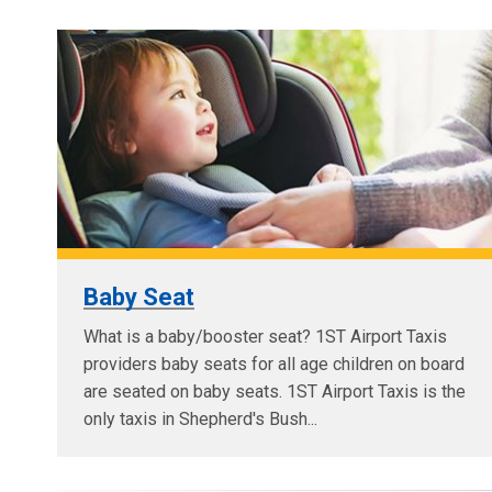
Baby Seat
What is a baby/booster seat? 1ST Airport Taxis
providers baby seats for all age children on board
are seated on baby seats. 1ST Airport Taxis is the
only taxis in Shepherd's Bush...