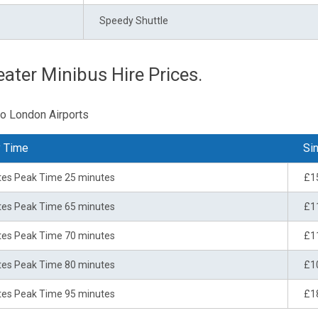
Speedy Shuttle
ater Minibus Hire Prices.
to London Airports
y Time
Sin
tes Peak Time 25 minutes
£1
tes Peak Time 65 minutes
£1
tes Peak Time 70 minutes
£1
tes Peak Time 80 minutes
£1
tes Peak Time 95 minutes
£1