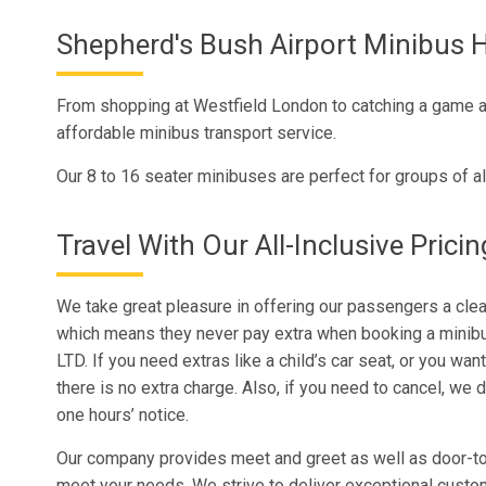
Shepherd's Bush Airport Minibus H
From shopping at Westfield London to catching a game at
affordable minibus transport service.
Our 8 to 16 seater minibuses are perfect for groups of al
Travel With Our All-Inclusive Pricin
We take great pleasure in offering our passengers a clear
which means they never pay extra when booking a minibu
LTD. If you need extras like a child’s car seat, or you want
there is no extra charge. Also, if you need to cancel, we d
one hours’ notice.
Our company provides meet and greet as well as door-to
meet your needs. We strive to deliver exceptional custo