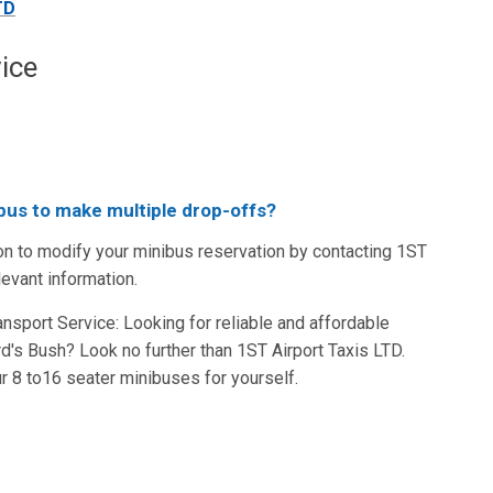
TD
ice
nibus to make multiple drop-offs?
on to modify your minibus reservation by contacting 1ST
levant information.
sport Service: Looking for reliable and affordable
d's Bush? Look no further than 1ST Airport Taxis LTD.
 8 to16 seater minibuses for yourself.