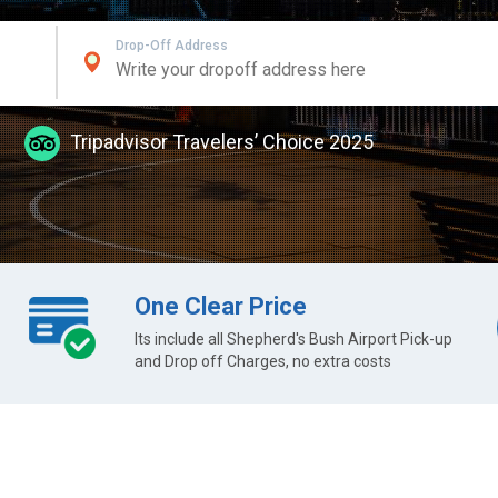
Drop-Off Address
Tripadvisor Travelers’ Choice 2025
One Clear Price
Its include all Shepherd's Bush Airport Pick-up
and Drop off Charges, no extra costs