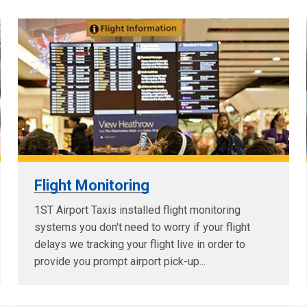
Flight Monitoring
1ST Airport Taxis installed flight monitoring
systems you don't need to worry if your flight
delays we tracking your flight live in order to
provide you prompt airport pick-up...