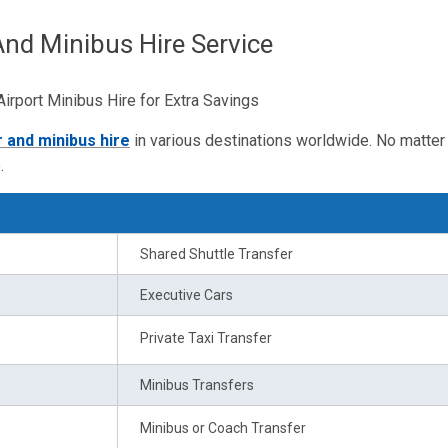
And Minibus Hire Service
rport Minibus Hire for Extra Savings
r and minibus hire
in various destinations worldwide. No matter 
.
Shared Shuttle Transfer
Executive Cars
Private Taxi Transfer
Minibus Transfers
Minibus or Coach Transfer