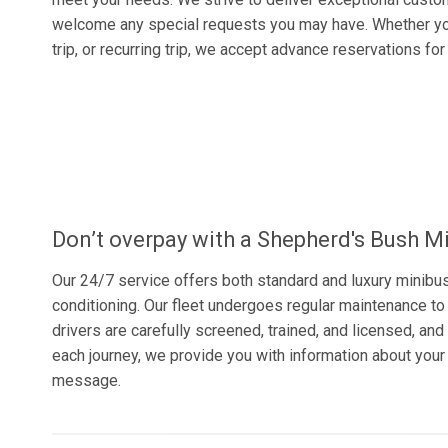
welcome any special requests you may have. Whether yo
trip, or recurring trip, we accept advance reservations fo
Don’t overpay with a Shepherd's Bush Mi
Our 24/7 service offers both standard and luxury minibu
conditioning. Our fleet undergoes regular maintenance to 
drivers are carefully screened, trained, and licensed, and 
each journey, we provide you with information about your
message.