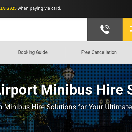
when paying via card.
1AT2025
Booking Guide
Free Cancellation
irport Minibus Hire 
 Minibus Hire Solutions for Your Ultimate