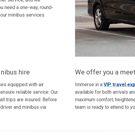
u need a one-way, round-
r our minibus services.
nibus hire
We offer you a meet
ses equipped with air
Immerse in a
VIP travel ex
ensure reliable service. Our
available for both arrivals a
all trips are insured. Before
maximum comfort, heightened
 driver and minibus via
team is ready to attend to y