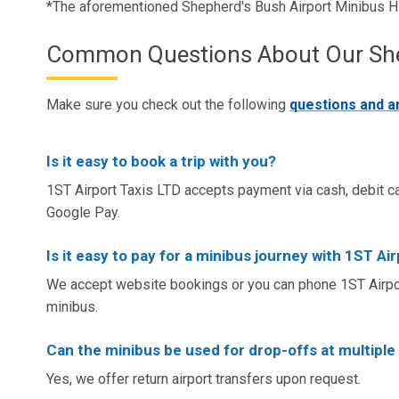
*The aforementioned Shepherd's Bush Airport Minibus H
Common Questions About Our Sheph
Make sure you check out the following
questions and 
Is it easy to book a trip with you?
1ST Airport Taxis LTD accepts payment via cash, debit ca
Google Pay.
Is it easy to pay for a minibus journey with 1ST Ai
We accept website bookings or you can phone 1ST Airpor
minibus.
Can the minibus be used for drop-offs at multiple
Yes, we offer return airport transfers upon request.