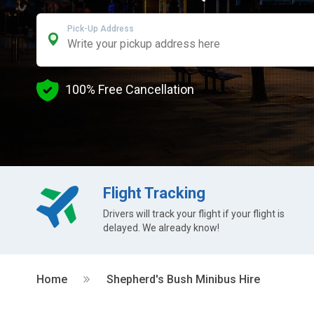
Pick-Up Address
100% Free Cancellation
Flight Tracking
Drivers will track your flight if your flight is
delayed. We already know!
Home
Shepherd's Bush Minibus Hire