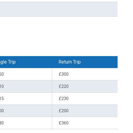
gle Trip
Return Trip
50
£300
10
£220
15
£230
00
£200
80
£360