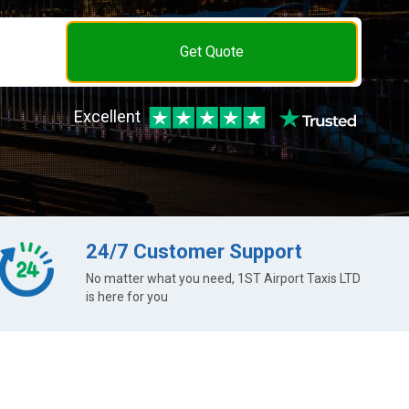
Get Quote
Excellent
24/7 Customer Support
No matter what you need, 1ST Airport Taxis LTD
is here for you