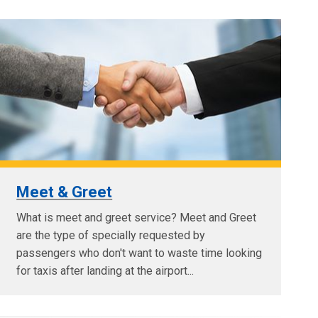
Meet & Greet
What is meet and greet service? Meet and Greet
are the type of specially requested by
passengers who don't want to waste time looking
for taxis after landing at the airport...