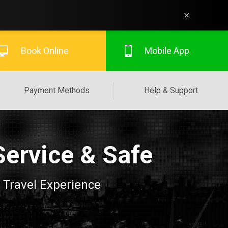
×
Book Online
Mobile App
Payment Methods
Help & Support
Service & Safe
 Travel Experience