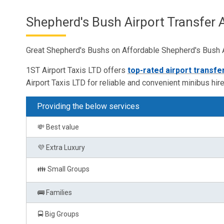
Shepherd's Bush Airport Transfer 
Great Shepherd's Bushs on Affordable Shepherd's Bush Ai
1ST Airport Taxis LTD offers
top-rated airport transfe
Airport Taxis LTD for reliable and convenient minibus hire
Providing the below services
💸 Best value
💜 Extra Luxury
👪 Small Groups
🚌 Families
🚍 Big Groups