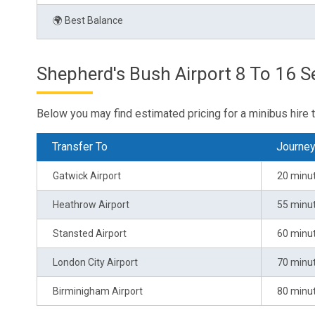
🌍 Best Balance
Shepherd's Bush Airport 8 To 16 Se
Below you may find estimated pricing for a minibus hire 
Transfer To
Journe
Gatwick Airport
20 minu
Heathrow Airport
55 minu
Stansted Airport
60 minu
London City Airport
70 minu
Birminigham Airport
80 minu