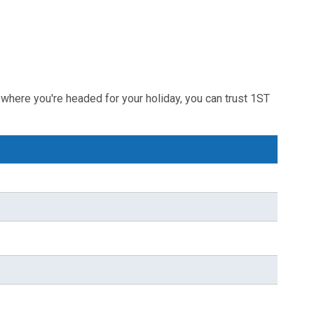
where you're headed for your holiday, you can trust 1ST