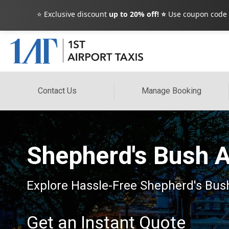
⭐ Exclusive discount
up to 20% off! ⭐
Use coupon code
Contact Us
Manage Booking
Shepherd's Bush A
Explore Hassle-Free Shepherd's Bush
Get an Instant Quote