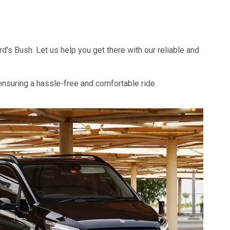
s Bush. Let us help you get there with our reliable and
 ensuring a hassle-free and comfortable ride.