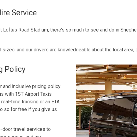
ire Service
 Loftus Road Stadium, there's so much to see and do in Shepherd'
l sizes, and our drivers are knowledgeable about the local area,
g Policy
 and inclusive pricing policy
s with 1ST Airport Taxis
 real-time tracking or an ETA,
o so for free if you give us
-door travel services to
mer service, and we