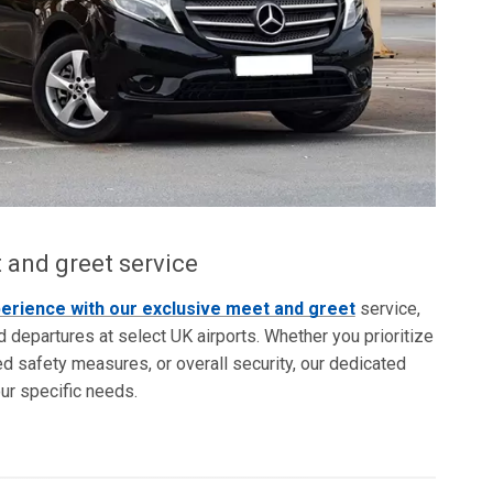
 and greet service
perience with our exclusive meet and greet
service,
nd departures at select UK airports. Whether you prioritize
 safety measures, or overall security, our dedicated
our specific needs.