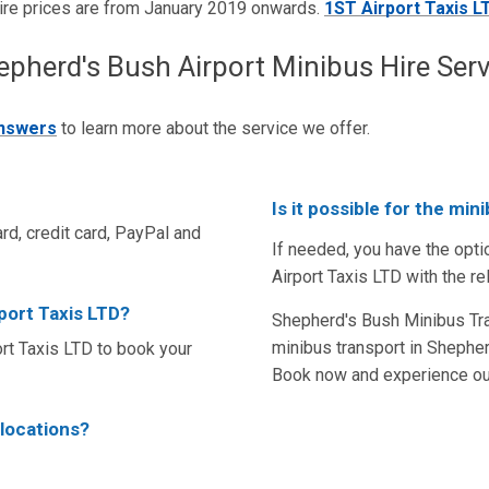
ire prices are from January 2019 onwards.
1ST Airport Taxis L
erd's Bush Airport Minibus Hire Serv
answers
to learn more about the service we offer.
Is it possible for the mi
rd, credit card, PayPal and
If needed, you have the opti
Airport Taxis LTD with the re
rport Taxis LTD?
Shepherd's Bush Minibus Tran
minibus transport in Shepher
t Taxis LTD to book your
Book now and experience our
 locations?