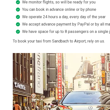
We monitor flights, so will be ready for you
You can book in advance online or by phone
We operate 24 hours a day, every day of the year
We accept advance payment by PayPal or by all ma
We have space for up to 8 passengers on a single 
To book your taxi from Sandbach to Airport, rely on us.