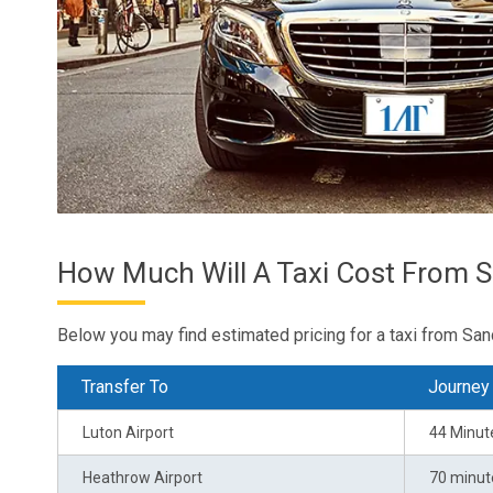
How Much Will A Taxi Cost From 
Below you may find estimated pricing for a taxi from San
Transfer To
Journey
Luton Airport
44 Minut
Heathrow Airport
70 minut