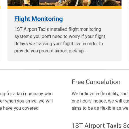
Flight Monitoring
1ST Airport Taxis installed flight monitoring
systems you don't need to worry if your flight
delays we tracking your flight live in order to
provide you prompt airport pick-up...
Free Cancelation
king for a taxi company who
We believe in flexibility, and
er when you arrive, we will
one hours’ notice, we will ca
we have you covered.
aims to be as flexible as we c
1ST Airport Taxis S