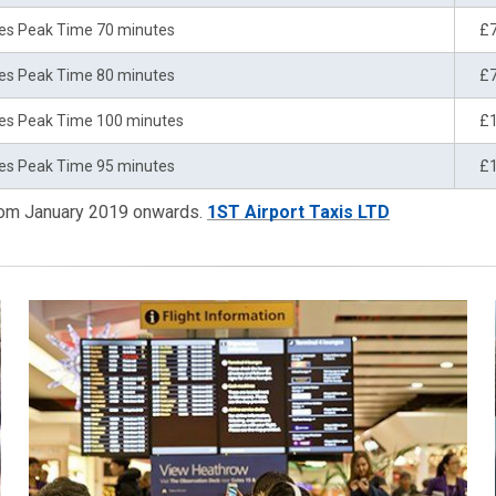
es Peak Time 70 minutes
£
es Peak Time 80 minutes
£
es Peak Time 100 minutes
£
es Peak Time 95 minutes
£
from January 2019 onwards.
1ST Airport Taxis LTD