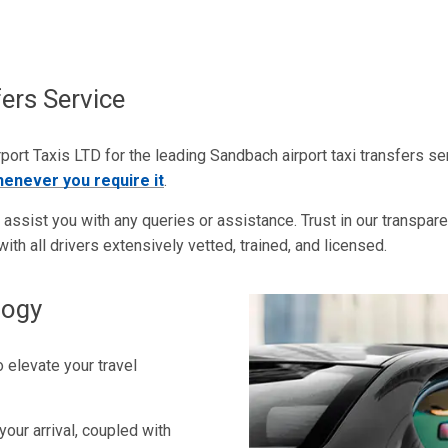
ers Service
ort Taxis LTD for the leading Sandbach airport taxi transfers se
henever you require it
.
ssist you with any queries or assistance. Trust in our transparent 
ith all drivers extensively vetted, trained, and licensed.
logy
 elevate your travel
your arrival, coupled with