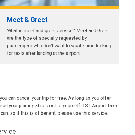
Meet & Greet
What is meet and greet service? Meet and Greet
are the type of specially requested by
passengers who don’t want to waste time looking
for taxis after landing at the airport...
 you can cancel your trip for free. As long as you offer
ncel your journey at no cost to yourself. 1ST Airport Taxis
an, so if this is of benefit, please use this service.
ervice