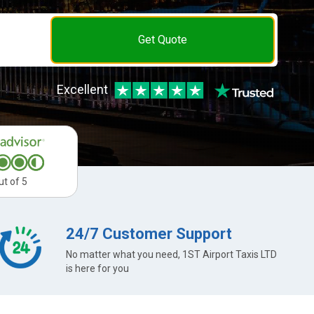
Get Quote
Excellent
ut of 5
24/7 Customer Support
No matter what you need, 1ST Airport Taxis LTD
is here for you