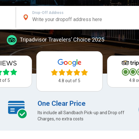
Drop-Off Address
Tripadvisor Travelers’ Choice 2025
t of 5
4.8 o
4.8 out of 5
One Clear Price
Its include all Sandbach Pick-up and Drop off
Charges, no extra costs