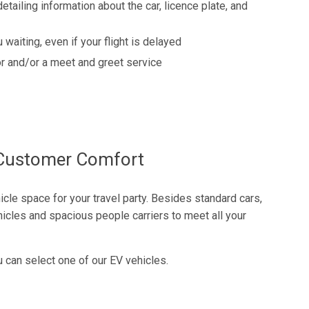
detailing information about the car, licence plate, and
 waiting, even if your flight is delayed
r and/or a meet and greet service
f Customer Comfort
cle space for your travel party. Besides standard cars,
icles and spacious people carriers to meet all your
u can select one of our EV vehicles.