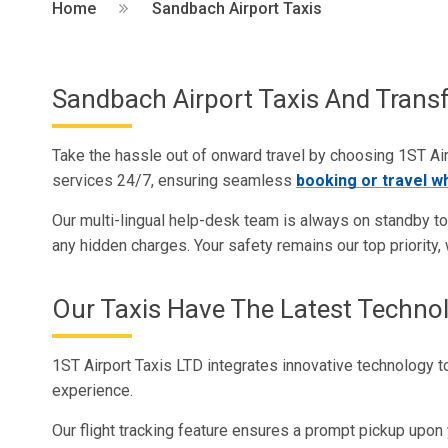
Home
Sandbach Airport Taxis
Sandbach Airport Taxis And Transf
Take the hassle out of onward travel by choosing 1ST Airp
services 24/7, ensuring seamless
booking or travel w
Our multi-lingual help-desk team is always on standby to a
any hidden charges. Your safety remains our top priority, w
Our Taxis Have The Latest Techno
1ST Airport Taxis LTD integrates innovative technology to
experience.
Our flight tracking feature ensures a prompt pickup upon 