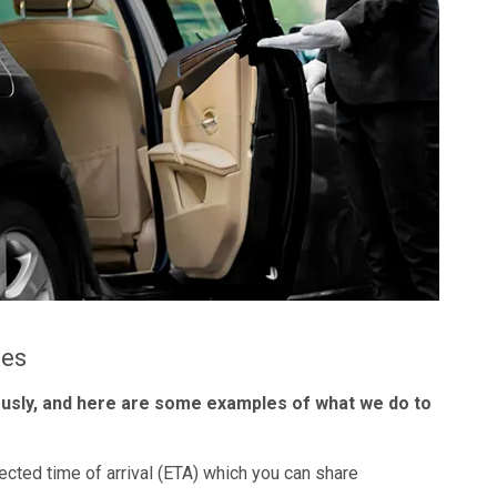
les
ously, and here are some examples of what we do to
ected time of arrival (ETA) which you can share