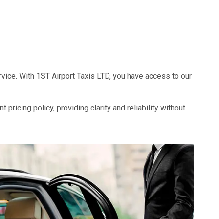
rvice. With 1ST Airport Taxis LTD, you have access to our
pricing policy, providing clarity and reliability without