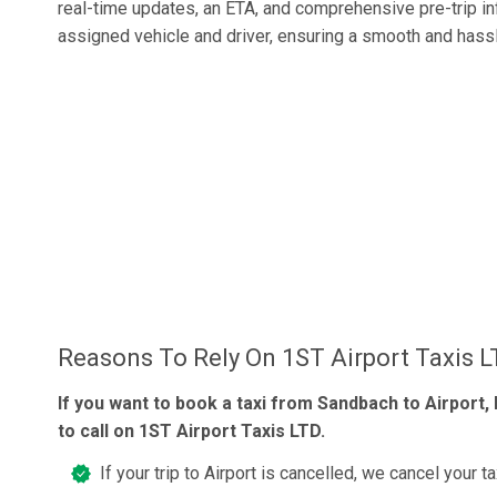
real-time updates, an ETA, and comprehensive pre-trip i
assigned vehicle and driver, ensuring a smooth and hassl
Reasons To Rely On 1ST Airport Taxis 
If you want to book a taxi from Sandbach to Airport, 
to call on 1ST Airport Taxis LTD.
If your trip to Airport is cancelled, we cancel your ta