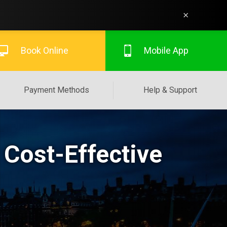
×
Book Online
Mobile App
Payment Methods
Help & Support
 Cost-Effective