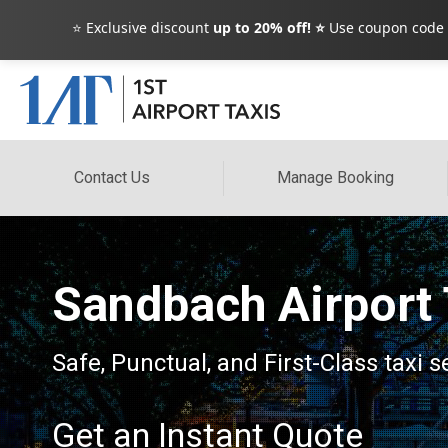
⭐ Exclusive discount
up to 20% off! ⭐
Use coupon code
Contact Us
Manage Booking
Sandbach Airport 
Safe, Punctual, and First-Class taxi 
Get an Instant Quote