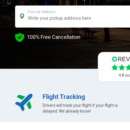
Pick-Up Address
100% Free Cancellation
4.8 ou
Flight Tracking
Drivers will track your flight if your flight is
delayed. We already know!