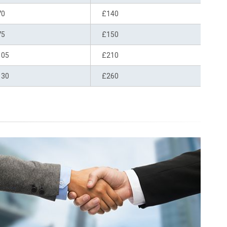
70
£140
75
£150
105
£210
130
£260