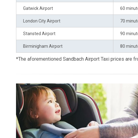
Gatwick Airport
60 minut
London City Airport
70 minut
Stansted Airport
90 minut
Birminigham Airport
80 minut
*The aforementioned Sandbach Airport Taxi prices are 