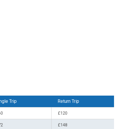
ngle Trip
Return Trip
60
£120
72
£148