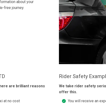
nformation about your
e-free journey.
LTD
Rider Safety Examp
here are brilliant reasons
We take rider safety seri
offer this.
xi at no cost
You will receive an exp