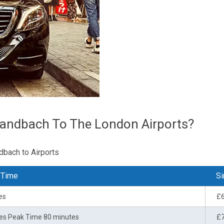
Sandbach To The London Airports?
dbach to Airports
 Time
Si
es
£
es Peak Time 80 minutes
£