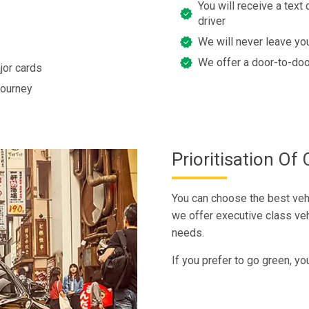
You will receive a text 
driver
We will never leave you
We offer a door-to-doo
jor cards
journey
Prioritisation O
You can choose the best vehi
we offer executive class veh
needs.
If you prefer to go green, yo