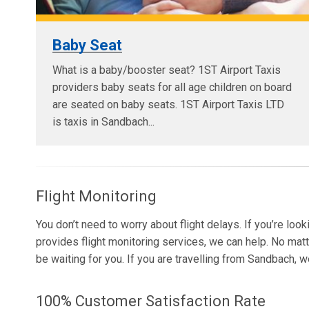
Baby Seat
What is a baby/booster seat? 1ST Airport Taxis
providers baby seats for all age children on board
are seated on baby seats. 1ST Airport Taxis LTD
is taxis in Sandbach...
Flight Monitoring
You don’t need to worry about flight delays. If you’re loo
provides flight monitoring services, we can help. No matt
be waiting for you. If you are travelling from Sandbach, 
100% Customer Satisfaction Rate