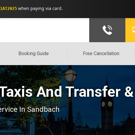
when paying via card.
1AT2025
Booking Guide
Free Cancellation
Taxis And Transfer &
service In Sandbach