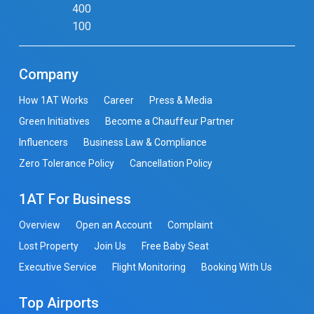
400
100
Company
How 1AT Works
Career
Press & Media
Green Initiatives
Become a Chauffeur Partner
Influencers
Business Law & Compliance
Zero Tolerance Policy
Cancellation Policy
1AT For Business
Overview
Open an Account
Complaint
Lost Property
Join Us
Free Baby Seat
Executive Service
Flight Monitoring
Booking With Us
Top Airports