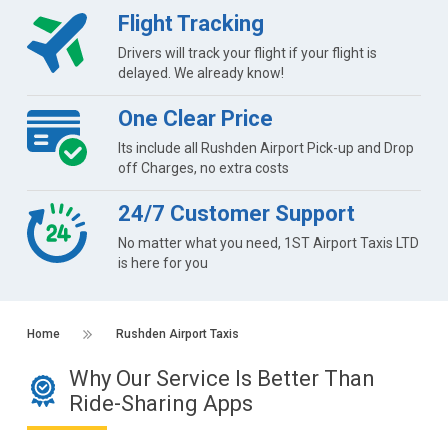
Flight Tracking
Drivers will track your flight if your flight is
delayed. We already know!
One Clear Price
Its include all Rushden Airport Pick-up and Drop
off Charges, no extra costs
24/7 Customer Support
No matter what you need, 1ST Airport Taxis LTD
is here for you
Home
Rushden Airport Taxis
Why Our Service Is Better Than
Ride-Sharing Apps