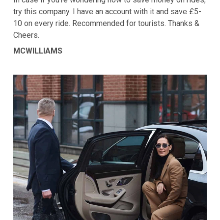
try this company. I have an account with it and save £5-
10 on every ride. Recommended for tourists. Thanks &
Cheers.
MCWILLIAMS