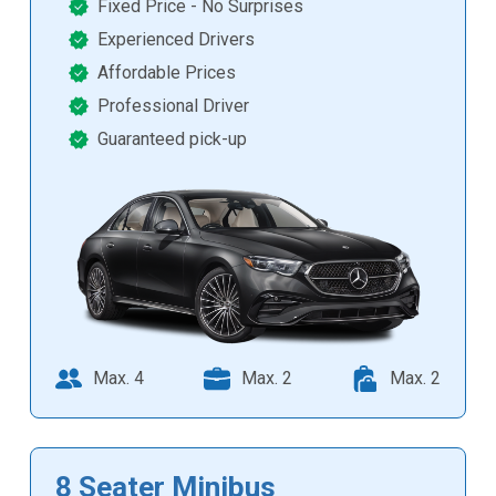
Fixed Price - No Surprises
Experienced Drivers
Affordable Prices
Professional Driver
Guaranteed pick-up
Max. 4
Max. 2
Max. 2
8 Seater Minibus