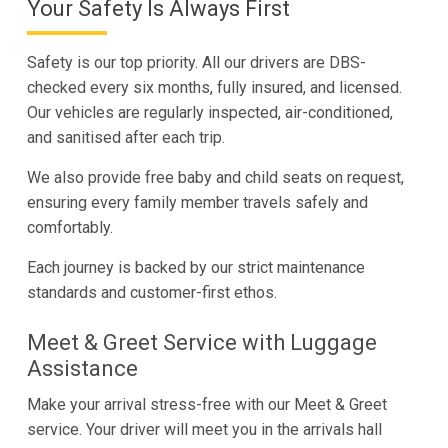
Your Safety Is Always First
Safety is our top priority. All our drivers are DBS-
checked every six months, fully insured, and licensed.
Our vehicles are regularly inspected, air-conditioned,
and sanitised after each trip.
We also provide free baby and child seats on request,
ensuring every family member travels safely and
comfortably.
Each journey is backed by our strict maintenance
standards and customer-first ethos.
Meet & Greet Service with Luggage
Assistance
Make your arrival stress-free with our Meet & Greet
service. Your driver will meet you in the arrivals hall