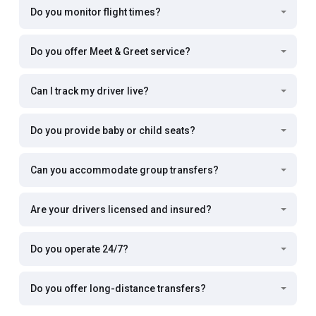
Do you monitor flight times?
Do you offer Meet & Greet service?
Can I track my driver live?
Do you provide baby or child seats?
Can you accommodate group transfers?
Are your drivers licensed and insured?
Do you operate 24/7?
Do you offer long-distance transfers?