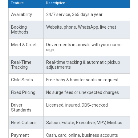
Feature
Description
Availability
24/7 service, 365 days a year
Booking
Website, phone, WhatsApp, live chat
Methods
Meet & Greet
Driver meets in arrivals with your name
sign
Real-Time
Real-time tracking & automatic pickup
Tracking
adjustments
Child Seats
Free baby & booster seats on request
Fixed Pricing
No surge fees or unexpected charges
Driver
Licensed, insured, DBS‑checked
Standards
Fleet Options
Saloon, Estate, Executive, MPV, Minibus
Payment
Cash, card, online, business accounts