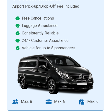
Airport Pick-up/Drop-Off Fee Included
Free Cancellations
Luggage Assistance
Consistently Reliable
24/7 Customer Assistance
Vehicle for up to 8 passengers
Max. 8
Max. 8
Max. 6