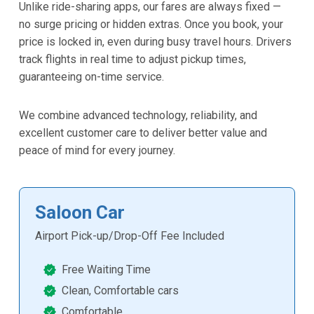
Unlike ride-sharing apps, our fares are always fixed —
no surge pricing or hidden extras. Once you book, your
price is locked in, even during busy travel hours. Drivers
track flights in real time to adjust pickup times,
guaranteeing on-time service.
We combine advanced technology, reliability, and
excellent customer care to deliver better value and
peace of mind for every journey.
Saloon Car
Airport Pick-up/Drop-Off Fee Included
Free Waiting Time
Clean, Comfortable cars
Comfortable