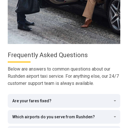
Frequently Asked Questions
Below are answers to common questions about our
Rushden airport taxi service. For anything else, our 24/7
customer support team is always available.
Are your fares fixed?
Which airports do you serve from Rushden?