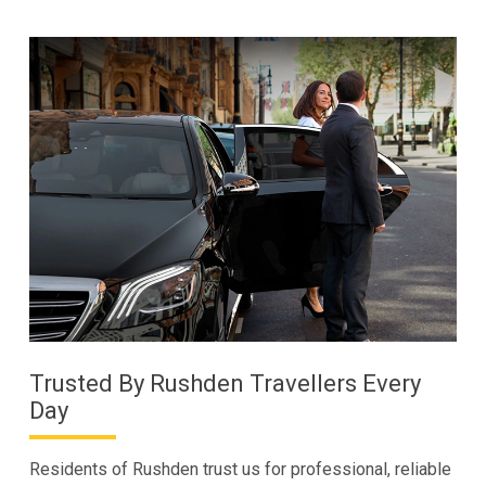
Trusted By Rushden Travellers Every
Day
Residents of Rushden trust us for professional, reliable