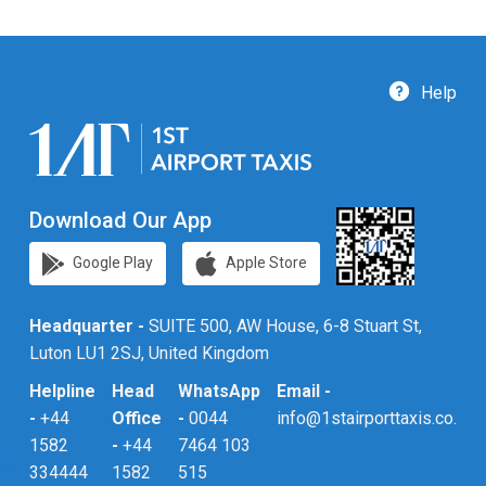
Help
Download Our App
Google Play
Apple Store
Headquarter -
SUITE 500, AW House, 6-8 Stuart St,
Luton LU1 2SJ, United Kingdom
Helpline
Head
WhatsApp
Email -
-
+44
Office
-
0044
info@1stairporttaxis.co.uk
1582
-
+44
7464 103
334444
1582
515