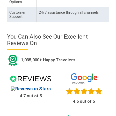
Options
Customer
24/7 assistance through all channels
Support
You Can Also See Our Excellent
Reviews On
1,035,000+ Happy Travelers
4.7 out of 5
4.6 out of 5