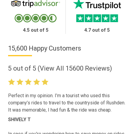
4.5 out of 5
4.7 out of 5
15,600 Happy Customers
5
out of
5
(View All
15600
Reviews)
Perfect in my opinion. I’m a tourist who used this
company’s rides to travel to the countryside of Rushden.
It was memorable, I had fun & the ride was cheap.
SHIVELY T
In case if you’re wondering how to save money on rides,