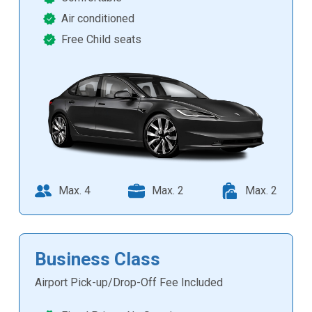
Air conditioned
Free Child seats
Max. 4
Max. 2
Max. 2
Business Class
Airport Pick-up/Drop-Off Fee Included