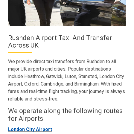
Rushden Airport Taxi And Transfer
Across UK
We provide direct taxi transfers from Rushden to all
major UK airports and cities. Popular destinations
include Heathrow, Gatwick, Luton, Stansted, London City
Airport, Oxford, Cambridge, and Birmingham. With fixed
fares and real‑time flight tracking, your journey is always
reliable and stress‑free.
We operate along the following routes
for Airports.
London City Airport