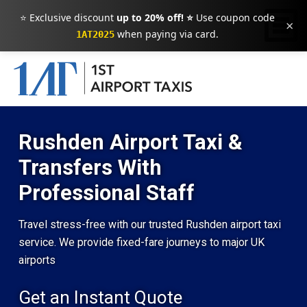
⭐ Exclusive discount
up to 20% off! ⭐
Use coupon code
×
when paying via card.
1AT2025
Rushden Airport Taxi &
Transfers With
Professional Staff
Travel stress-free with our trusted Rushden airport taxi
service. We provide fixed-fare journeys to major UK
airports
Get an Instant Quote