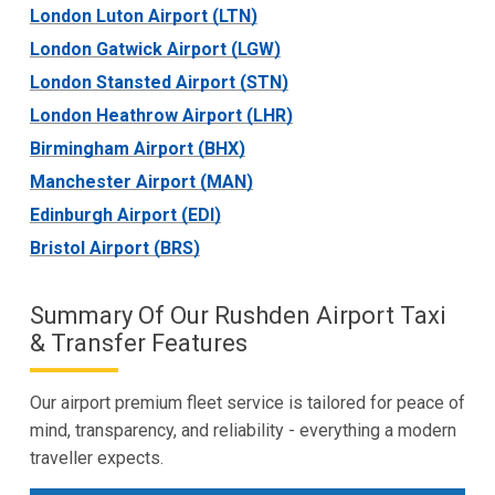
London Luton Airport (LTN)
London Gatwick Airport (LGW)
London Stansted Airport (STN)
London Heathrow Airport (LHR)
Birmingham Airport (BHX)
Manchester Airport (MAN)
Edinburgh Airport (EDI)
Bristol Airport (BRS)
Summary Of Our Rushden Airport Taxi
& Transfer Features
Our airport premium fleet service is tailored for peace of
mind, transparency, and reliability - everything a modern
traveller expects.