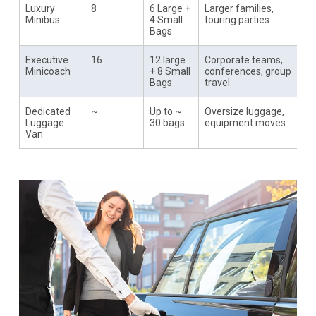
Luxury
8
6 Large +
Larger families,
Minibus
4 Small
touring parties
Bags
Executive
16
12 large
Corporate teams,
Minicoach
+ 8 Small
conferences, group
Bags
travel
Dedicated
~
Up to ~
Oversize luggage,
Luggage
30 bags
equipment moves
Van