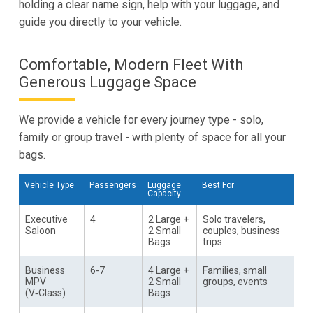
holding a clear name sign, help with your luggage, and
guide you directly to your vehicle.
Comfortable, Modern Fleet With
Generous Luggage Space
We provide a vehicle for every journey type - solo,
family or group travel - with plenty of space for all your
bags.
Vehicle Type
Passengers
Luggage
Best For
Capacity
Executive
4
2 Large +
Solo travelers,
Saloon
2 Small
couples, business
Bags
trips
Business
6-7
4 Large +
Families, small
MPV
2 Small
groups, events
(V‑Class)
Bags