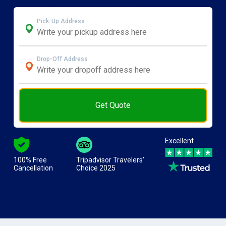
Pick-Up Address
Drop-Off Address
Get Quote
Excellent
100% Free
Tripadvisor Travelers’
Cancellation
Choice 2025