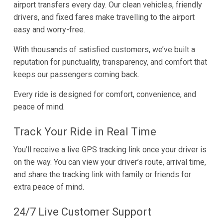
airport transfers every day. Our clean vehicles, friendly
drivers, and fixed fares make travelling to the airport
easy and worry-free.
With thousands of satisfied customers, we’ve built a
reputation for punctuality, transparency, and comfort that
keeps our passengers coming back.
Every ride is designed for comfort, convenience, and
peace of mind.
Track Your Ride in Real Time
You’ll receive a live GPS tracking link once your driver is
on the way. You can view your driver’s route, arrival time,
and share the tracking link with family or friends for
extra peace of mind.
24/7 Live Customer Support