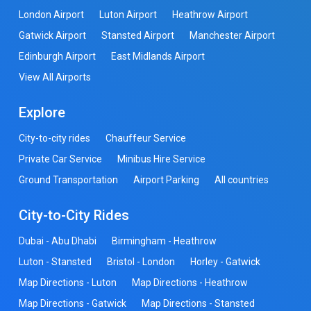
London Airport
Luton Airport
Heathrow Airport
Gatwick Airport
Stansted Airport
Manchester Airport
Edinburgh Airport
East Midlands Airport
View All Airports
Explore
City-to-city rides
Chauffeur Service
Private Car Service
Minibus Hire Service
Ground Transportation
Airport Parking
All countries
City-to-City Rides
Dubai - Abu Dhabi
Birmingham - Heathrow
Luton - Stansted
Bristol - London
Horley - Gatwick
Map Directions - Luton
Map Directions - Heathrow
Map Directions - Gatwick
Map Directions - Stansted