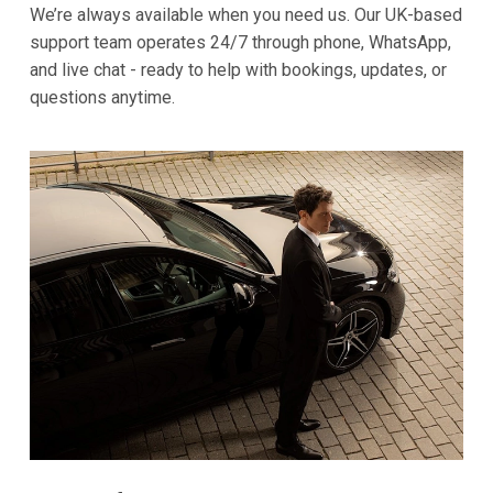
We’re always available when you need us. Our UK-based
support team operates 24/7 through phone, WhatsApp,
and live chat - ready to help with bookings, updates, or
questions anytime.