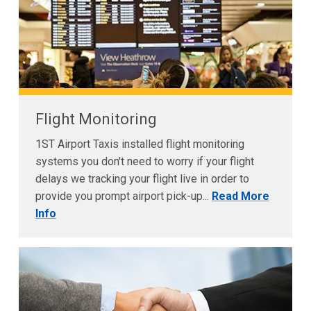
Flight Monitoring
1ST Airport Taxis installed flight monitoring
systems you don't need to worry if your flight
delays we tracking your flight live in order to
provide you prompt airport pick-up...
Read More
Info