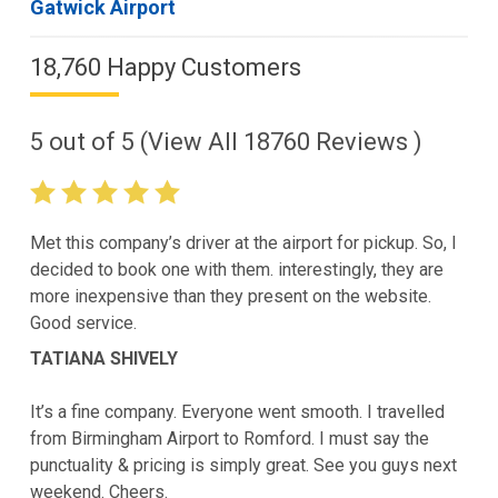
Gatwick Airport
18,760 Happy Customers
5
out of
5
(View All
18760
Reviews )
Met this company’s driver at the airport for pickup. So, I
decided to book one with them. interestingly, they are
more inexpensive than they present on the website.
Good service.
TATIANA SHIVELY
It’s a fine company. Everyone went smooth. I travelled
from Birmingham Airport to Romford. I must say the
punctuality & pricing is simply great. See you guys next
weekend. Cheers.