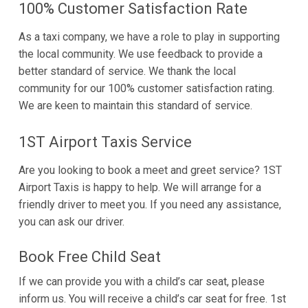
100% Customer Satisfaction Rate
As a taxi company, we have a role to play in supporting
the local community. We use feedback to provide a
better standard of service. We thank the local
community for our 100% customer satisfaction rating.
We are keen to maintain this standard of service.
1ST Airport Taxis Service
Are you looking to book a meet and greet service? 1ST
Airport Taxis is happy to help. We will arrange for a
friendly driver to meet you. If you need any assistance,
you can ask our driver.
Book Free Child Seat
If we can provide you with a child’s car seat, please
inform us. You will receive a child’s car seat for free. 1st