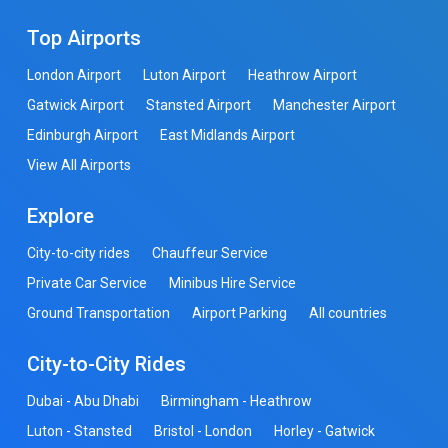
Top Airports
London Airport
Luton Airport
Heathrow Airport
Gatwick Airport
Stansted Airport
Manchester Airport
Edinburgh Airport
East Midlands Airport
View All Airports
Explore
City-to-city rides
Chauffeur Service
Private Car Service
Minibus Hire Service
Ground Transportation
Airport Parking
All countries
City-to-City Rides
Dubai - Abu Dhabi
Birmingham - Heathrow
Luton - Stansted
Bristol - London
Horley - Gatwick