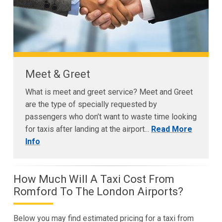
Meet & Greet
What is meet and greet service? Meet and Greet
are the type of specially requested by
passengers who don’t want to waste time looking
for taxis after landing at the airport...
Read More
Info
How Much Will A Taxi Cost From
Romford To The London Airports?
Below you may find estimated pricing for a taxi from