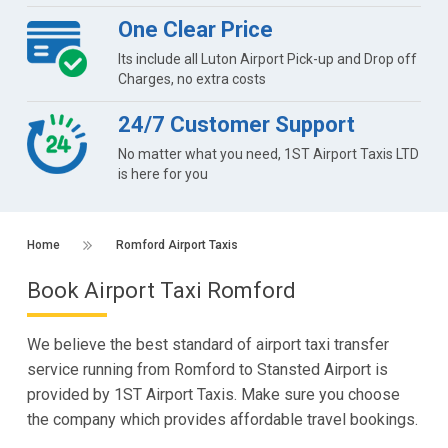
One Clear Price
Its include all Luton Airport Pick-up and Drop off
Charges, no extra costs
24/7 Customer Support
No matter what you need, 1ST Airport Taxis LTD
is here for you
Home
Romford Airport Taxis
Book Airport Taxi Romford
We believe the best standard of airport taxi transfer
service running from Romford to Stansted Airport is
provided by 1ST Airport Taxis. Make sure you choose
the company which provides affordable travel bookings.