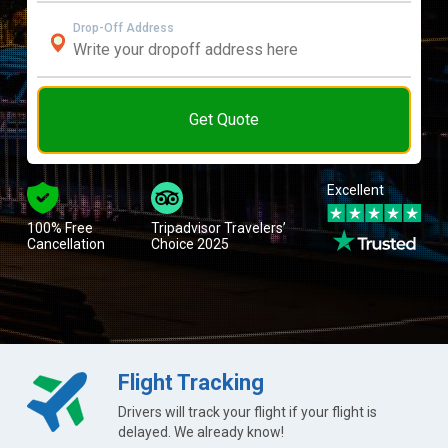
Drop-Off Address
Get Quote
Excellent
100% Free
Tripadvisor Travelers’
Cancellation
Choice 2025
Flight Tracking
Drivers will track your flight if your flight is
delayed. We already know!