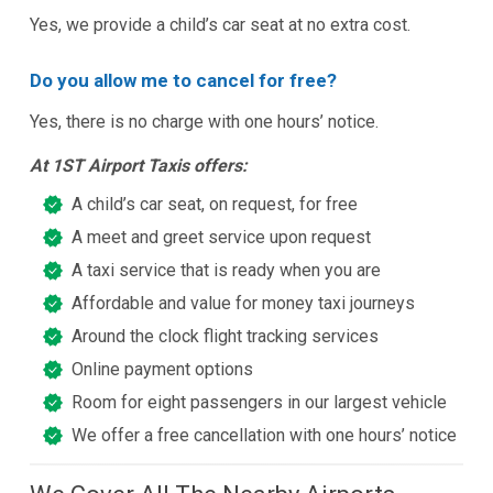
Yes, we provide a child’s car seat at no extra cost.
Do you allow me to cancel for free?
Yes, there is no charge with one hours’ notice.
At 1ST Airport Taxis offers:
A child’s car seat, on request, for free
A meet and greet service upon request
A taxi service that is ready when you are
Affordable and value for money taxi journeys
Around the clock flight tracking services
Online payment options
Room for eight passengers in our largest vehicle
We offer a free cancellation with one hours’ notice