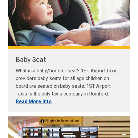
Baby Seat
What is a baby/booster seat? 1ST Airport Taxis
providers baby seats for all age children on
board are seated on baby seats. 1ST Airport
Taxis is the only taxis company in Romford...
Read More Info