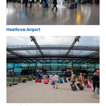
Heathrow Airport