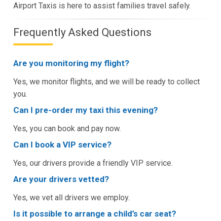
Airport Taxis is here to assist families travel safely.
Frequently Asked Questions
Are you monitoring my flight?
Yes, we monitor flights, and we will be ready to collect
you.
Can I pre-order my taxi this evening?
Yes, you can book and pay now.
Can I book a VIP service?
Yes, our drivers provide a friendly VIP service.
Are your drivers vetted?
Yes, we vet all drivers we employ.
Is it possible to arrange a child’s car seat?