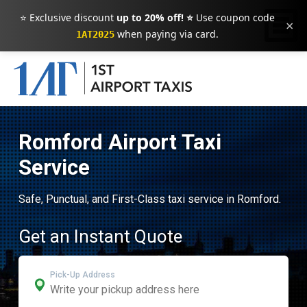
⭐ Exclusive discount
up to 20% off! ⭐
Use coupon code
×
when paying via card.
1AT2025
Romford Airport Taxi
Service
Safe, Punctual, and First-Class taxi service in Romford.
Get an Instant Quote
Pick-Up Address