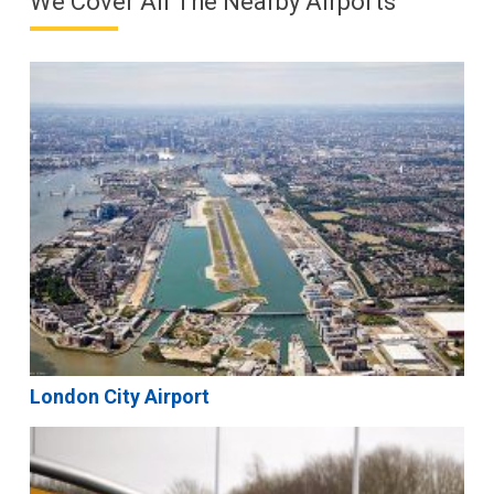
We Cover All The Nearby Airports
London City Airport