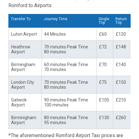
Romford to Airports
Transfer To
Journey Time
Single
Return
Trip
Trip
Luton Airport
44 Minutes
£60
£120
Heathrow
70 minutes Peak Time
£72
£148
Airport
80 minutes
Birmingham
60 minutes Peak Time
£70
£140
Airport
70 minutes
London City
70 minutes Peak Time
£75
£150
Airport
80 minutes
Gatwick
90 minutes Peak Time
£105
£210
Airport
100 minutes
Birminigham
80 minutes Peak Time
£130
£260
Airport
95 minutes
*The aforementioned Romford Airport Taxi prices are