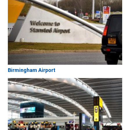
Birmingham Airport