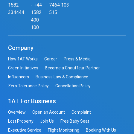
1582
-
+44
7464 103
334444
1582
515
400
100
Company
How 1AT Works
Career
Press & Media
Green Initiatives
Become a Chauffeur Partner
Influencers
Business Law & Compliance
Zero Tolerance Policy
Cancellation Policy
1AT For Business
Overview
Open an Account
Complaint
Lost Property
Join Us
Free Baby Seat
Executive Service
Flight Monitoring
Booking With Us