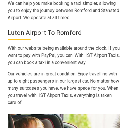
We can help you make booking a taxi simpler, allowing
you to enjoy the journey between Romford and Stansted
Airport. We operate at all times.
Luton Airport To Romford
With our website being available around the clock. If you
want to pay with PayPal, you can. With 1ST Airport Taxis,
you can book a taxi in a convenient way.
Our vehicles are in great condition. Enjoy travelling with
up to eight passengers in our largest car. No matter how
many suitcases you have, we have space for you. When
you travel with 1ST Airport Taxis, everything is taken
care of.