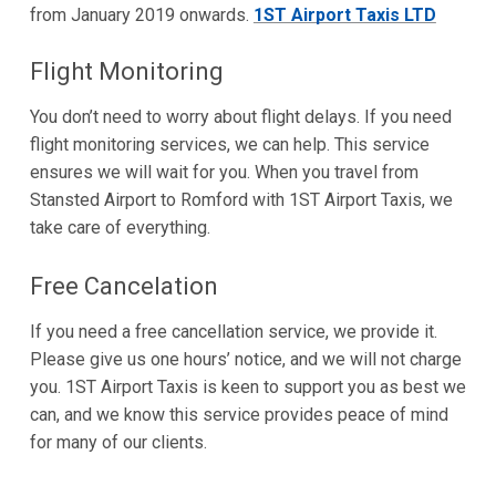
from January 2019 onwards.
1ST Airport Taxis LTD
Flight Monitoring
You don’t need to worry about flight delays. If you need
flight monitoring services, we can help. This service
ensures we will wait for you. When you travel from
Stansted Airport to Romford with 1ST Airport Taxis, we
take care of everything.
Free Cancelation
If you need a free cancellation service, we provide it.
Please give us one hours’ notice, and we will not charge
you. 1ST Airport Taxis is keen to support you as best we
can, and we know this service provides peace of mind
for many of our clients.