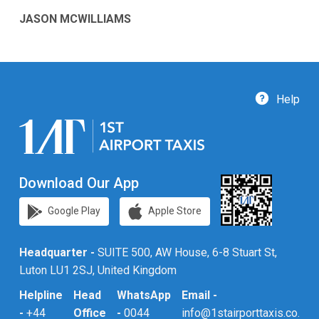
JASON MCWILLIAMS
Help
Download Our App
Google Play
Apple Store
Headquarter -
SUITE 500, AW House, 6-8 Stuart St,
Luton LU1 2SJ, United Kingdom
Helpline
Head
WhatsApp
Email -
-
+44
Office
-
0044
info@1stairporttaxis.co.uk