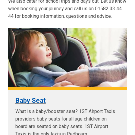
We also cater for school trips and days out. Let us know
when booking your journey and call us on 01582 33 44
44 for booking information, questions and advice.
Baby Seat
What is a baby/booster seat? 1ST Airport Taxis
providers baby seats for all age children on
board are seated on baby seats. 1ST Airport
Taxis is the only taxis in Redbourn...