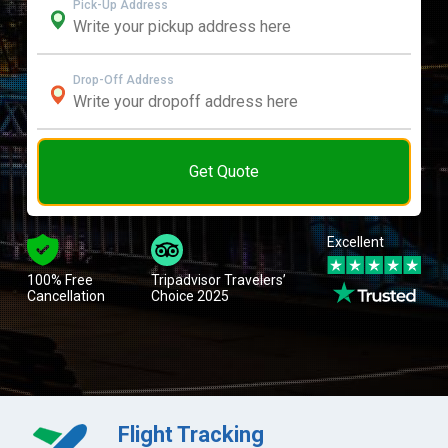
Pick-Up Address
Drop-Off Address
Get Quote
Excellent
100% Free
Tripadvisor Travelers’
Cancellation
Choice 2025
Flight Tracking