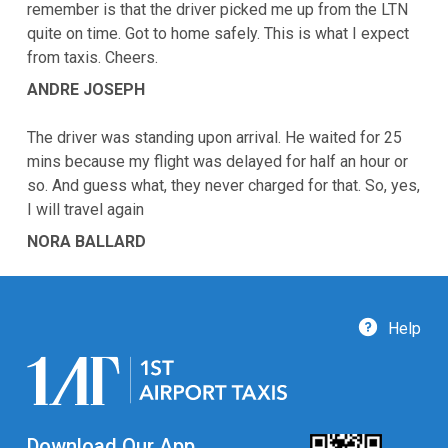
remember is that the driver picked me up from the LTN
quite on time. Got to home safely. This is what I expect
from taxis. Cheers.
ANDRE JOSEPH
The driver was standing upon arrival. He waited for 25
mins because my flight was delayed for half an hour or
so. And guess what, they never charged for that. So, yes,
I will travel again
NORA BALLARD
Help
Download Our App