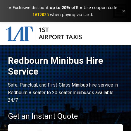
⭐ Exclusive discount
up to 20% off! ⭐
Use coupon code
×
when paying via card.
1AT2025
Redbourn Minibus Hire
Service
Safe, Punctual, and First-Class Minibus hire service in
Redbourn 8 seater to 20 seater minibuses available
24/7
Get an Instant Quote