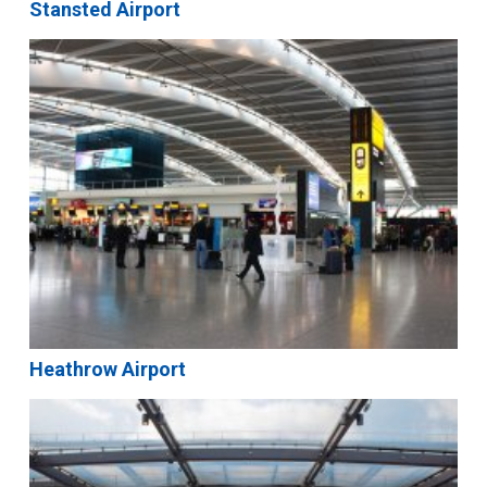
Stansted Airport
Heathrow Airport