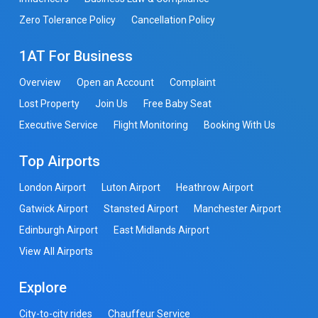
Zero Tolerance Policy
Cancellation Policy
1AT For Business
Overview
Open an Account
Complaint
Lost Property
Join Us
Free Baby Seat
Executive Service
Flight Monitoring
Booking With Us
Top Airports
London Airport
Luton Airport
Heathrow Airport
Gatwick Airport
Stansted Airport
Manchester Airport
Edinburgh Airport
East Midlands Airport
View All Airports
Explore
City-to-city rides
Chauffeur Service