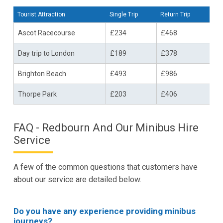
Tourist Attraction
Single Trip
Return Trip
Ascot Racecourse
£234
£468
Day trip to London
£189
£378
Brighton Beach
£493
£986
Thorpe Park
£203
£406
FAQ - Redbourn And Our Minibus Hire
Service
A few of the common questions that customers have
about our service are detailed below.
Do you have any experience providing minibus
journeys?