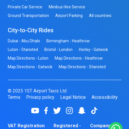
Private Car Service
Minibus Hire Service
Ground Transportation
Airport Parking
All countries
City-to-City Rides
Dubai - Abu Dhabi
Birmingham - Heathrow
Luton - Stansted
Bristol - London
Horley - Gatwick
Map Directions - Luton
Map Directions - Heathrow
Map Directions - Gatwick
Map Directions - Stansted
© 2025 1ST Airport Taxis Ltd
Terms
Privacy policy
Legal Notice
Accessibility
VAT Registration
Registered -
Company