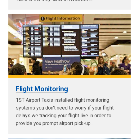
Flight Monitoring
1ST Airport Taxis installed flight monitoring
systems you don't need to worry if your flight
delays we tracking your flight live in order to
provide you prompt airport pick-up...