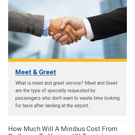
Meet & Greet
What is meet and greet service? Meet and Greet
are the type of specially requested by
passengers who don’t want to waste time looking
for taxis after landing at the airport...
How Much Will A Minibus Cost From