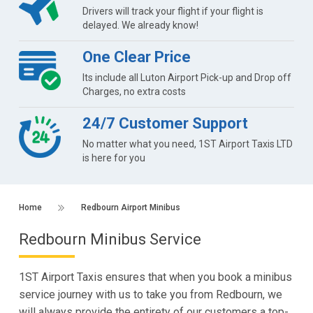
Drivers will track your flight if your flight is
delayed. We already know!
One Clear Price
Its include all Luton Airport Pick-up and Drop off
Charges, no extra costs
24/7 Customer Support
No matter what you need, 1ST Airport Taxis LTD
is here for you
Home
Redbourn Airport Minibus
Redbourn Minibus Service
1ST Airport Taxis ensures that when you book a minibus
service journey with us to take you from Redbourn, we
will always provide the entirety of our customers a top-