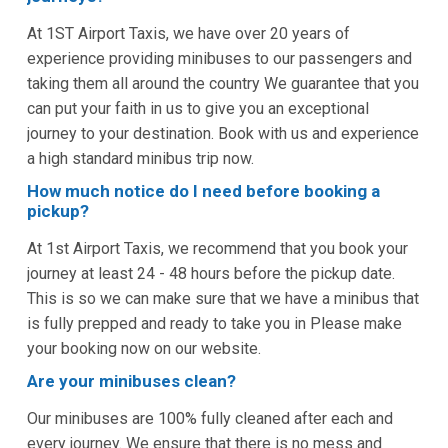
At 1ST Airport Taxis, we have over 20 years of
experience providing minibuses to our passengers and
taking them all around the country We guarantee that you
can put your faith in us to give you an exceptional
journey to your destination. Book with us and experience
a high standard minibus trip now.
How much notice do I need before booking a
pickup?
At 1st Airport Taxis, we recommend that you book your
journey at least 24 - 48 hours before the pickup date.
This is so we can make sure that we have a minibus that
is fully prepped and ready to take you in Please make
your booking now on our website.
Are your minibuses clean?
Our minibuses are 100% fully cleaned after each and
every journey. We ensure that there is no mess and