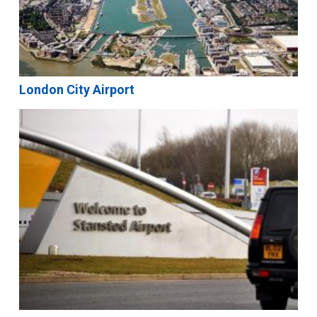
London City Airport