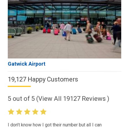
Gatwick Airport
19,127 Happy Customers
5
out of
5
(View All
19127
Reviews )
I don’t know how I got their number but all I can