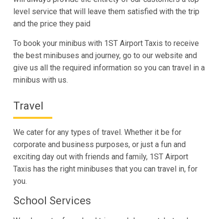
level service that will leave them satisfied with the trip
and the price they paid
To book your minibus with 1ST Airport Taxis to receive
the best minibuses and journey, go to our website and
give us all the required information so you can travel in a
minibus with us.
Travel
We cater for any types of travel. Whether it be for
corporate and business purposes, or just a fun and
exciting day out with friends and family, 1ST Airport
Taxis has the right minibuses that you can travel in, for
you.
School Services