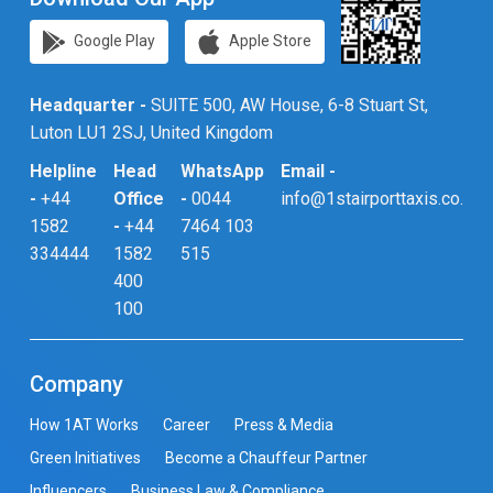
Google Play
Apple Store
Headquarter -
SUITE 500, AW House, 6-8 Stuart St,
Luton LU1 2SJ, United Kingdom
Helpline
Head
WhatsApp
Email -
-
+44
Office
-
0044
info@1stairporttaxis.co.uk
1582
-
+44
7464 103
334444
1582
515
400
100
Company
How 1AT Works
Career
Press & Media
Green Initiatives
Become a Chauffeur Partner
Influencers
Business Law & Compliance