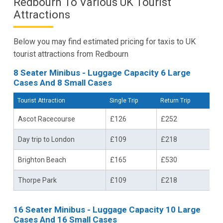
Redbourn To Various UK Tourist
Attractions
Below you may find estimated pricing for taxis to UK
tourist attractions from Redbourn
8 Seater Minibus - Luggage Capacity 6 Large
Cases And 8 Small Cases
Tourist Attraction
Single Trip
Return Trip
Ascot Racecourse
£126
£252
Day trip to London
£109
£218
Brighton Beach
£165
£530
Thorpe Park
£109
£218
16 Seater Minibus - Luggage Capacity 10 Large
Cases And 16 Small Cases