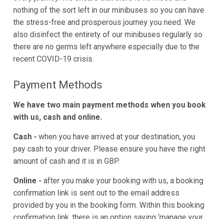
nothing of the sort left in our minibuses so you can have
the stress-free and prosperous journey you need. We
also disinfect the entirety of our minibuses regularly so
there are no germs left anywhere especially due to the
recent COVID-19 crisis.
Payment Methods
We have two main payment methods when you book
with us, cash and online.
Cash -
when you have arrived at your destination, you
pay cash to your driver. Please ensure you have the right
amount of cash and it is in GBP.
Online -
after you make your booking with us, a booking
confirmation link is sent out to the email address
provided by you in the booking form. Within this booking
confirmation link, there is an option saying ‘manage your