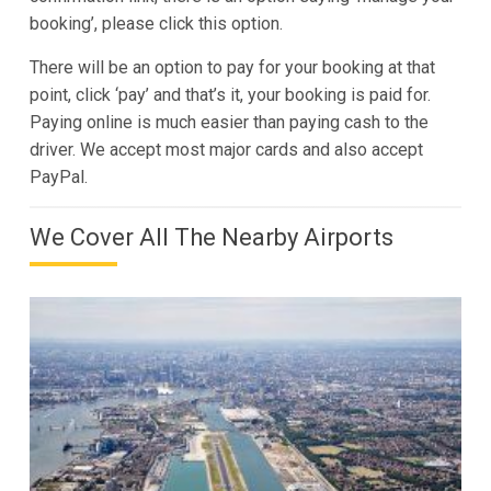
booking’, please click this option.
There will be an option to pay for your booking at that
point, click ‘pay’ and that’s it, your booking is paid for.
Paying online is much easier than paying cash to the
driver. We accept most major cards and also accept
PayPal.
We Cover All The Nearby Airports