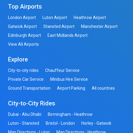
Top Airports
London Airport
Luton Airport
Heathrow Airport
Gatwick Airport
Stansted Airport
Manchester Airport
Edinburgh Airport
East Midlands Airport
View All Airports
Explore
City-to-city rides
Chauffeur Service
Private Car Service
Minibus Hire Service
Ground Transportation
Airport Parking
All countries
City-to-City Rides
Dubai - Abu Dhabi
Birmingham - Heathrow
Luton - Stansted
Bristol - London
Horley - Gatwick
Map Directions - Luton
Map Directions - Heathrow