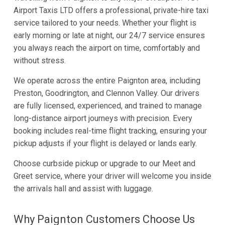
Airport Taxis LTD offers a professional, private-hire taxi
service tailored to your needs. Whether your flight is
early morning or late at night, our 24/7 service ensures
you always reach the airport on time, comfortably and
without stress.
We operate across the entire Paignton area, including
Preston, Goodrington, and Clennon Valley. Our drivers
are fully licensed, experienced, and trained to manage
long-distance airport journeys with precision. Every
booking includes real-time flight tracking, ensuring your
pickup adjusts if your flight is delayed or lands early.
Choose curbside pickup or upgrade to our Meet and
Greet service, where your driver will welcome you inside
the arrivals hall and assist with luggage.
Why Paignton Customers Choose Us