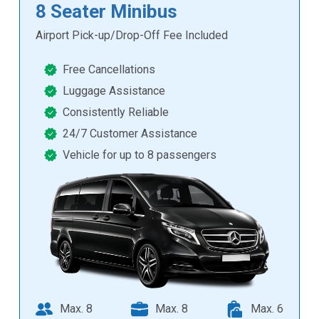
8 Seater Minibus
Airport Pick-up/Drop-Off Fee Included
Free Cancellations
Luggage Assistance
Consistently Reliable
24/7 Customer Assistance
Vehicle for up to 8 passengers
Max. 8
Max. 8
Max. 6