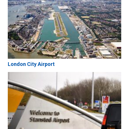
London City Airport