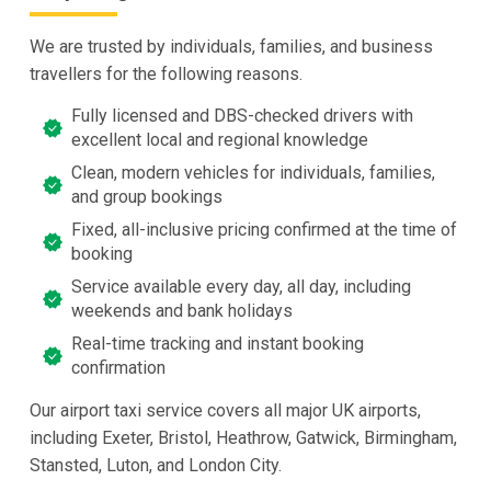
We are trusted by individuals, families, and business
travellers for the following reasons.
Fully licensed and DBS-checked drivers with
excellent local and regional knowledge
Clean, modern vehicles for individuals, families,
and group bookings
Fixed, all-inclusive pricing confirmed at the time of
booking
Service available every day, all day, including
weekends and bank holidays
Real-time tracking and instant booking
confirmation
Our airport taxi service covers all major UK airports,
including Exeter, Bristol, Heathrow, Gatwick, Birmingham,
Stansted, Luton, and London City.