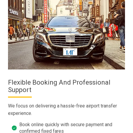
Flexible Booking And Professional
Support
We focus on delivering a hassle-free airport transfer
experience.
Book online quickly with secure payment and
confirmed fixed fares