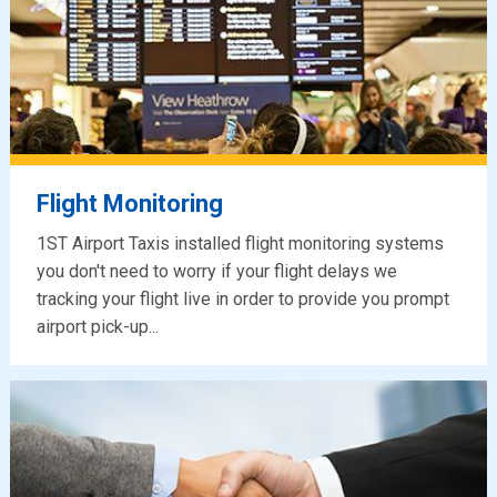
Flight Monitoring
1ST Airport Taxis installed flight monitoring systems
you don't need to worry if your flight delays we
tracking your flight live in order to provide you prompt
airport pick-up...