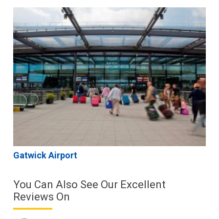
Gatwick Airport
You Can Also See Our Excellent
Reviews On