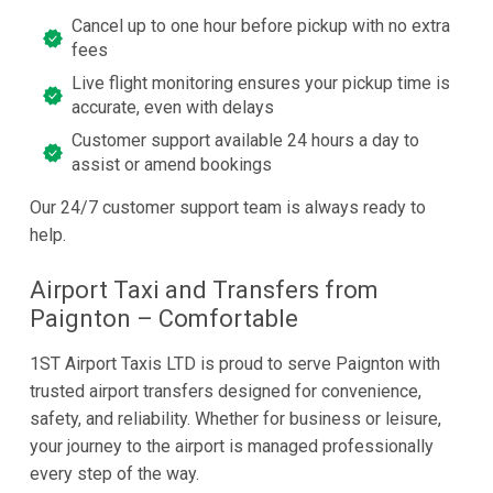
Cancel up to one hour before pickup with no extra
fees
Live flight monitoring ensures your pickup time is
accurate, even with delays
Customer support available 24 hours a day to
assist or amend bookings
Our 24/7 customer support team is always ready to
help.
Airport Taxi and Transfers from
Paignton – Comfortable
1ST Airport Taxis LTD is proud to serve Paignton with
trusted airport transfers designed for convenience,
safety, and reliability. Whether for business or leisure,
your journey to the airport is managed professionally
every step of the way.