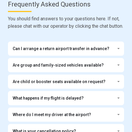
Frequently Asked Questions
You should find answers to your questions here. If not,
please chat with our operator by clicking the chat button.
Can I arrange a return airport transfer in advance?
Are group and family-sized vehicles available?
Are child or booster seats available on request?
What happens if my flight is delayed?
Where do I meet my driver at the airport?
What is your cancellation policy?