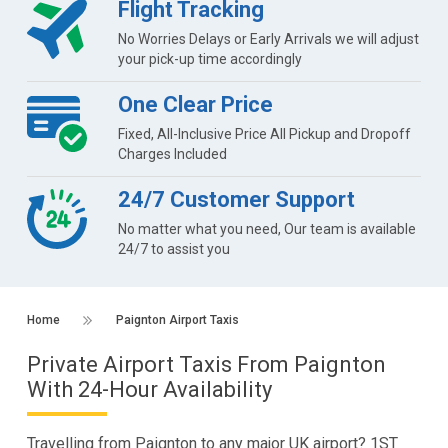
Flight Tracking
No Worries Delays or Early Arrivals we will adjust
your pick-up time accordingly
One Clear Price
Fixed, All-Inclusive Price All Pickup and Dropoff
Charges Included
24/7 Customer Support
No matter what you need, Our team is available
24/7 to assist you
Home
Paignton Airport Taxis
Private Airport Taxis From Paignton
With 24-Hour Availability
Travelling from Paignton to any major UK airport? 1ST