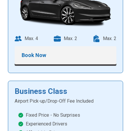
Max. 4
Max. 2
Max. 2
Book Now
Business Class
Airport Pick-up/Drop-Off Fee Included
Fixed Price - No Surprises
Experienced Drivers