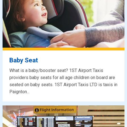
Baby Seat
What is a baby/booster seat? 1ST Airport Taxis
providers baby seats for all age children on board are
seated on baby seats. 1ST Airport Taxis LTD is taxis in
Paignton...