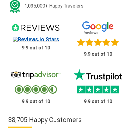
1,035,000+ Happy Travelers
9.9 out of 10
9.9 out of 10
9.9 out of 10
9.9 out of 10
38,705 Happy Customers