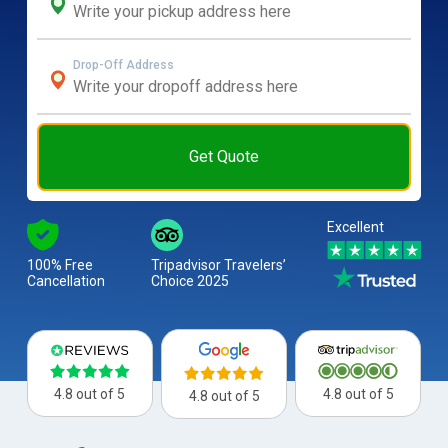
Drop-Off Address
Get Quote
Excellent
100% Free
Tripadvisor Travelers’
Cancellation
Choice 2025
4.8 out of 5
4.8 out of 5
4.8 out of 5