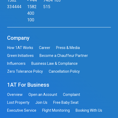
1582
-
+44
7464 103
334444
1582
515
400
100
Company
How 1AT Works
Career
Press & Media
Green Initiatives
Become a Chauffeur Partner
Influencers
Business Law & Compliance
Zero Tolerance Policy
Cancellation Policy
1AT For Business
Overview
Open an Account
Complaint
Lost Property
Join Us
Free Baby Seat
Executive Service
Flight Monitoring
Booking With Us