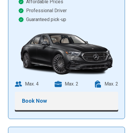
Affordable Prices
Professional Driver
Guaranteed pick-up
Max. 4
Max. 2
Max. 2
Book Now