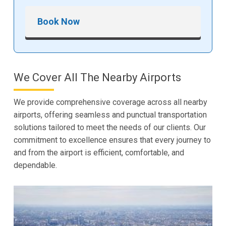
Book Now
We Cover All The Nearby Airports
We provide comprehensive coverage across all nearby
airports, offering seamless and punctual transportation
solutions tailored to meet the needs of our clients. Our
commitment to excellence ensures that every journey to
and from the airport is efficient, comfortable, and
dependable.