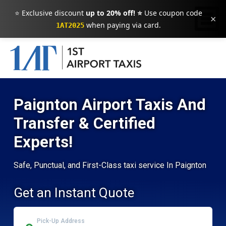
⭐ Exclusive discount
up to 20% off! ⭐
Use coupon code
×
when paying via card.
1AT2025
Paignton Airport Taxis And
Transfer & Certified
Experts!
Safe, Punctual, and First-Class taxi service In Paignton
Get an Instant Quote
Pick-Up Address