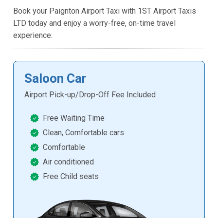
Book your Paignton Airport Taxi with 1ST Airport Taxis
LTD today and enjoy a worry-free, on-time travel
experience.
Saloon Car
Airport Pick-up/Drop-Off Fee Included
Free Waiting Time
Clean, Comfortable cars
Comfortable
Air conditioned
Free Child seats