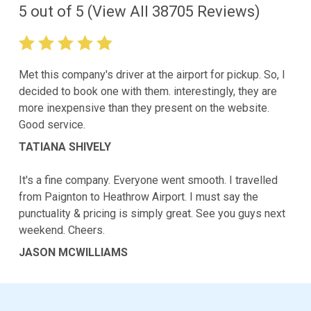
5
out of
5
(View All
38705
Reviews)
Met this company's driver at the airport for pickup. So, I
decided to book one with them. interestingly, they are
more inexpensive than they present on the website.
Good service.
TATIANA SHIVELY
It's a fine company. Everyone went smooth. I travelled
from Paignton to Heathrow Airport. I must say the
punctuality & pricing is simply great. See you guys next
weekend. Cheers.
JASON MCWILLIAMS