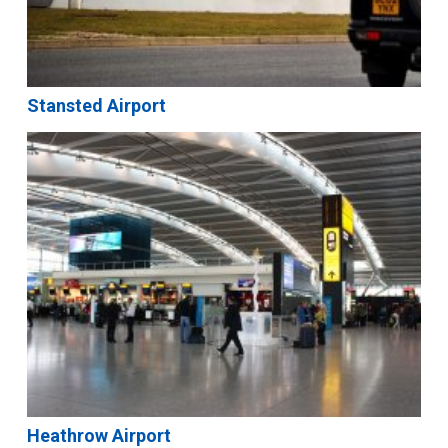
Stansted Airport
Heathrow Airport