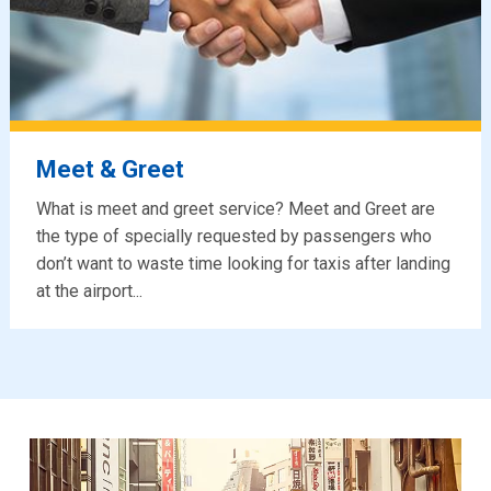
Meet & Greet
What is meet and greet service? Meet and Greet are
the type of specially requested by passengers who
don’t want to waste time looking for taxis after landing
at the airport...