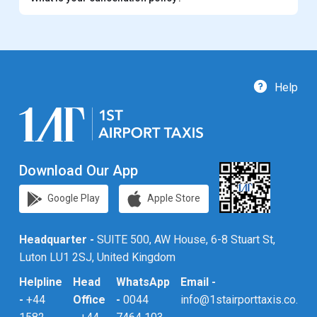
Help
Download Our App
Google Play
Apple Store
Headquarter -
SUITE 500, AW House, 6-8 Stuart St,
Luton LU1 2SJ, United Kingdom
Helpline
Head
WhatsApp
Email -
-
+44
Office
-
0044
info@1stairporttaxis.co.uk