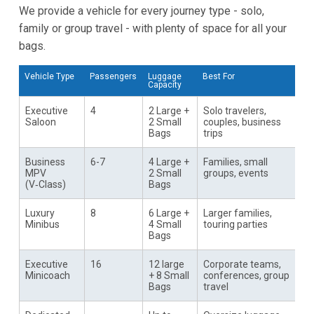
We provide a vehicle for every journey type - solo,
family or group travel - with plenty of space for all your
bags.
Vehicle Type
Passengers
Luggage
Best For
Capacity
Executive
4
2 Large +
Solo travelers,
Saloon
2 Small
couples, business
Bags
trips
Business
6-7
4 Large +
Families, small
MPV
2 Small
groups, events
(V‑Class)
Bags
Luxury
8
6 Large +
Larger families,
Minibus
4 Small
touring parties
Bags
Executive
16
12 large
Corporate teams,
Minicoach
+ 8 Small
conferences, group
Bags
travel