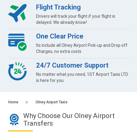
Flight Tracking
Drivers will track your flight if your flight is
delayed. We already know!
One Clear Price
Its include all Olney Airport Pick-up and Drop off
Charges, no extra costs
24/7 Customer Support
No matter what you need, 1ST Airport Taxis LTD
is here for you
Home
Olney Airport Taxis
Why Choose Our Olney Airport
Transfers