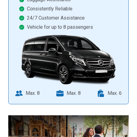
Consistently Reliable
24/7 Customer Assistance
Vehicle for up to 8 passengers
Max. 8
Max. 8
Max. 6