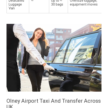
Dedicated
~
Up to ~
Oversize luggage,
Luggage
30 bags
equipment moves
Van
Olney Airport Taxi And Transfer Across
UK