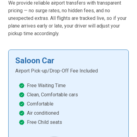
We provide reliable airport transfers with transparent
pricing — no surge rates, no hidden fees, and no
unexpected extras. All flights are tracked live, so if your
plane arrives early or late, your driver will adjust your
pickup time accordingly.
Saloon Car
Airport Pick-up/Drop-Off Fee Included
Free Waiting Time
Clean, Comfortable cars
Comfortable
Air conditioned
Free Child seats