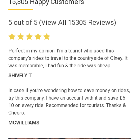
15,305 Happy Customers
5
out of
5
(View All
15305
Reviews)
Perfect in my opinion. I’m a tourist who used this
company’s rides to travel to the countryside of Olney. It
was memorable, I had fun & the ride was cheap.
SHIVELY T
In case if you’re wondering how to save money on rides,
try this company. I have an account with it and save £5-
10 on every ride. Recommended for tourists. Thanks &
Cheers.
MCWILLIAMS