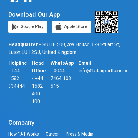
Download Our App
Google Play
Apple Store
Headquarter -
SUITE 500, AW House, 6-8 Stuart St,
Luton LU1 2SJ, United Kingdom
Helpline
Head
WhatsApp
Email -
-
+44
Office
-
0044
info@1stairporttaxis.co.uk
1582
-
+44
7464 103
334444
1582
515
400
100
Company
How 1AT Works
Career
Press & Media