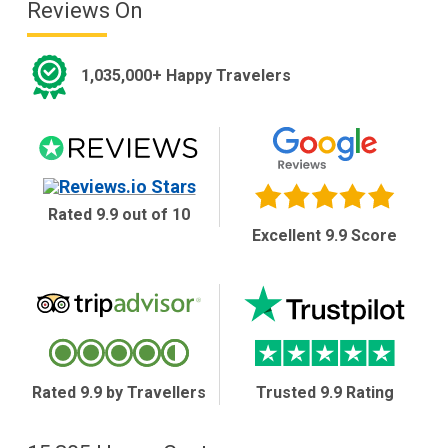
Reviews On
1,035,000+ Happy Travelers
Rated 9.9 out of 10
Excellent 9.9 Score
Rated 9.9 by Travellers
Trusted 9.9 Rating