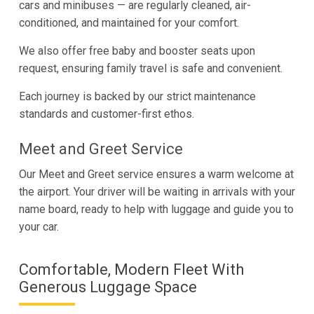
cars and minibuses — are regularly cleaned, air-
conditioned, and maintained for your comfort.
We also offer free baby and booster seats upon
request, ensuring family travel is safe and convenient.
Each journey is backed by our strict maintenance
standards and customer-first ethos.
Meet and Greet Service
Our Meet and Greet service ensures a warm welcome at
the airport. Your driver will be waiting in arrivals with your
name board, ready to help with luggage and guide you to
your car.
Comfortable, Modern Fleet With
Generous Luggage Space