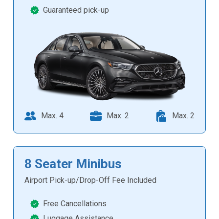
Guaranteed pick-up
Max. 4
Max. 2
Max. 2
8 Seater Minibus
Airport Pick-up/Drop-Off Fee Included
Free Cancellations
Luggage Assistance