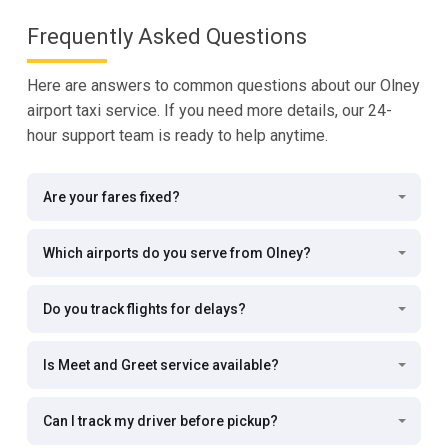
Frequently Asked Questions
Here are answers to common questions about our Olney
airport taxi service. If you need more details, our 24-
hour support team is ready to help anytime.
Are your fares fixed?
Which airports do you serve from Olney?
Do you track flights for delays?
Is Meet and Greet service available?
Can I track my driver before pickup?