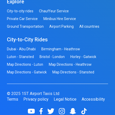
Explore
City-to-city rides
Chauffeur Service
Private Car Service
Minibus Hire Service
Ground Transportation
Airport Parking
All countries
City-to-City Rides
Dubai - Abu Dhabi
Birmingham - Heathrow
Luton - Stansted
Bristol - London
Horley - Gatwick
Map Directions - Luton
Map Directions - Heathrow
Map Directions - Gatwick
Map Directions - Stansted
© 2025 1ST Airport Taxis Ltd
Terms
Privacy policy
Legal Notice
Accessibility