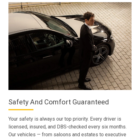
Safety And Comfort Guaranteed
Your safety is always our top priority. Every driver is
licensed, insured, and DBS-checked every six months.
Our vehicles — from saloons and estates to executive