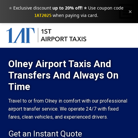
⭐ Exclusive discount
up to 20% off! ⭐
Use coupon code
×
when paying via card.
1AT2025
Olney Airport Taxis And
Transfers And Always On
Time
Travel to or from Olney in comfort with our professional
airport transfer service. We operate 24/7 with fixed
fares, clean vehicles, and experienced drivers.
Get an Instant Quote