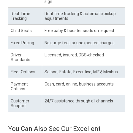
sign
Real-Time
Real-time tracking & automatic pickup
Tracking
adjustments
Child Seats
Free baby & booster seats on request
Fixed Pricing
No surge fees or unexpected charges
Driver
Licensed, insured, DBS‑checked
Standards
Fleet Options
Saloon, Estate, Executive, MPV, Minibus
Payment
Cash, card, online, business accounts
Options
Customer
24/7 assistance through all channels
Support
You Can Also See Our Excellent