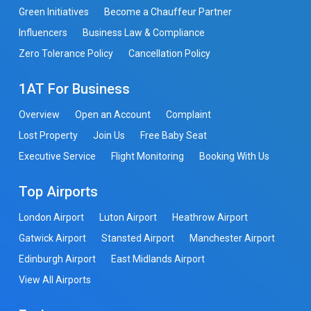
Green Initiatives
Become a Chauffeur Partner
Influencers
Business Law & Compliance
Zero Tolerance Policy
Cancellation Policy
1AT For Business
Overview
Open an Account
Complaint
Lost Property
Join Us
Free Baby Seat
Executive Service
Flight Monitoring
Booking With Us
Top Airports
London Airport
Luton Airport
Heathrow Airport
Gatwick Airport
Stansted Airport
Manchester Airport
Edinburgh Airport
East Midlands Airport
View All Airports