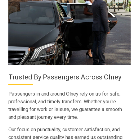
Trusted By Passengers Across Olney
Passengers in and around Olney rely on us for safe,
professional, and timely transfers. Whether you’re
travelling for work or leisure, we guarantee a smooth
and pleasant journey every time.
Our focus on punctuality, customer satisfaction, and
consistent service quality has earned us outstanding