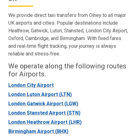
We provide direct taxi transfers from Olney to all major
UK airports and cities. Popular destinations include
Heathrow, Gatwick, Luton, Stansted, London City Airport,
Oxford, Cambridge, and Birmingham. With fixed fares
and real‑time flight tracking, your journey is always
reliable and stress‑free.
We operate along the following routes
for Airports.
London City Airport
London Luton Airport (LTN)
London Gatwick Airport (LGW)
London Stansted Airport (STN)
London Heathrow Airport (LHR)
Birmingham Airport (BHX)