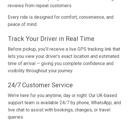
reviews from repeat customers.
Every ride is designed for comfort, convenience, and
peace of mind.
Track Your Driver in Real Time
Before pickup, you’ll receive a live GPS tracking link that
lets you view your driver’s exact location and estimated
time of arrival — giving you complete confidence and
visibility throughout your journey.
24/7 Customer Service
We’re here for you anytime, day or night. Our UK-based
support team is available 24/7 by phone, WhatsApp, and
live chat to assist with bookings, changes, or travel
queries.