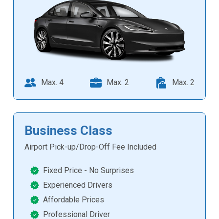
Max. 4
Max. 2
Max. 2
Business Class
Airport Pick-up/Drop-Off Fee Included
Fixed Price - No Surprises
Experienced Drivers
Affordable Prices
Professional Driver