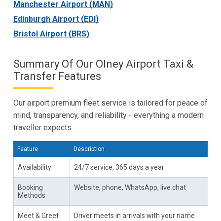
Manchester Airport (MAN)
Edinburgh Airport (EDI)
Bristol Airport (BRS)
Summary Of Our Olney Airport Taxi &
Transfer Features
Our airport premium fleet service is tailored for peace of
mind, transparency, and reliability - everything a modern
traveller expects.
Feature
Description
Availability
24/7 service, 365 days a year
Booking
Website, phone, WhatsApp, live chat
Methods
Meet & Greet
Driver meets in arrivals with your name