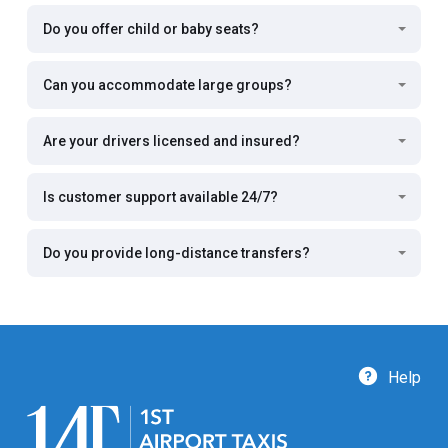
Do you offer child or baby seats?
Can you accommodate large groups?
Are your drivers licensed and insured?
Is customer support available 24/7?
Do you provide long-distance transfers?
Help