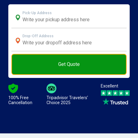
Pick-Up Address
Drop-Off Address
Get Quote
Excellent
100% Free
Tripadvisor Travelers’
Cancellation
Choice 2025