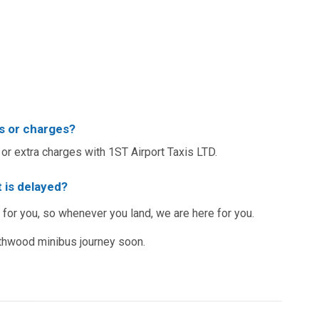
s or charges?
or extra charges with 1ST Airport Taxis LTD.
 is delayed?
 for you, so whenever you land, we are here for you.
thwood minibus journey soon.