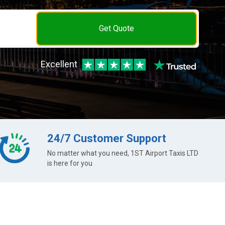
Get Quote
Excellent
24/7 Customer Support
No matter what you need, 1ST Airport Taxis LTD
is here for you