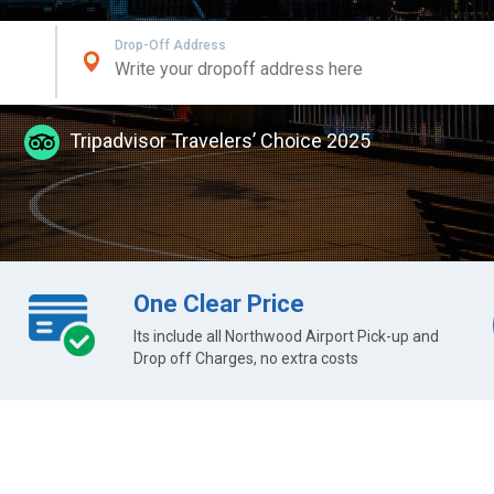
Drop-Off Address
Tripadvisor Travelers’ Choice 2025
One Clear Price
Its include all Northwood Airport Pick-up and
Drop off Charges, no extra costs