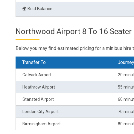
🌍 Best Balance
Northwood Airport 8 To 16 Seater 
Below you may find estimated pricing for a minibus hire 
Transfer To
Journe
Gatwick Airport
20 minu
Heathrow Airport
55 minu
Stansted Airport
60 minu
London City Airport
70 minu
Birminigham Airport
80 minu