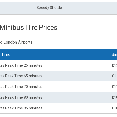
Speedy Shuttle
Minibus Hire Prices.
to London Airports
y Time
Sin
tes Peak Time 25 minutes
£1
tes Peak Time 65 minutes
£1
tes Peak Time 70 minutes
£1
tes Peak Time 80 minutes
£1
tes Peak Time 95 minutes
£1