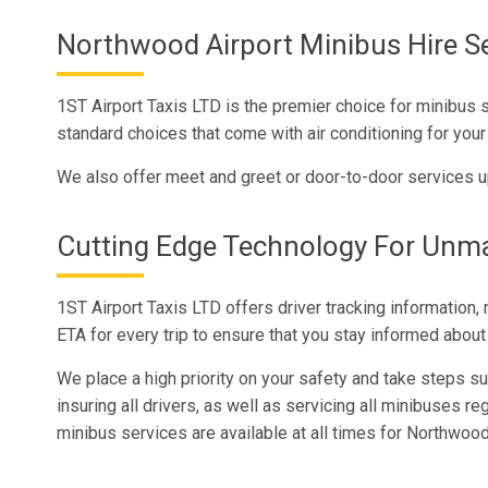
Northwood Airport Minibus Hire Se
1ST Airport Taxis LTD is the premier choice for minibus 
standard choices that come with air conditioning for your
We also offer meet and greet or door-to-door services u
Cutting Edge Technology For Unm
1ST Airport Taxis LTD offers driver tracking information,
ETA for every trip to ensure that you stay informed about 
We place a high priority on your safety and take steps suc
insuring all drivers, as well as servicing all minibuses reg
minibus services are available at all times for Northwo