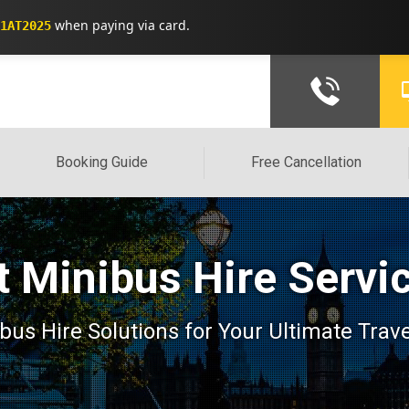
when paying via card.
1AT2025
Booking Guide
Free Cancellation
 Minibus Hire Servi
us Hire Solutions for Your Ultimate Trav