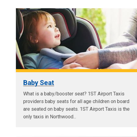
Baby Seat
What is a baby/booster seat? 1ST Airport Taxis
providers baby seats for all age children on board
are seated on baby seats. 1ST Airport Taxis is the
only taxis in Northwood...