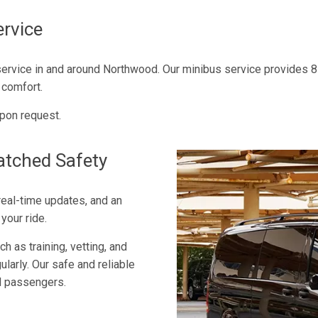
rvice
service in and around Northwood. Our minibus service provides 8 
 comfort.
pon request.
atched Safety
 real-time updates, and an
your ride.
h as training, vetting, and
ularly. Our safe and reliable
od passengers.