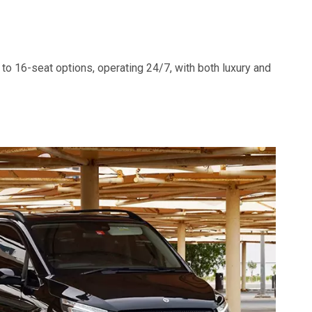
to 16-seat options, operating 24/7, with both luxury and