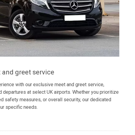
 and greet service
rience with our exclusive meet and greet service,
nd departures at select UK airports. Whether you prioritize
 safety measures, or overall security, our dedicated
our specific needs.