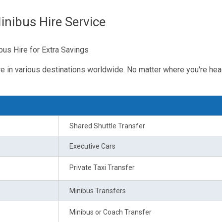
nibus Hire Service
us Hire for Extra Savings
re in various destinations worldwide. No matter where you're hea
Shared Shuttle Transfer
Executive Cars
Private Taxi Transfer
Minibus Transfers
Minibus or Coach Transfer