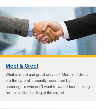
Meet & Greet
What is meet and greet service? Meet and Greet
are the type of specially requested by
passengers who don't want to waste time looking
for taxis after landing at the airport...