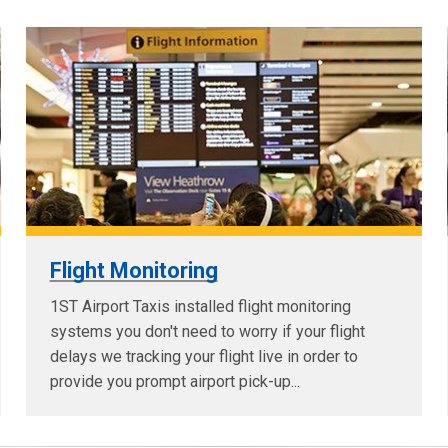
Flight Monitoring
1ST Airport Taxis installed flight monitoring
systems you don't need to worry if your flight
delays we tracking your flight live in order to
provide you prompt airport pick-up...