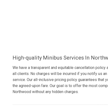
High-quality Minibus Services In Nort
We have a transparent and equitable cancellation policy a
all clients. No charges will be incurred if you notify us 
service. Our all-inclusive pricing policy guarantees that 
the agreed-upon fare. Our goal is to offer the most comp
Northwood without any hidden charges.