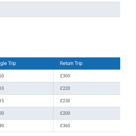
gle Trip
Return Trip
50
£300
10
£220
15
£230
00
£200
80
£360