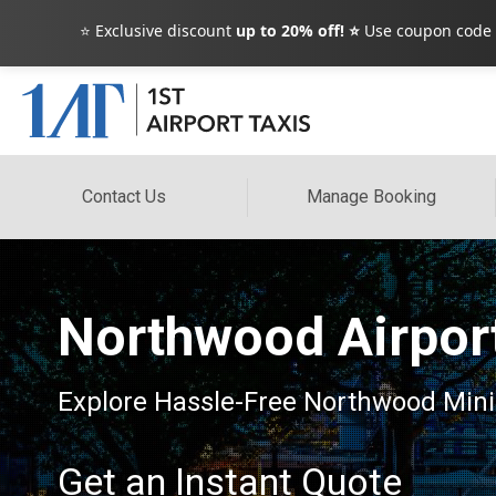
⭐ Exclusive discount
up to 20% off! ⭐
Use coupon code
Contact Us
Manage Booking
Northwood Airport
Explore Hassle-Free Northwood Minib
Get an Instant Quote