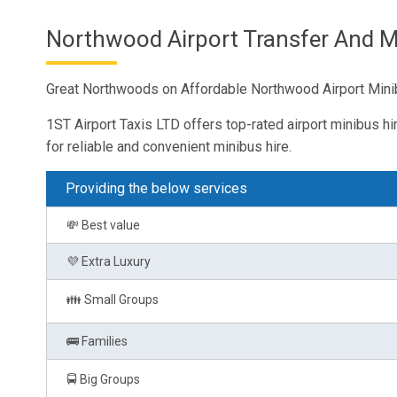
Northwood Airport Transfer And Mi
Great Northwoods on Affordable Northwood Airport Minib
1ST Airport Taxis LTD offers top-rated airport minibus hi
for reliable and convenient minibus hire.
Providing the below services
💸 Best value
💜 Extra Luxury
👪 Small Groups
🚌 Families
🚍 Big Groups