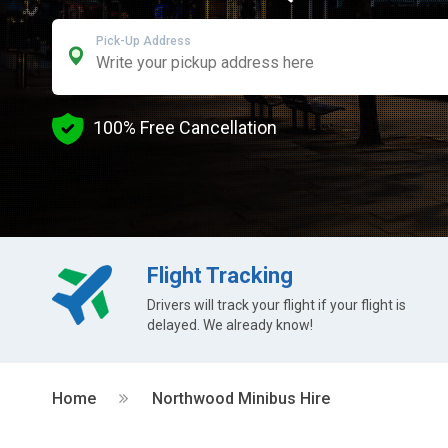
Pick-Up Address
100% Free Cancellation
Flight Tracking
Drivers will track your flight if your flight is
delayed. We already know!
Home
Northwood Minibus Hire