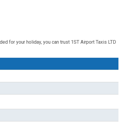
ded for your holiday, you can trust 1ST Airport Taxis LTD