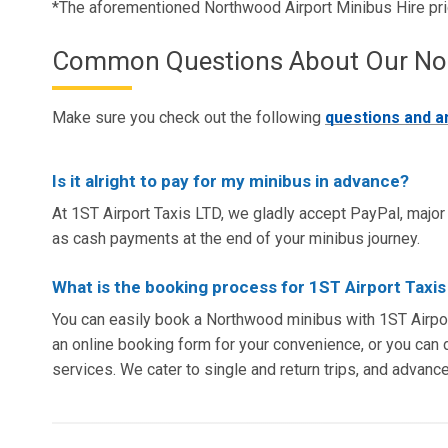
*The aforementioned Northwood Airport Minibus Hire pr
Common Questions About Our Nort
Make sure you check out the following
questions and 
Is it alright to pay for my minibus in advance?
At 1ST Airport Taxis LTD, we gladly accept PayPal, major 
as cash payments at the end of your minibus journey.
What is the booking process for 1ST Airport Taxi
You can easily book a Northwood minibus with 1ST Airpor
an online booking form for your convenience, or you can d
services. We cater to single and return trips, and advanc