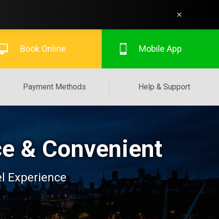
×
Book Online
Mobile App
Payment Methods
Help & Support
ce & Convenient
el Experience