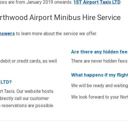
ices are from January 2019 onwards.
1ST Airport Taxis LTD
hwood Airport Minibus Hire Service
answers
to learn more about the service we offer.
Are there any hidden fee
debit or credit cards, as well
There are never hidden fees 
What happens if my flight
s LTD?
We will be ready and waiting
t Taxis. Our website hosts
We look forward to your Nor
irectly call our customer
e reservations are possible.