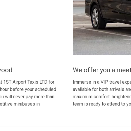
hwood
We offer you a meet
t 1ST Airport Taxis LTD for
Immerse in a VIP travel expe
an hour before your scheduled
available for both arrivals a
you will never pay more than
maximum comfort, heightened
etitive minibuses in
team is ready to attend to y