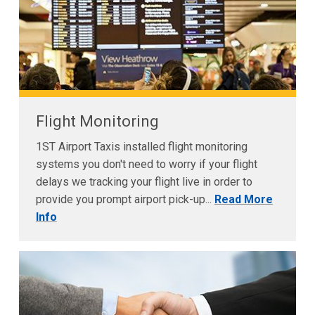
Flight Monitoring
1ST Airport Taxis installed flight monitoring
systems you don't need to worry if your flight
delays we tracking your flight live in order to
provide you prompt airport pick-up...
Read More
Info