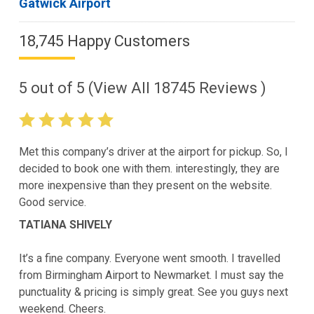
Gatwick Airport
18,745 Happy Customers
5
out of
5
(View All
18745
Reviews )
Met this company’s driver at the airport for pickup. So, I
decided to book one with them. interestingly, they are
more inexpensive than they present on the website.
Good service.
TATIANA SHIVELY
It’s a fine company. Everyone went smooth. I travelled
from Birmingham Airport to Newmarket. I must say the
punctuality & pricing is simply great. See you guys next
weekend. Cheers.