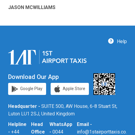
JASON MCWILLIAMS
Help
Download Our App
Google Play
Apple Store
Headquarter -
SUITE 500, AW House, 6-8 Stuart St,
Luton LU1 2SJ, United Kingdom
Helpline
Head
WhatsApp
Email -
-
+44
Office
-
0044
info@1stairporttaxis.co.uk