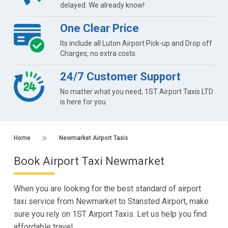
delayed. We already know!
One Clear Price
Its include all Luton Airport Pick-up and Drop off
Charges, no extra costs
24/7 Customer Support
No matter what you need, 1ST Airport Taxis LTD
is here for you
Home
Newmarket Airport Taxis
Book Airport Taxi Newmarket
When you are looking for the best standard of airport
taxi service from Newmarket to Stansted Airport, make
sure you rely on 1ST Airport Taxis. Let us help you find
affordable travel.