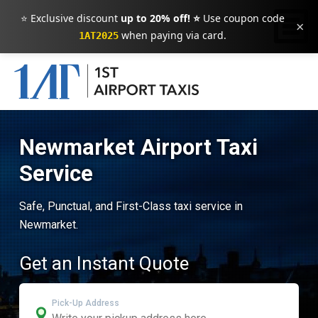
⭐ Exclusive discount
up to 20% off! ⭐
Use coupon code
×
when paying via card.
1AT2025
Newmarket Airport Taxi
Service
Safe, Punctual, and First-Class taxi service in
Newmarket.
Get an Instant Quote
Pick-Up Address