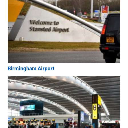
Birmingham Airport