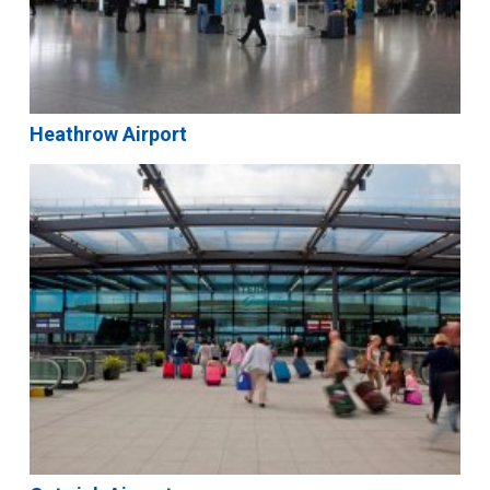
Heathrow Airport