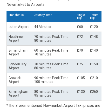
Newmarket to Airports
Transfer To
Journey Time
Single
Return
Trip
Trip
Luton Airport
44 Minutes
£60
£120
Heathrow
70 minutes Peak Time
£72
£148
Airport
80 minutes
Birmingham
60 minutes Peak Time
£70
£140
Airport
70 minutes
London City
70 minutes Peak Time
£75
£150
Airport
80 minutes
Gatwick
90 minutes Peak Time
£105
£210
Airport
100 minutes
Birminigham
80 minutes Peak Time
£130
£260
Airport
95 minutes
*The aforementioned Newmarket Airport Taxi prices are