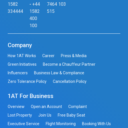
1582
-
+44
7464 103
334444
1582
515
400
100
Company
How 1AT Works
Career
Press & Media
Green Initiatives
Become a Chauffeur Partner
Influencers
Business Law & Compliance
Zero Tolerance Policy
Cancellation Policy
1AT For Business
Overview
Open an Account
Complaint
Lost Property
Join Us
Free Baby Seat
Executive Service
Flight Monitoring
Booking With Us