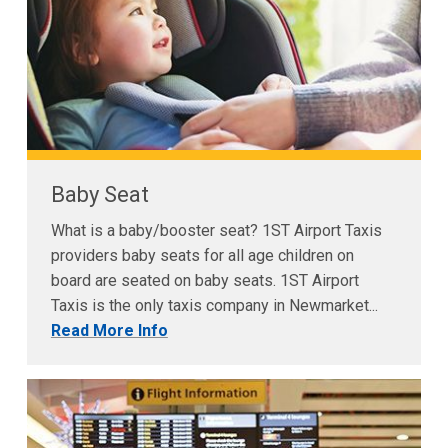
Baby Seat
What is a baby/booster seat? 1ST Airport Taxis
providers baby seats for all age children on
board are seated on baby seats. 1ST Airport
Taxis is the only taxis company in Newmarket...
Read More Info