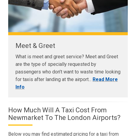
Meet & Greet
What is meet and greet service? Meet and Greet
are the type of specially requested by
passengers who don’t want to waste time looking
for taxis after landing at the airport...
Read More
Info
How Much Will A Taxi Cost From
Newmarket To The London Airports?
Below you may find estimated pricing for a taxi from