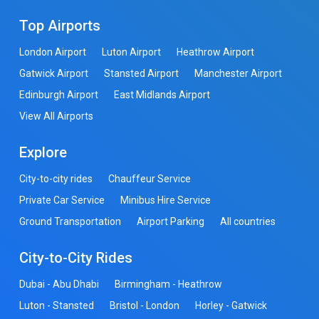
Top Airports
London Airport
Luton Airport
Heathrow Airport
Gatwick Airport
Stansted Airport
Manchester Airport
Edinburgh Airport
East Midlands Airport
View All Airports
Explore
City-to-city rides
Chauffeur Service
Private Car Service
Minibus Hire Service
Ground Transportation
Airport Parking
All countries
City-to-City Rides
Dubai - Abu Dhabi
Birmingham - Heathrow
Luton - Stansted
Bristol - London
Horley - Gatwick