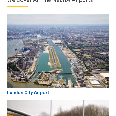
London City Airport