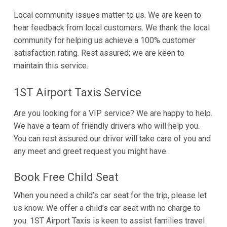
Local community issues matter to us. We are keen to
hear feedback from local customers. We thank the local
community for helping us achieve a 100% customer
satisfaction rating. Rest assured; we are keen to
maintain this service.
1ST Airport Taxis Service
Are you looking for a VIP service? We are happy to help.
We have a team of friendly drivers who will help you.
You can rest assured our driver will take care of you and
any meet and greet request you might have.
Book Free Child Seat
When you need a child’s car seat for the trip, please let
us know. We offer a child’s car seat with no charge to
you. 1ST Airport Taxis is keen to assist families travel