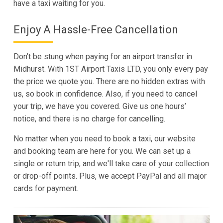
have a taxi waiting for you.
Enjoy A Hassle-Free Cancellation
Don’t be stung when paying for an airport transfer in
Midhurst. With 1ST Airport Taxis LTD, you only every pay
the price we quote you. There are no hidden extras with
us, so book in confidence. Also, if you need to cancel
your trip, we have you covered. Give us one hours’
notice, and there is no charge for cancelling.
No matter when you need to book a taxi, our website
and booking team are here for you. We can set up a
single or return trip, and we'll take care of your collection
or drop-off points. Plus, we accept PayPal and all major
cards for payment.