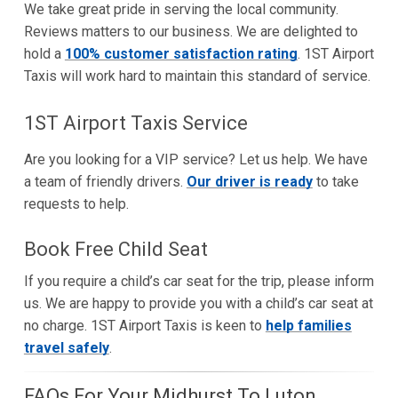
We take great pride in serving the local community.
Reviews matters to our business. We are delighted to
hold a
100% customer satisfaction rating
. 1ST Airport
Taxis will work hard to maintain this standard of service.
1ST Airport Taxis Service
Are you looking for a VIP service? Let us help. We have
a team of friendly drivers.
Our driver is ready
to take
requests to help.
Book Free Child Seat
If you require a child’s car seat for the trip, please inform
us. We are happy to provide you with a child’s car seat at
no charge. 1ST Airport Taxis is keen to
help families
travel safely
.
FAQs For Your Midhurst To Luton