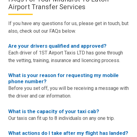
Airport Transfer Services
If you have any questions for us, please get in touch, but
also, check out our FAQs below.
Are your drivers qualified and approved?
Each driver of 1ST Airport Taxis LTD has gone through
the vetting, training, insurance and licencing process.
What is your reason for requesting my mobile
phone number?
Before you set off, you will be receiving a message with
the driver and car information.
What is the capacity of your taxi cab?
Our taxis can fit up to 8 individuals on any one trip.
What actions do I take after my flight has landed?