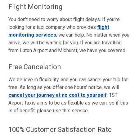
Flight Monitoring
You don’t need to worry about flight delays. If you’re
looking for a taxi company who provides
flight
monitoring services
, we can help. No matter when you
arrive, we will be waiting for you. If you are travelling
from Luton Airport and Midhurst, we have you covered.
Free Cancelation
We believe in flexibility, and you can cancel your trip for
free. As long as you offer one hours’ notice, we will
cancel your journey at no cost to yourself
. 1ST
Airport Taxis aims to be as flexible as we can, so if this
is of benefit, please use this service.
100% Customer Satisfaction Rate