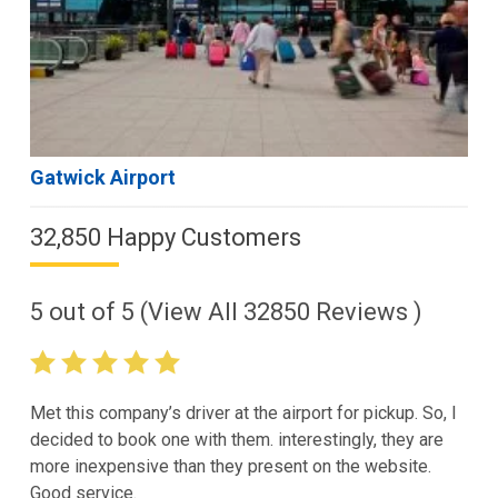
Gatwick Airport
32,850 Happy Customers
5
out of
5
(View All
32850
Reviews )
Met this company’s driver at the airport for pickup. So, I
decided to book one with them. interestingly, they are
more inexpensive than they present on the website.
Good service.