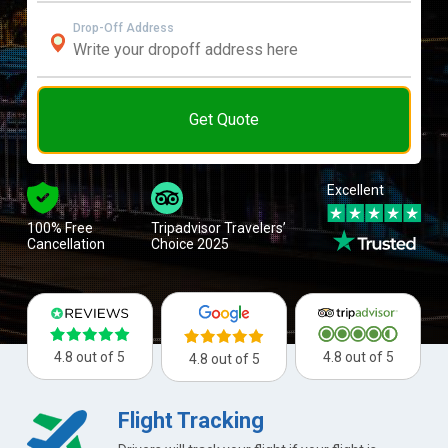
Drop-Off Address
Get Quote
Excellent
100% Free
Tripadvisor Travelers’
Cancellation
Choice 2025
4.8 out of 5
4.8 out of 5
4.8 out of 5
Flight Tracking