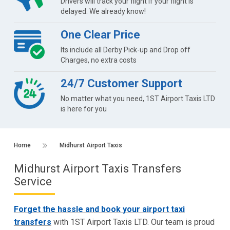
Drivers will track your flight if your flight is
delayed. We already know!
One Clear Price
Its include all Derby Pick-up and Drop off
Charges, no extra costs
24/7 Customer Support
No matter what you need, 1ST Airport Taxis LTD
is here for you
Home
Midhurst Airport Taxis
Midhurst Airport Taxis Transfers
Service
Forget the hassle and book your airport taxi
transfers
with 1ST Airport Taxis LTD. Our team is proud