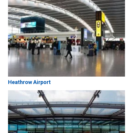
Heathrow Airport