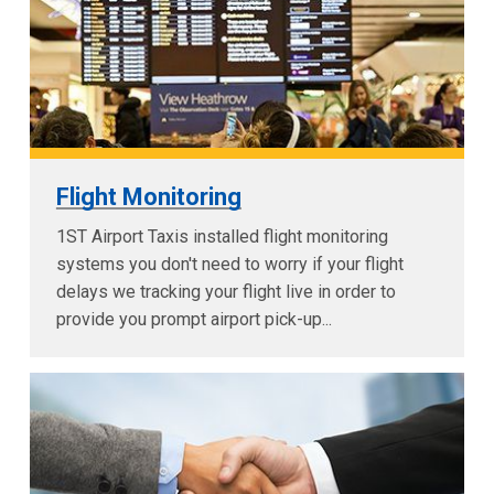
Flight Monitoring
1ST Airport Taxis installed flight monitoring
systems you don't need to worry if your flight
delays we tracking your flight live in order to
provide you prompt airport pick-up...