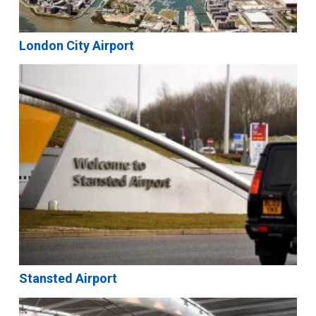
London City Airport
Stansted Airport