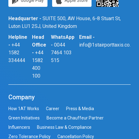
Google Play
Apple Store
Headquarter -
SUITE 500, AW House, 6-8 Stuart St,
Luton LU1 2SJ, United Kingdom
Helpline
Head
WhatsApp
Email -
-
+44
Office
-
0044
info@1stairporttaxis.co.uk
1582
-
+44
7464 103
334444
1582
515
400
100
Company
How 1AT Works
Career
Press & Media
Green Initiatives
Become a Chauffeur Partner
Influencers
Business Law & Compliance
Zero Tolerance Policy
Cancellation Policy