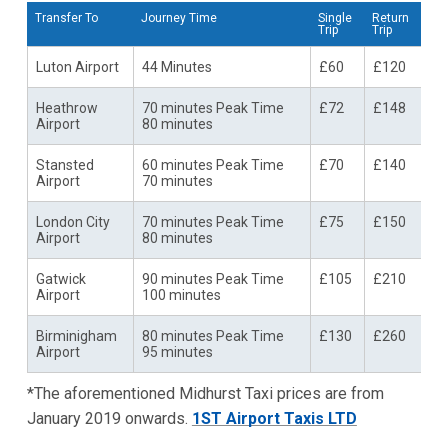
Transfer To
Journey Time
Single
Return
Trip
Trip
Luton Airport
44 Minutes
£60
£120
Heathrow
70 minutes Peak Time
£72
£148
Airport
80 minutes
Stansted
60 minutes Peak Time
£70
£140
Airport
70 minutes
London City
70 minutes Peak Time
£75
£150
Airport
80 minutes
Gatwick
90 minutes Peak Time
£105
£210
Airport
100 minutes
Birminigham
80 minutes Peak Time
£130
£260
Airport
95 minutes
*The aforementioned Midhurst Taxi prices are from
January 2019 onwards.
1ST Airport Taxis LTD