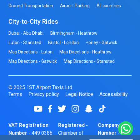
Ground Transportation
Airport Parking
All countries
City-to-City Rides
Dubai - Abu Dhabi
Birmingham - Heathrow
Luton - Stansted
Bristol - London
Horley - Gatwick
Map Directions - Luton
Map Directions - Heathrow
Map Directions - Gatwick
Map Directions - Stansted
© 2025 1ST Airport Taxis Ltd
Terms
Privacy policy
Legal Notice
Accessibility
VAT Registration
Registered -
Company
Number -
449 0386
Chamber of
Number -