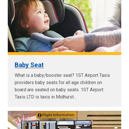
Baby Seat
What is a baby/booster seat? 1ST Airport Taxis
providers baby seats for all age children on
board are seated on baby seats. 1ST Airport
Taxis LTD is taxis in Midhurst...