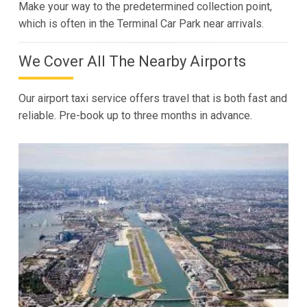
Make your way to the predetermined collection point,
which is often in the Terminal Car Park near arrivals.
We Cover All The Nearby Airports
Our airport taxi service offers travel that is both fast and
reliable. Pre-book up to three months in advance.