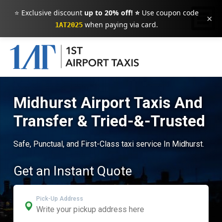
⭐ Exclusive discount
up to 20% off! ⭐
Use coupon code
×
when paying via card.
1AT2025
Midhurst Airport Taxis And
Transfer & Tried-&-Trusted
Safe, Punctual, and First-Class taxi service In Midhurst.
Get an Instant Quote
Pick-Up Address