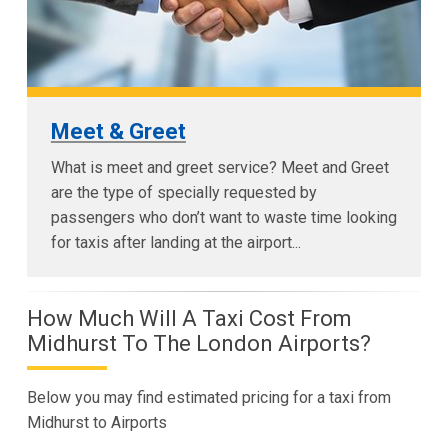
Meet & Greet
What is meet and greet service? Meet and Greet
are the type of specially requested by
passengers who don’t want to waste time looking
for taxis after landing at the airport...
How Much Will A Taxi Cost From
Midhurst To The London Airports?
Below you may find estimated pricing for a taxi from
Midhurst to Airports