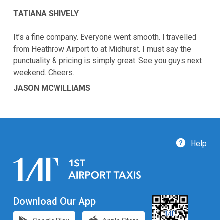
TATIANA SHIVELY
It’s a fine company. Everyone went smooth. I travelled
from Heathrow Airport to at Midhurst. I must say the
punctuality & pricing is simply great. See you guys next
weekend. Cheers.
JASON MCWILLIAMS
Help
Download Our App