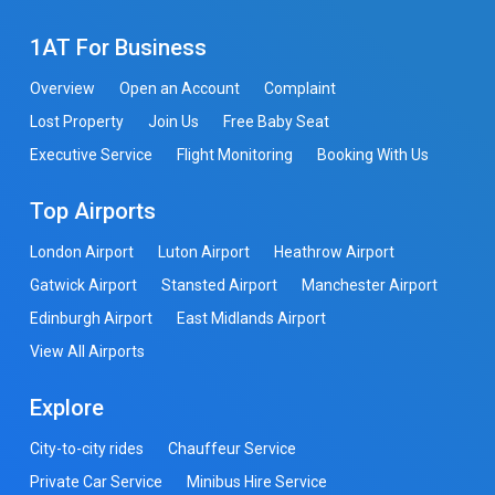
1AT For Business
Overview
Open an Account
Complaint
Lost Property
Join Us
Free Baby Seat
Executive Service
Flight Monitoring
Booking With Us
Top Airports
London Airport
Luton Airport
Heathrow Airport
Gatwick Airport
Stansted Airport
Manchester Airport
Edinburgh Airport
East Midlands Airport
View All Airports
Explore
City-to-city rides
Chauffeur Service
Private Car Service
Minibus Hire Service