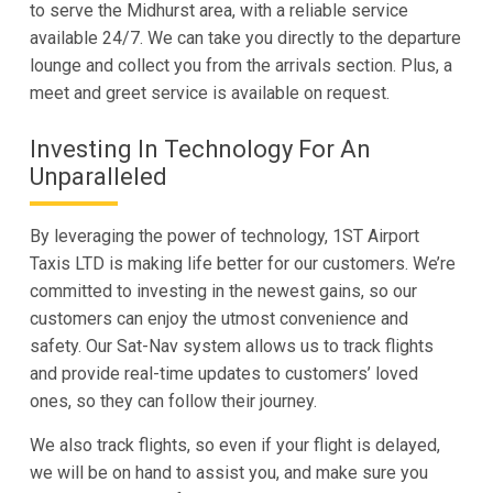
to serve the Midhurst area, with a reliable service
available 24/7. We can take you directly to the departure
lounge and collect you from the arrivals section. Plus, a
meet and greet service is available on request.
Investing In Technology For An
Unparalleled
By leveraging the power of technology, 1ST Airport
Taxis LTD is making life better for our customers. We’re
committed to investing in the newest gains, so our
customers can enjoy the utmost convenience and
safety. Our Sat-Nav system allows us to track flights
and provide real-time updates to customers’ loved
ones, so they can follow their journey.
We also track flights, so even if your flight is delayed,
we will be on hand to assist you, and make sure you