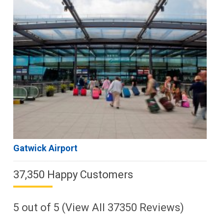
Gatwick Airport
37,350 Happy Customers
5
out of
5
(View All
37350
Reviews)