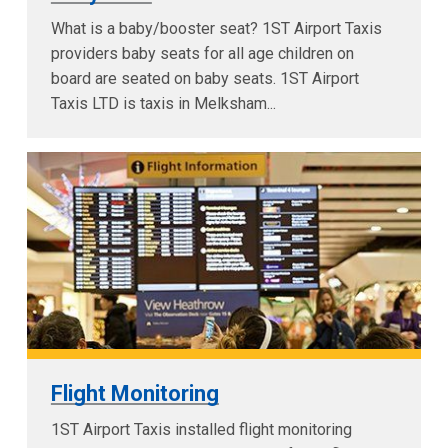
What is a baby/booster seat? 1ST Airport Taxis
providers baby seats for all age children on
board are seated on baby seats. 1ST Airport
Taxis LTD is taxis in Melksham...
Flight Monitoring
1ST Airport Taxis installed flight monitoring