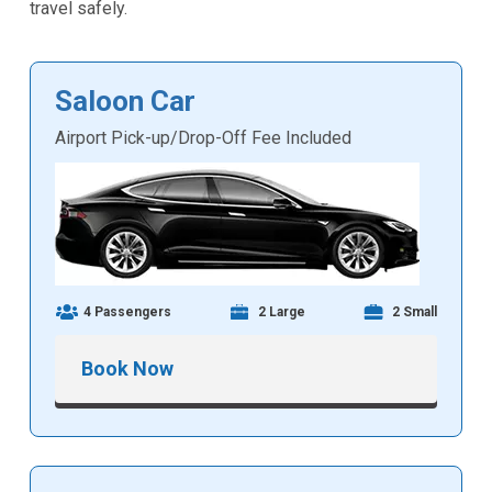
travel safely.
Saloon Car
Airport Pick-up/Drop-Off Fee Included
4 Passengers
2 Large
2 Small
Book Now