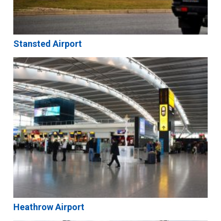
Stansted Airport
Heathrow Airport