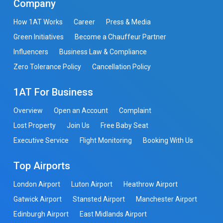
Company
How 1AT Works
Career
Press & Media
Green Initiatives
Become a Chauffeur Partner
Influencers
Business Law & Compliance
Zero Tolerance Policy
Cancellation Policy
1AT For Business
Overview
Open an Account
Complaint
Lost Property
Join Us
Free Baby Seat
Executive Service
Flight Monitoring
Booking With Us
Top Airports
London Airport
Luton Airport
Heathrow Airport
Gatwick Airport
Stansted Airport
Manchester Airport
Edinburgh Airport
East Midlands Airport