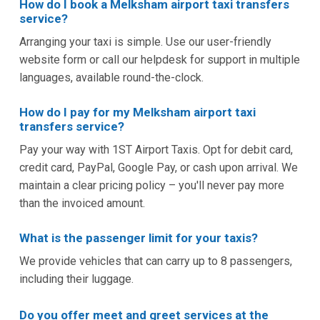
How do I book a Melksham airport taxi transfers
service?
Arranging your taxi is simple. Use our user-friendly
website form or call our helpdesk for support in multiple
languages, available round-the-clock.
How do I pay for my Melksham airport taxi
transfers service?
Pay your way with 1ST Airport Taxis. Opt for debit card,
credit card, PayPal, Google Pay, or cash upon arrival. We
maintain a clear pricing policy – you'll never pay more
than the invoiced amount.
What is the passenger limit for your taxis?
We provide vehicles that can carry up to 8 passengers,
including their luggage.
Do you offer meet and greet services at the