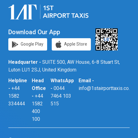
Download Our App
Google Play
Apple Store
Headquarter -
SUITE 500, AW House, 6-8 Stuart St,
Luton LU1 2SJ, United Kingdom
Helpline
Head
WhatsApp
Email -
-
+44
Office
-
0044
info@1stairporttaxis.co.uk
1582
-
+44
7464 103
334444
1582
515
400
100