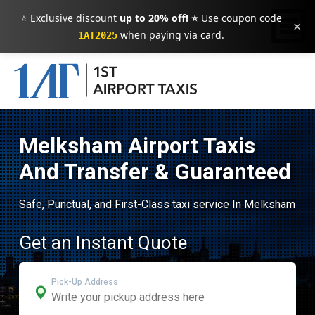
⭐ Exclusive discount
up to 20% off! ⭐
Use coupon code
×
when paying via card.
1AT2025
Melksham Airport Taxis
And Transfer & Guaranteed
Safe, Punctual, and First-Class taxi service In Melksham
Get an Instant Quote
Pick-Up Address