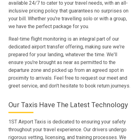
available 24/7 to cater to your travel needs, with an all-
inclusive pricing policy that guarantees no surprises on
your bill. Whether you're travelling solo or with a group,
we have the perfect package for you.
Real-time flight monitoring is an integral part of our
dedicated airport transfer offering, making sure we're
prepared for your landing, whatever the time. We'll
ensure you're brought as near as permitted to the
departure zone and picked up from an agreed spot in
proximity to arrivals. Feel free to request our meet and
greet service, and don't hesitate to book return journeys.
Our Taxis Have The Latest Technology
1ST Airport Taxis is dedicated to ensuring your safety
throughout your travel experience. Our drivers undergo
rigorous vetting, licensing, and training processes. We