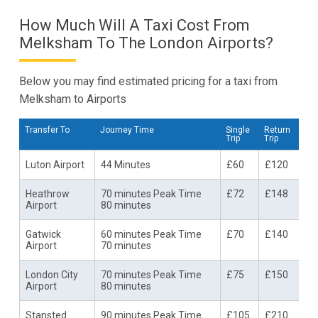
How Much Will A Taxi Cost From
Melksham To The London Airports?
Below you may find estimated pricing for a taxi from
Melksham to Airports
Transfer To
Journey Time
Single
Return
Trip
Trip
Luton Airport
44 Minutes
£60
£120
Heathrow
70 minutes Peak Time
£72
£148
Airport
80 minutes
Gatwick
60 minutes Peak Time
£70
£140
Airport
70 minutes
London City
70 minutes Peak Time
£75
£150
Airport
80 minutes
Stansted
90 minutes Peak Time
£105
£210