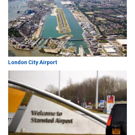
London City Airport