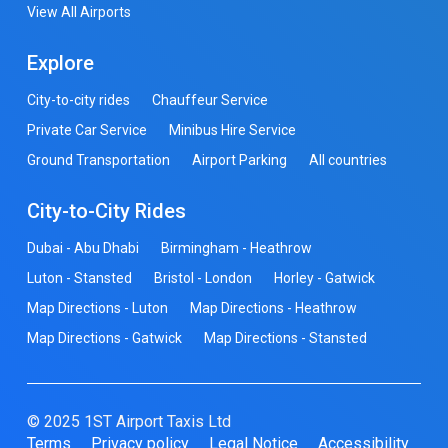
View All Airports
Explore
City-to-city rides
Chauffeur Service
Private Car Service
Minibus Hire Service
Ground Transportation
Airport Parking
All countries
City-to-City Rides
Dubai - Abu Dhabi
Birmingham - Heathrow
Luton - Stansted
Bristol - London
Horley - Gatwick
Map Directions - Luton
Map Directions - Heathrow
Map Directions - Gatwick
Map Directions - Stansted
© 2025 1ST Airport Taxis Ltd
Terms
Privacy policy
Legal Notice
Accessibility