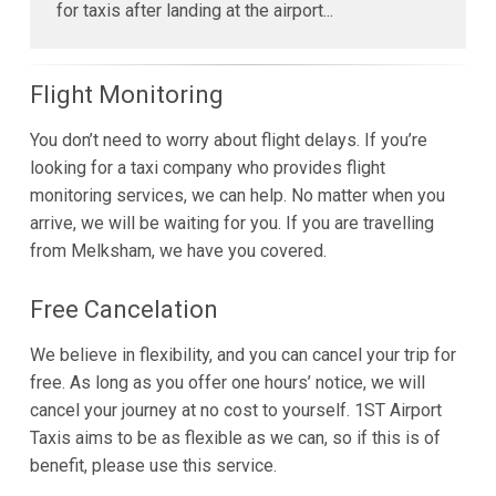
for taxis after landing at the airport...
Flight Monitoring
You don’t need to worry about flight delays. If you’re
looking for a taxi company who provides flight
monitoring services, we can help. No matter when you
arrive, we will be waiting for you. If you are travelling
from Melksham, we have you covered.
Free Cancelation
We believe in flexibility, and you can cancel your trip for
free. As long as you offer one hours’ notice, we will
cancel your journey at no cost to yourself. 1ST Airport
Taxis aims to be as flexible as we can, so if this is of
benefit, please use this service.