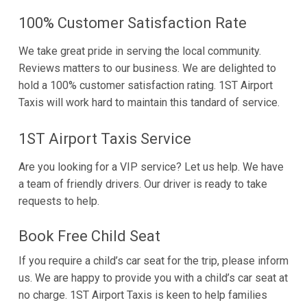
100% Customer Satisfaction Rate
We take great pride in serving the local community.
Reviews matters to our business. We are delighted to
hold a 100% customer satisfaction rating. 1ST Airport
Taxis will work hard to maintain this tandard of service.
1ST Airport Taxis Service
Are you looking for a VIP service? Let us help. We have
a team of friendly drivers. Our driver is ready to take
requests to help.
Book Free Child Seat
If you require a child’s car seat for the trip, please inform
us. We are happy to provide you with a child’s car seat at
no charge. 1ST Airport Taxis is keen to help families