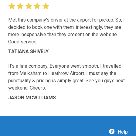
Met this company's driver at the airport for pickup. So, I
decided to book one with them. interestingly, they are
more inexpensive than they present on the website.
Good service.
TATIANA SHIVELY
It's a fine company. Everyone went smooth. I travelled
from Melksham to Heathrow Airport. I must say the
punctuality & pricing is simply great. See you guys next
weekend. Cheers.
JASON MCWILLIAMS
Help