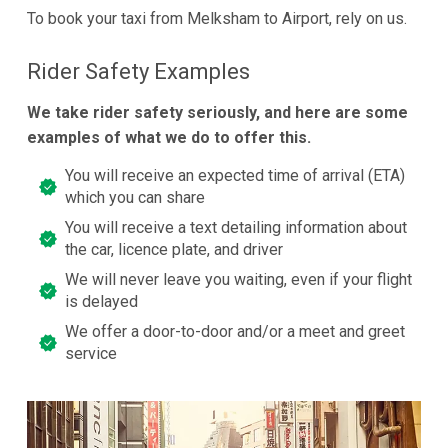
To book your taxi from Melksham to Airport, rely on us.
Rider Safety Examples
We take rider safety seriously, and here are some
examples of what we do to offer this.
You will receive an expected time of arrival (ETA)
which you can share
You will receive a text detailing information about
the car, licence plate, and driver
We will never leave you waiting, even if your flight
is delayed
We offer a door-to-door and/or a meet and greet
service