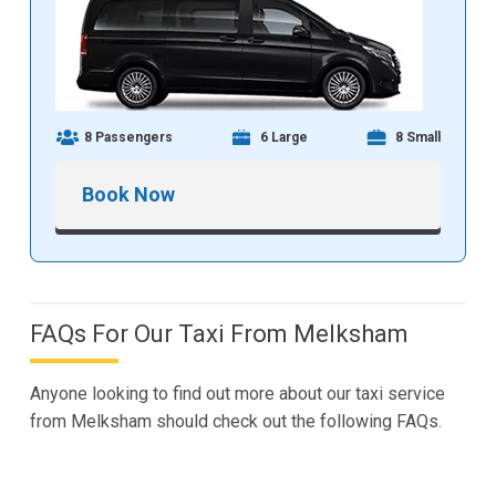
8 Passengers
6 Large
8 Small
Book Now
FAQs For Our Taxi From Melksham
Anyone looking to find out more about our taxi service
from Melksham should check out the following FAQs.