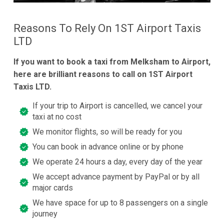
Reasons To Rely On 1ST Airport Taxis
LTD
If you want to book a taxi from Melksham to Airport,
here are brilliant reasons to call on 1ST Airport
Taxis LTD.
If your trip to Airport is cancelled, we cancel your
taxi at no cost
We monitor flights, so will be ready for you
You can book in advance online or by phone
We operate 24 hours a day, every day of the year
We accept advance payment by PayPal or by all
major cards
We have space for up to 8 passengers on a single
journey