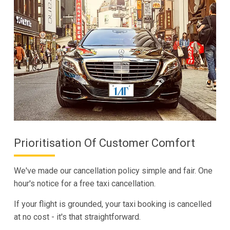
Prioritisation Of Customer Comfort
We've made our cancellation policy simple and fair. One
hour's notice for a free taxi cancellation.
If your flight is grounded, your taxi booking is cancelled
at no cost - it's that straightforward.