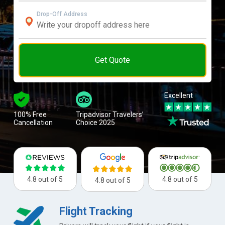
Drop-Off Address
Get Quote
Excellent
100% Free
Tripadvisor Travelers’
Cancellation
Choice 2025
4.8 out of 5
4.8 out of 5
4.8 out of 5
Flight Tracking