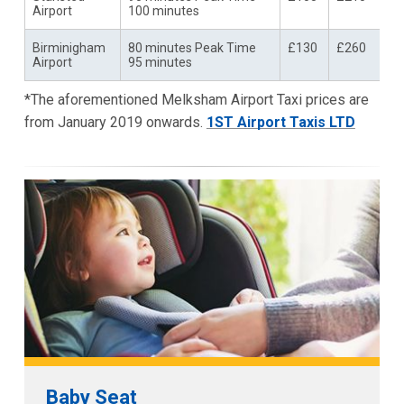
Airport
100 minutes
Birminigham
80 minutes Peak Time
£130
£260
Airport
95 minutes
*The aforementioned Melksham Airport Taxi prices are
from January 2019 onwards.
1ST Airport Taxis LTD
Baby Seat