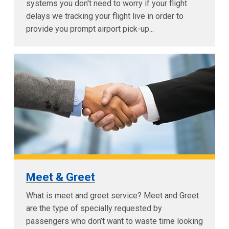
systems you don't need to worry if your flight
delays we tracking your flight live in order to
provide you prompt airport pick-up...
Meet & Greet
What is meet and greet service? Meet and Greet
are the type of specially requested by
passengers who don’t want to waste time looking