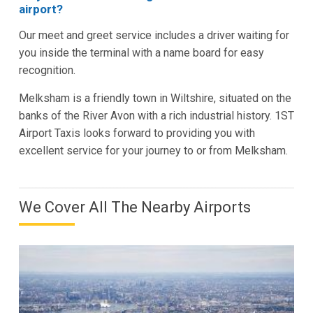
airport?
Our meet and greet service includes a driver waiting for
you inside the terminal with a name board for easy
recognition.
Melksham is a friendly town in Wiltshire, situated on the
banks of the River Avon with a rich industrial history. 1ST
Airport Taxis looks forward to providing you with
excellent service for your journey to or from Melksham.
We Cover All The Nearby Airports