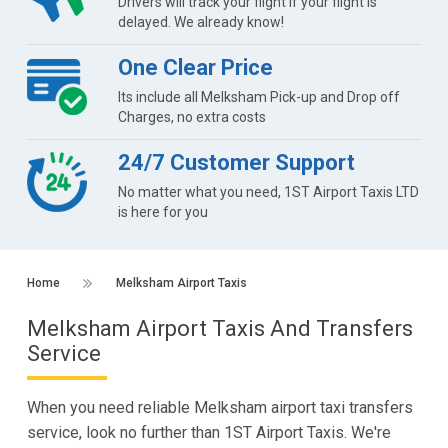
Drivers will track your flight if your flight is
delayed. We already know!
One Clear Price
Its include all Melksham Pick-up and Drop off
Charges, no extra costs
24/7 Customer Support
No matter what you need, 1ST Airport Taxis LTD
is here for you
Home
Melksham Airport Taxis
Melksham Airport Taxis And Transfers
Service
When you need reliable Melksham airport taxi transfers
service, look no further than 1ST Airport Taxis. We're