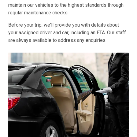
maintain our vehicles to the highest standards through
regular maintenance checks.
Before your trip, we'll provide you with details about
your assigned driver and car, including an ETA. Our staff
are always available to address any enquiries.