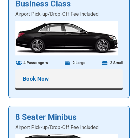
Business Class
Airport Pick-up/Drop-Off Fee Included
4 Passengers
2 Large
2 Small
Book Now
8 Seater Minibus
Airport Pick-up/Drop-Off Fee Included