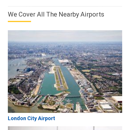
We Cover All The Nearby Airports
London City Airport