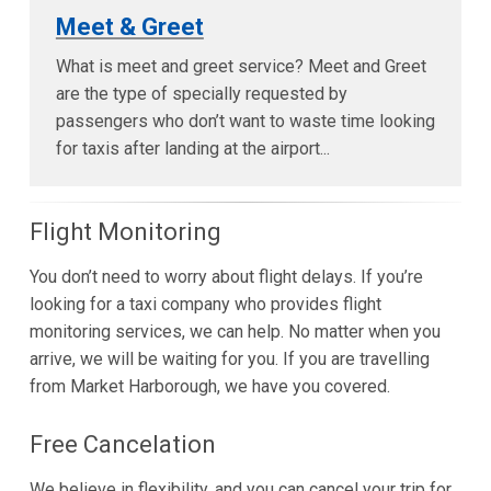
Meet & Greet
What is meet and greet service? Meet and Greet
are the type of specially requested by
passengers who don’t want to waste time looking
for taxis after landing at the airport...
Flight Monitoring
You don’t need to worry about flight delays. If you’re
looking for a taxi company who provides flight
monitoring services, we can help. No matter when you
arrive, we will be waiting for you. If you are travelling
from Market Harborough, we have you covered.
Free Cancelation
We believe in flexibility, and you can cancel your trip for