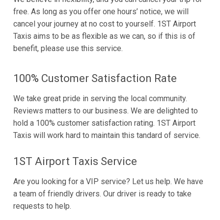
free. As long as you offer one hours’ notice, we will
cancel your journey at no cost to yourself. 1ST Airport
Taxis aims to be as flexible as we can, so if this is of
benefit, please use this service.
100% Customer Satisfaction Rate
We take great pride in serving the local community.
Reviews matters to our business. We are delighted to
hold a 100% customer satisfaction rating. 1ST Airport
Taxis will work hard to maintain this tandard of service.
1ST Airport Taxis Service
Are you looking for a VIP service? Let us help. We have
a team of friendly drivers. Our driver is ready to take
requests to help.