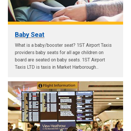
Baby Seat
What is a baby/booster seat? 1ST Airport Taxis
providers baby seats for all age children on
board are seated on baby seats. 1ST Airport
Taxis LTD is taxis in Market Harborough...