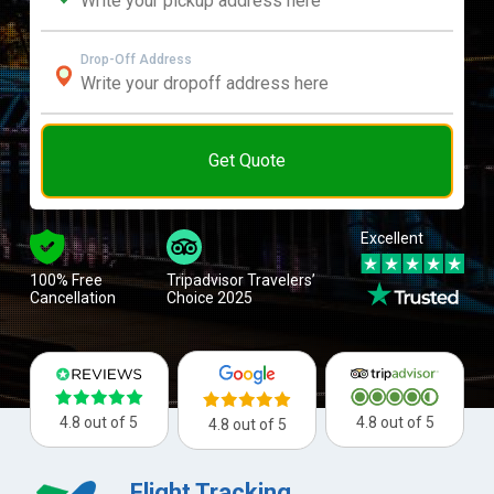
Drop-Off Address
Get Quote
Excellent
100% Free
Tripadvisor Travelers’
Cancellation
Choice 2025
4.8 out of 5
4.8 out of 5
4.8 out of 5
Flight Tracking