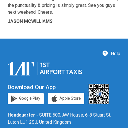
the punctuality & pricing is simply great. See you guys
next weekend. Cheers.
JASON MCWILLIAMS
Help
Download Our App
Google Play
Apple Store
Headquarter -
SUITE 500, AW House, 6-8 Stuart St,
Luton LU1 2SJ, United Kingdom