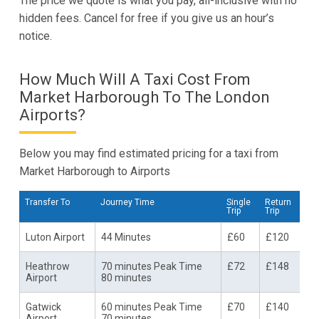
The price we quote is what you pay, all-inclusive with no
hidden fees. Cancel for free if you give us an hour’s
notice.
How Much Will A Taxi Cost From
Market Harborough To The London
Airports?
Below you may find estimated pricing for a taxi from
Market Harborough to Airports
Transfer To
Journey Time
Single
Return
Trip
Trip
Luton Airport
44 Minutes
£60
£120
Heathrow
70 minutes Peak Time
£72
£148
Airport
80 minutes
Gatwick
60 minutes Peak Time
£70
£140
Airport
70 minutes