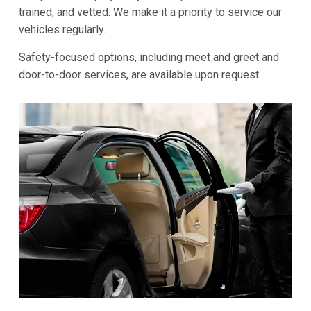
trained, and vetted. We make it a priority to service our
vehicles regularly.
Safety-focused options, including meet and greet and
door-to-door services, are available upon request.