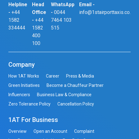
Helpline
Head
WhatsApp
Email -
-
+44
Office
-
0044
info@1stairporttaxis.co.uk
1582
-
+44
7464 103
334444
1582
515
400
100
Company
How 1AT Works
Career
Press & Media
Green Initiatives
Become a Chauffeur Partner
Influencers
Business Law & Compliance
Zero Tolerance Policy
Cancellation Policy
1AT For Business
Overview
Open an Account
Complaint