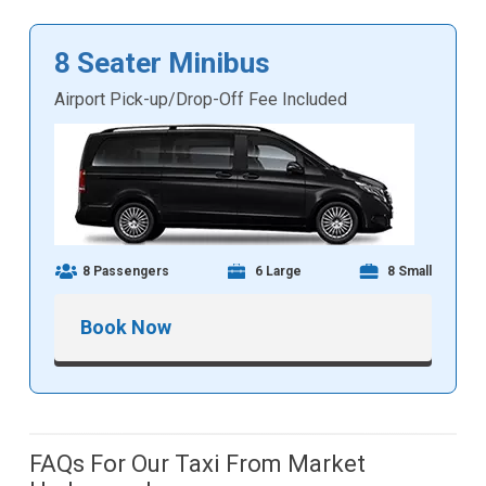
8 Seater Minibus
Airport Pick-up/Drop-Off Fee Included
8 Passengers
6 Large
8 Small
Book Now
FAQs For Our Taxi From Market