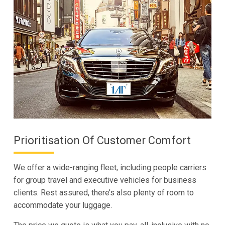
Prioritisation Of Customer Comfort
We offer a wide-ranging fleet, including people carriers
for group travel and executive vehicles for business
clients. Rest assured, there’s also plenty of room to
accommodate your luggage.