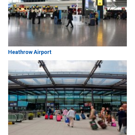
Heathrow Airport