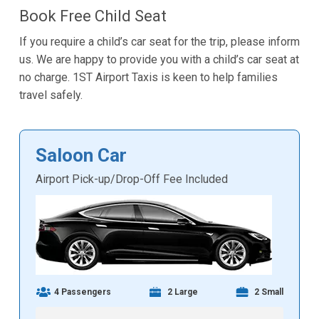
Book Free Child Seat
If you require a child’s car seat for the trip, please inform
us. We are happy to provide you with a child’s car seat at
no charge. 1ST Airport Taxis is keen to help families
travel safely.
Saloon Car
Airport Pick-up/Drop-Off Fee Included
4 Passengers
2 Large
2 Small