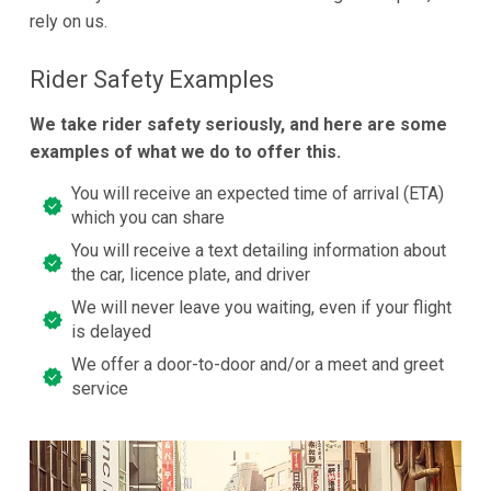
rely on us.
Rider Safety Examples
We take rider safety seriously, and here are some
examples of what we do to offer this.
You will receive an expected time of arrival (ETA)
which you can share
You will receive a text detailing information about
the car, licence plate, and driver
We will never leave you waiting, even if your flight
is delayed
We offer a door-to-door and/or a meet and greet
service