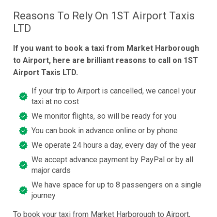
Reasons To Rely On 1ST Airport Taxis
LTD
If you want to book a taxi from Market Harborough
to Airport, here are brilliant reasons to call on 1ST
Airport Taxis LTD.
If your trip to Airport is cancelled, we cancel your
taxi at no cost
We monitor flights, so will be ready for you
You can book in advance online or by phone
We operate 24 hours a day, every day of the year
We accept advance payment by PayPal or by all
major cards
We have space for up to 8 passengers on a single
journey
To book your taxi from Market Harborough to Airport,