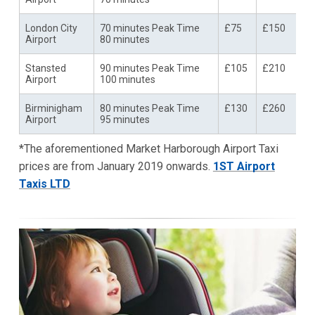
London City
70 minutes Peak Time
£75
£150
Airport
80 minutes
Stansted
90 minutes Peak Time
£105
£210
Airport
100 minutes
Birminigham
80 minutes Peak Time
£130
£260
Airport
95 minutes
*The aforementioned Market Harborough Airport Taxi
prices are from January 2019 onwards.
1ST Airport
Taxis LTD