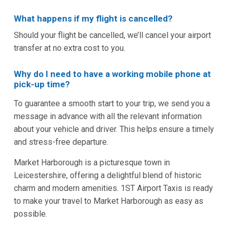
What happens if my flight is cancelled?
Should your flight be cancelled, we’ll cancel your airport
transfer at no extra cost to you.
Why do I need to have a working mobile phone at
pick-up time?
To guarantee a smooth start to your trip, we send you a
message in advance with all the relevant information
about your vehicle and driver. This helps ensure a timely
and stress-free departure.
Market Harborough is a picturesque town in
Leicestershire, offering a delightful blend of historic
charm and modern amenities. 1ST Airport Taxis is ready
to make your travel to Market Harborough as easy as
possible.