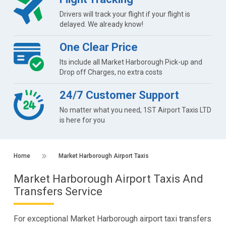
Drivers will track your flight if your flight is
delayed. We already know!
One Clear Price
Its include all Market Harborough Pick-up and
Drop off Charges, no extra costs
24/7 Customer Support
No matter what you need, 1ST Airport Taxis LTD
is here for you
Home
Market Harborough Airport Taxis
Market Harborough Airport Taxis And
Transfers Service
For exceptional Market Harborough airport taxi transfers