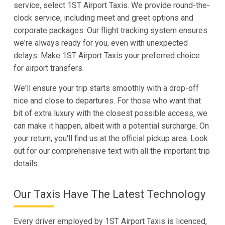
service, select 1ST Airport Taxis. We provide round-the-
clock service, including meet and greet options and
corporate packages. Our flight tracking system ensures
we're always ready for you, even with unexpected
delays. Make 1ST Airport Taxis your preferred choice
for airport transfers.
We'll ensure your trip starts smoothly with a drop-off
nice and close to departures. For those who want that
bit of extra luxury with the closest possible access, we
can make it happen, albeit with a potential surcharge. On
your return, you'll find us at the official pickup area. Look
out for our comprehensive text with all the important trip
details.
Our Taxis Have The Latest Technology
Every driver employed by 1ST Airport Taxis is licenced,