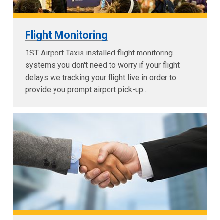
Flight Monitoring
1ST Airport Taxis installed flight monitoring
systems you don't need to worry if your flight
delays we tracking your flight live in order to
provide you prompt airport pick-up...