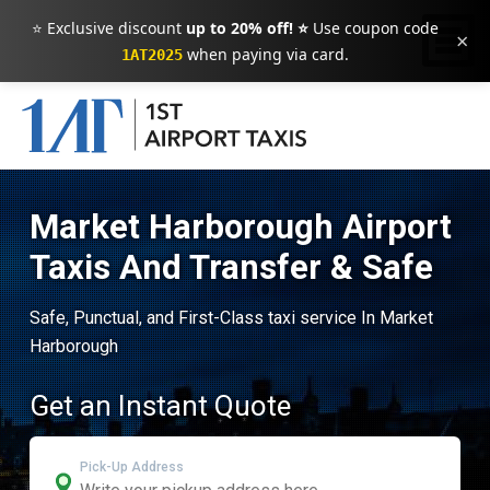
⭐ Exclusive discount
up to 20% off! ⭐
Use coupon code
×
when paying via card.
1AT2025
Market Harborough Airport
Taxis And Transfer & Safe
Safe, Punctual, and First-Class taxi service In Market
Harborough
Get an Instant Quote
Pick-Up Address