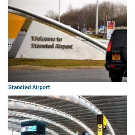
Stansted Airport