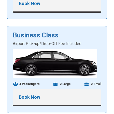
Book Now
Business Class
Airport Pick-up/Drop-Off Fee Included
4 Passengers
2 Large
2 Small
Book Now