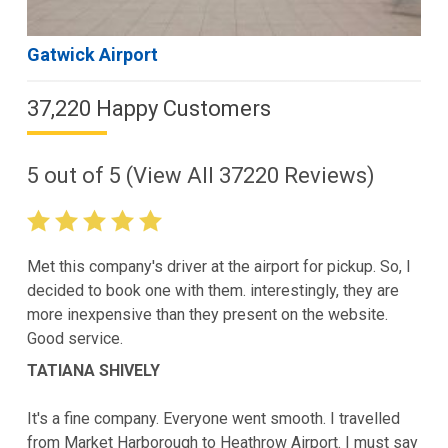
Gatwick Airport
37,220 Happy Customers
5
out of
5
(View All
37220
Reviews)
Met this company's driver at the airport for pickup. So, I
decided to book one with them. interestingly, they are
more inexpensive than they present on the website.
Good service.
TATIANA SHIVELY
It's a fine company. Everyone went smooth. I travelled
from Market Harborough to Heathrow Airport. I must say