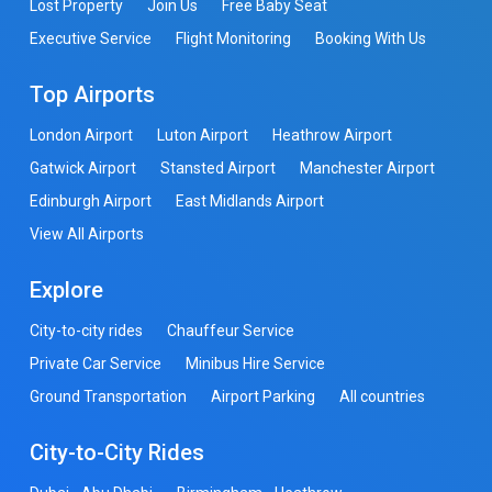
Lost Property
Join Us
Free Baby Seat
Executive Service
Flight Monitoring
Booking With Us
Top Airports
London Airport
Luton Airport
Heathrow Airport
Gatwick Airport
Stansted Airport
Manchester Airport
Edinburgh Airport
East Midlands Airport
View All Airports
Explore
City-to-city rides
Chauffeur Service
Private Car Service
Minibus Hire Service
Ground Transportation
Airport Parking
All countries
City-to-City Rides