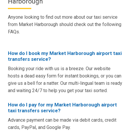
Harborough
Anyone looking to find out more about our taxi service
from Market Harborough should check out the following
FAQs.
How do I book my Market Harborough airport taxi
transfers service?
Booking your ride with us is a breeze. Our website
hosts a dead easy form for instant bookings, or you can
give us a bell for a natter. Our multi-lingual team is ready
and waiting 24/7 to help you get your taxi sorted.
How do I pay for my Market Harborough airport
taxi transfers service?
Advance payment can be made via debit cards, credit
cards, PayPal, and Google Pay.