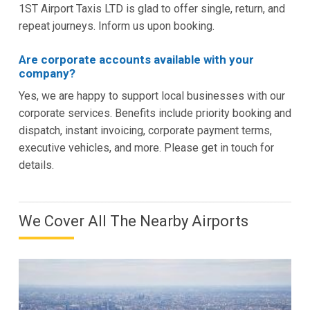
1ST Airport Taxis LTD is glad to offer single, return, and
repeat journeys. Inform us upon booking.
Are corporate accounts available with your
company?
Yes, we are happy to support local businesses with our
corporate services. Benefits include priority booking and
dispatch, instant invoicing, corporate payment terms,
executive vehicles, and more. Please get in touch for
details.
We Cover All The Nearby Airports