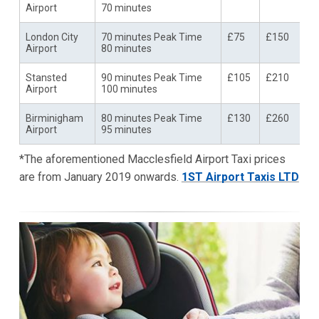
Airport
70 minutes
London City
70 minutes Peak Time
£75
£150
Airport
80 minutes
Stansted
90 minutes Peak Time
£105
£210
Airport
100 minutes
Birminigham
80 minutes Peak Time
£130
£260
Airport
95 minutes
*The aforementioned Macclesfield Airport Taxi prices
are from January 2019 onwards.
1ST Airport Taxis LTD