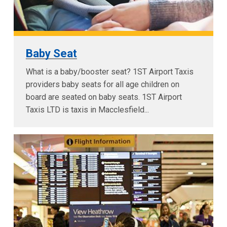
Baby Seat
What is a baby/booster seat? 1ST Airport Taxis
providers baby seats for all age children on
board are seated on baby seats. 1ST Airport
Taxis LTD is taxis in Macclesfield...