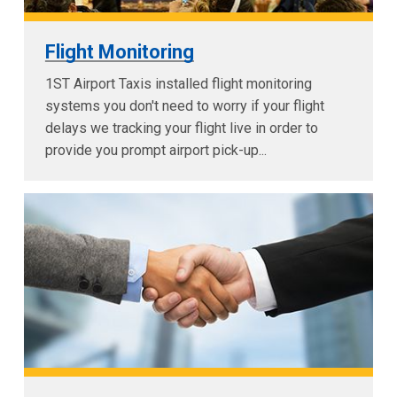
Flight Monitoring
1ST Airport Taxis installed flight monitoring
systems you don't need to worry if your flight
delays we tracking your flight live in order to
provide you prompt airport pick-up...