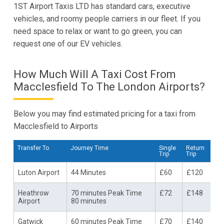
1ST Airport Taxis LTD has standard cars, executive
vehicles, and roomy people carriers in our fleet. If you
need space to relax or want to go green, you can
request one of our EV vehicles.
How Much Will A Taxi Cost From
Macclesfield To The London Airports?
Below you may find estimated pricing for a taxi from
Macclesfield to Airports
Transfer To
Journey Time
Single
Return
Trip
Trip
Luton Airport
44 Minutes
£60
£120
Heathrow
70 minutes Peak Time
£72
£148
Airport
80 minutes
Gatwick
60 minutes Peak Time
£70
£140