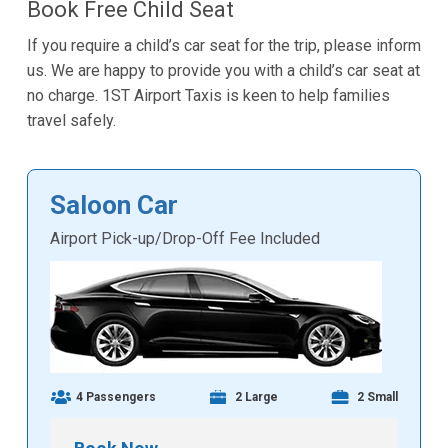
Book Free Child Seat
If you require a child’s car seat for the trip, please inform
us. We are happy to provide you with a child’s car seat at
no charge. 1ST Airport Taxis is keen to help families
travel safely.
Saloon Car
Airport Pick-up/Drop-Off Fee Included
4 Passengers
2 Large
2 Small