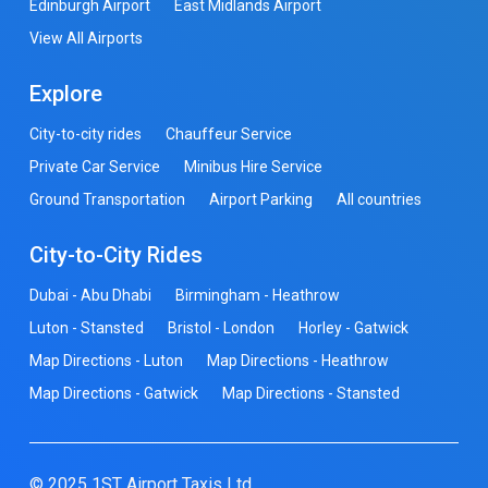
Edinburgh Airport
East Midlands Airport
View All Airports
Explore
City-to-city rides
Chauffeur Service
Private Car Service
Minibus Hire Service
Ground Transportation
Airport Parking
All countries
City-to-City Rides
Dubai - Abu Dhabi
Birmingham - Heathrow
Luton - Stansted
Bristol - London
Horley - Gatwick
Map Directions - Luton
Map Directions - Heathrow
Map Directions - Gatwick
Map Directions - Stansted
© 2025 1ST Airport Taxis Ltd