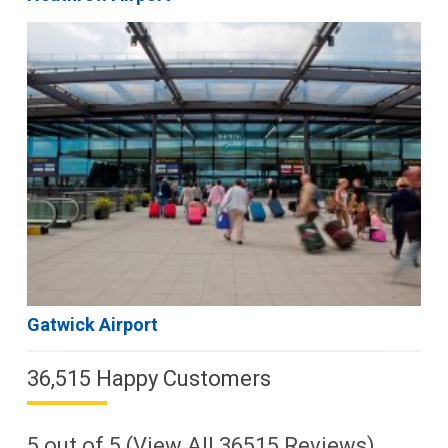
Gatwick Airport
36,515 Happy Customers
5
out of
5
(View All
36515
Reviews)