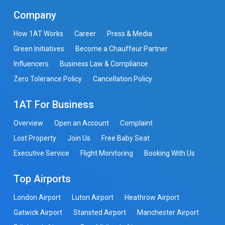
Company
How 1AT Works
Career
Press & Media
Green Initiatives
Become a Chauffeur Partner
Influencers
Business Law & Compliance
Zero Tolerance Policy
Cancellation Policy
1AT For Business
Overview
Open an Account
Complaint
Lost Property
Join Us
Free Baby Seat
Executive Service
Flight Monitoring
Booking With Us
Top Airports
London Airport
Luton Airport
Heathrow Airport
Gatwick Airport
Stansted Airport
Manchester Airport