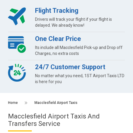
Flight Tracking
Drivers will track your flight if your flight is
delayed. We already know!
One Clear Price
Its include all Macclesfield Pick-up and Drop off
Charges, no extra costs
24/7 Customer Support
No matter what you need, 1ST Airport Taxis LTD
is here for you
Home
Macclesfield Airport Taxis
Macclesfield Airport Taxis And
Transfers Service