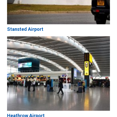
Stansted Airport
Heathrow Airport