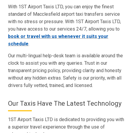
With 1ST Airport Taxis LTD, you can enjoy the finest
standard of Macclesfield airport taxi transfers service
with no stress or pressure. With 1ST Airport Taxis LTD,
you have access to our services 24/7, allowing you to
book or travel with us whenever it suits your
schedule
.
Our multi-lingual help-desk team is available around the
clock to assist you with any queries. Trust in our
transparent pricing policy, providing clarity and honesty
without any hidden extras. Safety is our priority, with all
drivers fully vetted, trained, and licensed.
Our Taxis Have The Latest Technology
1ST Airport Taxis LTD is dedicated to providing you with
a superior travel experience through the use of