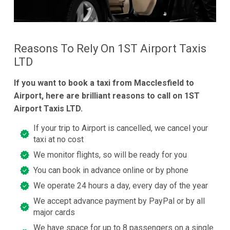
Reasons To Rely On 1ST Airport Taxis
LTD
If you want to book a taxi from Macclesfield to
Airport, here are brilliant reasons to call on 1ST
Airport Taxis LTD.
If your trip to Airport is cancelled, we cancel your
taxi at no cost
We monitor flights, so will be ready for you
You can book in advance online or by phone
We operate 24 hours a day, every day of the year
We accept advance payment by PayPal or by all
major cards
We have space for up to 8 passengers on a single