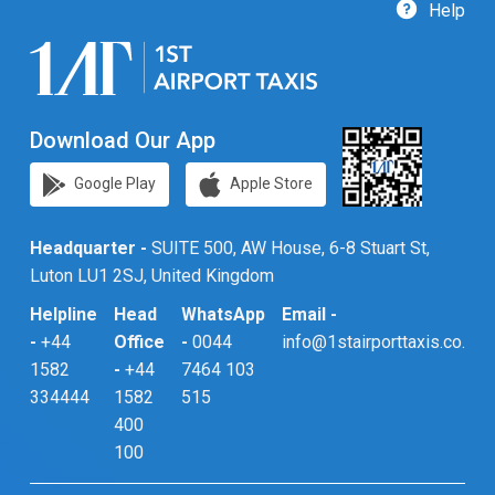
Help
Download Our App
Google Play
Apple Store
Headquarter -
SUITE 500, AW House, 6-8 Stuart St,
Luton LU1 2SJ, United Kingdom
Helpline
Head
WhatsApp
Email -
-
+44
Office
-
0044
info@1stairporttaxis.co.uk
1582
-
+44
7464 103
334444
1582
515
400
100