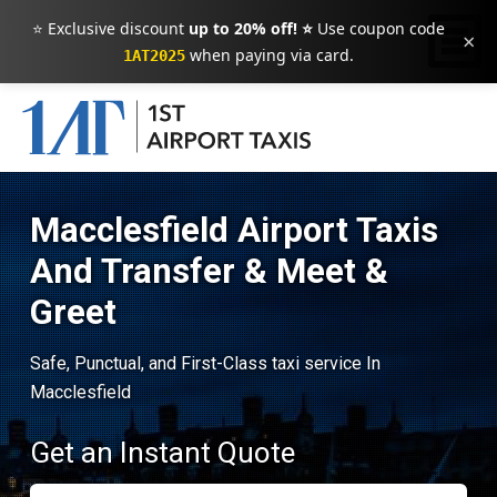
⭐ Exclusive discount
up to 20% off! ⭐
Use coupon code
×
when paying via card.
1AT2025
Macclesfield Airport Taxis
And Transfer & Meet &
Greet
Safe, Punctual, and First-Class taxi service In
Macclesfield
Get an Instant Quote