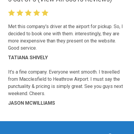
Met this company's driver at the airport for pickup. So, I
decided to book one with them. interestingly, they are
more inexpensive than they present on the website.
Good service.
TATIANA SHIVELY
It's a fine company. Everyone went smooth. I travelled
from Macclesfield to Heathrow Airport. I must say the
punctuality & pricing is simply great. See you guys next
weekend. Cheers.
JASON MCWILLIAMS