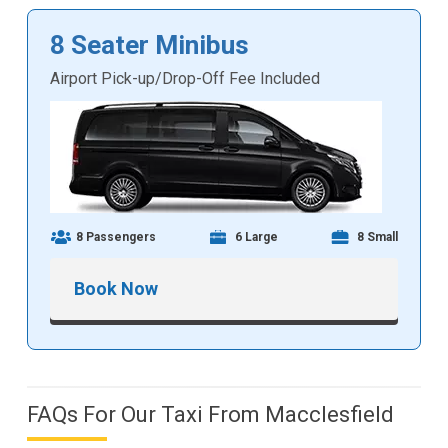
8 Seater Minibus
Airport Pick-up/Drop-Off Fee Included
8 Passengers
6 Large
8 Small
Book Now
FAQs For Our Taxi From Macclesfield