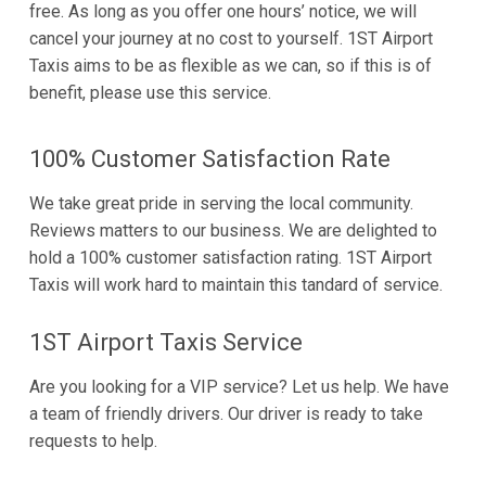
free. As long as you offer one hours’ notice, we will
cancel your journey at no cost to yourself. 1ST Airport
Taxis aims to be as flexible as we can, so if this is of
benefit, please use this service.
100% Customer Satisfaction Rate
We take great pride in serving the local community.
Reviews matters to our business. We are delighted to
hold a 100% customer satisfaction rating. 1ST Airport
Taxis will work hard to maintain this tandard of service.
1ST Airport Taxis Service
Are you looking for a VIP service? Let us help. We have
a team of friendly drivers. Our driver is ready to take
requests to help.