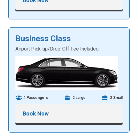
Book Now
Business Class
Airport Pick-up/Drop-Off Fee Included
4 Passengers
2 Large
2 Small
Book Now