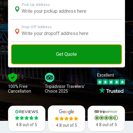
Pick-Up Address
Drop-Off Address
Get Quote
Excellent
100% Free
Tripadvisor Travelers’
Cancellation
Choice 2025
4.8 out of 5
4.8 out of 5
4.8 out of 5