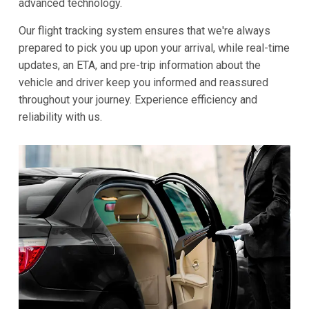
advanced technology.
Our flight tracking system ensures that we're always
prepared to pick you up upon your arrival, while real-time
updates, an ETA, and pre-trip information about the
vehicle and driver keep you informed and reassured
throughout your journey. Experience efficiency and
reliability with us.