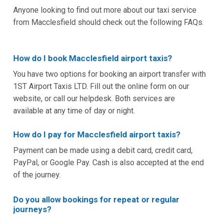
Anyone looking to find out more about our taxi service
from Macclesfield should check out the following FAQs.
How do I book Macclesfield airport taxis?
You have two options for booking an airport transfer with
1ST Airport Taxis LTD. Fill out the online form on our
website, or call our helpdesk. Both services are
available at any time of day or night.
How do I pay for Macclesfield airport taxis?
Payment can be made using a debit card, credit card,
PayPal, or Google Pay. Cash is also accepted at the end
of the journey.
Do you allow bookings for repeat or regular
journeys?