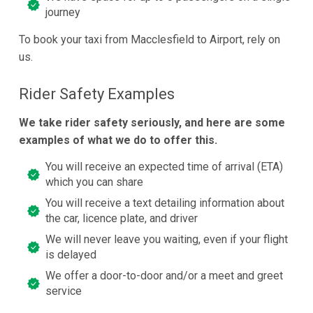
journey
To book your taxi from Macclesfield to Airport, rely on
us.
Rider Safety Examples
We take rider safety seriously, and here are some
examples of what we do to offer this.
You will receive an expected time of arrival (ETA)
which you can share
You will receive a text detailing information about
the car, licence plate, and driver
We will never leave you waiting, even if your flight
is delayed
We offer a door-to-door and/or a meet and greet
service