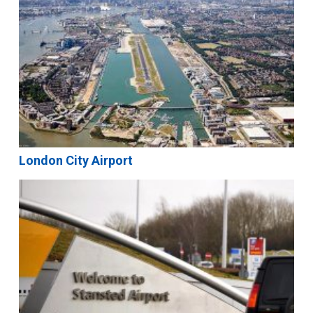
London City Airport