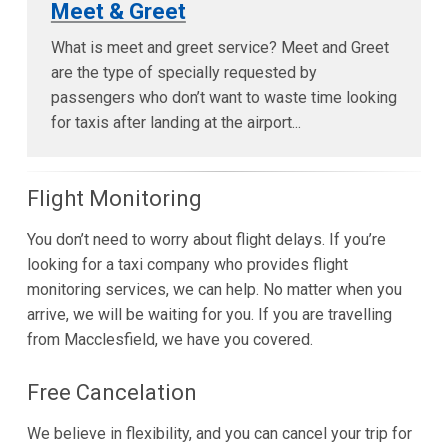
Meet & Greet
What is meet and greet service? Meet and Greet
are the type of specially requested by
passengers who don’t want to waste time looking
for taxis after landing at the airport...
Flight Monitoring
You don’t need to worry about flight delays. If you’re
looking for a taxi company who provides flight
monitoring services, we can help. No matter when you
arrive, we will be waiting for you. If you are travelling
from Macclesfield, we have you covered.
Free Cancelation
We believe in flexibility, and you can cancel your trip for