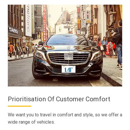
Prioritisation Of Customer Comfort
We want you to travel in comfort and style, so we offer a
wide range of vehicles.