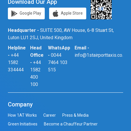
Download Our App
Google Play
Apple Store
Headquarter -
SUITE 500, AW House, 6-8 Stuart St,
Luton LU1 2SJ, United Kingdom
Helpline
Head
WhatsApp
Email -
-
+44
Office
-
0044
info@1stairporttaxis.co.uk
1582
-
+44
7464 103
334444
1582
515
400
100
Company
How 1AT Works
Career
Press & Media
Green Initiatives
Become a Chauffeur Partner