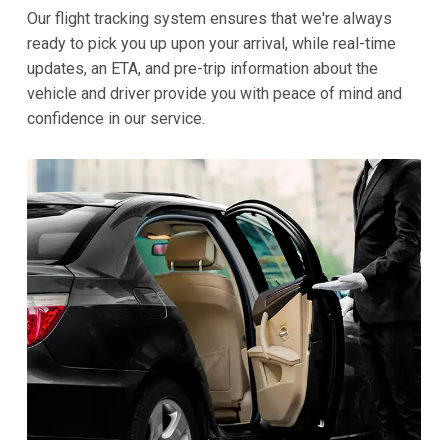
Our flight tracking system ensures that we're always
ready to pick you up upon your arrival, while real-time
updates, an ETA, and pre-trip information about the
vehicle and driver provide you with peace of mind and
confidence in our service.