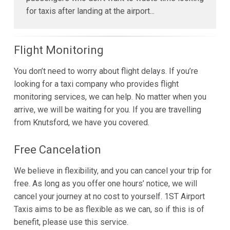
for taxis after landing at the airport...
Flight Monitoring
You don’t need to worry about flight delays. If you’re
looking for a taxi company who provides flight
monitoring services, we can help. No matter when you
arrive, we will be waiting for you. If you are travelling
from Knutsford, we have you covered.
Free Cancelation
We believe in flexibility, and you can cancel your trip for
free. As long as you offer one hours’ notice, we will
cancel your journey at no cost to yourself. 1ST Airport
Taxis aims to be as flexible as we can, so if this is of
benefit, please use this service.