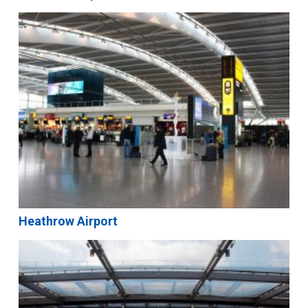
Heathrow Airport