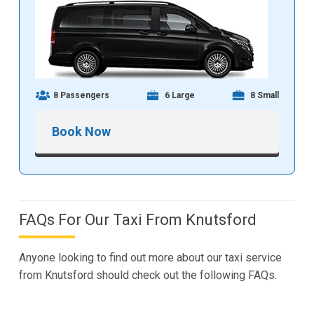
8 Passengers
6 Large
8 Small
Book Now
FAQs For Our Taxi From Knutsford
Anyone looking to find out more about our taxi service
from Knutsford should check out the following FAQs.