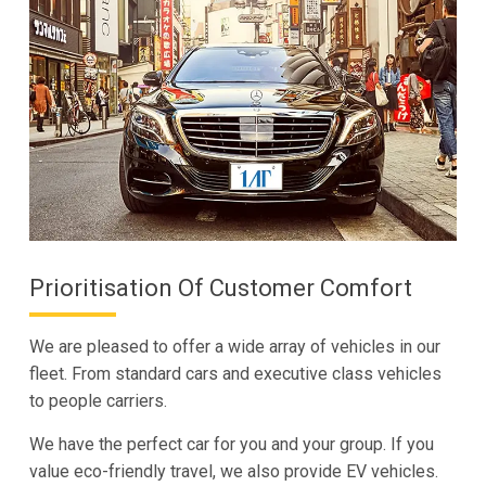
Prioritisation Of Customer Comfort
We are pleased to offer a wide array of vehicles in our
fleet. From standard cars and executive class vehicles
to people carriers.
We have the perfect car for you and your group. If you
value eco-friendly travel, we also provide EV vehicles.