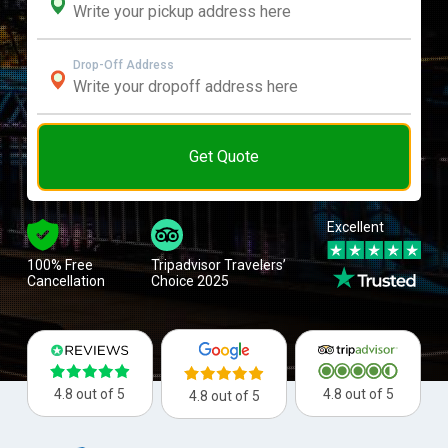
Drop-Off Address
Get Quote
Excellent
100% Free
Tripadvisor Travelers’
Cancellation
Choice 2025
4.8 out of 5
4.8 out of 5
4.8 out of 5