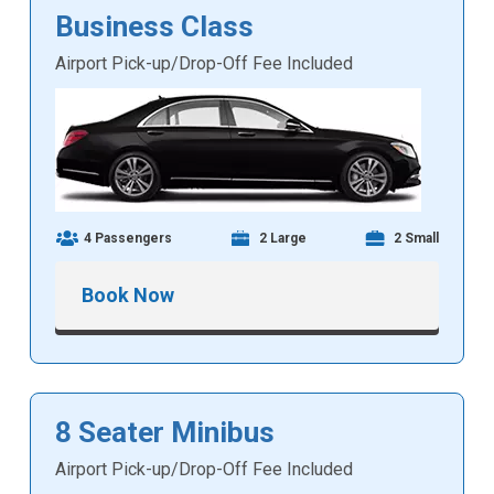
Business Class
Airport Pick-up/Drop-Off Fee Included
4 Passengers
2 Large
2 Small
Book Now
8 Seater Minibus
Airport Pick-up/Drop-Off Fee Included