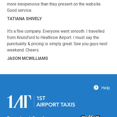
more inexpensive than they present on the website.
Good service.
TATIANA SHIVELY
It's a fine company. Everyone went smooth. I travelled
from Knutsford to Heathrow Airport. I must say the
punctuality & pricing is simply great. See you guys next
weekend. Cheers.
JASON MCWILLIAMS
Help