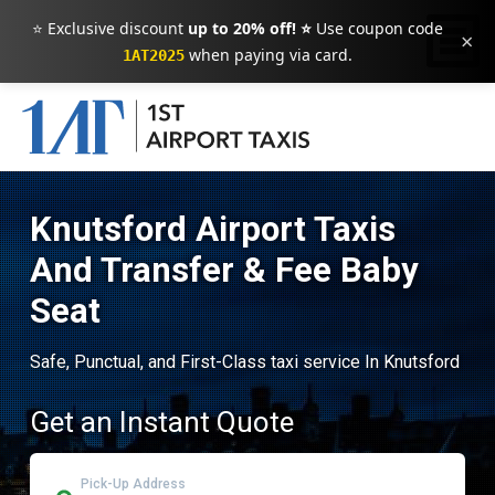
⭐ Exclusive discount
up to 20% off! ⭐
Use coupon code
×
when paying via card.
1AT2025
Knutsford Airport Taxis
And Transfer & Fee Baby
Seat
Safe, Punctual, and First-Class taxi service In Knutsford
Get an Instant Quote
Pick-Up Address