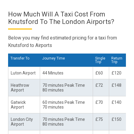
How Much Will A Taxi Cost From
Knutsford To The London Airports?
Below you may find estimated pricing for a taxi from
Knutsford to Airports
Transfer To
Journey Time
Single
Return
Trip
Trip
Luton Airport
44 Minutes
£60
£120
Heathrow
70 minutes Peak Time
£72
£148
Airport
80 minutes
Gatwick
60 minutes Peak Time
£70
£140
Airport
70 minutes
London City
70 minutes Peak Time
£75
£150
Airport
80 minutes