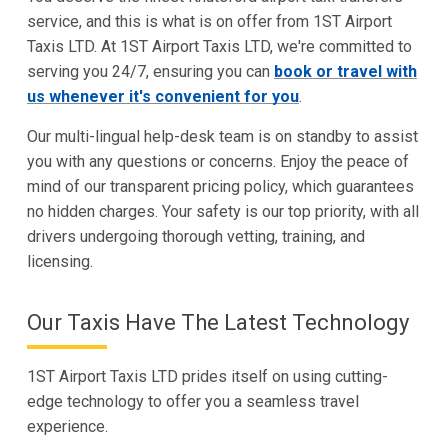
service, and this is what is on offer from 1ST Airport
Taxis LTD. At 1ST Airport Taxis LTD, we're committed to
serving you 24/7, ensuring you can
book or travel with
us whenever it's convenient for you
.
Our multi-lingual help-desk team is on standby to assist
you with any questions or concerns. Enjoy the peace of
mind of our transparent pricing policy, which guarantees
no hidden charges. Your safety is our top priority, with all
drivers undergoing thorough vetting, training, and
licensing.
Our Taxis Have The Latest Technology
1ST Airport Taxis LTD prides itself on using cutting-
edge technology to offer you a seamless travel
experience.