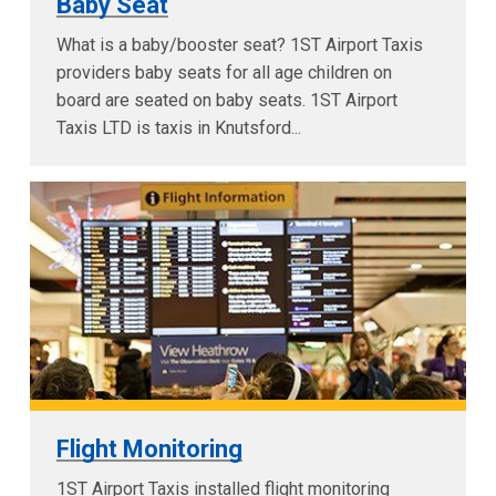
Baby Seat
What is a baby/booster seat? 1ST Airport Taxis
providers baby seats for all age children on
board are seated on baby seats. 1ST Airport
Taxis LTD is taxis in Knutsford...
Flight Monitoring
1ST Airport Taxis installed flight monitoring