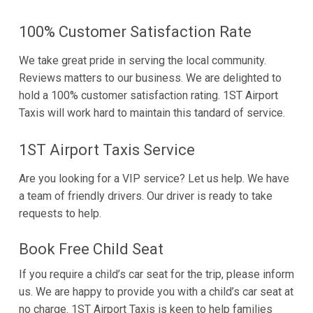
100% Customer Satisfaction Rate
We take great pride in serving the local community.
Reviews matters to our business. We are delighted to
hold a 100% customer satisfaction rating. 1ST Airport
Taxis will work hard to maintain this tandard of service.
1ST Airport Taxis Service
Are you looking for a VIP service? Let us help. We have
a team of friendly drivers. Our driver is ready to take
requests to help.
Book Free Child Seat
If you require a child’s car seat for the trip, please inform
us. We are happy to provide you with a child’s car seat at
no charge. 1ST Airport Taxis is keen to help families