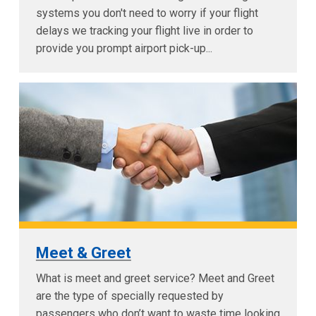
systems you don't need to worry if your flight
delays we tracking your flight live in order to
provide you prompt airport pick-up...
Meet & Greet
What is meet and greet service? Meet and Greet
are the type of specially requested by
passengers who don’t want to waste time looking