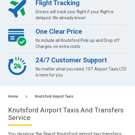
Flight Tracking
Drivers will track your flight if your flight is
delayed. We already know!
One Clear Price
Its include all Knutsford Pick-up and Drop off
Charges, no extra costs
24/7 Customer Support
No matter what you need, 1ST Airport Taxis LTD
is here for you
Home
Knutsford Airport Taxis
Knutsford Airport Taxis And Transfers
Service
You deserve the finest Knutsford airport taxi transfers