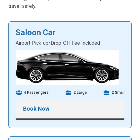
travel safely.
Saloon Car
Airport Pick-up/Drop-Off Fee Included
4 Passengers
2 Large
2 Small
Book Now