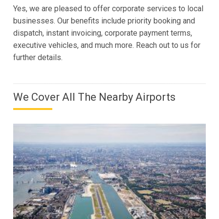
Yes, we are pleased to offer corporate services to local
businesses. Our benefits include priority booking and
dispatch, instant invoicing, corporate payment terms,
executive vehicles, and much more. Reach out to us for
further details.
We Cover All The Nearby Airports