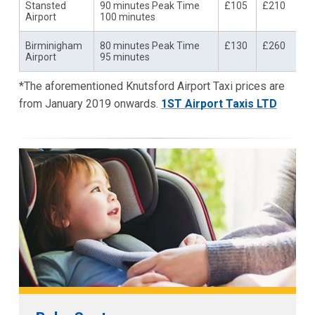
Stansted
90 minutes Peak Time
£105
£210
Airport
100 minutes
Birminigham
80 minutes Peak Time
£130
£260
Airport
95 minutes
*The aforementioned Knutsford Airport Taxi prices are
from January 2019 onwards.
1ST Airport Taxis LTD