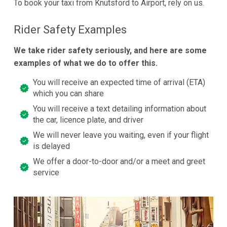
To book your taxi from Knutsford to Airport, rely on us.
Rider Safety Examples
We take rider safety seriously, and here are some
examples of what we do to offer this.
You will receive an expected time of arrival (ETA)
which you can share
You will receive a text detailing information about
the car, licence plate, and driver
We will never leave you waiting, even if your flight
is delayed
We offer a door-to-door and/or a meet and greet
service