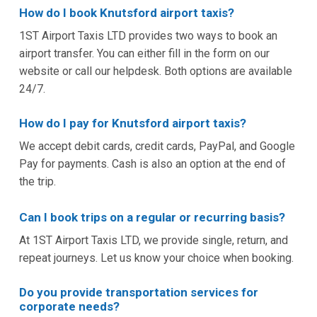
How do I book Knutsford airport taxis?
1ST Airport Taxis LTD provides two ways to book an
airport transfer. You can either fill in the form on our
website or call our helpdesk. Both options are available
24/7.
How do I pay for Knutsford airport taxis?
We accept debit cards, credit cards, PayPal, and Google
Pay for payments. Cash is also an option at the end of
the trip.
Can I book trips on a regular or recurring basis?
At 1ST Airport Taxis LTD, we provide single, return, and
repeat journeys. Let us know your choice when booking.
Do you provide transportation services for
corporate needs?