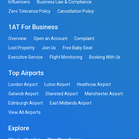
Influencers
Business Law & Compliance
Zero Tolerance Policy
Cancellation Policy
1AT For Business
Overview
Open an Account
Complaint
Lost Property
Join Us
Free Baby Seat
Executive Service
Flight Monitoring
Booking With Us
Top Airports
London Airport
Luton Airport
Heathrow Airport
Gatwick Airport
Stansted Airport
Manchester Airport
Edinburgh Airport
East Midlands Airport
View All Airports
Explore