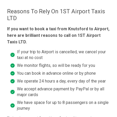
Reasons To Rely On 1ST Airport Taxis
LTD
If you want to book a taxi from Knutsford to Airport,
here are brilliant reasons to call on 1ST Airport
Taxis LTD.
If your trip to Airport is cancelled, we cancel your
taxi at no cost
We monitor flights, so will be ready for you
You can book in advance online or by phone
We operate 24 hours a day, every day of the year
We accept advance payment by PayPal or by all
major cards
We have space for up to 8 passengers on a single
journey