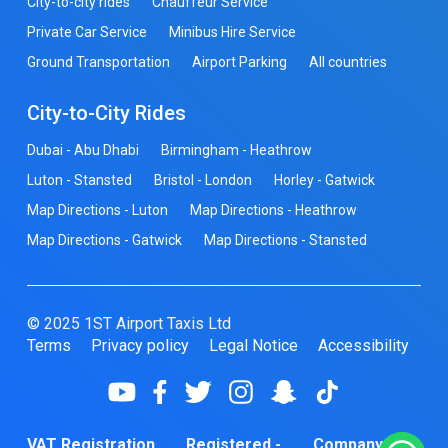
City-to-city rides
Chauffeur Service
Private Car Service
Minibus Hire Service
Ground Transportation
Airport Parking
All countries
City-to-City Rides
Dubai - Abu Dhabi
Birmingham - Heathrow
Luton - Stansted
Bristol - London
Horley - Gatwick
Map Directions - Luton
Map Directions - Heathrow
Map Directions - Gatwick
Map Directions - Stansted
© 2025 1ST Airport Taxis Ltd
Terms
Privacy policy
Legal Notice
Accessibility
VAT Registration
Registered -
Company