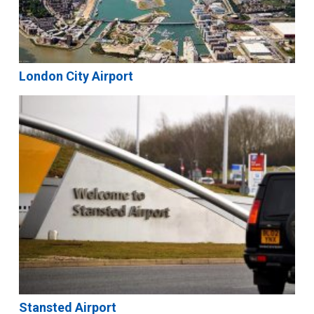
London City Airport
Stansted Airport