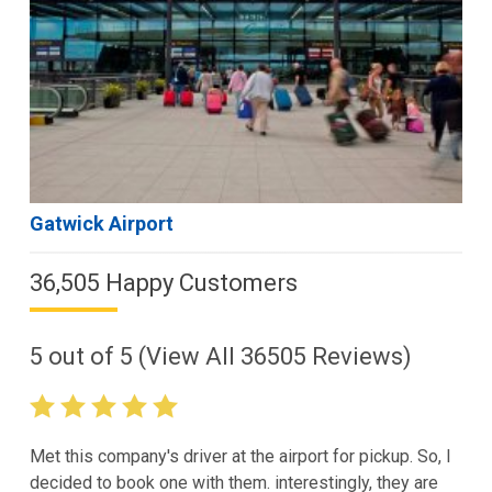
Gatwick Airport
36,505 Happy Customers
5
out of
5
(View All
36505
Reviews)
Met this company's driver at the airport for pickup. So, I
decided to book one with them. interestingly, they are