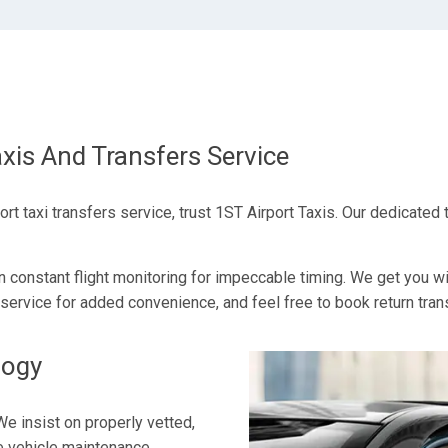
xis And Transfers Service
 taxi transfers service, trust 1ST Airport Taxis. Our dedicated 
n constant flight monitoring for impeccable timing. We get you w
service for added convenience, and feel free to book return transf
logy
We insist on properly vetted,
ve vehicle maintenance