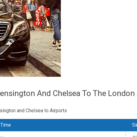
ensington And Chelsea To The London 
sington and Chelsea to Airports
 Time
Si