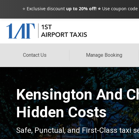
⭐ Exclusive discount
up to 20% off! ⭐
Use coupon code
Contact Us
Manage Booking
Kensington And Ch
Hidden Costs
Safe, Punctual, and First-Class taxi 