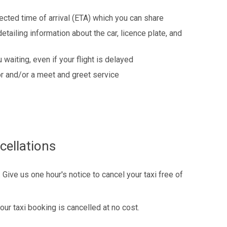
ected time of arrival (ETA) which you can share
detailing information about the car, licence plate, and
 waiting, even if your flight is delayed
r and/or a meet and greet service
cellations
Give us one hour's notice to cancel your taxi free of
our taxi booking is cancelled at no cost.