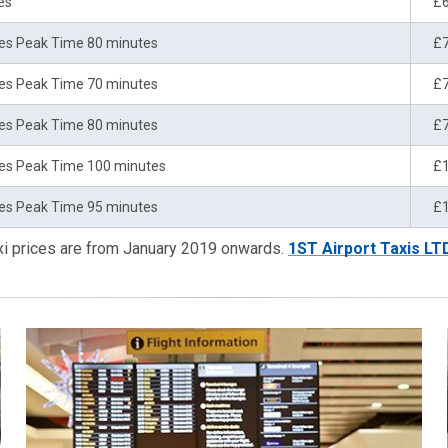
es
£
es Peak Time 80 minutes
£
es Peak Time 70 minutes
£
es Peak Time 80 minutes
£
es Peak Time 100 minutes
£
es Peak Time 95 minutes
£
xi prices are from January 2019 onwards.
1ST Airport Taxis LT