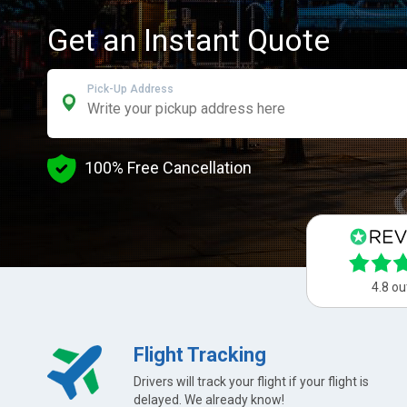
Get an Instant Quote
Pick-Up Address
100% Free Cancellation
4.8 ou
Flight Tracking
Drivers will track your flight if your flight is
delayed. We already know!