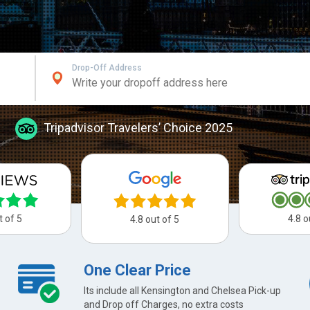
Drop-Off Address
Tripadvisor Travelers’ Choice 2025
t of 5
4.8 o
4.8 out of 5
One Clear Price
Its include all Kensington and Chelsea Pick-up
and Drop off Charges, no extra costs