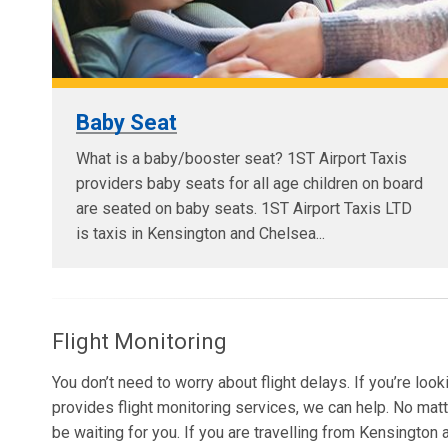
Baby Seat
What is a baby/booster seat? 1ST Airport Taxis
providers baby seats for all age children on board
are seated on baby seats. 1ST Airport Taxis LTD
is taxis in Kensington and Chelsea...
Flight Monitoring
You don’t need to worry about flight delays. If you’re loo
provides flight monitoring services, we can help. No matt
be waiting for you. If you are travelling from Kensingto