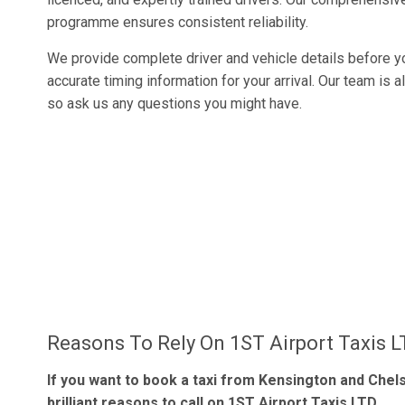
programme ensures consistent reliability.
We provide complete driver and vehicle details before yo
accurate timing information for your arrival. Our team is 
so ask us any questions you might have.
Reasons To Rely On 1ST Airport Taxis 
If you want to book a taxi from Kensington and Chels
brilliant reasons to call on 1ST Airport Taxis LTD.