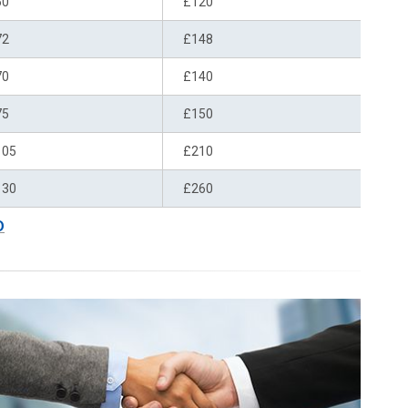
60
£120
72
£148
70
£140
75
£150
105
£210
130
£260
D