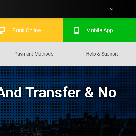
×
Book Online
Mobile App
Payment Methods
Help & Support
And Transfer & No