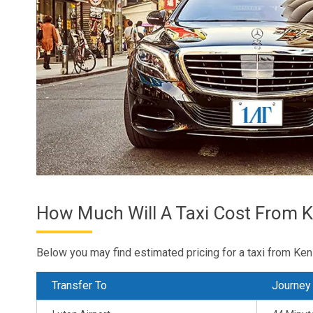
How Much Will A Taxi Cost From K
Below you may find estimated pricing for a taxi from Ken
Transfer To
Journey