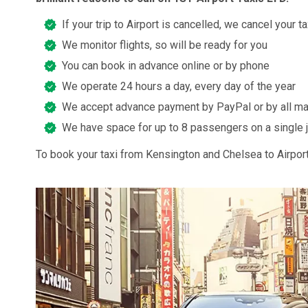
If your trip to Airport is cancelled, we cancel your ta
We monitor flights, so will be ready for you
You can book in advance online or by phone
We operate 24 hours a day, every day of the year
We accept advance payment by PayPal or by all ma
We have space for up to 8 passengers on a single 
To book your taxi from Kensington and Chelsea to Airport,