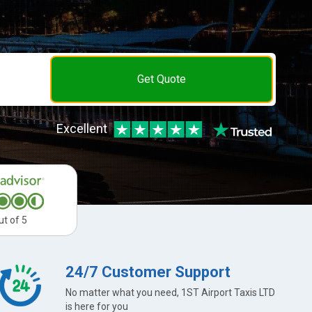
Get Quote
Excellent
ut of 5
24/7 Customer Support
No matter what you need, 1ST Airport Taxis LTD
is here for you