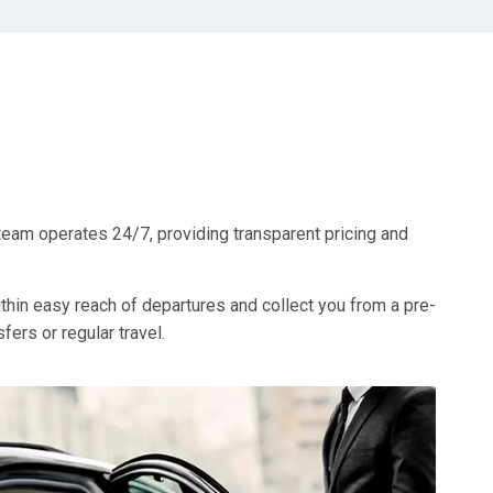
team operates 24/7, providing transparent pricing and
ithin easy reach of departures and collect you from a pre-
ers or regular travel.