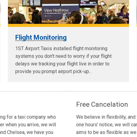
Flight Monitoring
1ST Airport Taxis installed flight monitoring
systems you don't need to worry if your flight
delays we tracking your flight live in order to
provide you prompt airport pick-up...
Free Cancelation
king for a taxi company who
We believe in flexibility, and
er when you arrive, we will
one hours’ notice, we will ca
n and Chelsea, we have you
aims to be as flexible as we c