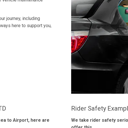
ur journey, including
always here to support you,
LTD
Rider Safety Examp
ea to Airport, here are
We take rider safety seri
offer this.