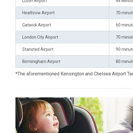
Luton Airport
44 Minut
Heathrow Airport
70 minut
Gatwick Airport
60 minut
London City Airport
70 minut
Stansted Airport
90 minut
Birminigham Airport
80 minut
*The aforementioned Kensington and Chelsea Airport Ta