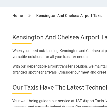
Home
Kensington And Chelsea Airport Taxis
Kensington And Chelsea Airport Ta
When you need outstanding Kensington and Chelsea airport
versatile solutions for all your transfer needs.
With our dependable airport transfer solution, we maintai
arranged spot near arrivals. Consider our meet and greet 
Our Taxis Have The Latest Techno
Your well-being guides our service at 1ST Airport Taxis. 
licenced, and expertly trained drivers. Our comprehensi