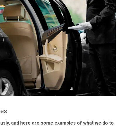
les
ously, and here are some examples of what we do to