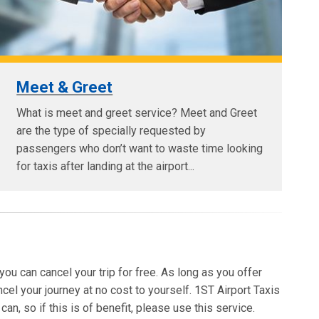
Meet & Greet
What is meet and greet service? Meet and Greet
are the type of specially requested by
passengers who don’t want to waste time looking
for taxis after landing at the airport...
 you can cancel your trip for free. As long as you offer
ncel your journey at no cost to yourself. 1ST Airport Taxis
an, so if this is of benefit, please use this service.