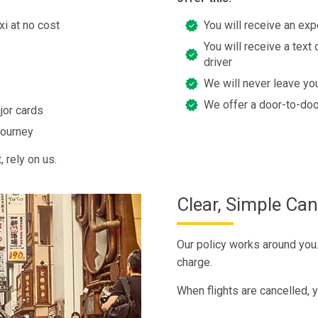
xi at no cost
You will receive an exp
You will receive a text 
driver
We will never leave you
We offer a door-to-doo
jor cards
journey
 rely on us.
Clear, Simple Can
Our policy works around you. 
charge.
When flights are cancelled, y