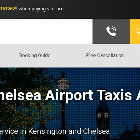
when paying via card.
1AT2025
Booking Guide
Free Cancellation
elsea Airport Taxis 
service In Kensington and Chelsea