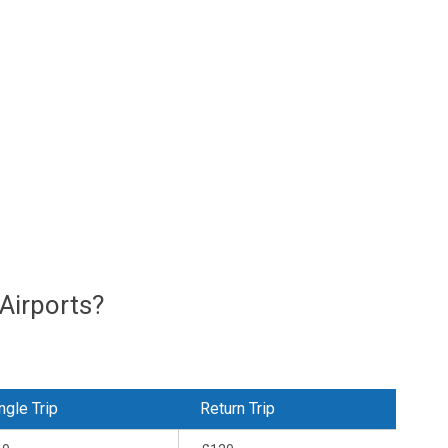
Airports?
ngle Trip
Return Trip