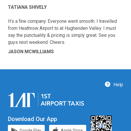
TATIANA SHIVELY
It’s a fine company. Everyone went smooth. I travelled
from Heathrow Airport to at Hughenden Valley. I must
say the punctuality & pricing is simply great. See you
guys next weekend. Cheers.
JASON MCWILLIAMS
Help
Download Our App
Google Play
Apple Store