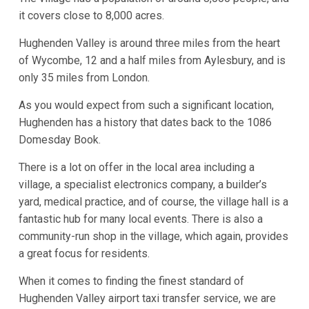
it covers close to 8,000 acres.
Hughenden Valley is around three miles from the heart
of Wycombe, 12 and a half miles from Aylesbury, and is
only 35 miles from London.
As you would expect from such a significant location,
Hughenden has a history that dates back to the 1086
Domesday Book.
There is a lot on offer in the local area including a
village, a specialist electronics company, a builder’s
yard, medical practice, and of course, the village hall is a
fantastic hub for many local events. There is also a
community-run shop in the village, which again, provides
a great focus for residents.
When it comes to finding the finest standard of
Hughenden Valley airport taxi transfer service, we are