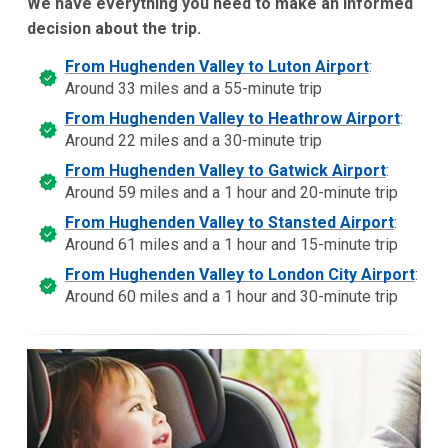
We have everything you need to make an informed
decision about the trip.
From Hughenden Valley to Luton Airport
:
Around 33 miles and a 55-minute trip
From Hughenden Valley to Heathrow Airport
:
Around 22 miles and a 30-minute trip
From Hughenden Valley to Gatwick Airport
:
Around 59 miles and a 1 hour and 20-minute trip
From Hughenden Valley to Stansted Airport
:
Around 61 miles and a 1 hour and 15-minute trip
From Hughenden Valley to London City Airport
:
Around 60 miles and a 1 hour and 30-minute trip