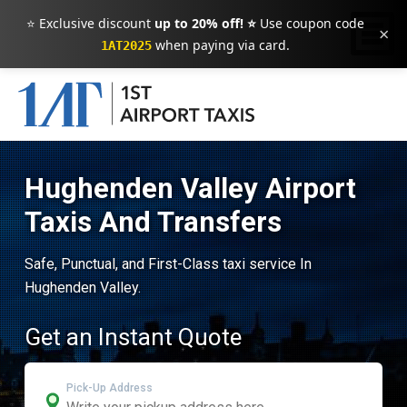
⭐ Exclusive discount
up to 20% off! ⭐
Use coupon code
×
when paying via card.
1AT2025
Hughenden Valley Airport
Taxis And Transfers
Safe, Punctual, and First-Class taxi service In
Hughenden Valley.
Get an Instant Quote
Pick-Up Address