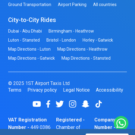
Ground Transportation
Airport Parking
All countries
City-to-City Rides
Dubai - Abu Dhabi
Birmingham - Heathrow
Luton - Stansted
Bristol - London
Horley - Gatwick
Map Directions - Luton
Map Directions - Heathrow
Map Directions - Gatwick
Map Directions - Stansted
© 2025 1ST Airport Taxis Ltd
Terms
Privacy policy
Legal Notice
Accessibility
VAT Registration
Registered -
Company
Number -
449 0386
Chamber of
Number -
74
Commerce
10466856