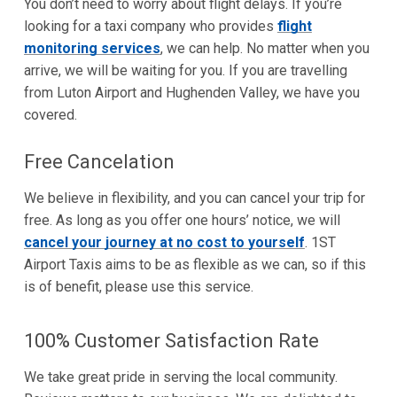
You don’t need to worry about flight delays. If you’re
looking for a taxi company who provides
flight
monitoring services
, we can help. No matter when you
arrive, we will be waiting for you. If you are travelling
from Luton Airport and Hughenden Valley, we have you
covered.
Free Cancelation
We believe in flexibility, and you can cancel your trip for
free. As long as you offer one hours’ notice, we will
cancel your journey at no cost to yourself
. 1ST
Airport Taxis aims to be as flexible as we can, so if this
is of benefit, please use this service.
100% Customer Satisfaction Rate
We take great pride in serving the local community.