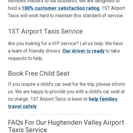
Reviews matters to our business. We are delighted to
hold a
100% customer satisfaction rating
. 1ST Airport
Taxis will work hard to maintain this standard of service.
1ST Airport Taxis Service
Are you looking for a VIP service? Let us help. We have
a team of friendly drivers.
Our driver is ready
to take
requests to help.
Book Free Child Seat
If you require a child’s car seat for the trip, please inform
us. We are happy to provide you with a child’s car seat at
no charge. 1ST Airport Taxis is keen to
help families
travel safely
.
FAQs For Our Hughenden Valley Airport
Taxis Service