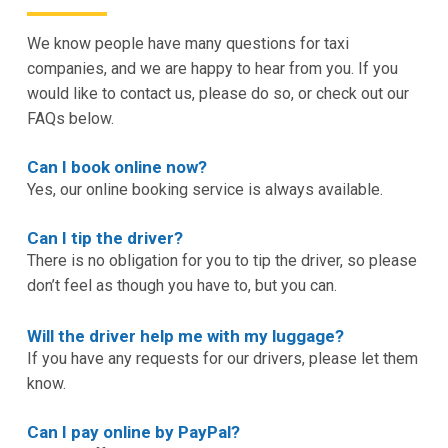
We know people have many questions for taxi
companies, and we are happy to hear from you. If you
would like to contact us, please do so, or check out our
FAQs below.
Can I book online now?
Yes, our online booking service is always available.
Can I tip the driver?
There is no obligation for you to tip the driver, so please
don’t feel as though you have to, but you can.
Will the driver help me with my luggage?
If you have any requests for our drivers, please let them
know.
Can I pay online by PayPal?