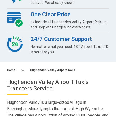
delayed. We already know!
One Clear Price
Its include all Hughenden Valley Airport Pick-up
and Drop off Charges, no extra costs
24/7 Customer Support
No matter what you need, 1ST Airport Taxis LTD
is here for you
Home
Hughenden Valley Airport Taxis
Hughenden Valley Airport Taxis
Transfers Service
Hughenden Valley is a large-sized village in
Buckinghamshire, lying to the north of High Wycombe.
The village has a population of around 8,000 people, and