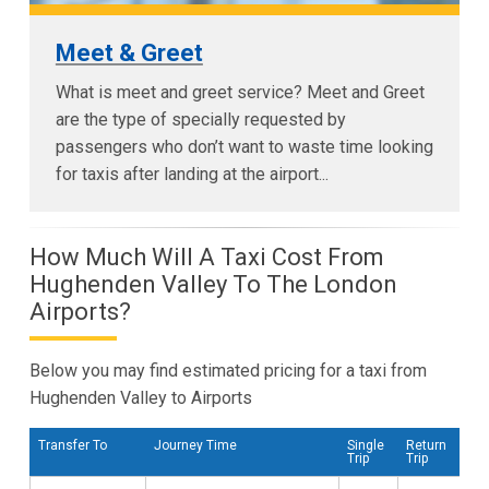
Meet & Greet
What is meet and greet service? Meet and Greet
are the type of specially requested by
passengers who don’t want to waste time looking
for taxis after landing at the airport...
How Much Will A Taxi Cost From
Hughenden Valley To The London
Airports?
Below you may find estimated pricing for a taxi from
Hughenden Valley to Airports
Transfer To
Journey Time
Single
Return
Trip
Trip