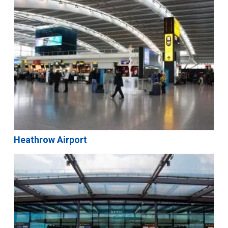
Heathrow Airport