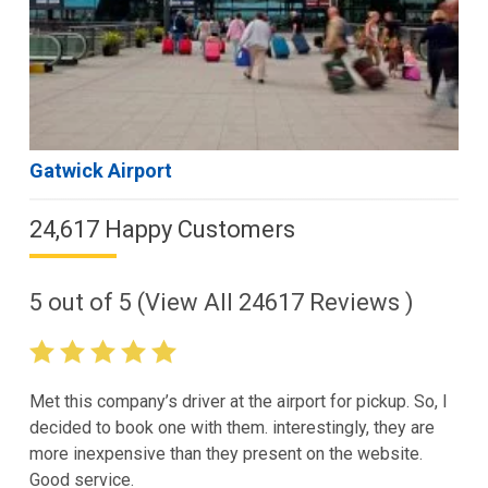
Gatwick Airport
24,617 Happy Customers
5
out of
5
(View All
24617
Reviews )
Met this company’s driver at the airport for pickup. So, I
decided to book one with them. interestingly, they are
more inexpensive than they present on the website.
Good service.