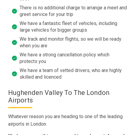
There is no additional charge to arrange a meet and
greet service for your trip
We have a fantastic fleet of vehicles, including
large vehicles for bigger groups
We track and monitor flights, so we will be ready
when you are
We have a strong cancellation policy which
protects you
We have a team of vetted drivers, who are highly
skilled and licenced
Hughenden Valley To The London
Airports
Whatever reason you are heading to one of the leading
airports in London.