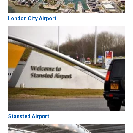
London City Airport
Stansted Airport