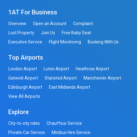
1AT For Business
Overview
Open an Account
Complaint
Lost Property
Join Us
Free Baby Seat
Executive Service
Flight Monitoring
Booking With Us
Top Airports
London Airport
Luton Airport
Heathrow Airport
Gatwick Airport
Stansted Airport
Manchester Airport
Edinburgh Airport
East Midlands Airport
View All Airports
Explore
City-to-city rides
Chauffeur Service
Private Car Service
Minibus Hire Service