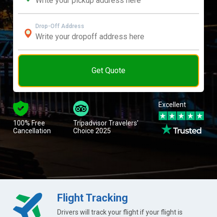
Drop-Off Address
Get Quote
Excellent
100% Free
Tripadvisor Travelers’
Cancellation
Choice 2025
Flight Tracking
Drivers will track your flight if your flight is