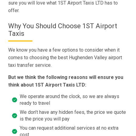
sure you will love what 1ST Airport Taxis LTD has to
offer.
Why You Should Choose 1ST Airport
Taxis
We know you have a few options to consider when it
comes to choosing the best Hughenden Valley airport
taxi transfer service.
But we think the following reasons will ensure you
think about 1ST Airport Taxis LTD:
We operate around the clock, so we are always
ready to travel
We don’t have any hidden fees, the price we quote
is the price you will pay
You can request additional services at no extra
cost