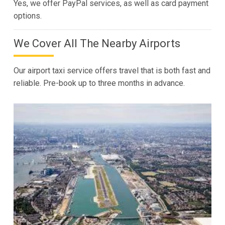
Yes, we offer PayPal services, as well as card payment
options.
We Cover All The Nearby Airports
Our airport taxi service offers travel that is both fast and
reliable. Pre-book up to three months in advance.