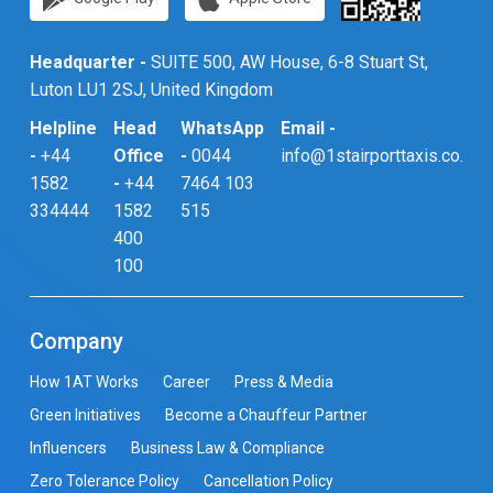
Headquarter -
SUITE 500, AW House, 6-8 Stuart St,
Luton LU1 2SJ, United Kingdom
Helpline
Head
WhatsApp
Email -
-
+44
Office
-
0044
info@1stairporttaxis.co.uk
1582
-
+44
7464 103
334444
1582
515
400
100
Company
How 1AT Works
Career
Press & Media
Green Initiatives
Become a Chauffeur Partner
Influencers
Business Law & Compliance
Zero Tolerance Policy
Cancellation Policy