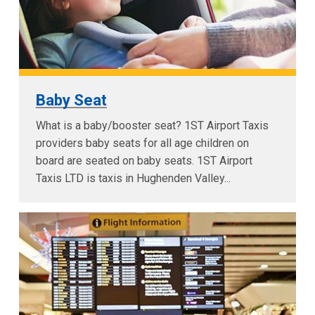
Baby Seat
What is a baby/booster seat? 1ST Airport Taxis
providers baby seats for all age children on
board are seated on baby seats. 1ST Airport
Taxis LTD is taxis in Hughenden Valley...