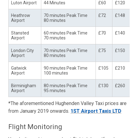
Luton Airport
44 Minutes
£60
£120
Heathrow
70 minutes Peak Time
£72
£148
Airport
80 minutes
Stansted
60 minutes Peak Time
£70
£140
Airport
70 minutes
London City
70 minutes Peak Time
£75
£150
Airport
80 minutes
Gatwick
90 minutes Peak Time
£105
£210
Airport
100 minutes
Birminigham
80 minutes Peak Time
£130
£260
Airport
95 minutes
*The aforementioned Hughenden Valley Taxi prices are
from January 2019 onwards.
1ST Airport Taxis LTD
Flight Monitoring