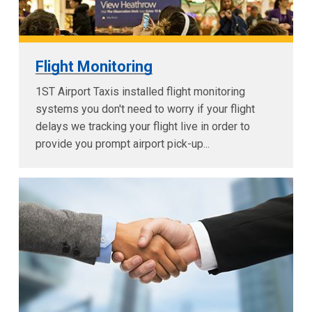
Flight Monitoring
1ST Airport Taxis installed flight monitoring
systems you don't need to worry if your flight
delays we tracking your flight live in order to
provide you prompt airport pick-up...