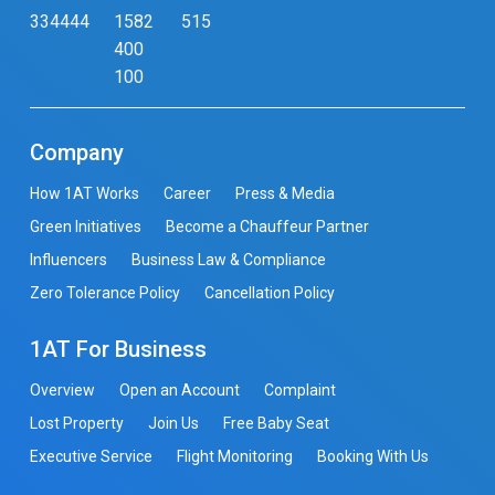
334444
1582
515
400
100
Company
How 1AT Works
Career
Press & Media
Green Initiatives
Become a Chauffeur Partner
Influencers
Business Law & Compliance
Zero Tolerance Policy
Cancellation Policy
1AT For Business
Overview
Open an Account
Complaint
Lost Property
Join Us
Free Baby Seat
Executive Service
Flight Monitoring
Booking With Us