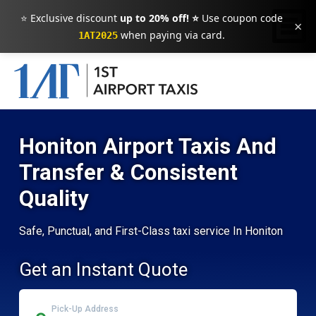
⭐ Exclusive discount
up to 20% off! ⭐
Use coupon code
×
when paying via card.
1AT2025
Honiton Airport Taxis And
Transfer & Consistent
Quality
Safe, Punctual, and First-Class taxi service In Honiton
Get an Instant Quote
Pick-Up Address