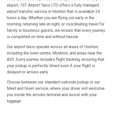
airport, 1ST Airport Taxis LTD offers a fully managed
airport transfer service in Honiton that is available 24
hours a day. Whether you are flying out early in the
morning, returning late at night, or coordinating travel for
family or business guests, we ensure that every journey
is completed on time and without hassle.
Our airport taxis operate across all areas of Honiton,
including the town centre, Monkton, and areas near the
A30. Every journey includes flight tracking, ensuring that
your pickup is perfectly timed even if your flight is
delayed or arrives early.
Choose between our standard curbside pickup or our
Meet and Greet service, where your driver will welcome
you inside the arrivals terminal and assist with your
luggage.