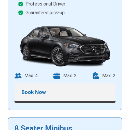
Professional Driver
Guaranteed pick-up
Max. 4
Max. 2
Max. 2
Book Now
8 Seater Minibus