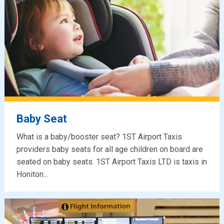
Baby Seat
What is a baby/booster seat? 1ST Airport Taxis
providers baby seats for all age children on board are
seated on baby seats. 1ST Airport Taxis LTD is taxis in
Honiton...