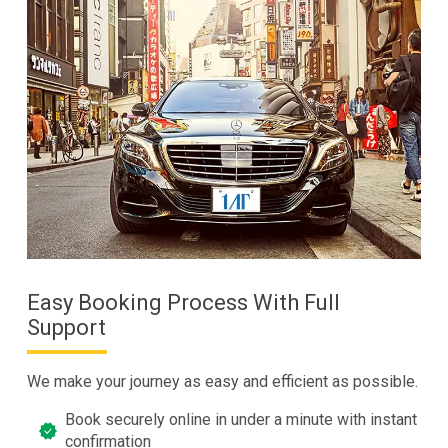
Easy Booking Process With Full
Support
We make your journey as easy and efficient as possible.
Book securely online in under a minute with instant
confirmation