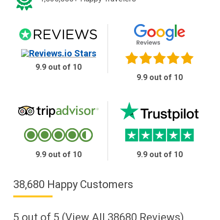
9.9 out of 10
9.9 out of 10
9.9 out of 10
9.9 out of 10
38,680 Happy Customers
5
out of
5
(View All
38680
Reviews)