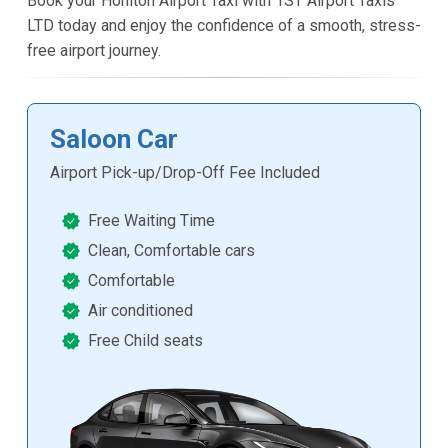
Book your Honiton Airport Taxi with 1ST Airport Taxis
LTD today and enjoy the confidence of a smooth, stress-
free airport journey.
Saloon Car
Airport Pick-up/Drop-Off Fee Included
Free Waiting Time
Clean, Comfortable cars
Comfortable
Air conditioned
Free Child seats