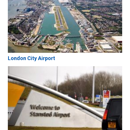
London City Airport