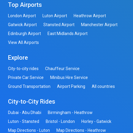
Top Airports
London Airport
Luton Airport
Heathrow Airport
Gatwick Airport
Stansted Airport
Manchester Airport
Edinburgh Airport
East Midlands Airport
View All Airports
Explore
City-to-city rides
Chauffeur Service
Private Car Service
Minibus Hire Service
Ground Transportation
Airport Parking
All countries
City-to-City Rides
Dubai - Abu Dhabi
Birmingham - Heathrow
Luton - Stansted
Bristol - London
Horley - Gatwick
Map Directions - Luton
Map Directions - Heathrow