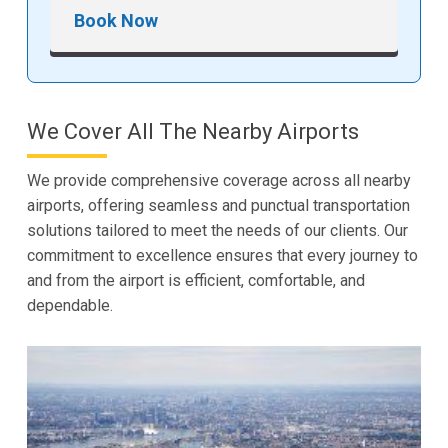
Book Now
We Cover All The Nearby Airports
We provide comprehensive coverage across all nearby
airports, offering seamless and punctual transportation
solutions tailored to meet the needs of our clients. Our
commitment to excellence ensures that every journey to
and from the airport is efficient, comfortable, and
dependable.