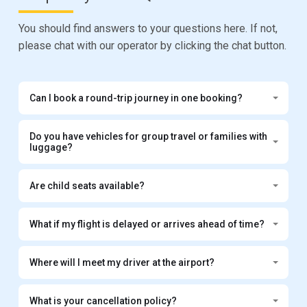
You should find answers to your questions here. If not,
please chat with our operator by clicking the chat button.
Can I book a round-trip journey in one booking?
Do you have vehicles for group travel or families with
luggage?
Are child seats available?
What if my flight is delayed or arrives ahead of time?
Where will I meet my driver at the airport?
What is your cancellation policy?