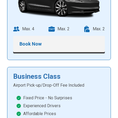
Max. 4
Max. 2
Max. 2
Book Now
Business Class
Airport Pick-up/Drop-Off Fee Included
Fixed Price - No Surprises
Experienced Drivers
Affordable Prices