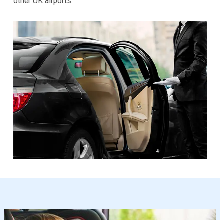
other UK airports.