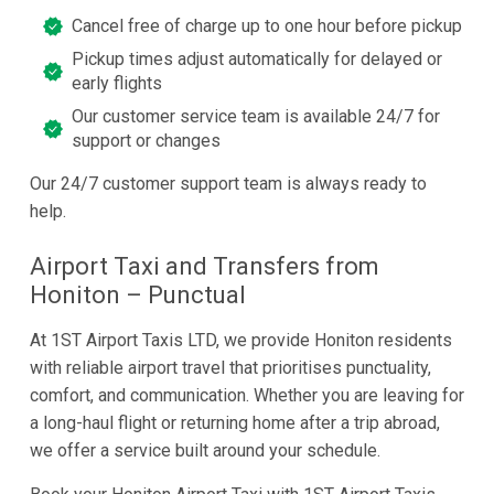
Cancel free of charge up to one hour before pickup
Pickup times adjust automatically for delayed or
early flights
Our customer service team is available 24/7 for
support or changes
Our 24/7 customer support team is always ready to
help.
Airport Taxi and Transfers from
Honiton – Punctual
At 1ST Airport Taxis LTD, we provide Honiton residents
with reliable airport travel that prioritises punctuality,
comfort, and communication. Whether you are leaving for
a long-haul flight or returning home after a trip abroad,
we offer a service built around your schedule.