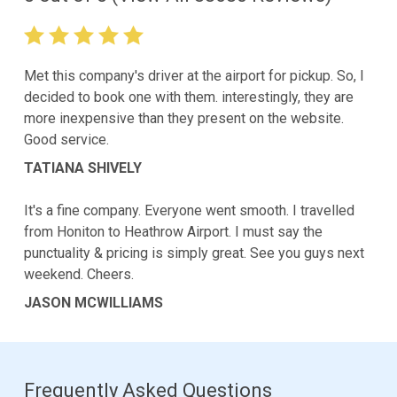
Met this company's driver at the airport for pickup. So, I
decided to book one with them. interestingly, they are
more inexpensive than they present on the website.
Good service.
TATIANA SHIVELY
It's a fine company. Everyone went smooth. I travelled
from Honiton to Heathrow Airport. I must say the
punctuality & pricing is simply great. See you guys next
weekend. Cheers.
JASON MCWILLIAMS
Frequently Asked Questions