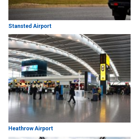
Stansted Airport
Heathrow Airport