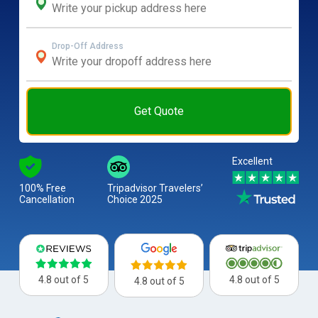
Drop-Off Address
Get Quote
Excellent
100% Free
Tripadvisor Travelers’
Cancellation
Choice 2025
4.8 out of 5
4.8 out of 5
4.8 out of 5