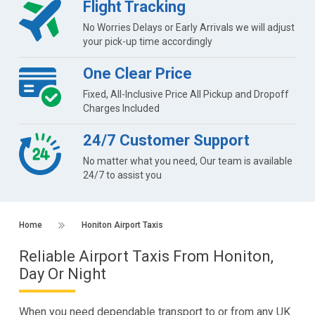
Flight Tracking
No Worries Delays or Early Arrivals we will adjust
your pick-up time accordingly
One Clear Price
Fixed, All-Inclusive Price All Pickup and Dropoff
Charges Included
24/7 Customer Support
No matter what you need, Our team is available
24/7 to assist you
Home
Honiton Airport Taxis
Reliable Airport Taxis From Honiton,
Day Or Night
When you need dependable transport to or from any UK