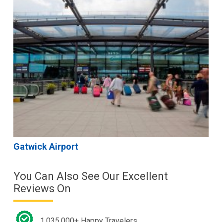
Gatwick Airport
You Can Also See Our Excellent
Reviews On
1,035,000+ Happy Travelers