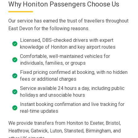
Why Honiton Passengers Choose Us
Our service has earned the trust of travellers throughout
East Devon for the following reasons.
Licensed, DBS-checked drivers with expert
knowledge of Honiton and key airport routes
Comfortable, well-maintained vehicles for
individuals, families, or groups
Fixed pricing confirmed at booking, with no hidden
fees or additional charges
Service available 24 hours a day, including public
holidays and unsociable hours
Instant booking confirmation and live tracking for
real-time updates
We provide transfers from Honiton to Exeter, Bristol,
Heathrow, Gatwick, Luton, Stansted, Birmingham, and