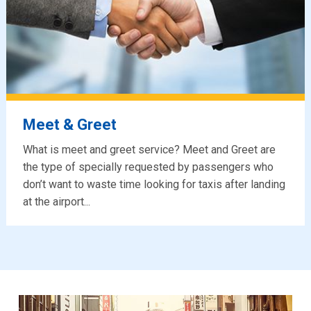
Meet & Greet
What is meet and greet service? Meet and Greet are
the type of specially requested by passengers who
don’t want to waste time looking for taxis after landing
at the airport...