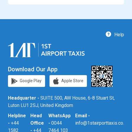
Help
Download Our App
Google Play
Apple Store
Headquarter -
SUITE 500, AW House, 6-8 Stuart St,
Luton LU1 2SJ, United Kingdom
Helpline
Head
WhatsApp
Email -
-
+44
Office
-
0044
info@1stairporttaxis.co.uk
1582
-
+44
7464 103