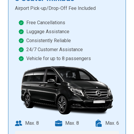
Airport Pick-up/Drop-Off Fee Included
Free Cancellations
Luggage Assistance
Consistently Reliable
24/7 Customer Assistance
Vehicle for up to 8 passengers
Max. 8
Max. 8
Max. 6