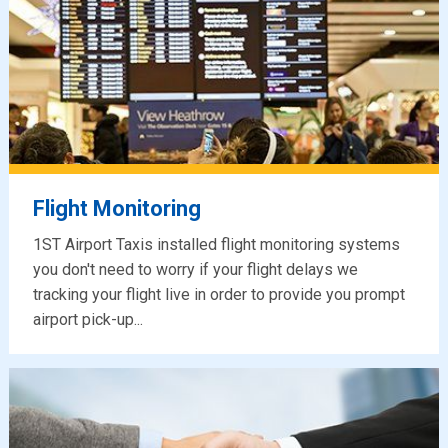
Flight Monitoring
1ST Airport Taxis installed flight monitoring systems
you don't need to worry if your flight delays we
tracking your flight live in order to provide you prompt
airport pick-up...