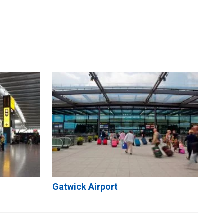
Gatwick Airport