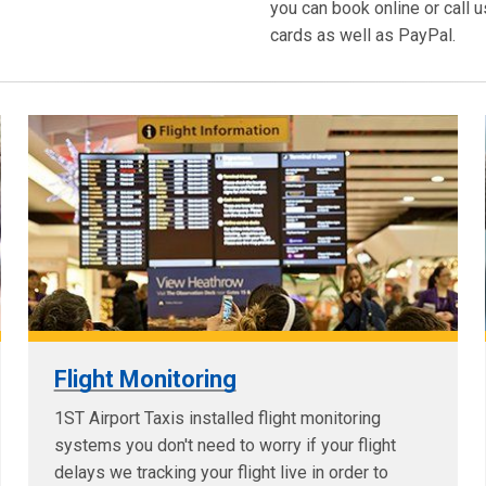
you can book online or call u
cards as well as PayPal.
Flight Monitoring
1ST Airport Taxis installed flight monitoring
systems you don't need to worry if your flight
delays we tracking your flight live in order to