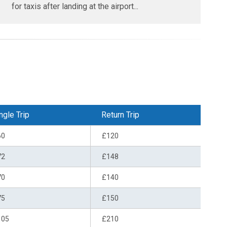
for taxis after landing at the airport...
ngle Trip
Return Trip
60
£120
72
£148
70
£140
75
£150
105
£210