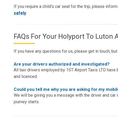
If you require a child’s car seat for the trip, please info
safely
.
FAQs For Your Holyport To Luton A
If you have any questions for us, please get in touch, bu
Are your drivers authorized and investigated?
All taxi drivers employed by 1ST Airport Taxis LTD have b
and licenced.
Could you tell me why you are asking for my mob
We will be giving you a message with the driver and car 
journey starts.