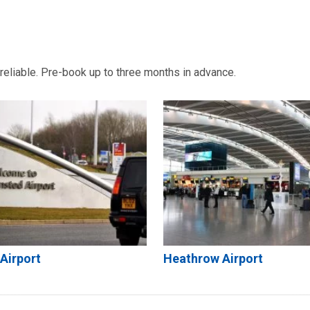
d reliable. Pre-book up to three months in advance.
Airport
Heathrow Airport