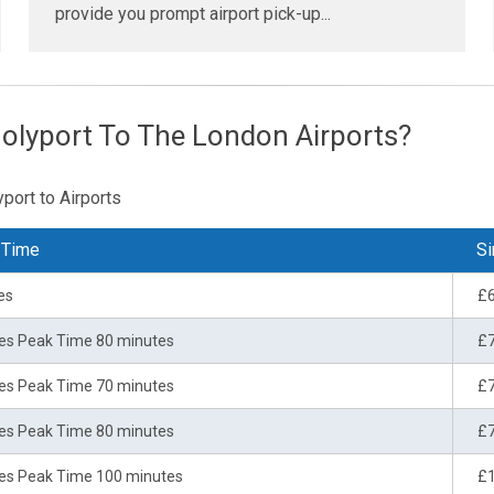
provide you prompt airport pick-up...
olyport To The London Airports?
port to Airports
 Time
Si
es
£
es Peak Time 80 minutes
£
es Peak Time 70 minutes
£
es Peak Time 80 minutes
£
es Peak Time 100 minutes
£