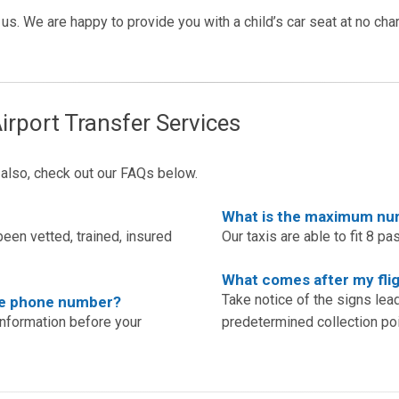
rm us. We are happy to provide you with a child’s car seat at no ch
irport Transfer Services
t also, check out our FAQs below.
What is the maximum numb
een vetted, trained, insured
Our taxis are able to fit 8 pa
What comes after my flig
Take notice of the signs lea
ile phone number?
information before your
predetermined collection poi