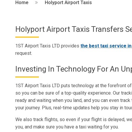
Home
Holyport Airport Taxis
Holyport Airport Taxis Transfers S
1ST Airport Taxis LTD provides
the best taxi service i
request.
Investing In Technology For An Unp
1ST Airport Taxis LTD puts technology at the forefront of 
so you can be sure of a top-quality experience. Our trac
ready and waiting when you land, and you can even track t
your journey. Plus, real-time updates help you stay in to
We also track flights, so even if your flight is delayed, w
you, and make sure you have a taxi waiting for you.