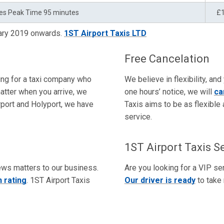
es Peak Time 95 minutes
£
uary 2019 onwards.
1ST Airport Taxis LTD
Free Cancelation
king for a taxi company who
We believe in flexibility, and
atter when you arrive, we
one hours’ notice, we will
ca
irport and Holyport, we have
Taxis aims to be as flexible 
service.
1ST Airport Taxis S
ews matters to our business.
Are you looking for a VIP ser
 rating
. 1ST Airport Taxis
Our driver is ready
to take 