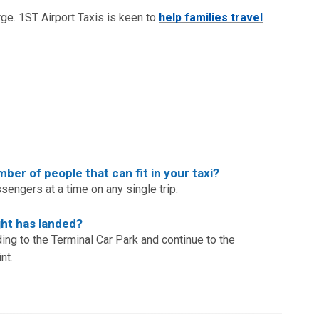
arge. 1ST Airport Taxis is keen to
help families travel
er of people that can fit in your taxi?
ssengers at a time on any single trip.
ht has landed?
ding to the Terminal Car Park and continue to the
nt.