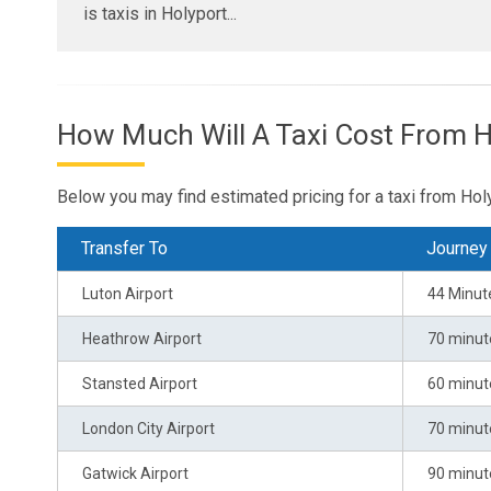
is taxis in Holyport...
How Much Will A Taxi Cost From H
Below you may find estimated pricing for a taxi from Holy
Transfer To
Journey
Luton Airport
44 Minut
Heathrow Airport
70 minut
Stansted Airport
60 minut
London City Airport
70 minut
Gatwick Airport
90 minut