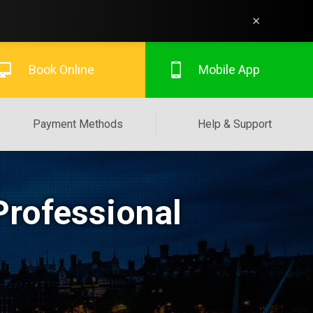
×
Book Online
Mobile App
Payment Methods
Help & Support
Professional