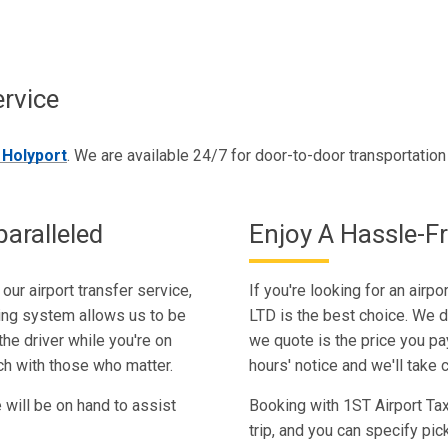
ervice
n Holyport
. We are available 24/7 for door-to-door transportatio
aralleled
Enjoy A Hassle-Fr
our airport transfer service,
If you're looking for an airpo
king system allows us to be
LTD is the best choice. We d
he driver while you're on
we quote is the price you pay
uch with those who matter.
hours' notice and we'll take c
e will be on hand to assist
Booking with 1ST Airport Taxi
trip, and you can specify pi