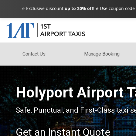
⭐ Exclusive discount
up to 20% off! ⭐
Use coupon code
Contact Us
Manage Booking
Holyport Airport 
Safe, Punctual, and First-Class taxi s
Get an Instant Quote