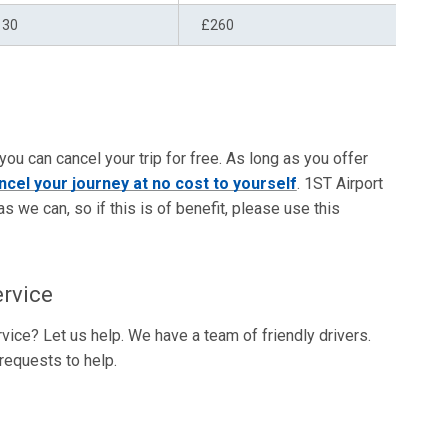
130
£260
 you can cancel your trip for free. As long as you offer
ncel your journey at no cost to yourself
. 1ST Airport
as we can, so if this is of benefit, please use this
ervice
vice? Let us help. We have a team of friendly drivers.
requests to help.