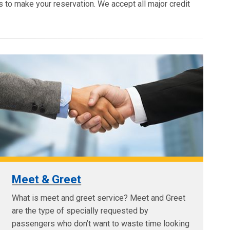
s to make your reservation. We accept all major credit
Meet & Greet
What is meet and greet service? Meet and Greet
are the type of specially requested by
passengers who don’t want to waste time looking