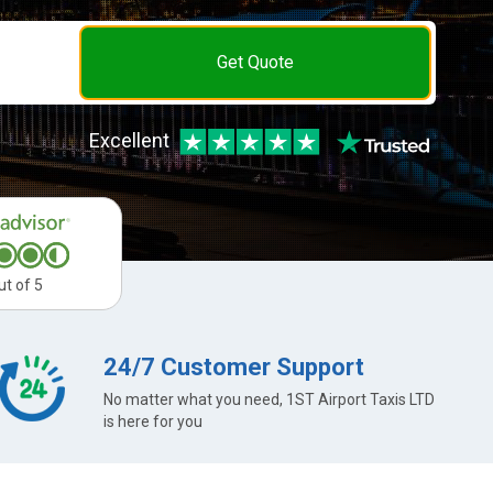
Get Quote
Excellent
ut of 5
24/7 Customer Support
No matter what you need, 1ST Airport Taxis LTD
is here for you