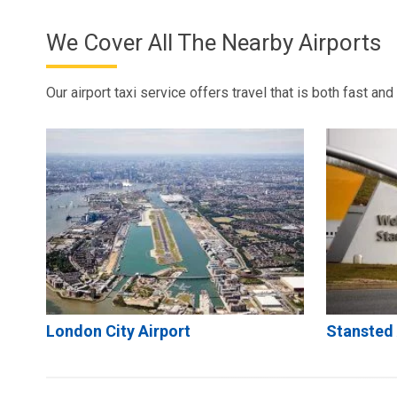
We Cover All The Nearby Airports
Our airport taxi service offers travel that is both fast an
London City Airport
Stansted 