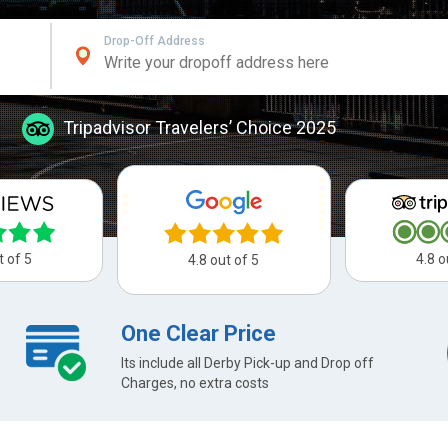
Drop-Off Address
Tripadvisor Travelers’ Choice 2025
t of 5
4.8 o
4.8 out of 5
One Clear Price
Its include all Derby Pick-up and Drop off
Charges, no extra costs