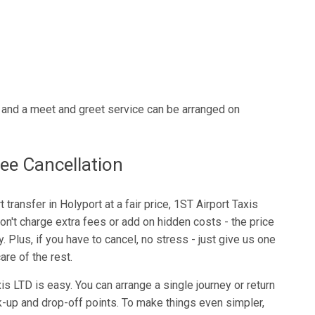
n and a meet and greet service can be arranged on
ee Cancellation
rt transfer in Holyport at a fair price, 1ST Airport Taxis
on't charge extra fees or add on hidden costs - the price
. Plus, if you have to cancel, no stress - just give us one
are of the rest.
s LTD is easy. You can arrange a single journey or return
ck-up and drop-off points. To make things even simpler,