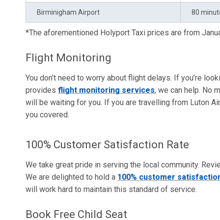
Birminigham Airport
80 minut
*The aforementioned Holyport Taxi prices are from Jan
Flight Monitoring
You don’t need to worry about flight delays. If you’re loo
provides
flight monitoring services
, we can help. No m
will be waiting for you. If you are travelling from Luton A
you covered.
100% Customer Satisfaction Rate
We take great pride in serving the local community. Revi
We are delighted to hold a
100% customer satisfaction
will work hard to maintain this standard of service.
Book Free Child Seat