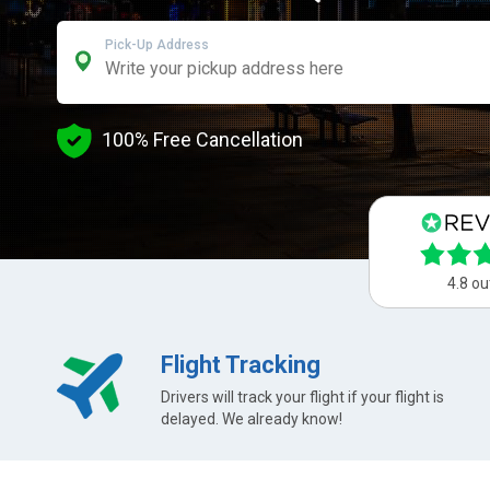
Pick-Up Address
100% Free Cancellation
4.8 ou
Flight Tracking
Drivers will track your flight if your flight is
delayed. We already know!