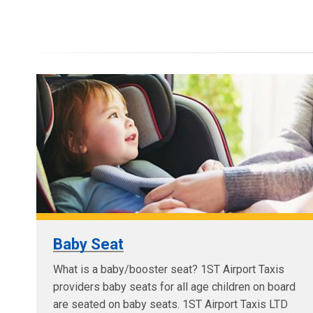
Baby Seat
What is a baby/booster seat? 1ST Airport Taxis
providers baby seats for all age children on board
are seated on baby seats. 1ST Airport Taxis LTD