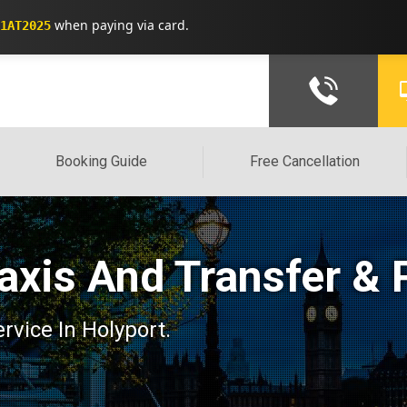
when paying via card.
1AT2025
Booking Guide
Free Cancellation
Taxis And Transfer & 
ervice In Holyport.