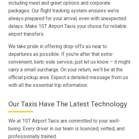
including meet and greet options and corporate
packages. Our flight tracking system ensures we're
always prepared for your arrival, even with unexpected
delays. Make 1ST Airport Taxis your choice for reliable
airport transfers.
We take pride in offering drop-offs as near to
departures as possible. If you're after that extra-
convenient, kerb-side service, just let us know – it might
carry a small surcharge. On your return, we'll be at the
official pickup area. Expect a detailed message from us
with all the essential trip information.
Our Taxis Have The Latest Technology
We at 1ST Airport Taxis are committed to your well-
being. Every driver in our team is licenced, vetted, and
professionally trained.