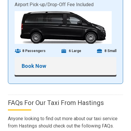
Airport Pick-up/Drop-Off Fee Included
8 Passengers
6 Large
8 Small
Book Now
FAQs For Our Taxi From Hastings
Anyone looking to find out more about our taxi service
from Hastings should check out the following FAQs.