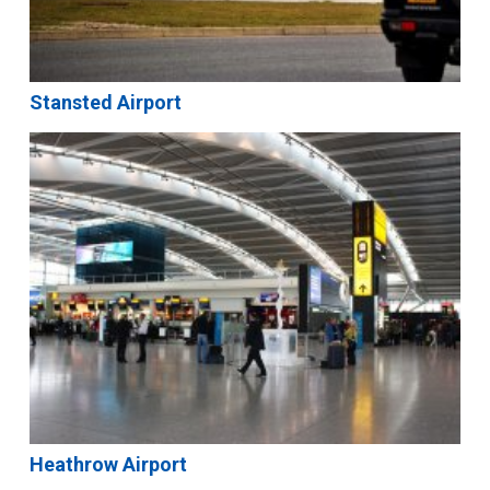
Stansted Airport
Heathrow Airport