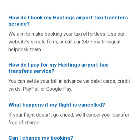
How do I book my Hastings airport taxi transfers
service?
We aim to make booking your taxi effortless. Use our
website’s simple form, or call our 24/7 multi-lingual
helpdesk team.
How do I pay for my Hastings airport taxi
transfers service?
You can settle your bill in advance via debit cards, credit
cards, PayPal, or Google Pay.
What happens if my flight is cancelled?
If your flight doesn’t go ahead, we’ll cancel your transfer
free of charge.
Can I change my booking?