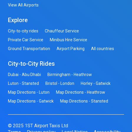
View All Airports
Explore
City-to-city rides
Chauffeur Service
Private Car Service
Minibus Hire Service
Ground Transportation
Airport Parking
All countries
City-to-City Rides
Dubai - Abu Dhabi
Birmingham - Heathrow
Luton - Stansted
Bristol - London
Horley - Gatwick
Map Directions - Luton
Map Directions - Heathrow
Map Directions - Gatwick
Map Directions - Stansted
© 2025 1ST Airport Taxis Ltd