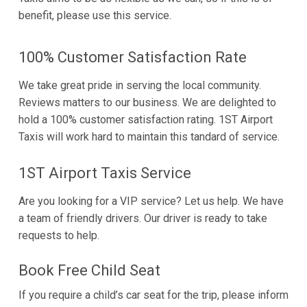
benefit, please use this service.
100% Customer Satisfaction Rate
We take great pride in serving the local community.
Reviews matters to our business. We are delighted to
hold a 100% customer satisfaction rating. 1ST Airport
Taxis will work hard to maintain this tandard of service.
1ST Airport Taxis Service
Are you looking for a VIP service? Let us help. We have
a team of friendly drivers. Our driver is ready to take
requests to help.
Book Free Child Seat
If you require a child’s car seat for the trip, please inform