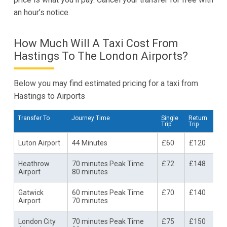
an hour’s notice.
How Much Will A Taxi Cost From
Hastings To The London Airports?
Below you may find estimated pricing for a taxi from
Hastings to Airports
Transfer To
Journey Time
Single
Return
Trip
Trip
Luton Airport
44 Minutes
£60
£120
Heathrow
70 minutes Peak Time
£72
£148
Airport
80 minutes
Gatwick
60 minutes Peak Time
£70
£140
Airport
70 minutes
London City
70 minutes Peak Time
£75
£150