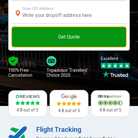
Drop-Off Address
Get Quote
Excellent
100% Free
Tripadvisor Travelers’
Cancellation
Choice 2025
4.8 out of 5
4.8 out of 5
4.8 out of 5
Flight Tracking