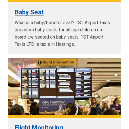
Baby Seat
What is a baby/booster seat? 1ST Airport Taxis
providers baby seats for all age children on
board are seated on baby seats. 1ST Airport
Taxis LTD is taxis in Hastings...
Flight Monitoring