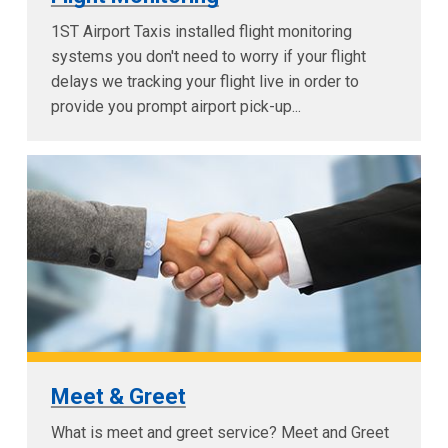
1ST Airport Taxis installed flight monitoring
systems you don't need to worry if your flight
delays we tracking your flight live in order to
provide you prompt airport pick-up...
Meet & Greet
What is meet and greet service? Meet and Greet