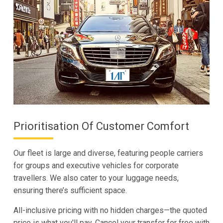
Prioritisation Of Customer Comfort
Our fleet is large and diverse, featuring people carriers
for groups and executive vehicles for corporate
travellers. We also cater to your luggage needs,
ensuring there’s sufficient space.
All-inclusive pricing with no hidden charges—the quoted
price is what you'll pay. Cancel your transfer for free with