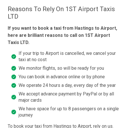
Reasons To Rely On 1ST Airport Taxis
LTD
If you want to book a taxi from Hastings to Airport,
here are brilliant reasons to call on 1ST Airport
Taxis LTD.
If your trip to Airport is cancelled, we cancel your
taxi at no cost
We monitor flights, so will be ready for you
You can book in advance online or by phone
We operate 24 hours a day, every day of the year
We accept advance payment by PayPal or by all
major cards
We have space for up to 8 passengers on a single
journey
To book your taxi from Hastings to Airport, rely on us.