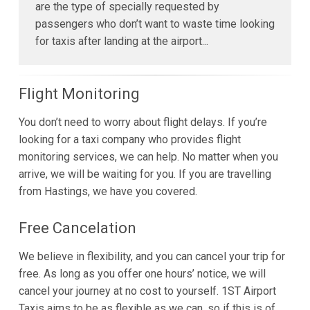
are the type of specially requested by
passengers who don’t want to waste time looking
for taxis after landing at the airport...
Flight Monitoring
You don’t need to worry about flight delays. If you’re
looking for a taxi company who provides flight
monitoring services, we can help. No matter when you
arrive, we will be waiting for you. If you are travelling
from Hastings, we have you covered.
Free Cancelation
We believe in flexibility, and you can cancel your trip for
free. As long as you offer one hours’ notice, we will
cancel your journey at no cost to yourself. 1ST Airport
Taxis aims to be as flexible as we can, so if this is of