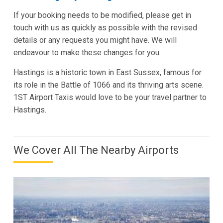
If your booking needs to be modified, please get in
touch with us as quickly as possible with the revised
details or any requests you might have. We will
endeavour to make these changes for you.
Hastings is a historic town in East Sussex, famous for
its role in the Battle of 1066 and its thriving arts scene.
1ST Airport Taxis would love to be your travel partner to
Hastings.
We Cover All The Nearby Airports