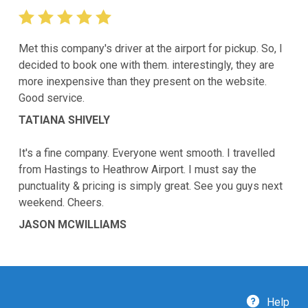
Met this company's driver at the airport for pickup. So, I
decided to book one with them. interestingly, they are
more inexpensive than they present on the website.
Good service.
TATIANA SHIVELY
It's a fine company. Everyone went smooth. I travelled
from Hastings to Heathrow Airport. I must say the
punctuality & pricing is simply great. See you guys next
weekend. Cheers.
JASON MCWILLIAMS
Help