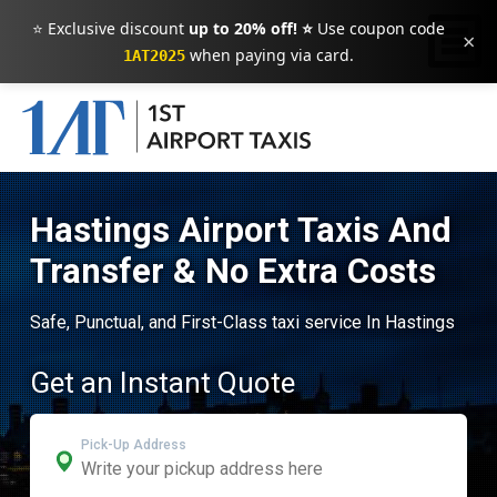
⭐ Exclusive discount
up to 20% off! ⭐
Use coupon code
×
when paying via card.
1AT2025
Hastings Airport Taxis And
Transfer & No Extra Costs
Safe, Punctual, and First-Class taxi service In Hastings
Get an Instant Quote
Pick-Up Address