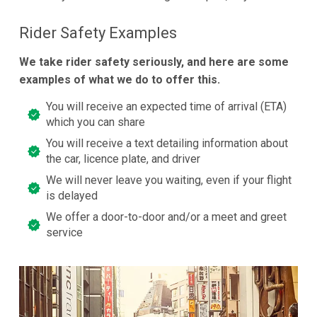
Rider Safety Examples
We take rider safety seriously, and here are some
examples of what we do to offer this.
You will receive an expected time of arrival (ETA)
which you can share
You will receive a text detailing information about
the car, licence plate, and driver
We will never leave you waiting, even if your flight
is delayed
We offer a door-to-door and/or a meet and greet
service