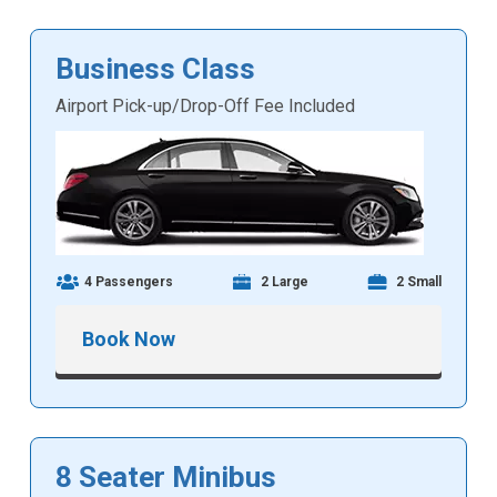
Business Class
Airport Pick-up/Drop-Off Fee Included
4 Passengers
2 Large
2 Small
Book Now
8 Seater Minibus