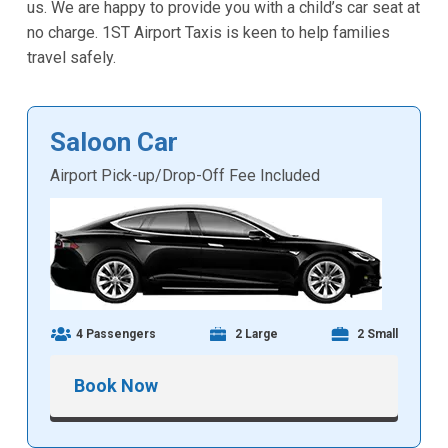
us. We are happy to provide you with a child’s car seat at
no charge. 1ST Airport Taxis is keen to help families
travel safely.
Saloon Car
Airport Pick-up/Drop-Off Fee Included
4 Passengers
2 Large
2 Small
Book Now