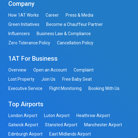
Company
How 1AT Works
Career
Press & Media
Green Initiatives
Become a Chauffeur Partner
Influencers
Business Law & Compliance
Zero Tolerance Policy
Cancellation Policy
1AT For Business
Overview
Open an Account
Complaint
Lost Property
Join Us
Free Baby Seat
Executive Service
Flight Monitoring
Booking With Us
Top Airports
London Airport
Luton Airport
Heathrow Airport
Gatwick Airport
Stansted Airport
Manchester Airport
Edinburgh Airport
East Midlands Airport