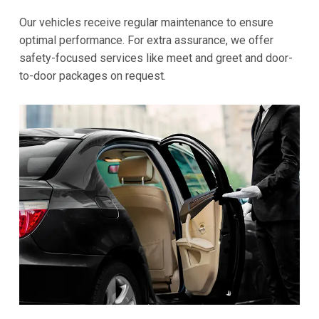
Our vehicles receive regular maintenance to ensure
optimal performance. For extra assurance, we offer
safety-focused services like meet and greet and door-
to-door packages on request.