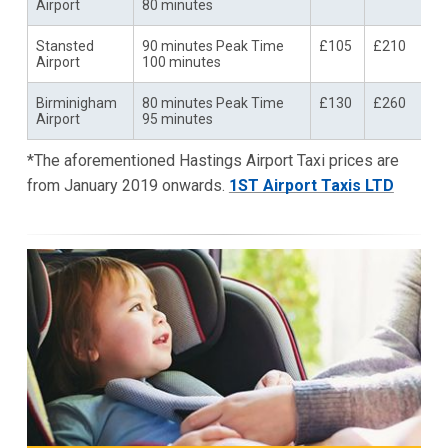
Airport
80 minutes
Stansted
90 minutes Peak Time
£105
£210
Airport
100 minutes
Birminigham
80 minutes Peak Time
£130
£260
Airport
95 minutes
*The aforementioned Hastings Airport Taxi prices are
from January 2019 onwards.
1ST Airport Taxis LTD