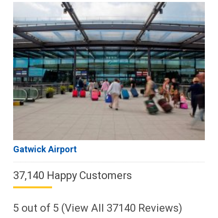
Gatwick Airport
37,140 Happy Customers
5
out of
5
(View All
37140
Reviews)