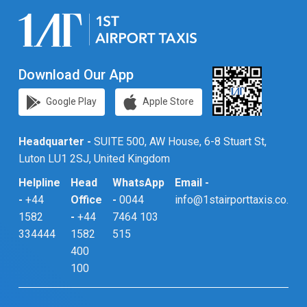
Download Our App
Google Play
Apple Store
Headquarter -
SUITE 500, AW House, 6-8 Stuart St,
Luton LU1 2SJ, United Kingdom
Helpline
Head
WhatsApp
Email -
-
+44
Office
-
0044
info@1stairporttaxis.co.uk
1582
-
+44
7464 103
334444
1582
515
400
100