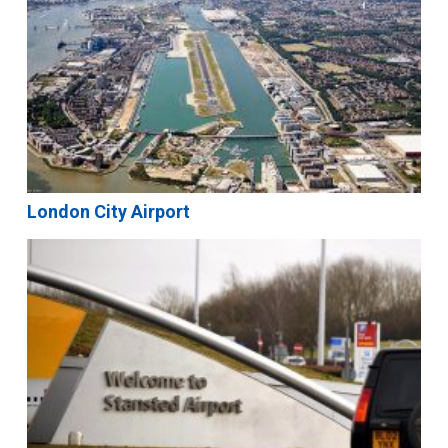
London City Airport