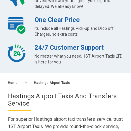
Drivers will track your flight if your flight is
delayed. We already know!
One Clear Price
Its include all Hastings Pick-up and Drop off
Charges, no extra costs
24/7 Customer Support
No matter what you need, 1ST Airport Taxis LTD
is here for you
Home
Hastings Airport Taxis
Hastings Airport Taxis And Transfers
Service
For superior Hastings airport taxi transfers service, trust
1ST Airport Taxis. We provide round-the-clock service,