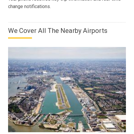
change notifications.
We Cover All The Nearby Airports