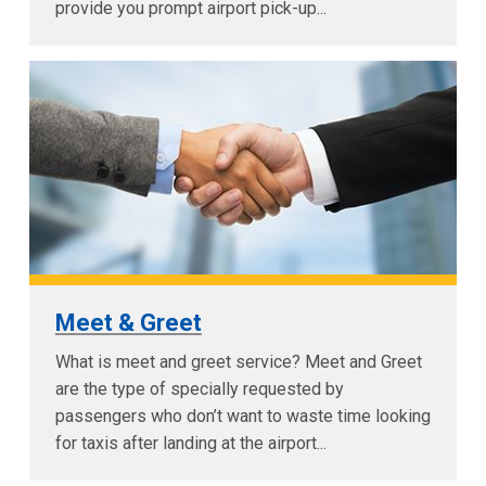
provide you prompt airport pick-up...
Meet & Greet
What is meet and greet service? Meet and Greet
are the type of specially requested by
passengers who don’t want to waste time looking
for taxis after landing at the airport...