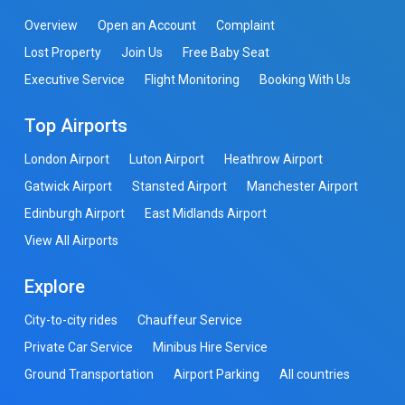
Overview
Open an Account
Complaint
Lost Property
Join Us
Free Baby Seat
Executive Service
Flight Monitoring
Booking With Us
Top Airports
London Airport
Luton Airport
Heathrow Airport
Gatwick Airport
Stansted Airport
Manchester Airport
Edinburgh Airport
East Midlands Airport
View All Airports
Explore
City-to-city rides
Chauffeur Service
Private Car Service
Minibus Hire Service
Ground Transportation
Airport Parking
All countries