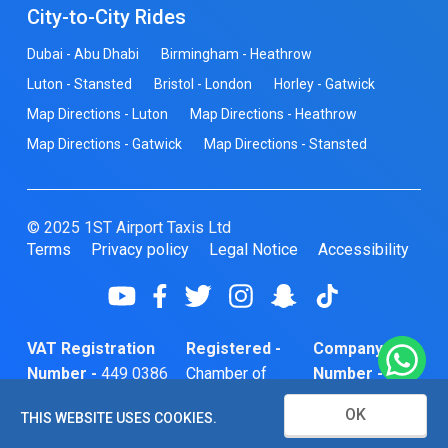
City-to-City Rides
Dubai - Abu Dhabi
Birmingham - Heathrow
Luton - Stansted
Bristol - London
Horley - Gatwick
Map Directions - Luton
Map Directions - Heathrow
Map Directions - Gatwick
Map Directions - Stansted
© 2025 1ST Airport Taxis Ltd
Terms
Privacy policy
Legal Notice
Accessibility
VAT Registration
Registered -
Company
Number -
449 0386
Chamber of
Number -
74
Commerce
10466856
OK
THIS WEBSITE USES COOKIES.