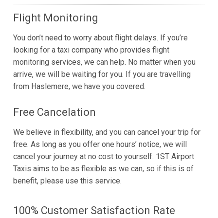
Flight Monitoring
You don’t need to worry about flight delays. If you’re
looking for a taxi company who provides flight
monitoring services, we can help. No matter when you
arrive, we will be waiting for you. If you are travelling
from Haslemere, we have you covered.
Free Cancelation
We believe in flexibility, and you can cancel your trip for
free. As long as you offer one hours’ notice, we will
cancel your journey at no cost to yourself. 1ST Airport
Taxis aims to be as flexible as we can, so if this is of
benefit, please use this service.
100% Customer Satisfaction Rate