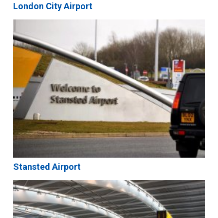
London City Airport
Stansted Airport