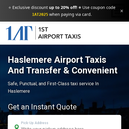
⭐ Exclusive discount
up to 20% off! ⭐
Use coupon code
×
when paying via card.
1AT2025
Haslemere Airport Taxis
And Transfer & Convenient
Safe, Punctual, and First-Class taxi service In
Haslemere
Get an Instant Quote
Pick-Up Address