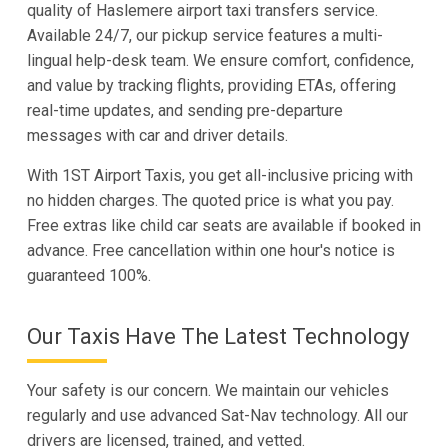
quality of Haslemere airport taxi transfers service.
Available 24/7, our pickup service features a multi-
lingual help-desk team. We ensure comfort, confidence,
and value by tracking flights, providing ETAs, offering
real-time updates, and sending pre-departure
messages with car and driver details.
With 1ST Airport Taxis, you get all-inclusive pricing with
no hidden charges. The quoted price is what you pay.
Free extras like child car seats are available if booked in
advance. Free cancellation within one hour's notice is
guaranteed 100%.
Our Taxis Have The Latest Technology
Your safety is our concern. We maintain our vehicles
regularly and use advanced Sat-Nav technology. All our
drivers are licensed, trained, and vetted.