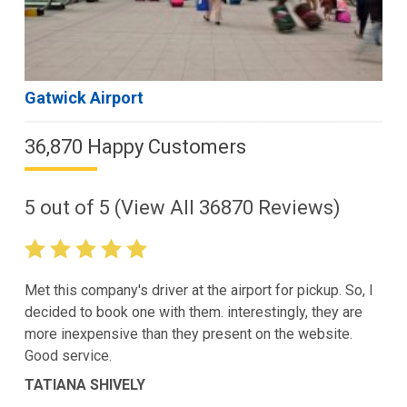
Gatwick Airport
36,870 Happy Customers
5
out of
5
(View All
36870
Reviews)
Met this company's driver at the airport for pickup. So, I
decided to book one with them. interestingly, they are
more inexpensive than they present on the website.
Good service.
TATIANA SHIVELY