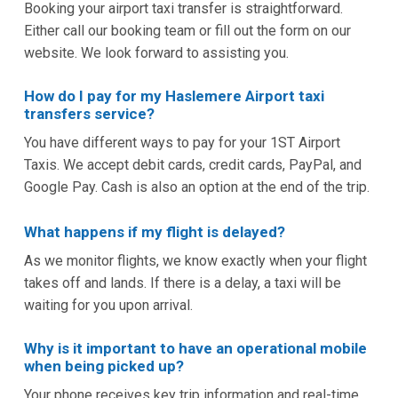
Booking your airport taxi transfer is straightforward.
Either call our booking team or fill out the form on our
website. We look forward to assisting you.
How do I pay for my Haslemere Airport taxi
transfers service?
You have different ways to pay for your 1ST Airport
Taxis. We accept debit cards, credit cards, PayPal, and
Google Pay. Cash is also an option at the end of the trip.
What happens if my flight is delayed?
As we monitor flights, we know exactly when your flight
takes off and lands. If there is a delay, a taxi will be
waiting for you upon arrival.
Why is it important to have an operational mobile
when being picked up?
Your phone receives key trip information and real-time