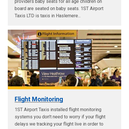
providers baby seats for all age children on
board are seated on baby seats. 1ST Airport
Taxis LTD is taxis in Haslemere...
Flight Monitoring
1ST Airport Taxis installed flight monitoring
systems you don't need to worry if your flight
delays we tracking your flight live in order to