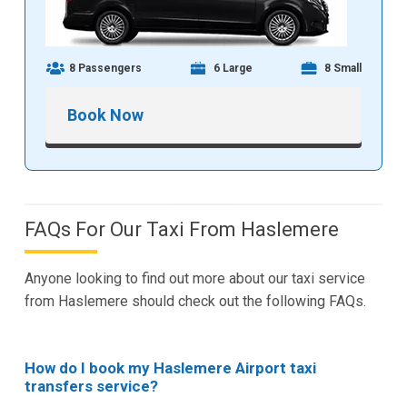
8 Passengers
6 Large
8 Small
Book Now
FAQs For Our Taxi From Haslemere
Anyone looking to find out more about our taxi service
from Haslemere should check out the following FAQs.
How do I book my Haslemere Airport taxi
transfers service?