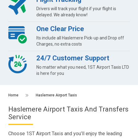
Drivers will track your flight if your flight is
delayed. We already know!
One Clear Price
Its include all Haslemere Pick-up and Drop off
Charges, no extra costs
24/7 Customer Support
No matter what you need, 1ST Airport Taxis LTD
is here for you
Home
Haslemere Airport Taxis
Haslemere Airport Taxis And Transfers
Service
Choose 1ST Airport Taxis and you’ll enjoy the leading