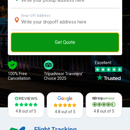
Drop-Off Address
Get Quote
Excellent
100% Free
Tripadvisor Travelers’
Cancellation
Choice 2025
4.8 out of 5
4.8 out of 5
4.8 out of 5
Flight Tracking