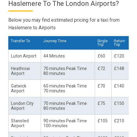
Haslemere To The London Airports?
Below you may find estimated pricing for a taxi from
Haslemere to Airports
Transfer To
Journey Time
Single
Return
Trip
Trip
Luton Airport
44 Minutes
£60
£120
Heathrow
70 minutes Peak Time
£72
£148
Airport
80 minutes
Gatwick
60 minutes Peak Time
£70
£140
Airport
70 minutes
London City
70 minutes Peak Time
£75
£150
Airport
80 minutes
Stansted
90 minutes Peak Time
£105
£210
Airport
100 minutes