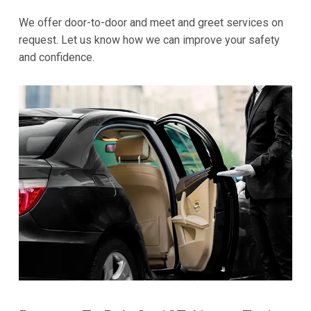
We offer door-to-door and meet and greet services on
request. Let us know how we can improve your safety
and confidence.