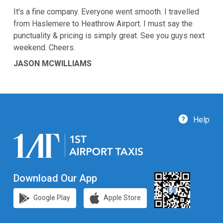
It's a fine company. Everyone went smooth. I travelled
from Haslemere to Heathrow Airport. I must say the
punctuality & pricing is simply great. See you guys next
weekend. Cheers.
JASON MCWILLIAMS
Help
Download Our App
Google Play
Apple Store