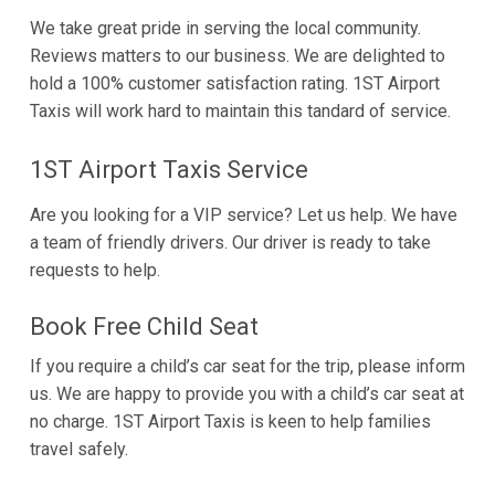
We take great pride in serving the local community.
Reviews matters to our business. We are delighted to
hold a 100% customer satisfaction rating. 1ST Airport
Taxis will work hard to maintain this tandard of service.
1ST Airport Taxis Service
Are you looking for a VIP service? Let us help. We have
a team of friendly drivers. Our driver is ready to take
requests to help.
Book Free Child Seat
If you require a child’s car seat for the trip, please inform
us. We are happy to provide you with a child’s car seat at
no charge. 1ST Airport Taxis is keen to help families
travel safely.