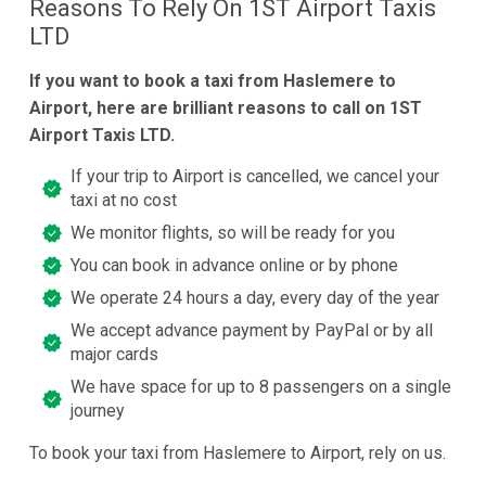
Reasons To Rely On 1ST Airport Taxis
LTD
If you want to book a taxi from Haslemere to
Airport, here are brilliant reasons to call on 1ST
Airport Taxis LTD.
If your trip to Airport is cancelled, we cancel your
taxi at no cost
We monitor flights, so will be ready for you
You can book in advance online or by phone
We operate 24 hours a day, every day of the year
We accept advance payment by PayPal or by all
major cards
We have space for up to 8 passengers on a single
journey
To book your taxi from Haslemere to Airport, rely on us.