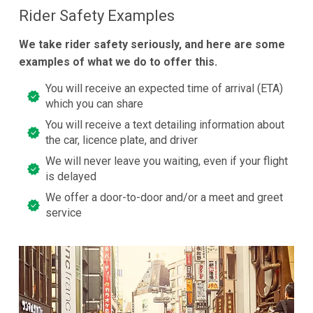
Rider Safety Examples
We take rider safety seriously, and here are some
examples of what we do to offer this.
You will receive an expected time of arrival (ETA)
which you can share
You will receive a text detailing information about
the car, licence plate, and driver
We will never leave you waiting, even if your flight
is delayed
We offer a door-to-door and/or a meet and greet
service