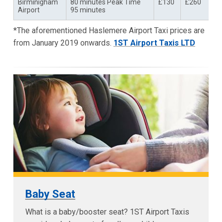
Birminigham
80 minutes Peak Time
£130
£260
Airport
95 minutes
*The aforementioned Haslemere Airport Taxi prices are
from January 2019 onwards.
1ST Airport Taxis LTD
Baby Seat
What is a baby/booster seat? 1ST Airport Taxis