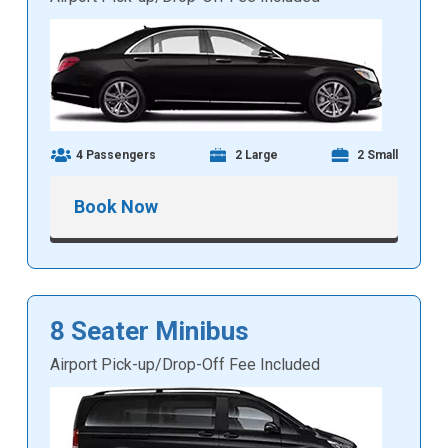
4 Passengers
2 Large
2 Small
Book Now
8 Seater Minibus
Airport Pick-up/Drop-Off Fee Included