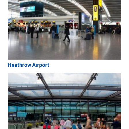
Heathrow Airport