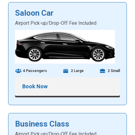
Saloon Car
Airport Pick-up/Drop-Off Fee Included
4 Passengers
2 Large
2 Small
Book Now
Business Class
Airport Pick-up/Drop-Off Fee Included