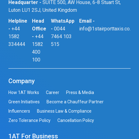
Headquarter -
SUITE 500, AW House, 6-8 Stuart St,
Luton LU1 2SJ, United Kingdom
Helpline
Head
WhatsApp
Email -
-
+44
Office
-
0044
info@1stairporttaxis.co.uk
1582
-
+44
7464 103
334444
1582
515
400
100
Company
How 1AT Works
Career
Press & Media
Green Initiatives
Become a Chauffeur Partner
Influencers
Business Law & Compliance
Zero Tolerance Policy
Cancellation Policy
1AT For Business