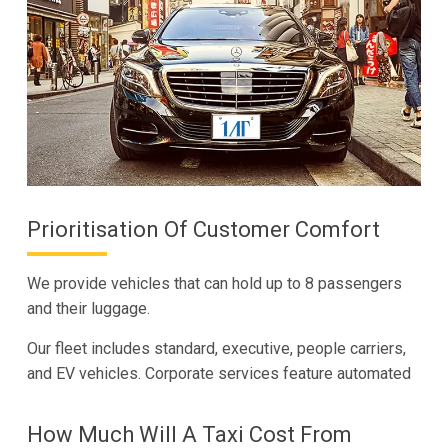
Prioritisation Of Customer Comfort
We provide vehicles that can hold up to 8 passengers
and their luggage.
Our fleet includes standard, executive, people carriers,
and EV vehicles. Corporate services feature automated
How Much Will A Taxi Cost From