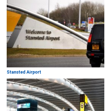
Stansted Airport