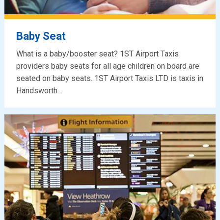
Baby Seat
What is a baby/booster seat? 1ST Airport Taxis
providers baby seats for all age children on board are
seated on baby seats. 1ST Airport Taxis LTD is taxis in
Handsworth...