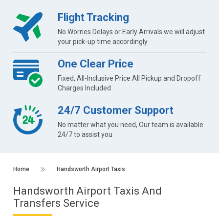
Flight Tracking
No Worries Delays or Early Arrivals we will adjust
your pick-up time accordingly
One Clear Price
Fixed, All-Inclusive Price All Pickup and Dropoff
Charges Included
24/7 Customer Support
No matter what you need, Our team is available
24/7 to assist you
Home
Handsworth Airport Taxis
Handsworth Airport Taxis And
Transfers Service