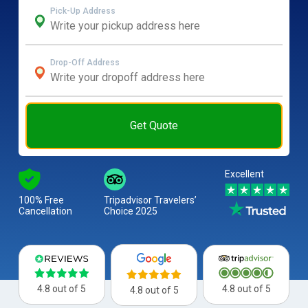
Pick-Up Address
Drop-Off Address
Get Quote
Excellent
100% Free
Tripadvisor Travelers’
Cancellation
Choice 2025
4.8 out of 5
4.8 out of 5
4.8 out of 5