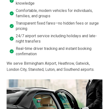
knowledge
Comfortable, modern vehicles for individuals,
families, and groups
Transparent fixed fares—no hidden fees or surge
pricing
24/7 airport service including holidays and late-
night transfers
Real-time driver tracking and instant booking
confirmation
We serve Birmingham Airport, Heathrow, Gatwick,
London City, Stansted, Luton, and Southend airports.