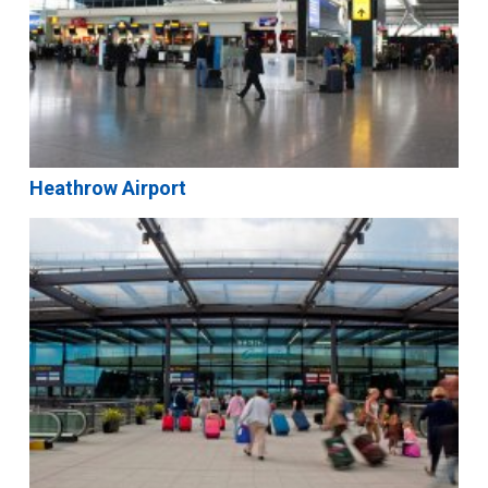
Heathrow Airport