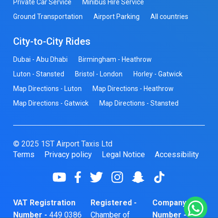
Private Car Service
Minibus Hire Service
Ground Transportation
Airport Parking
All countries
City-to-City Rides
Dubai - Abu Dhabi
Birmingham - Heathrow
Luton - Stansted
Bristol - London
Horley - Gatwick
Map Directions - Luton
Map Directions - Heathrow
Map Directions - Gatwick
Map Directions - Stansted
© 2025 1ST Airport Taxis Ltd
Terms
Privacy policy
Legal Notice
Accessibility
VAT Registration
Registered -
Company
Number -
449 0386
Chamber of
Number -