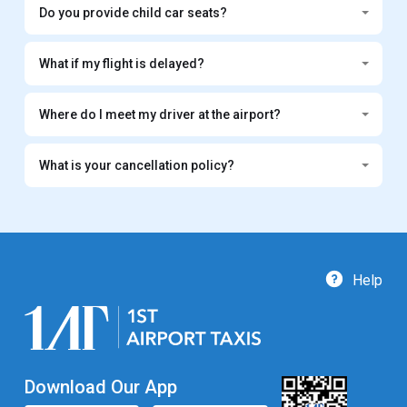
Do you provide child car seats?
What if my flight is delayed?
Where do I meet my driver at the airport?
What is your cancellation policy?
Help
Download Our App