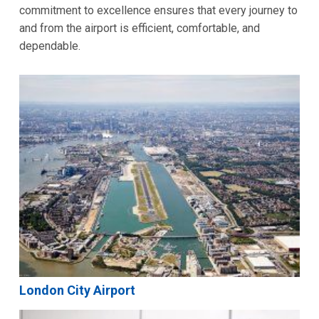
commitment to excellence ensures that every journey to
and from the airport is efficient, comfortable, and
dependable.
London City Airport