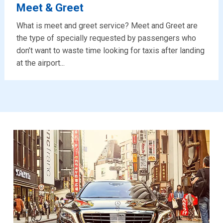
Meet & Greet
What is meet and greet service? Meet and Greet are
the type of specially requested by passengers who
don’t want to waste time looking for taxis after landing
at the airport...