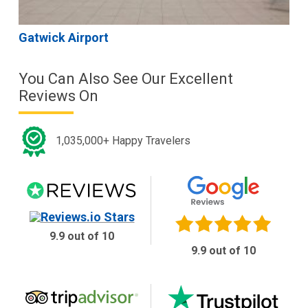
Gatwick Airport
You Can Also See Our Excellent
Reviews On
1,035,000+ Happy Travelers
9.9 out of 10
9.9 out of 10