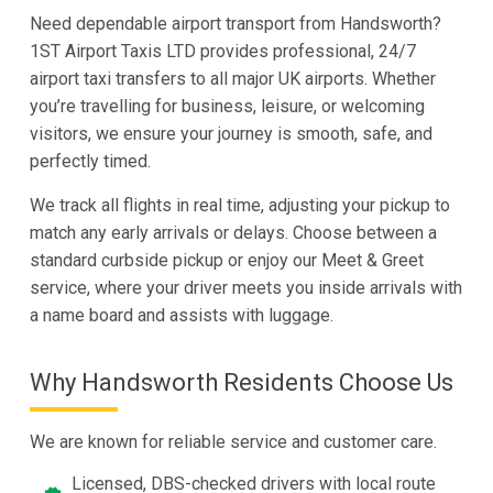
Need dependable airport transport from Handsworth?
1ST Airport Taxis LTD provides professional, 24/7
airport taxi transfers to all major UK airports. Whether
you’re travelling for business, leisure, or welcoming
visitors, we ensure your journey is smooth, safe, and
perfectly timed.
We track all flights in real time, adjusting your pickup to
match any early arrivals or delays. Choose between a
standard curbside pickup or enjoy our Meet & Greet
service, where your driver meets you inside arrivals with
a name board and assists with luggage.
Why Handsworth Residents Choose Us
We are known for reliable service and customer care.
Licensed, DBS-checked drivers with local route