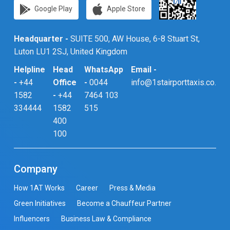
Google Play
Apple Store
Headquarter -
SUITE 500, AW House, 6-8 Stuart St,
Luton LU1 2SJ, United Kingdom
Helpline
Head
WhatsApp
Email -
-
+44
Office
-
0044
info@1stairporttaxis.co.uk
1582
-
+44
7464 103
334444
1582
515
400
100
Company
How 1AT Works
Career
Press & Media
Green Initiatives
Become a Chauffeur Partner
Influencers
Business Law & Compliance