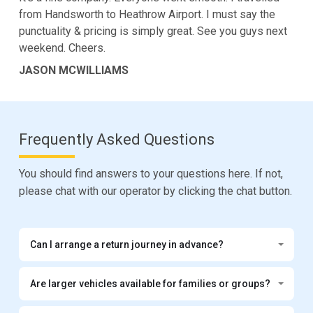
from Handsworth to Heathrow Airport. I must say the
punctuality & pricing is simply great. See you guys next
weekend. Cheers.
JASON MCWILLIAMS
Frequently Asked Questions
You should find answers to your questions here. If not,
please chat with our operator by clicking the chat button.
Can I arrange a return journey in advance?
Are larger vehicles available for families or groups?