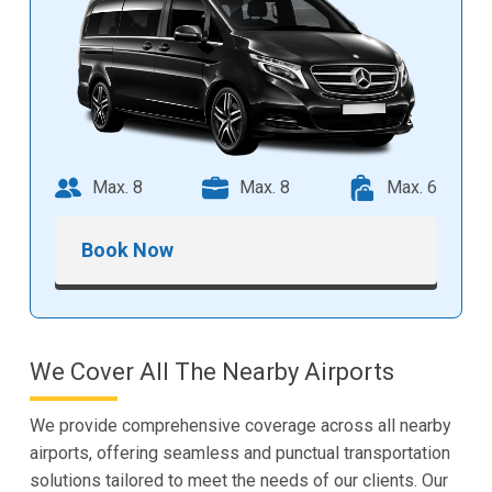
Max. 8
Max. 8
Max. 6
Book Now
We Cover All The Nearby Airports
We provide comprehensive coverage across all nearby
airports, offering seamless and punctual transportation
solutions tailored to meet the needs of our clients. Our