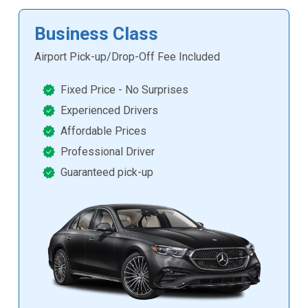
Business Class
Airport Pick-up/Drop-Off Fee Included
Fixed Price - No Surprises
Experienced Drivers
Affordable Prices
Professional Driver
Guaranteed pick-up