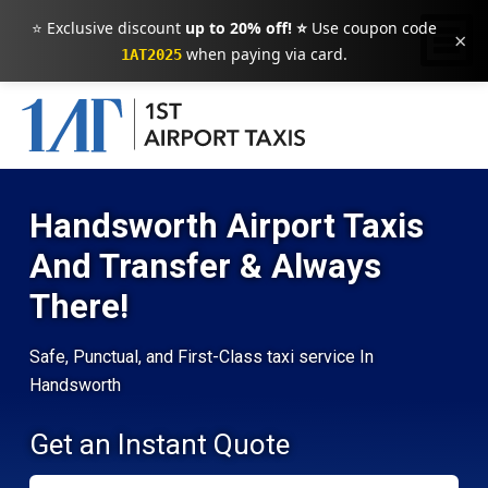
⭐ Exclusive discount
up to 20% off! ⭐
Use coupon code
×
when paying via card.
1AT2025
Handsworth Airport Taxis
And Transfer & Always
There!
Safe, Punctual, and First-Class taxi service In
Handsworth
Get an Instant Quote