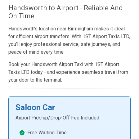
Handsworth to Airport - Reliable And
On Time
Handsworth’s location near Birmingham makes it ideal
for efficient airport transfers. With 1ST Airport Taxis LTD,
you’ll enjoy professional service, safe journeys, and
peace of mind every time.
Book your Handsworth Airport Taxi with 1ST Airport
Taxis LTD today - and experience seamless travel from
your door to the terminal.
Saloon Car
Airport Pick-up/Drop-Off Fee Included
Free Waiting Time