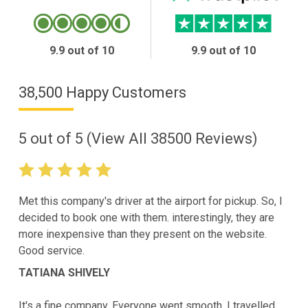
9.9 out of 10
9.9 out of 10
38,500 Happy Customers
5
out of
5
(View All
38500
Reviews)
Met this company's driver at the airport for pickup. So, I
decided to book one with them. interestingly, they are
more inexpensive than they present on the website.
Good service.
TATIANA SHIVELY
It's a fine company. Everyone went smooth. I travelled