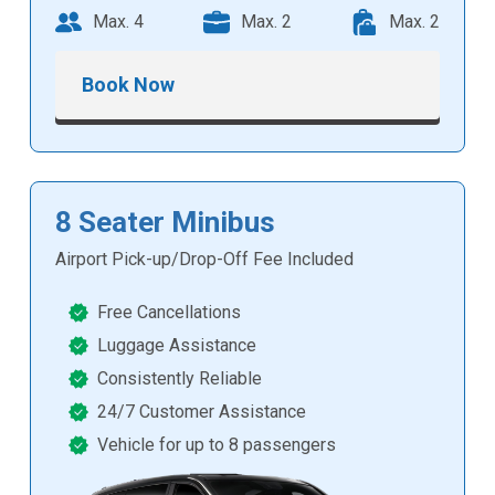
Max. 4
Max. 2
Max. 2
Book Now
8 Seater Minibus
Airport Pick-up/Drop-Off Fee Included
Free Cancellations
Luggage Assistance
Consistently Reliable
24/7 Customer Assistance
Vehicle for up to 8 passengers