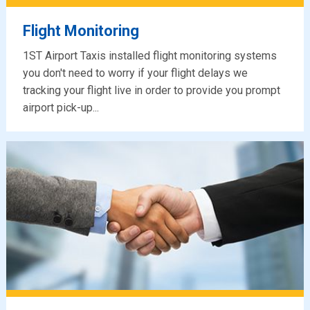
Flight Monitoring
1ST Airport Taxis installed flight monitoring systems
you don't need to worry if your flight delays we
tracking your flight live in order to provide you prompt
airport pick-up...