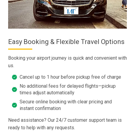
Easy Booking & Flexible Travel Options
Booking your airport journey is quick and convenient with
us.
Cancel up to 1 hour before pickup free of charge
No additional fees for delayed flights—pickup
times adjust automatically
Secure online booking with clear pricing and
instant confirmation
Need assistance? Our 24/7 customer support team is
ready to help with any requests.