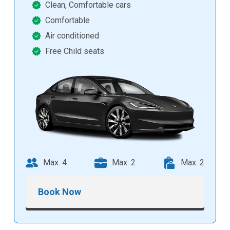
Clean, Comfortable cars
Comfortable
Air conditioned
Free Child seats
Max. 4
Max. 2
Max. 2
Book Now