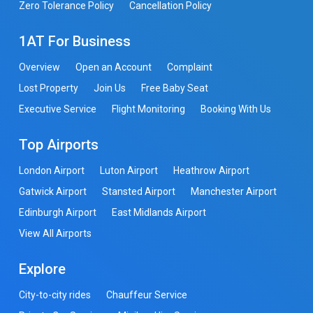
Zero Tolerance Policy
Cancellation Policy
1AT For Business
Overview
Open an Account
Complaint
Lost Property
Join Us
Free Baby Seat
Executive Service
Flight Monitoring
Booking With Us
Top Airports
London Airport
Luton Airport
Heathrow Airport
Gatwick Airport
Stansted Airport
Manchester Airport
Edinburgh Airport
East Midlands Airport
View All Airports
Explore
City-to-city rides
Chauffeur Service