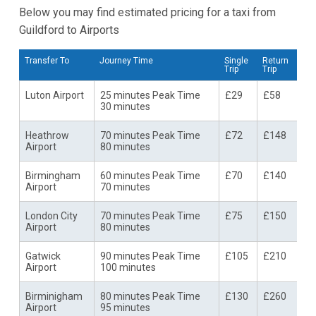
Below you may find estimated pricing for a taxi from
Guildford to Airports
Transfer To
Journey Time
Single
Return
Trip
Trip
Luton Airport
25 minutes Peak Time
£29
£58
30 minutes
Heathrow
70 minutes Peak Time
£72
£148
Airport
80 minutes
Birmingham
60 minutes Peak Time
£70
£140
Airport
70 minutes
London City
70 minutes Peak Time
£75
£150
Airport
80 minutes
Gatwick
90 minutes Peak Time
£105
£210
Airport
100 minutes
Birminigham
80 minutes Peak Time
£130
£260
Airport
95 minutes