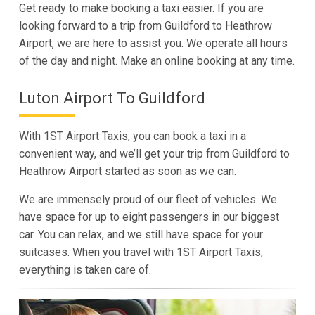
Get ready to make booking a taxi easier. If you are
looking forward to a trip from Guildford to Heathrow
Airport, we are here to assist you. We operate all hours
of the day and night. Make an online booking at any time.
Luton Airport To Guildford
With 1ST Airport Taxis, you can book a taxi in a
convenient way, and we’ll get your trip from Guildford to
Heathrow Airport started as soon as we can.
We are immensely proud of our fleet of vehicles. We
have space for up to eight passengers in our biggest
car. You can relax, and we still have space for your
suitcases. When you travel with 1ST Airport Taxis,
everything is taken care of.