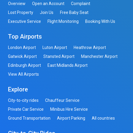
Overview
Open an Account
Complaint
Lost Property
Join Us
Free Baby Seat
Executive Service
Flight Monitoring
Booking With Us
Top Airports
London Airport
Luton Airport
Heathrow Airport
Gatwick Airport
Stansted Airport
Manchester Airport
Edinburgh Airport
East Midlands Airport
View All Airports
Explore
City-to-city rides
Chauffeur Service
Private Car Service
Minibus Hire Service
Ground Transportation
Airport Parking
All countries