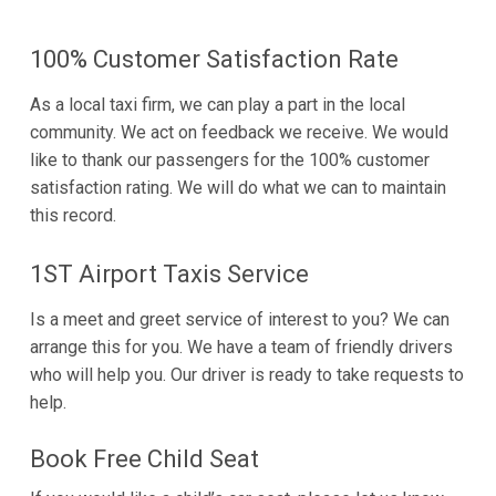
100% Customer Satisfaction Rate
As a local taxi firm, we can play a part in the local
community. We act on feedback we receive. We would
like to thank our passengers for the 100% customer
satisfaction rating. We will do what we can to maintain
this record.
1ST Airport Taxis Service
Is a meet and greet service of interest to you? We can
arrange this for you. We have a team of friendly drivers
who will help you. Our driver is ready to take requests to
help.
Book Free Child Seat