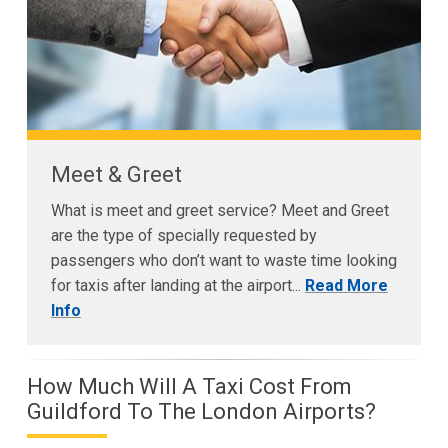
Meet & Greet
What is meet and greet service? Meet and Greet
are the type of specially requested by
passengers who don’t want to waste time looking
for taxis after landing at the airport...
Read More
Info
How Much Will A Taxi Cost From
Guildford To The London Airports?