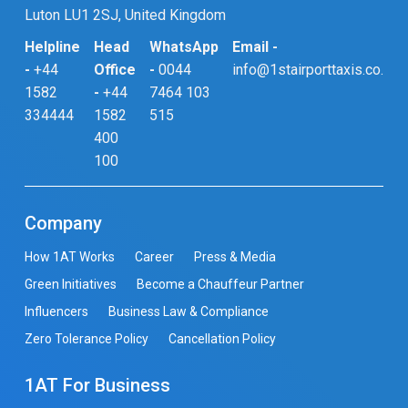
Luton LU1 2SJ, United Kingdom
Helpline
Head
WhatsApp
Email -
-
+44
Office
-
0044
info@1stairporttaxis.co.uk
1582
-
+44
7464 103
334444
1582
515
400
100
Company
How 1AT Works
Career
Press & Media
Green Initiatives
Become a Chauffeur Partner
Influencers
Business Law & Compliance
Zero Tolerance Policy
Cancellation Policy
1AT For Business