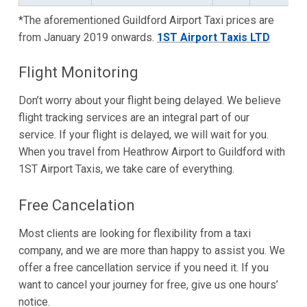
*The aforementioned Guildford Airport Taxi prices are
from January 2019 onwards.
1ST Airport Taxis LTD
Flight Monitoring
Don’t worry about your flight being delayed. We believe
flight tracking services are an integral part of our
service. If your flight is delayed, we will wait for you.
When you travel from Heathrow Airport to Guildford with
1ST Airport Taxis, we take care of everything.
Free Cancelation
Most clients are looking for flexibility from a taxi
company, and we are more than happy to assist you. We
offer a free cancellation service if you need it. If you
want to cancel your journey for free, give us one hours’
notice.