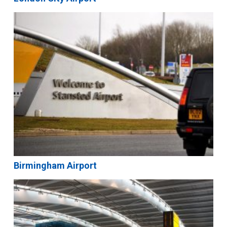
Birmingham Airport