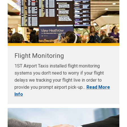
Flight Monitoring
1ST Airport Taxis installed flight monitoring
systems you don't need to worry if your flight
delays we tracking your flight live in order to
provide you prompt airport pick-up...
Read More
Info