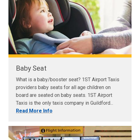
Baby Seat
What is a baby/booster seat? 1ST Airport Taxis
providers baby seats for all age children on
board are seated on baby seats. 1ST Airport
Taxis is the only taxis company in Guildford...
Read More Info