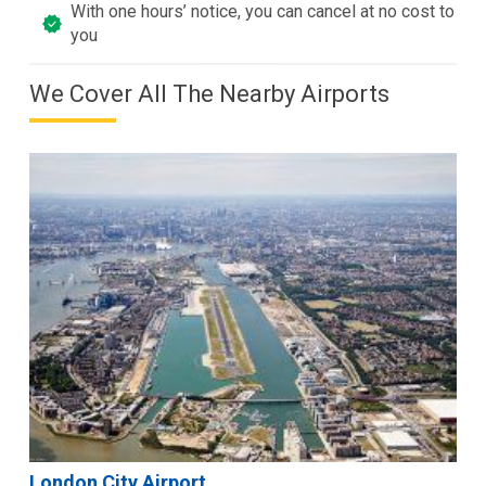
With one hours’ notice, you can cancel at no cost to
you
We Cover All The Nearby Airports
London City Airport