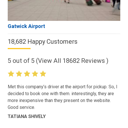
Gatwick Airport
18,682 Happy Customers
5
out of
5
(View All
18682
Reviews )
Met this company’s driver at the airport for pickup. So, I
decided to book one with them. interestingly, they are
more inexpensive than they present on the website.
Good service.
TATIANA SHIVELY