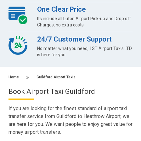
One Clear Price
Its include all Luton Airport Pick-up and Drop off
Charges, no extra costs
24/7 Customer Support
No matter what you need, 1ST Airport Taxis LTD
is here for you
Home
Guildford Airport Taxis
Book Airport Taxi Guildford
If you are looking for the finest standard of airport taxi
transfer service from Guildford to Heathrow Airport, we
are here for you. We want people to enjoy great value for
money airport transfers.