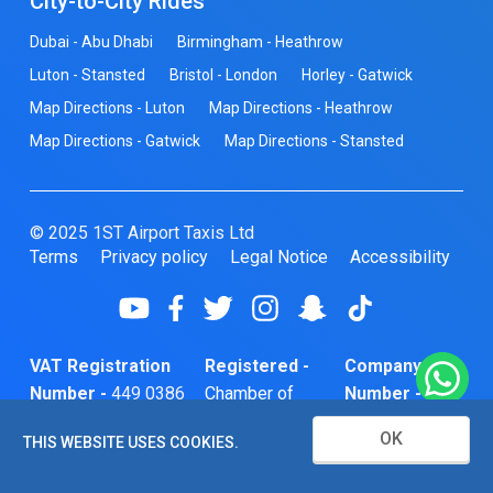
City-to-City Rides
Dubai - Abu Dhabi
Birmingham - Heathrow
Luton - Stansted
Bristol - London
Horley - Gatwick
Map Directions - Luton
Map Directions - Heathrow
Map Directions - Gatwick
Map Directions - Stansted
© 2025 1ST Airport Taxis Ltd
Terms
Privacy policy
Legal Notice
Accessibility
VAT Registration
Registered -
Company
Number -
449 0386
Chamber of
Number -
74
Commerce
10466856
OK
THIS WEBSITE USES COOKIES.