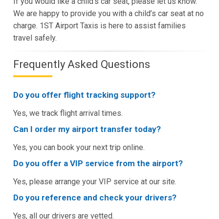
If you would like a child’s car seat, please let us know.
We are happy to provide you with a child’s car seat at no
charge. 1ST Airport Taxis is here to assist families
travel safely.
Frequently Asked Questions
Do you offer flight tracking support?
Yes, we track flight arrival times.
Can I order my airport transfer today?
Yes, you can book your next trip online.
Do you offer a VIP service from the airport?
Yes, please arrange your VIP service at our site.
Do you reference and check your drivers?
Yes, all our drivers are vetted.