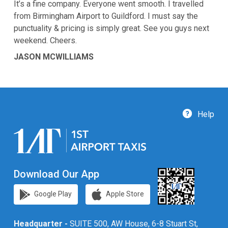
It’s a fine company. Everyone went smooth. I travelled
from Birmingham Airport to Guildford. I must say the
punctuality & pricing is simply great. See you guys next
weekend. Cheers.
JASON MCWILLIAMS
Help
Download Our App
Google Play
Apple Store
Headquarter -
SUITE 500, AW House, 6-8 Stuart St,