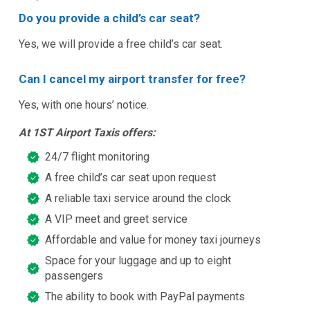
Do you provide a child’s car seat?
Yes, we will provide a free child’s car seat.
Can I cancel my airport transfer for free?
Yes, with one hours’ notice.
At 1ST Airport Taxis offers:
24/7 flight monitoring
A free child’s car seat upon request
A reliable taxi service around the clock
A VIP meet and greet service
Affordable and value for money taxi journeys
Space for your luggage and up to eight
passengers
The ability to book with PayPal payments