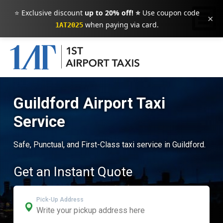
⭐ Exclusive discount
up to 20% off! ⭐
Use coupon code
×
when paying via card.
1AT2025
Guildford Airport Taxi
Service
Safe, Punctual, and First-Class taxi service in Guildford.
Get an Instant Quote
Pick-Up Address