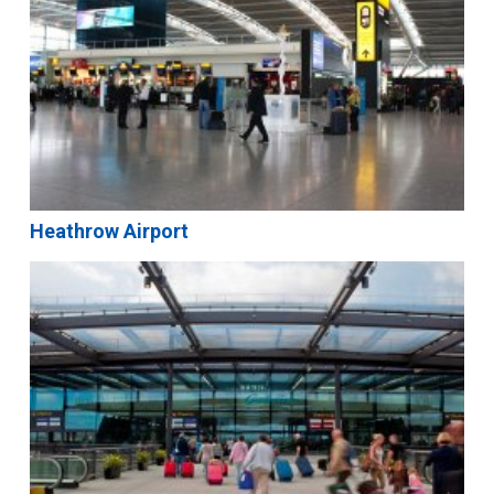
Heathrow Airport