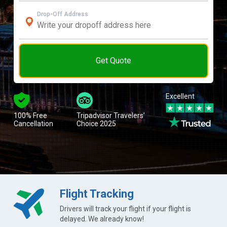
Drop-Off Address
Get Quote
Excellent
100% Free
Tripadvisor Travelers’
Cancellation
Choice 2025
Flight Tracking
Drivers will track your flight if your flight is
delayed. We already know!