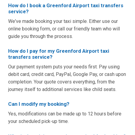
How do I book a Greenford Airport taxi transfers
service?
We've made booking your taxi simple. Either use our
online booking form, or call our friendly team who will
guide you through the process.
How do I pay for my Greenford Airport taxi
transfers service?
Our payment system puts your needs first. Pay using
debit card, credit card, PayPal, Google Pay, or cash upon
completion. Your quote covers everything, from the
journey itself to additional services like child seats.
Can I modify my booking?
Yes, modifications can be made up to 12 hours before
your scheduled pick-up time.