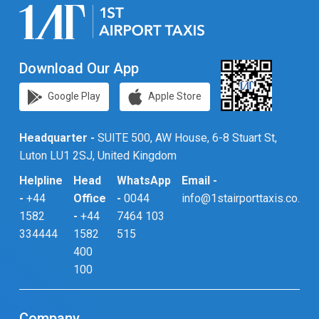
Download Our App
Google Play
Apple Store
Headquarter -
SUITE 500, AW House, 6-8 Stuart St,
Luton LU1 2SJ, United Kingdom
Helpline
Head
WhatsApp
Email -
-
+44
Office
-
0044
info@1stairporttaxis.co.uk
1582
-
+44
7464 103
334444
1582
515
400
100
Company