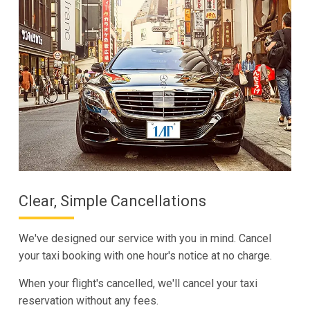
Clear, Simple Cancellations
We've designed our service with you in mind. Cancel
your taxi booking with one hour's notice at no charge.
When your flight's cancelled, we'll cancel your taxi
reservation without any fees.