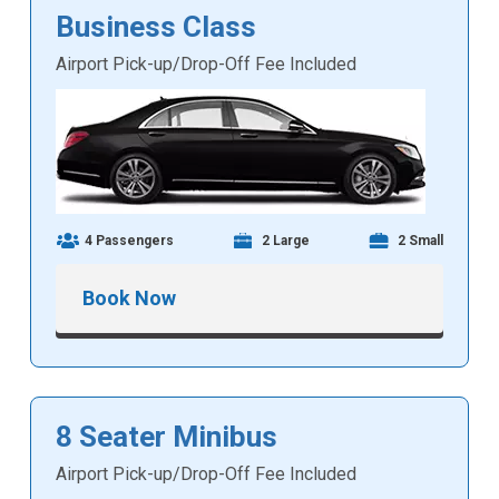
Business Class
Airport Pick-up/Drop-Off Fee Included
4 Passengers
2 Large
2 Small
Book Now
8 Seater Minibus
Airport Pick-up/Drop-Off Fee Included