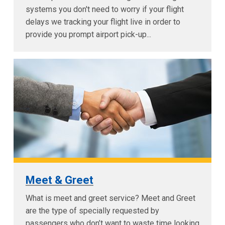
systems you don't need to worry if your flight
delays we tracking your flight live in order to
provide you prompt airport pick-up...
Meet & Greet
What is meet and greet service? Meet and Greet
are the type of specially requested by
passengers who don’t want to waste time looking