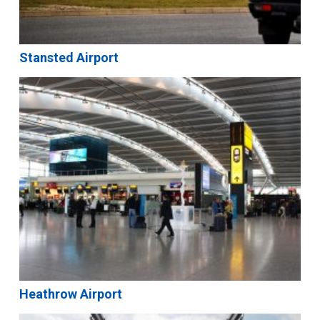
Stansted Airport
Heathrow Airport