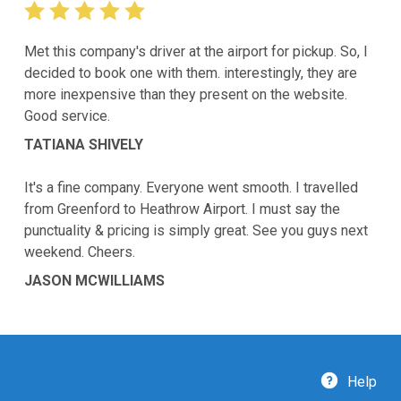
Met this company's driver at the airport for pickup. So, I
decided to book one with them. interestingly, they are
more inexpensive than they present on the website.
Good service.
TATIANA SHIVELY
It's a fine company. Everyone went smooth. I travelled
from Greenford to Heathrow Airport. I must say the
punctuality & pricing is simply great. See you guys next
weekend. Cheers.
JASON MCWILLIAMS
Help