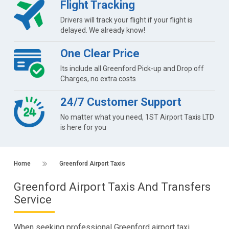
Flight Tracking
Drivers will track your flight if your flight is
delayed. We already know!
One Clear Price
Its include all Greenford Pick-up and Drop off
Charges, no extra costs
24/7 Customer Support
No matter what you need, 1ST Airport Taxis LTD
is here for you
Home
Greenford Airport Taxis
Greenford Airport Taxis And Transfers
Service
When seeking professional Greenford airport taxi