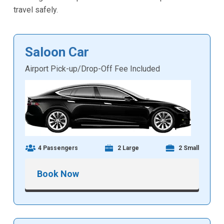
travel safely.
Saloon Car
Airport Pick-up/Drop-Off Fee Included
4 Passengers
2 Large
2 Small
Book Now