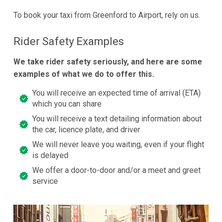
To book your taxi from Greenford to Airport, rely on us.
Rider Safety Examples
We take rider safety seriously, and here are some
examples of what we do to offer this.
You will receive an expected time of arrival (ETA)
which you can share
You will receive a text detailing information about
the car, licence plate, and driver
We will never leave you waiting, even if your flight
is delayed
We offer a door-to-door and/or a meet and greet
service