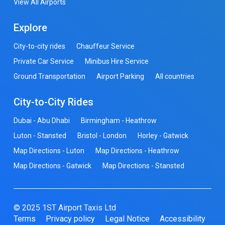
View All Airports
Explore
City-to-city rides
Chauffeur Service
Private Car Service
Minibus Hire Service
Ground Transportation
Airport Parking
All countries
City-to-City Rides
Dubai - Abu Dhabi
Birmingham - Heathrow
Luton - Stansted
Bristol - London
Horley - Gatwick
Map Directions - Luton
Map Directions - Heathrow
Map Directions - Gatwick
Map Directions - Stansted
© 2025 1ST Airport Taxis Ltd
Terms
Privacy policy
Legal Notice
Accessibility