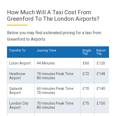
How Much Will A Taxi Cost From
Greenford To The London Airports?
Below you may find estimated pricing for a taxi from
Greenford to Airports
Transfer To
Journey Time
Single
Return
Trip
Trip
Luton Airport
44 Minutes
£60
£120
Heathrow
70 minutes Peak Time
£72
£148
Airport
80 minutes
Gatwick
60 minutes Peak Time
£70
£140
Airport
70 minutes
London City
70 minutes Peak Time
£75
£150
Airport
80 minutes