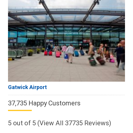
Gatwick Airport
37,735 Happy Customers
5
out of
5
(View All
37735
Reviews)