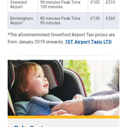
Stansted
90 minutes Peak Time
£105
£210
Airport
100 minutes
Birminigham
80 minutes Peak Time
£130
£260
Airport
95 minutes
*The aforementioned Greenford Airport Taxi prices are
from January 2019 onwards.
1ST Airport Taxis LTD