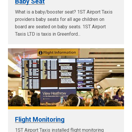
Baby Seat
What is a baby/booster seat? 1ST Airport Taxis
providers baby seats for all age children on
board are seated on baby seats. 1ST Airport
Taxis LTD is taxis in Greenford...
Flight Monitoring
1ST Airport Taxis installed flight monitoring