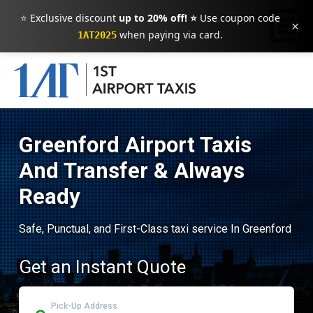
⭐ Exclusive discount
up to 20% off! ⭐
Use coupon code
×
when paying via card.
1AT2025
Greenford Airport Taxis
And Transfer & Always
Ready
Safe, Punctual, and First-Class taxi service In Greenford
Get an Instant Quote
Pick-Up Address