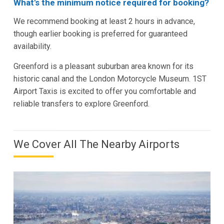
What's the minimum notice required for booking?
We recommend booking at least 2 hours in advance,
though earlier booking is preferred for guaranteed
availability.
Greenford is a pleasant suburban area known for its
historic canal and the London Motorcycle Museum. 1ST
Airport Taxis is excited to offer you comfortable and
reliable transfers to explore Greenford.
We Cover All The Nearby Airports