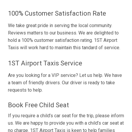
100% Customer Satisfaction Rate
We take great pride in serving the local community.
Reviews matters to our business. We are delighted to
hold a 100% customer satisfaction rating. 1ST Airport
Taxis will work hard to maintain this tandard of service.
1ST Airport Taxis Service
Are you looking for a VIP service? Let us help. We have
a team of friendly drivers. Our driver is ready to take
requests to help.
Book Free Child Seat
If you require a child’s car seat for the trip, please inform
us. We are happy to provide you with a child’s car seat at
no charge. 1ST Airport Taxis is keen to help families