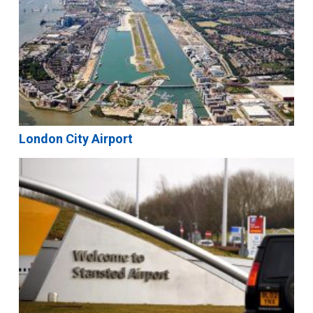
London City Airport