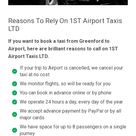
Reasons To Rely On 1ST Airport Taxis
LTD
If you want to book a taxi from Greenford to
Airport, here are brilliant reasons to call on 1ST
Airport Taxis LTD.
If your trip to Airport is cancelled, we cancel your
taxi at no cost
We monitor flights, so will be ready for you
You can book in advance online or by phone
We operate 24 hours a day, every day of the year
We accept advance payment by PayPal or by all
major cards
We have space for up to 8 passengers on a single
journey