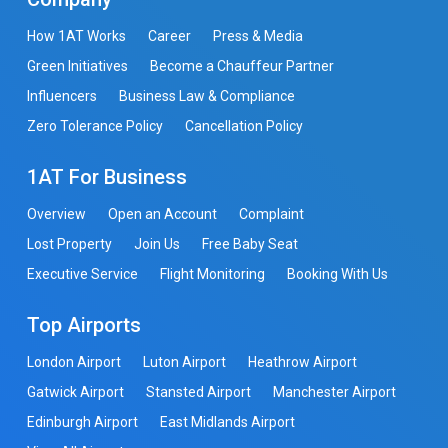
How 1AT Works
Career
Press & Media
Green Initiatives
Become a Chauffeur Partner
Influencers
Business Law & Compliance
Zero Tolerance Policy
Cancellation Policy
1AT For Business
Overview
Open an Account
Complaint
Lost Property
Join Us
Free Baby Seat
Executive Service
Flight Monitoring
Booking With Us
Top Airports
London Airport
Luton Airport
Heathrow Airport
Gatwick Airport
Stansted Airport
Manchester Airport
Edinburgh Airport
East Midlands Airport