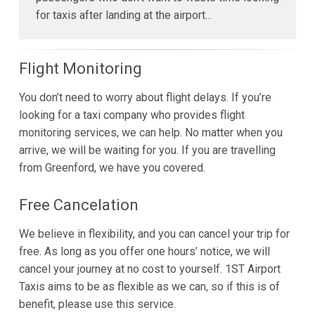
for taxis after landing at the airport...
Flight Monitoring
You don’t need to worry about flight delays. If you’re
looking for a taxi company who provides flight
monitoring services, we can help. No matter when you
arrive, we will be waiting for you. If you are travelling
from Greenford, we have you covered.
Free Cancelation
We believe in flexibility, and you can cancel your trip for
free. As long as you offer one hours’ notice, we will
cancel your journey at no cost to yourself. 1ST Airport
Taxis aims to be as flexible as we can, so if this is of
benefit, please use this service.