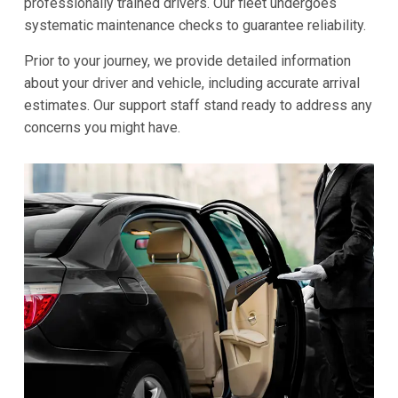
professionally trained drivers. Our fleet undergoes
systematic maintenance checks to guarantee reliability.
Prior to your journey, we provide detailed information
about your driver and vehicle, including accurate arrival
estimates. Our support staff stand ready to address any
concerns you might have.