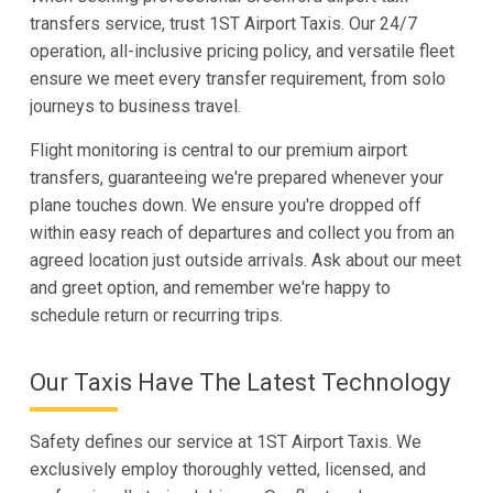
transfers service, trust 1ST Airport Taxis. Our 24/7
operation, all-inclusive pricing policy, and versatile fleet
ensure we meet every transfer requirement, from solo
journeys to business travel.
Flight monitoring is central to our premium airport
transfers, guaranteeing we're prepared whenever your
plane touches down. We ensure you're dropped off
within easy reach of departures and collect you from an
agreed location just outside arrivals. Ask about our meet
and greet option, and remember we're happy to
schedule return or recurring trips.
Our Taxis Have The Latest Technology
Safety defines our service at 1ST Airport Taxis. We
exclusively employ thoroughly vetted, licensed, and