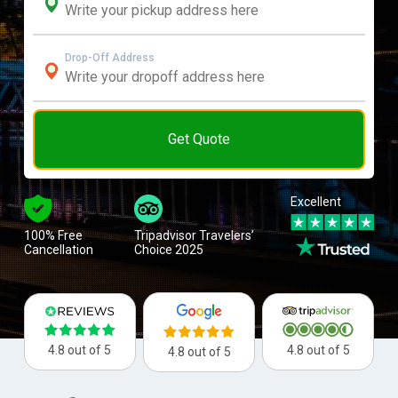
Drop-Off Address
Get Quote
Excellent
100% Free
Tripadvisor Travelers’
Cancellation
Choice 2025
4.8 out of 5
4.8 out of 5
4.8 out of 5