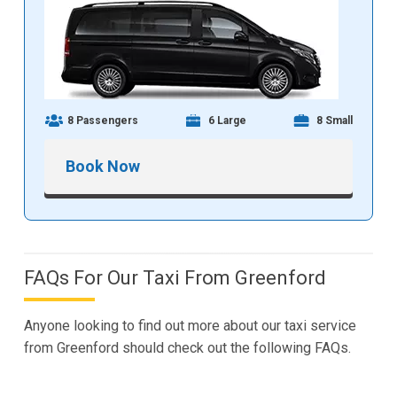
8 Passengers
6 Large
8 Small
Book Now
FAQs For Our Taxi From Greenford
Anyone looking to find out more about our taxi service
from Greenford should check out the following FAQs.