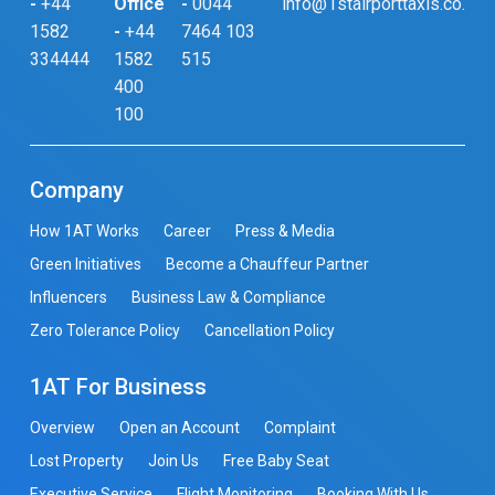
-
+44
Office
-
0044
info@1stairporttaxis.co.uk
1582
-
+44
7464 103
334444
1582
515
400
100
Company
How 1AT Works
Career
Press & Media
Green Initiatives
Become a Chauffeur Partner
Influencers
Business Law & Compliance
Zero Tolerance Policy
Cancellation Policy
1AT For Business
Overview
Open an Account
Complaint
Lost Property
Join Us
Free Baby Seat
Executive Service
Flight Monitoring
Booking With Us