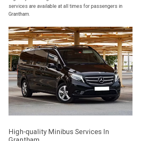
services are available at all times for passengers in
Grantham.
High-quality Minibus Services In
Grantham