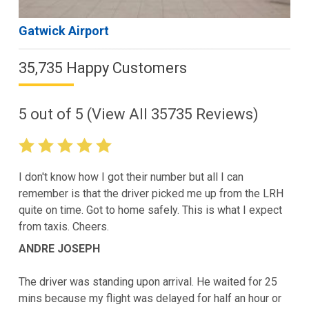
Gatwick Airport
35,735 Happy Customers
5
out of
5
(View All
35735
Reviews)
I don't know how I got their number but all I can
remember is that the driver picked me up from the LRH
quite on time. Got to home safely. This is what I expect
from taxis. Cheers.
ANDRE JOSEPH
The driver was standing upon arrival. He waited for 25
mins because my flight was delayed for half an hour or