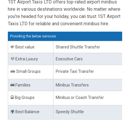
1ST Airport Taxis LTD offers top-rated airport minibus
hire in various destinations worldwide. No matter where
you're headed for your holiday, you can trust 1ST Airport
Taxis LTD for reliable and convenient minibus hire.
Providing the below services
💸 Best value
Shared Shuttle Transfer
💜 Extra Luxury
Executive Cars
👪 Small Groups
Private Taxi Transfer
🚌 Families
Minibus Transfers
🚍 Big Groups
Minibus or Coach Transfer
🌍 Best Balance
Speedy Shuttle