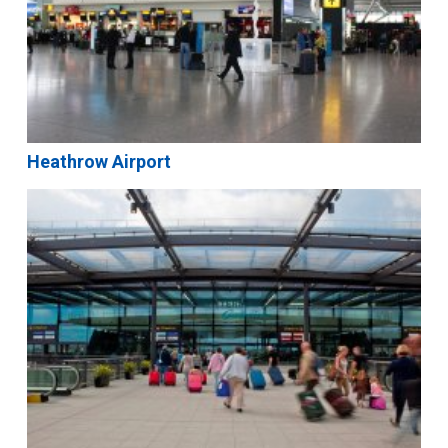
Heathrow Airport