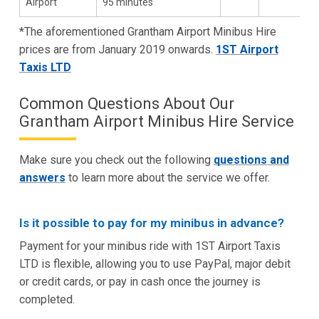
Airport
95 minutes
*The aforementioned Grantham Airport Minibus Hire
prices are from January 2019 onwards.
1ST Airport
Taxis LTD
Common Questions About Our
Grantham Airport Minibus Hire Service
Make sure you check out the following
questions and
answers
to learn more about the service we offer.
Is it possible to pay for my minibus in advance?
Payment for your minibus ride with 1ST Airport Taxis
LTD is flexible, allowing you to use PayPal, major debit
or credit cards, or pay in cash once the journey is
completed.