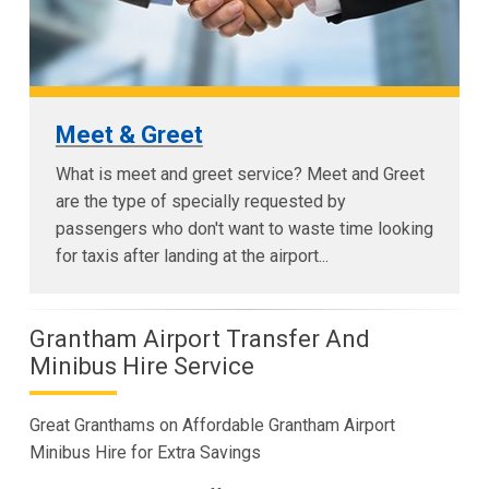
Meet & Greet
What is meet and greet service? Meet and Greet
are the type of specially requested by
passengers who don't want to waste time looking
for taxis after landing at the airport...
Grantham Airport Transfer And
Minibus Hire Service
Great Granthams on Affordable Grantham Airport
Minibus Hire for Extra Savings