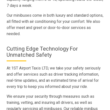
7 days a week.
Our minibuses come in both luxury and standard options,
all fitted with air conditioning for your comfort. We also
offer meet and greet or door-to-door services as
needed.
Cutting Edge Technology For
Unmatched Safety
At 1ST Airport Taxis LTD, we take your safety seriously
and offer services such as driver tracking information,
real-time updates, and an estimated time of arrival for
every trip to keep you informed about your ride.
We ensure your security through measures such as
training, vetting, and insuring all drivers, as well as
regularly servicing all minibuses. Our reliable minibus