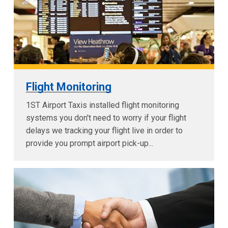
Flight Monitoring
1ST Airport Taxis installed flight monitoring
systems you don't need to worry if your flight
delays we tracking your flight live in order to
provide you prompt airport pick-up...