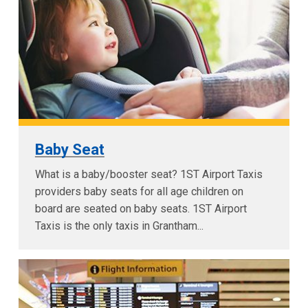
Baby Seat
What is a baby/booster seat? 1ST Airport Taxis
providers baby seats for all age children on
board are seated on baby seats. 1ST Airport
Taxis is the only taxis in Grantham...