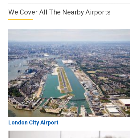
We Cover All The Nearby Airports
London City Airport