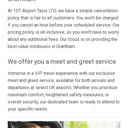
At 1ST Airport Taxis LTD, we have a simple cancellation
policy that is fair to all customers. You won't be charged
if you cancel an hour before your scheduled service. Our
pricing policy is all-inclusive, so you won't have to worry
about any additional fees. Our focus is on providing the
best value minibuses in Grantham.
We offer you a meet and greet service
Immerse in a VIP travel experience with our exclusive
meet and greet service, available for both arrivals and
departures at select UK airports. Whether you prioritize
maximum comfort, heightened safety measures, or
overall security, our dedicated team is ready to attend to
your specific needs.