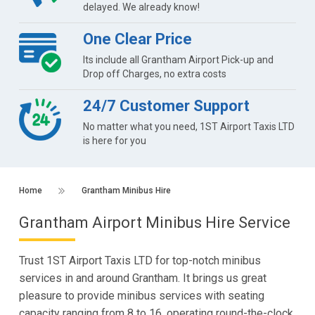
delayed. We already know!
One Clear Price
Its include all Grantham Airport Pick-up and
Drop off Charges, no extra costs
24/7 Customer Support
No matter what you need, 1ST Airport Taxis LTD
is here for you
Home
Grantham Minibus Hire
Grantham Airport Minibus Hire Service
Trust 1ST Airport Taxis LTD for top-notch minibus
services in and around Grantham. It brings us great
pleasure to provide minibus services with seating
capacity ranging from 8 to 16, operating round-the-clock,