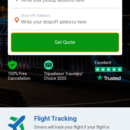
Drop-Off Address
Get Quote
Excellent
100% Free
Tripadvisor Travelers’
Cancellation
Choice 2025
Flight Tracking
Drivers will track your flight if your flight is