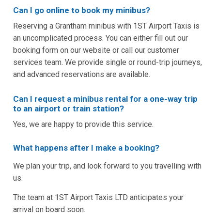
Can I go online to book my minibus?
Reserving a Grantham minibus with 1ST Airport Taxis is
an uncomplicated process. You can either fill out our
booking form on our website or call our customer
services team. We provide single or round-trip journeys,
and advanced reservations are available.
Can I request a minibus rental for a one-way trip
to an airport or train station?
Yes, we are happy to provide this service.
What happens after I make a booking?
We plan your trip, and look forward to you travelling with
us.
The team at 1ST Airport Taxis LTD anticipates your
arrival on board soon.