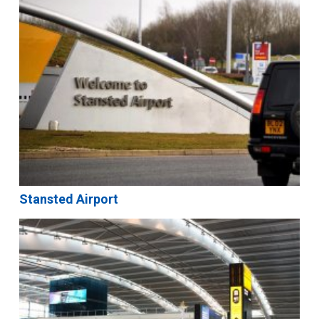
Stansted Airport