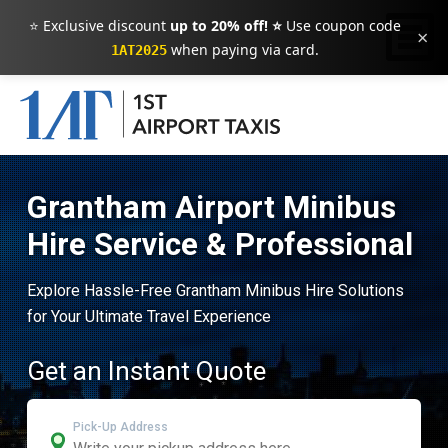
⭐ Exclusive discount
up to 20% off! ⭐
Use coupon code
×
when paying via card.
1AT2025
Grantham Airport Minibus
Hire Service & Professional
Explore Hassle-Free Grantham Minibus Hire Solutions
for Your Ultimate Travel Experience
Get an Instant Quote
Pick-Up Address