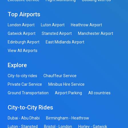
Top Airports
London Airport
Luton Airport
Heathrow Airport
Gatwick Airport
Stansted Airport
Manchester Airport
Edinburgh Airport
East Midlands Airport
View All Airports
Explore
City-to-city rides
Chauffeur Service
Private Car Service
Minibus Hire Service
Ground Transportation
Airport Parking
All countries
City-to-City Rides
Dubai - Abu Dhabi
Birmingham - Heathrow
Luton - Stansted
Bristol - London
Horley - Gatwick