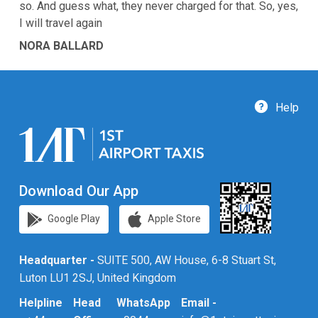
so. And guess what, they never charged for that. So, yes,
I will travel again
NORA BALLARD
Help
Download Our App
Google Play
Apple Store
Headquarter -
SUITE 500, AW House, 6-8 Stuart St,
Luton LU1 2SJ, United Kingdom
Helpline
Head
WhatsApp
Email -