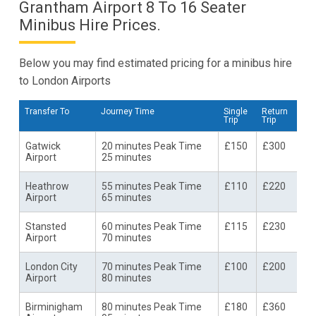
Grantham Airport 8 To 16 Seater
Minibus Hire Prices.
Below you may find estimated pricing for a minibus hire
to London Airports
Transfer To
Journey Time
Single
Return
Trip
Trip
Gatwick
20 minutes Peak Time
£150
£300
Airport
25 minutes
Heathrow
55 minutes Peak Time
£110
£220
Airport
65 minutes
Stansted
60 minutes Peak Time
£115
£230
Airport
70 minutes
London City
70 minutes Peak Time
£100
£200
Airport
80 minutes
Birminigham
80 minutes Peak Time
£180
£360