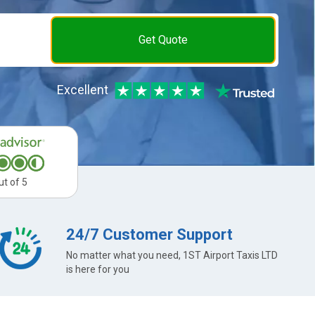
Get Quote
Excellent
ut of 5
24/7 Customer Support
No matter what you need, 1ST Airport Taxis LTD
is here for you