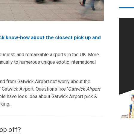
ick know-how about the closest pick up and
 busiest, and remarkable airports in the UK. More
nnually to numerous unique exotic international
nd from Gatwick Airport not worry about the
 Gatwick Airport. Questions like ‘
Gatwick Airport
ple have less idea about Gatwick Airport pick &
rking.
op off?