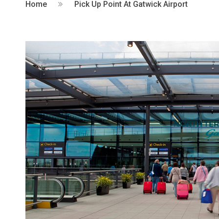
Home
Pick Up Point At Gatwick Airport