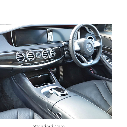
Standard Cars