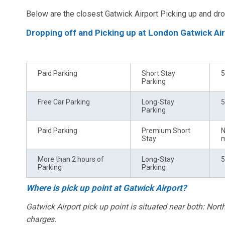
Below are the closest Gatwick Airport Picking up and dro
Dropping off and Picking up at London Gatwick Ai
Type of Amenity
Parking Zone*
T
Paid Parking
Short Stay
5
Parking
Free Car Parking
Long-Stay
5
Parking
Paid Parking
Premium Short
N
Stay
m
More than 2 hours of
Long-Stay
5
Parking
Parking
Where is pick up point at Gatwick Airport?
Gatwick Airport pick up point is situated near both: Nor
charges.