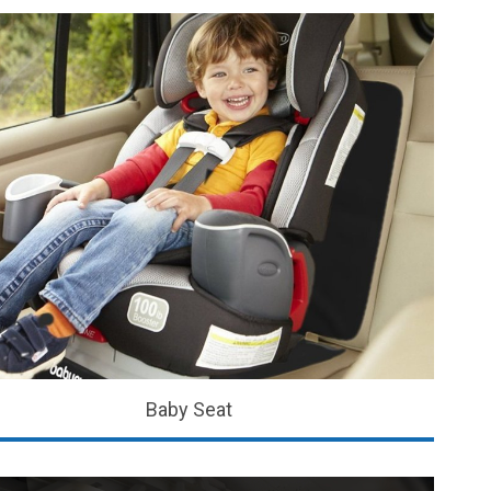
Baby Seat