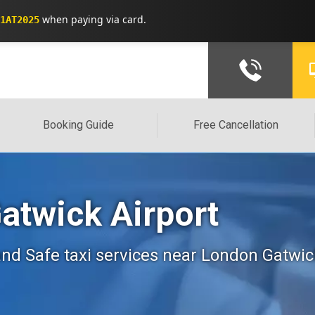
when paying via card.
1AT2025
Booking Guide
Free Cancellation
Gatwick Airport
, and Safe taxi services near London Gatwic