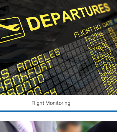
Flight Monitoring