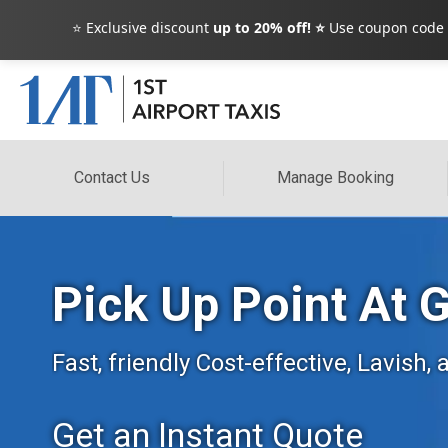
⭐ Exclusive discount
up to 20% off! ⭐
Use coupon code
Contact Us
Manage Booking
Pick Up Point At 
Fast, friendly Cost-effective, Lavish
Get an Instant Quote