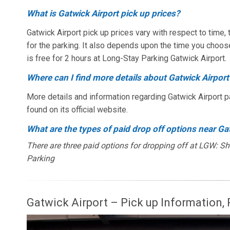
What is Gatwick Airport pick up prices?
Gatwick Airport pick up prices vary with respect to time
for the parking. It also depends upon the time you choos
is free for 2 hours at Long-Stay Parking Gatwick Airport.
Where can I find more details about Gatwick Airport
More details and information regarding Gatwick Airport p
found on its official website.
What are the types of paid drop off options near Ga
There are three paid options for dropping off at LGW: S
Parking
Gatwick Airport – Pick up Information, P