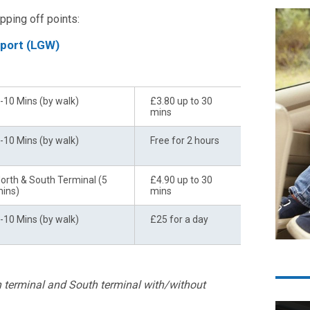
pping off points:
rport (LGW)
ransfer to Terminal
Price
-10 Mins (by walk)
£3.80 up to 30
mins
-10 Mins (by walk)
Free for 2 hours
orth & South Terminal (5
£4.90 up to 30
ins)
mins
-10 Mins (by walk)
£25 for a day
th terminal and South terminal with/without