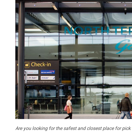
Are you looking for the safest and closest place for pic