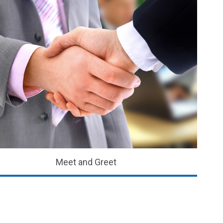
Meet and Greet