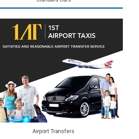
Airport Transfers