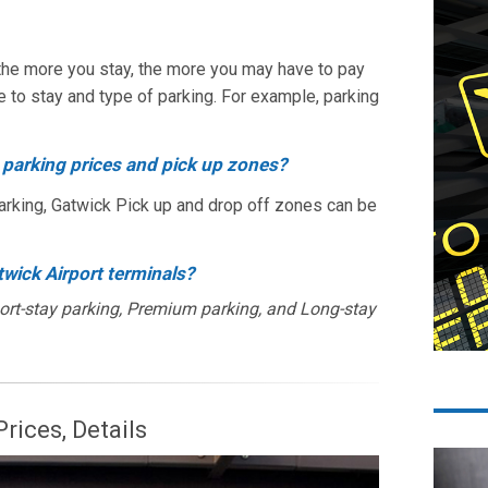
, the more you stay, the more you may have to pay
e to stay and type of parking. For example, parking
 parking prices and pick up zones?
arking, Gatwick Pick up and drop off zones can be
twick Airport terminals?
hort-stay parking, Premium parking, and Long-stay
rices, Details