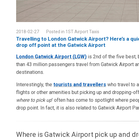
2018-02-27
Posted in 1ST Airport Taxis
Travelling to London Gatwick Airport? Here’s a qu
drop off point at the Gatwick Airport
London Gatwick Airport (LGW)
is 2nd of the five best,
than 43 million passengers travel from Gatwick Airport a
destinations.
Interestingly, the
tourists and travellers
who travel to a
flights or other amenities but picking up and dropping-off
where to pick up
’ often has come to spotlight where peo
drop point. In fact, it is also related to Gatwick Airport Pa
Where is Gatwick Airport pick up and dr