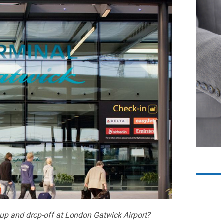
k up and drop-off at London Gatwick Airport?