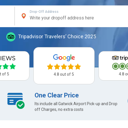
Drop-Off Address
Tripadvisor Travelers’ Choice 2025
t of 5
4.8 o
4.8 out of 5
One Clear Price
Its include all Gatwick Airport Pick-up and Drop
off Charges, no extra costs