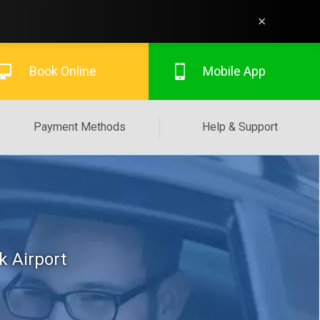
×
Book Online
Mobile App
Payment Methods
Help & Support
k Airport