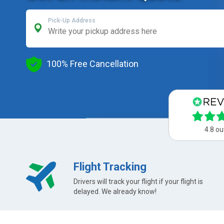
Pick-Up Address
100% Free Cancellation
4.8 ou
Flight Tracking
Drivers will track your flight if your flight is
delayed. We already know!