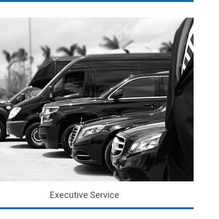
Executive Service