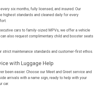
every six months, fully licensed, and insured. Our
he highest standards and cleaned daily for every
ort.
cutive cars to family-sized MPVs, we offer a vehicle
s can also request complimentary child and booster seats
r strict maintenance standards and customer-first ethos.
vice with Luggage Help
never been easier. Choose our Meet and Greet service and
nside arrivals with a name sign, ready to help with your
r car.