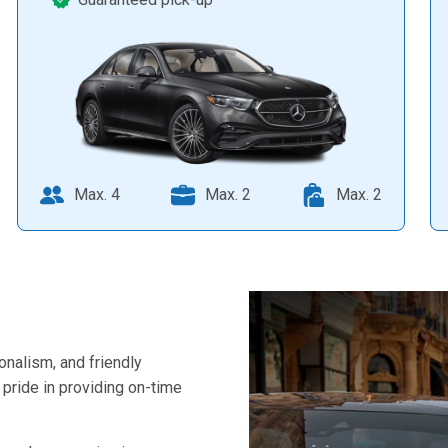
Max. 4
Max. 2
Max. 2
ionalism, and friendly
pride in providing on-time