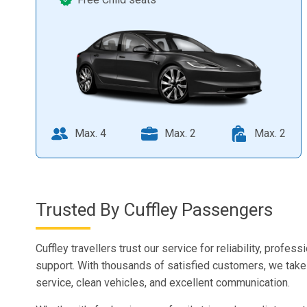
Max. 4
Max. 2
Max. 2
Trusted By Cuffley Passengers
Cuffley travellers trust our service for reliability, profess
support. With thousands of satisfied customers, we take 
service, clean vehicles, and excellent communication.