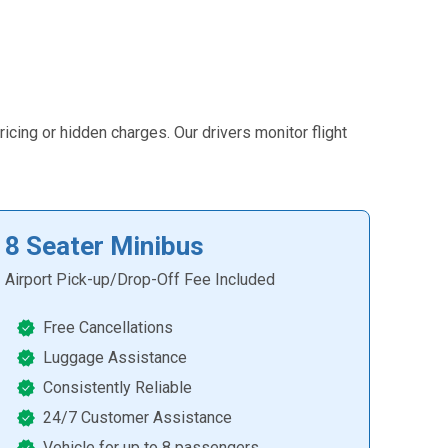
icing or hidden charges. Our drivers monitor flight
8 Seater Minibus
Airport Pick-up/Drop-Off Fee Included
Free Cancellations
Luggage Assistance
Consistently Reliable
24/7 Customer Assistance
Vehicle for up to 8 passengers