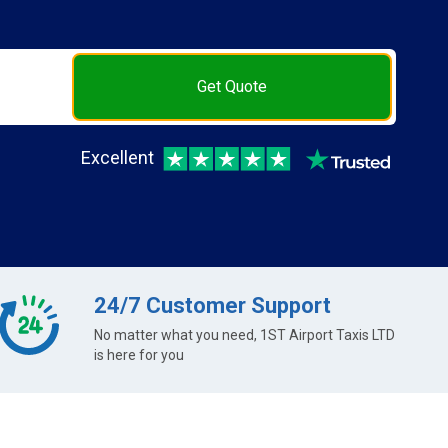
Get Quote
Excellent
24/7 Customer Support
No matter what you need, 1ST Airport Taxis LTD
is here for you