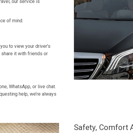
ravel, our service is
ace of mind.
 you to view your driver’s
 share it with friends or
ne, WhatsApp, or live chat.
equesting help, we’re always
Safety, Comfort 