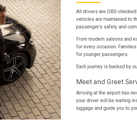
All drivers are DBS-checked 
vehicles are maintained to t
passenger’s safety and comf
From modern saloons and exe
for every occasion. Familie
for younger passengers.
Each journey is backed by ou
Meet and Greet Ser
Arriving at the airport has 
your driver will be waiting i
luggage and guide you to you