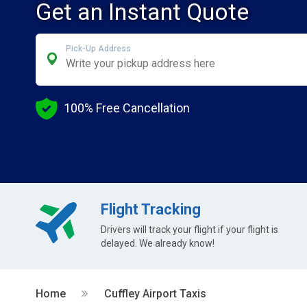
Get an Instant Quote
Pick-Up Address
100% Free Cancellation
Flight Tracking
Drivers will track your flight if your flight is
delayed. We already know!
Home
Cuffley Airport Taxis