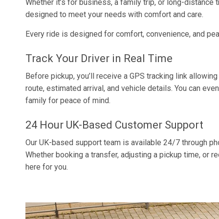
Whether it’s for business, a family trip, or long-distance t
designed to meet your needs with comfort and care.
Every ride is designed for comfort, convenience, and pe
Track Your Driver in Real Time
Before pickup, you’ll receive a GPS tracking link allowing
route, estimated arrival, and vehicle details. You can even
family for peace of mind.
24 Hour UK-Based Customer Support
Our UK-based support team is available 24/7 through pho
Whether booking a transfer, adjusting a pickup time, or r
here for you.