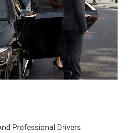
And Professional Drivers