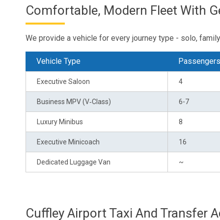
Comfortable, Modern Fleet With 
We provide a vehicle for every journey type - solo, family 
Vehicle Type
Passenger
Executive Saloon
4
Business MPV (V‑Class)
6-7
Luxury Minibus
8
Executive Minicoach
16
Dedicated Luggage Van
~
Cuffley Airport Taxi And Transfer 