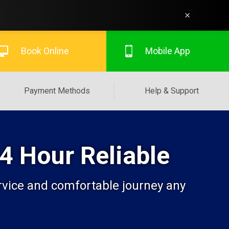
×
Book Online
Mobile App
Payment Methods
Help & Support
24 Hour Reliable
ervice and comfortable journey any