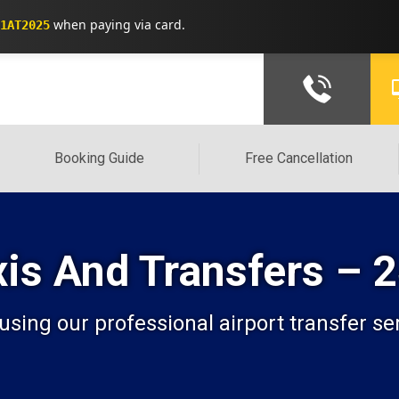
when paying via card.
1AT2025
Booking Guide
Free Cancellation
xis And Transfers – 
 using our professional airport transfer s