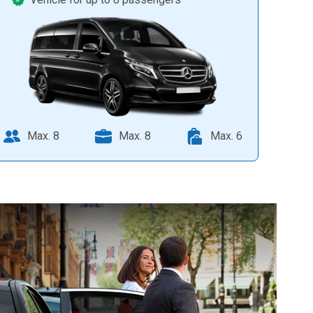
Max. 8
Max. 8
Max. 6