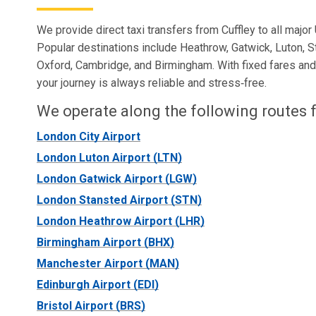
We provide direct taxi transfers from Cuffley to all major 
Popular destinations include Heathrow, Gatwick, Luton, S
Oxford, Cambridge, and Birmingham. With fixed fares and r
your journey is always reliable and stress‑free.
We operate along the following routes f
London City Airport
London Luton Airport (LTN)
London Gatwick Airport (LGW)
London Stansted Airport (STN)
London Heathrow Airport (LHR)
Birmingham Airport (BHX)
Manchester Airport (MAN)
Edinburgh Airport (EDI)
Bristol Airport (BRS)