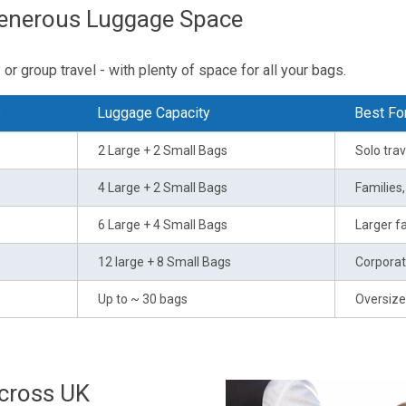
Generous Luggage Space
or group travel - with plenty of space for all your bags.
s
Luggage Capacity
Best Fo
2 Large + 2 Small Bags
Solo trav
4 Large + 2 Small Bags
Families
6 Large + 4 Small Bags
Larger fa
12 large + 8 Small Bags
Corporat
Up to ~ 30 bags
Oversize
Across UK