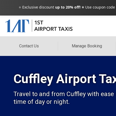
⭐ Exclusive discount
up to 20% off! ⭐
Use coupon code
Contact Us
Manage Booking
Cuffley Airport Ta
Travel to and from Cuffley with ease
time of day or night.