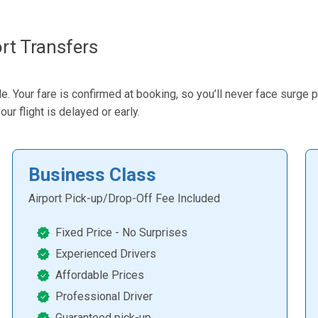
rt Transfers
Your fare is confirmed at booking, so you’ll never face surge pr
ur flight is delayed or early.
Business Class
Airport Pick-up/Drop-Off Fee Included
Fixed Price - No Surprises
Experienced Drivers
Affordable Prices
Professional Driver
Guaranteed pick-up