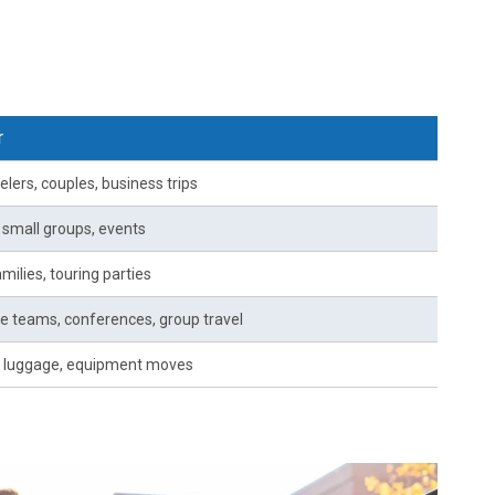
r
elers, couples, business trips
, small groups, events
milies, touring parties
e teams, conferences, group travel
 luggage, equipment moves