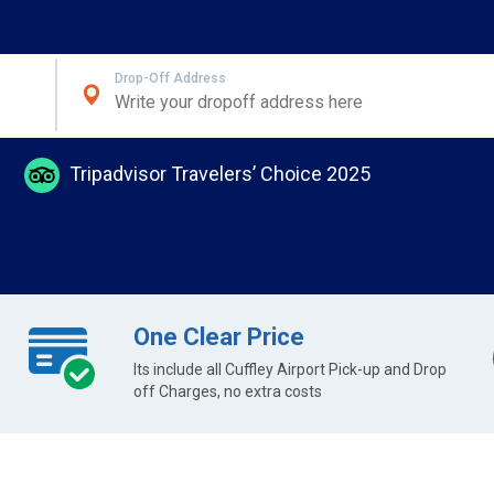
Drop-Off Address
Tripadvisor Travelers’ Choice 2025
One Clear Price
Its include all Cuffley Airport Pick-up and Drop
off Charges, no extra costs