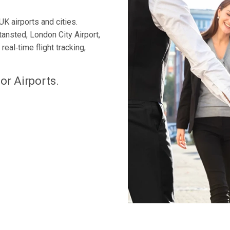
UK airports and cities.
tansted, London City Airport,
eal‑time flight tracking,
or Airports.