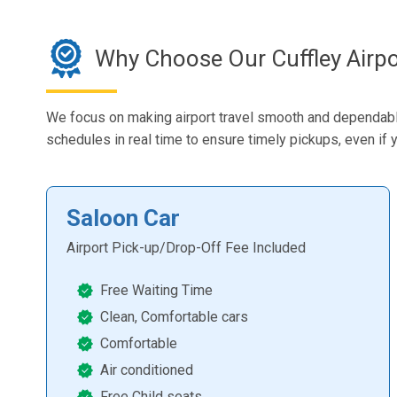
Why Choose Our Cuffley Airpo
We focus on making airport travel smooth and dependable. 
schedules in real time to ensure timely pickups, even if yo
Saloon Car
Airport Pick-up/Drop-Off Fee Included
Free Waiting Time
Clean, Comfortable cars
Comfortable
Air conditioned
Free Child seats