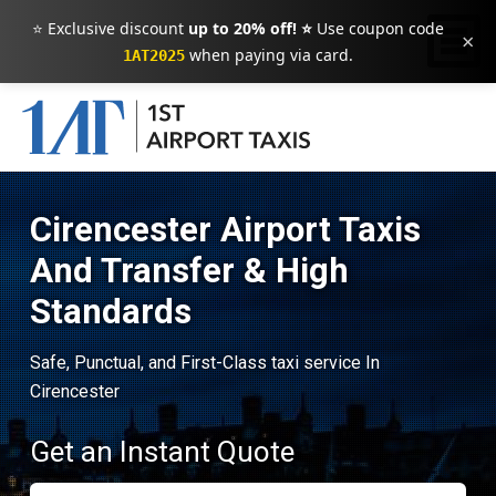
⭐ Exclusive discount
up to 20% off! ⭐
Use coupon code
×
when paying via card.
1AT2025
Cirencester Airport Taxis
And Transfer & High
Standards
Safe, Punctual, and First-Class taxi service In
Cirencester
Get an Instant Quote