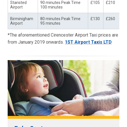
Stansted
90 minutes Peak Time
£105
£210
Airport
100 minutes
Birminigham
80 minutes Peak Time
£130
£260
Airport
95 minutes
*The aforementioned Cirencester Airport Taxi prices are
from January 2019 onwards.
1ST Airport Taxis LTD