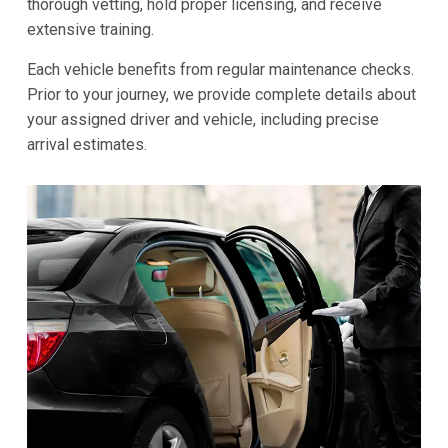
thorough vetting, hold proper licensing, and receive
extensive training.
Each vehicle benefits from regular maintenance checks.
Prior to your journey, we provide complete details about
your assigned driver and vehicle, including precise
arrival estimates.