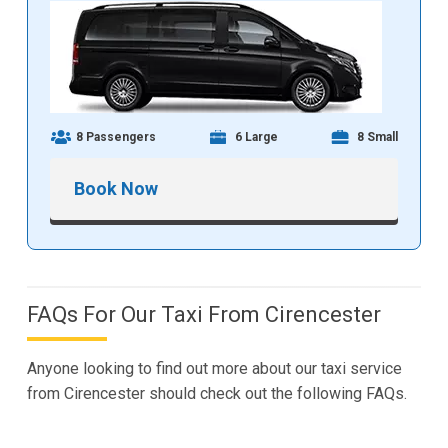
8 Passengers
6 Large
8 Small
Book Now
FAQs For Our Taxi From Cirencester
Anyone looking to find out more about our taxi service
from Cirencester should check out the following FAQs.