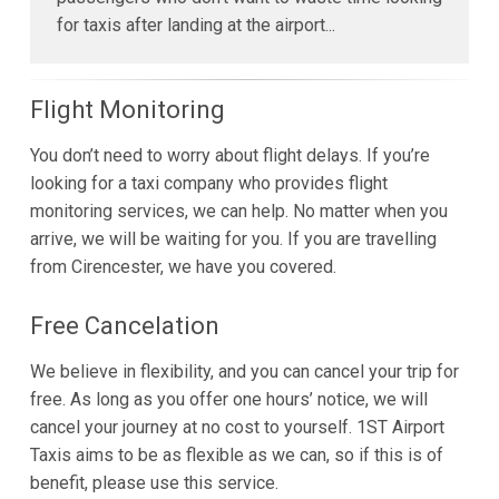
for taxis after landing at the airport...
Flight Monitoring
You don’t need to worry about flight delays. If you’re
looking for a taxi company who provides flight
monitoring services, we can help. No matter when you
arrive, we will be waiting for you. If you are travelling
from Cirencester, we have you covered.
Free Cancelation
We believe in flexibility, and you can cancel your trip for
free. As long as you offer one hours’ notice, we will
cancel your journey at no cost to yourself. 1ST Airport
Taxis aims to be as flexible as we can, so if this is of
benefit, please use this service.