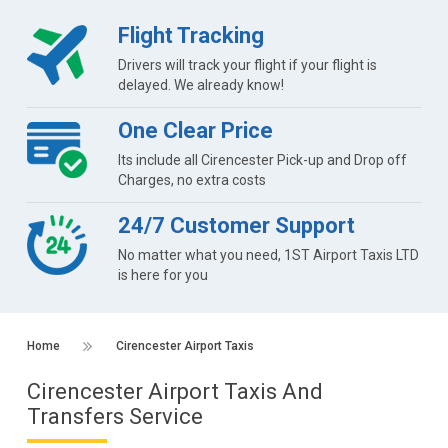
Flight Tracking
Drivers will track your flight if your flight is
delayed. We already know!
One Clear Price
Its include all Cirencester Pick-up and Drop off
Charges, no extra costs
24/7 Customer Support
No matter what you need, 1ST Airport Taxis LTD
is here for you
Home
Cirencester Airport Taxis
Cirencester Airport Taxis And
Transfers Service