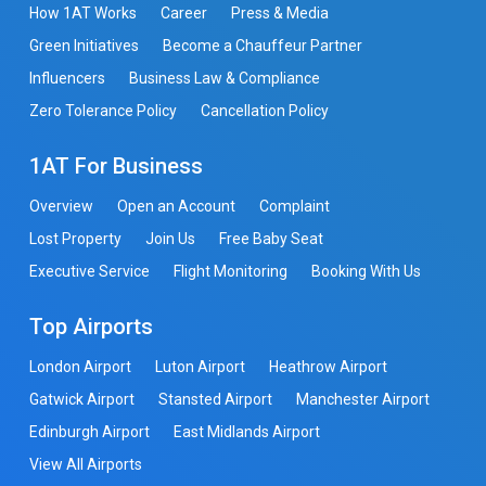
How 1AT Works
Career
Press & Media
Green Initiatives
Become a Chauffeur Partner
Influencers
Business Law & Compliance
Zero Tolerance Policy
Cancellation Policy
1AT For Business
Overview
Open an Account
Complaint
Lost Property
Join Us
Free Baby Seat
Executive Service
Flight Monitoring
Booking With Us
Top Airports
London Airport
Luton Airport
Heathrow Airport
Gatwick Airport
Stansted Airport
Manchester Airport
Edinburgh Airport
East Midlands Airport
View All Airports