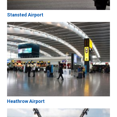
Stansted Airport
Heathrow Airport