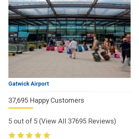
Gatwick Airport
37,695 Happy Customers
5
out of
5
(View All
37695
Reviews)