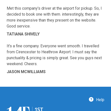
Met this company's driver at the airport for pickup. So, I
decided to book one with them. interestingly, they are
more inexpensive than they present on the website.
Good service.
TATIANA SHIVELY
It's a fine company. Everyone went smooth. I travelled
from Cirencester to Heathrow Airport. I must say the
punctuality & pricing is simply great. See you guys next
weekend. Cheers.
JASON MCWILLIAMS
Help