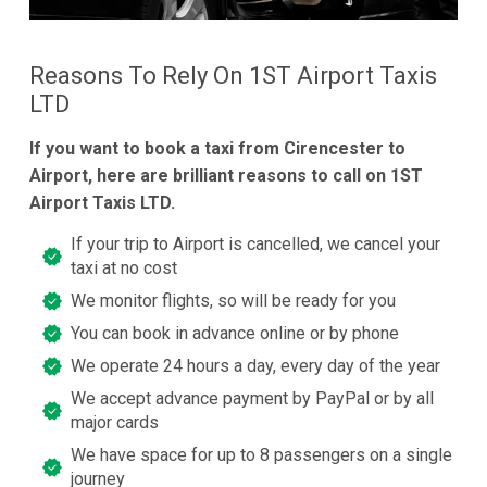
Reasons To Rely On 1ST Airport Taxis
LTD
If you want to book a taxi from Cirencester to
Airport, here are brilliant reasons to call on 1ST
Airport Taxis LTD.
If your trip to Airport is cancelled, we cancel your
taxi at no cost
We monitor flights, so will be ready for you
You can book in advance online or by phone
We operate 24 hours a day, every day of the year
We accept advance payment by PayPal or by all
major cards
We have space for up to 8 passengers on a single
journey