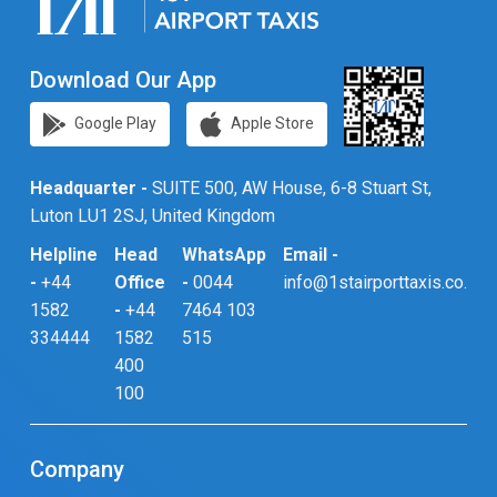
Download Our App
Google Play
Apple Store
Headquarter -
SUITE 500, AW House, 6-8 Stuart St,
Luton LU1 2SJ, United Kingdom
Helpline
Head
WhatsApp
Email -
-
+44
Office
-
0044
info@1stairporttaxis.co.uk
1582
-
+44
7464 103
334444
1582
515
400
100
Company