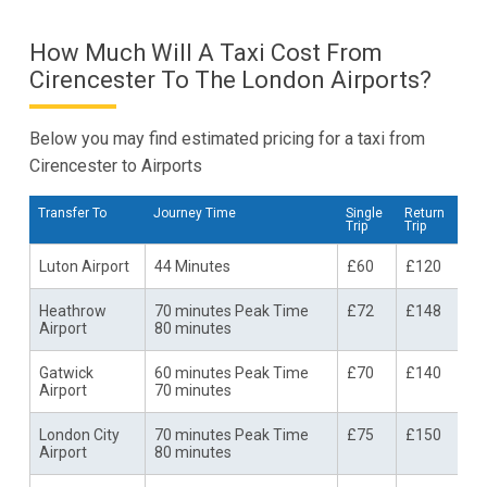
How Much Will A Taxi Cost From
Cirencester To The London Airports?
Below you may find estimated pricing for a taxi from
Cirencester to Airports
Transfer To
Journey Time
Single
Return
Trip
Trip
Luton Airport
44 Minutes
£60
£120
Heathrow
70 minutes Peak Time
£72
£148
Airport
80 minutes
Gatwick
60 minutes Peak Time
£70
£140
Airport
70 minutes
London City
70 minutes Peak Time
£75
£150
Airport
80 minutes