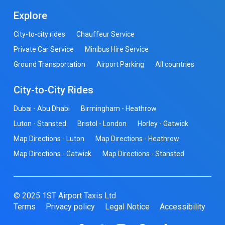
Explore
City-to-city rides
Chauffeur Service
Private Car Service
Minibus Hire Service
Ground Transportation
Airport Parking
All countries
City-to-City Rides
Dubai - Abu Dhabi
Birmingham - Heathrow
Luton - Stansted
Bristol - London
Horley - Gatwick
Map Directions - Luton
Map Directions - Heathrow
Map Directions - Gatwick
Map Directions - Stansted
© 2025 1ST Airport Taxis Ltd
Terms
Privacy policy
Legal Notice
Accessibility