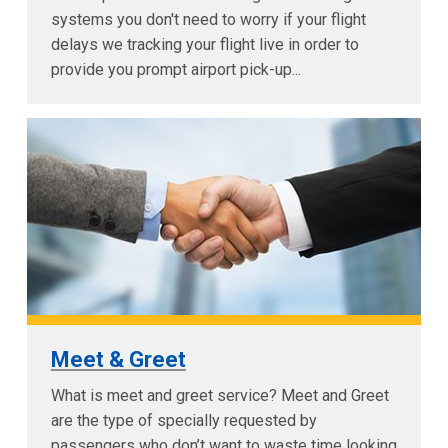
systems you don't need to worry if your flight
delays we tracking your flight live in order to
provide you prompt airport pick-up...
Meet & Greet
What is meet and greet service? Meet and Greet
are the type of specially requested by
passengers who don’t want to waste time looking