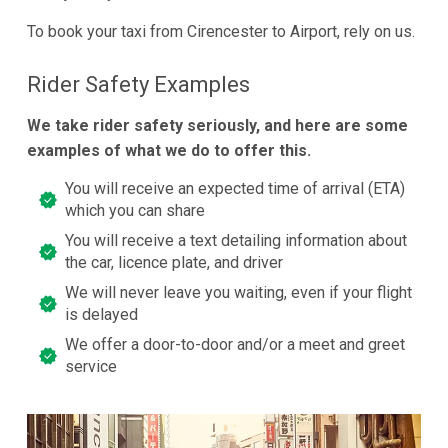
To book your taxi from Cirencester to Airport, rely on us.
Rider Safety Examples
We take rider safety seriously, and here are some
examples of what we do to offer this.
You will receive an expected time of arrival (ETA)
which you can share
You will receive a text detailing information about
the car, licence plate, and driver
We will never leave you waiting, even if your flight
is delayed
We offer a door-to-door and/or a meet and greet
service