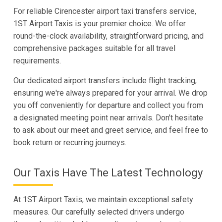
For reliable Cirencester airport taxi transfers service,
1ST Airport Taxis is your premier choice. We offer
round-the-clock availability, straightforward pricing, and
comprehensive packages suitable for all travel
requirements.
Our dedicated airport transfers include flight tracking,
ensuring we're always prepared for your arrival. We drop
you off conveniently for departure and collect you from
a designated meeting point near arrivals. Don't hesitate
to ask about our meet and greet service, and feel free to
book return or recurring journeys.
Our Taxis Have The Latest Technology
At 1ST Airport Taxis, we maintain exceptional safety
measures. Our carefully selected drivers undergo