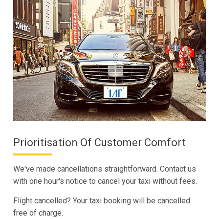
Prioritisation Of Customer Comfort
We've made cancellations straightforward. Contact us
with one hour's notice to cancel your taxi without fees.
Flight cancelled? Your taxi booking will be cancelled
free of charge.