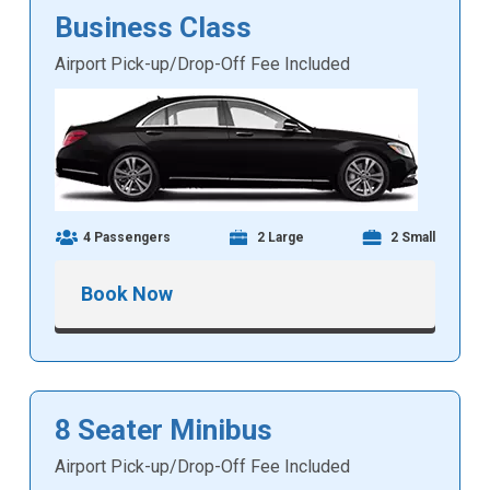
Business Class
Airport Pick-up/Drop-Off Fee Included
4 Passengers
2 Large
2 Small
Book Now
8 Seater Minibus
Airport Pick-up/Drop-Off Fee Included