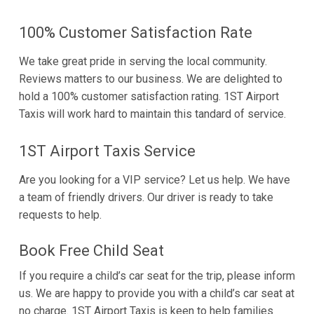
100% Customer Satisfaction Rate
We take great pride in serving the local community.
Reviews matters to our business. We are delighted to
hold a 100% customer satisfaction rating. 1ST Airport
Taxis will work hard to maintain this tandard of service.
1ST Airport Taxis Service
Are you looking for a VIP service? Let us help. We have
a team of friendly drivers. Our driver is ready to take
requests to help.
Book Free Child Seat
If you require a child’s car seat for the trip, please inform
us. We are happy to provide you with a child’s car seat at
no charge. 1ST Airport Taxis is keen to help families