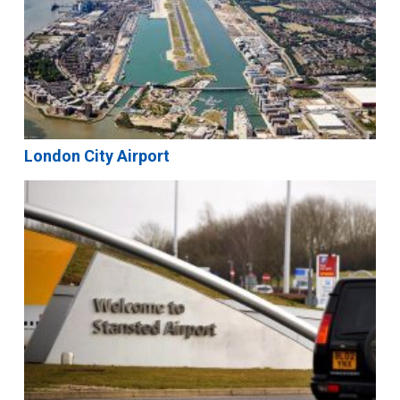
London City Airport