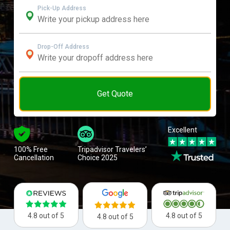
Pick-Up Address
Drop-Off Address
Get Quote
Excellent
100% Free
Tripadvisor Travelers’
Cancellation
Choice 2025
4.8 out of 5
4.8 out of 5
4.8 out of 5