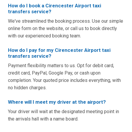
How do I book a Cirencester Airport taxi
transfers service?
We've streamlined the booking process. Use our simple
online form on the website, or call us to book directly
with our experienced booking team.
How do I pay for my Cirencester Airport taxi
transfers service?
Payment flexibility matters to us. Opt for debit card,
credit card, PayPal, Google Pay, or cash upon
completion. Your quoted price includes everything, with
no hidden charges.
Where will I meet my driver at the airport?
Your driver will wait at the designated meeting point in
the arrivals hall with a name board.