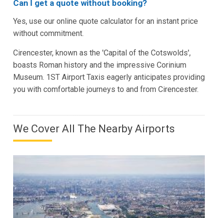
Can I get a quote without booking?
Yes, use our online quote calculator for an instant price
without commitment.
Cirencester, known as the 'Capital of the Cotswolds',
boasts Roman history and the impressive Corinium
Museum. 1ST Airport Taxis eagerly anticipates providing
you with comfortable journeys to and from Cirencester.
We Cover All The Nearby Airports