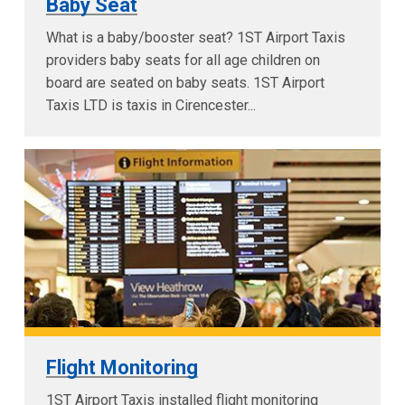
Baby Seat
What is a baby/booster seat? 1ST Airport Taxis
providers baby seats for all age children on
board are seated on baby seats. 1ST Airport
Taxis LTD is taxis in Cirencester...
Flight Monitoring
1ST Airport Taxis installed flight monitoring