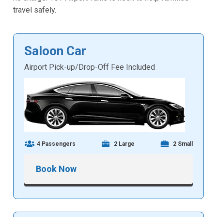
travel safely.
Saloon Car
Airport Pick-up/Drop-Off Fee Included
4 Passengers
2 Large
2 Small
Book Now