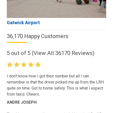
Gatwick Airport
36,170 Happy Customers
5
out of
5
(View All
36170
Reviews)
I don't know how I got their number but all I can
remember is that the driver picked me up from the LRH
quite on time. Got to home safely. This is what I expect
from taxis. Cheers.
ANDRE JOSEPH