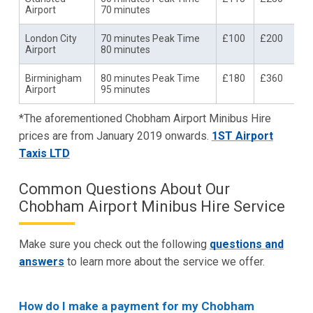
Airport
70 minutes
London City
70 minutes Peak Time
£100
£200
Airport
80 minutes
Birminigham
80 minutes Peak Time
£180
£360
Airport
95 minutes
*The aforementioned Chobham Airport Minibus Hire
prices are from January 2019 onwards.
1ST Airport
Taxis LTD
Common Questions About Our
Chobham Airport Minibus Hire Service
Make sure you check out the following
questions and
answers
to learn more about the service we offer.
How do I make a payment for my Chobham