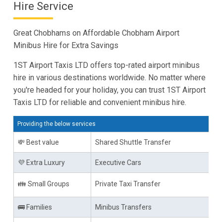
Hire Service
Great Chobhams on Affordable Chobham Airport
Minibus Hire for Extra Savings
1ST Airport Taxis LTD offers top-rated airport minibus
hire in various destinations worldwide. No matter where
you're headed for your holiday, you can trust 1ST Airport
Taxis LTD for reliable and convenient minibus hire.
Providing the below services
💸 Best value
Shared Shuttle Transfer
💜 Extra Luxury
Executive Cars
👪 Small Groups
Private Taxi Transfer
🚌 Families
Minibus Transfers