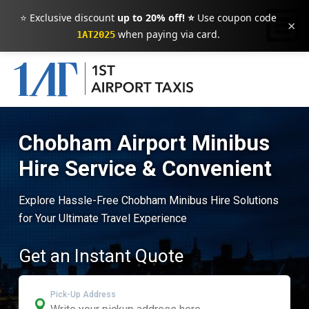
⭐ Exclusive discount
up to 20% off! ⭐
Use coupon code
×
when paying via card.
1AT2025
Chobham Airport Minibus
Hire Service & Convenient
Explore Hassle-Free Chobham Minibus Hire Solutions
for Your Ultimate Travel Experience
Get an Instant Quote
Pick-Up Address