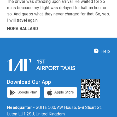
The driver was standing upon arrival. He waited for 25
mins because my flight was delayed for half an hour or
so. And guess what, they never charged for that. So, yes,
I will travel again
NORA BALLARD
Help
Download Our App
Google Play
Apple Store
Headquarter -
SUITE 500, AW House, 6-8 Stuart St,
Luton LU1 2SJ, United Kingdom