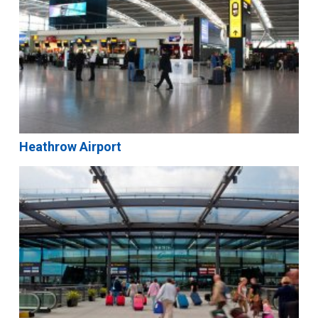
Heathrow Airport