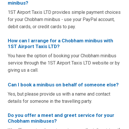
minibus?
1ST Airport Taxis LTD provides simple payment choices
for your Chobham minibus - use your PayPal account,
debit cards, or credit cards to pay.
How can I arrange for a Chobham minibus with
1ST Airport Taxis LTD?
You have the option of booking your Chobham minibus
service through the 1ST Airport Taxis LTD website or by
giving us a call.
Can I book a minibus on behalf of someone else?
Yes, but please provide us with a name and contact
details for someone in the travelling party.
Do you offer a meet and greet service for your
Chobham minibuses?