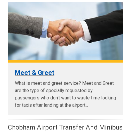
Meet & Greet
What is meet and greet service? Meet and Greet
are the type of specially requested by
passengers who don't want to waste time looking
for taxis after landing at the airport...
Chobham Airport Transfer And Minibus