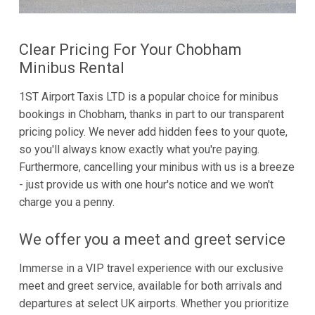
Clear Pricing For Your Chobham
Minibus Rental
1ST Airport Taxis LTD is a popular choice for minibus
bookings in Chobham, thanks in part to our transparent
pricing policy. We never add hidden fees to your quote,
so you'll always know exactly what you're paying.
Furthermore, cancelling your minibus with us is a breeze
- just provide us with one hour's notice and we won't
charge you a penny.
We offer you a meet and greet service
Immerse in a VIP travel experience with our exclusive
meet and greet service, available for both arrivals and
departures at select UK airports. Whether you prioritize