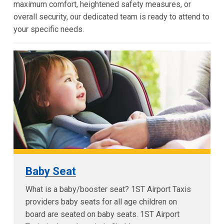
maximum comfort, heightened safety measures, or
overall security, our dedicated team is ready to attend to
your specific needs.
Baby Seat
What is a baby/booster seat? 1ST Airport Taxis
providers baby seats for all age children on
board are seated on baby seats. 1ST Airport