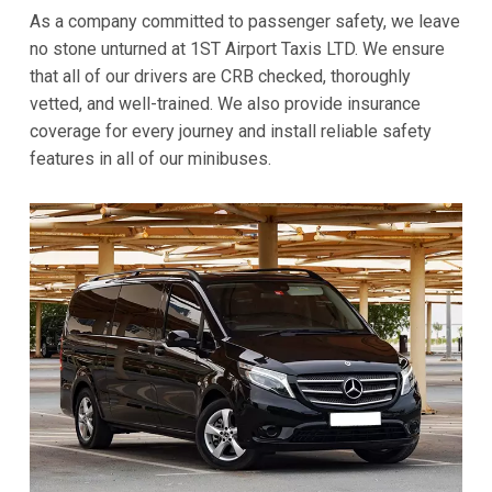
As a company committed to passenger safety, we leave
no stone unturned at 1ST Airport Taxis LTD. We ensure
that all of our drivers are CRB checked, thoroughly
vetted, and well-trained. We also provide insurance
coverage for every journey and install reliable safety
features in all of our minibuses.