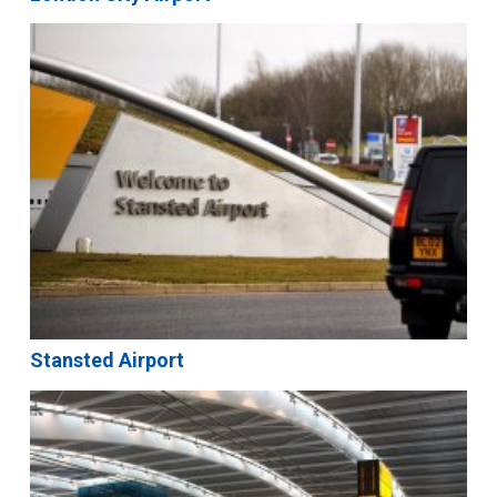
Stansted Airport