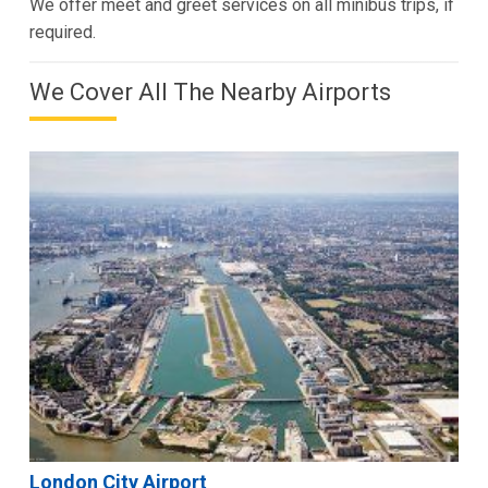
We offer meet and greet services on all minibus trips, if
required.
We Cover All The Nearby Airports
London City Airport