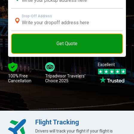
Drop-Off Address
Get Quote
Excellent
100% Free
Tripadvisor Travelers’
Cancellation
Choice 2025
Flight Tracking
Drivers will track your flight if your flight is