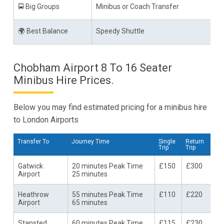
🚍 Big Groups
Minibus or Coach Transfer
🌍 Best Balance
Speedy Shuttle
Chobham Airport 8 To 16 Seater
Minibus Hire Prices.
Below you may find estimated pricing for a minibus hire
to London Airports
Transfer To
Journey Time
Single
Return
Trip
Trip
Gatwick
20 minutes Peak Time
£150
£300
Airport
25 minutes
Heathrow
55 minutes Peak Time
£110
£220
Airport
65 minutes
Stansted
60 minutes Peak Time
£115
£230