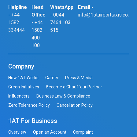
Helpline
Head
WhatsApp
Email -
-
+44
Office
-
0044
info@1stairporttaxis.co.uk
1582
-
+44
7464 103
334444
1582
515
400
100
Company
How 1AT Works
Career
Press & Media
Green Initiatives
Become a Chauffeur Partner
Influencers
Business Law & Compliance
Zero Tolerance Policy
Cancellation Policy
1AT For Business
Overview
Open an Account
Complaint