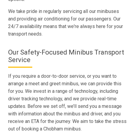
We take pride in regularly servicing all our minibuses
and providing air conditioning for our passengers. Our
24/7 availability means that we're always here for your
transport needs.
Our Safety-Focused Minibus Transport
Service
If you require a door-to-door service, or you want to
arrange a meet and greet minibus, we can provide this
for you. We invest in a range of technology, including
driver tracking technology, and we provide real-time
updates. Before we set off, we’ll send you a message
with information about the minibus and driver, and you
receive an ETA for the journey. We aim to take the stress
out of booking a Chobham minibus.