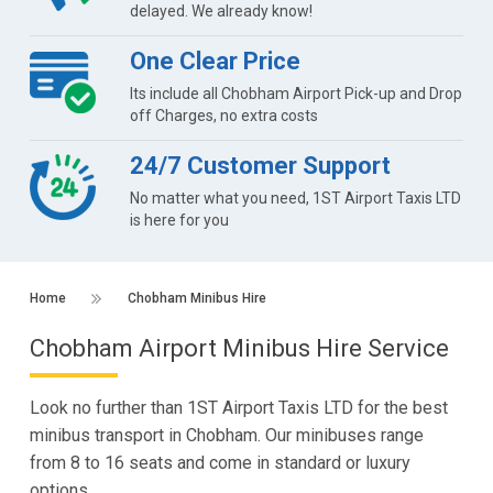
delayed. We already know!
One Clear Price
Its include all Chobham Airport Pick-up and Drop
off Charges, no extra costs
24/7 Customer Support
No matter what you need, 1ST Airport Taxis LTD
is here for you
Home
Chobham Minibus Hire
Chobham Airport Minibus Hire Service
Look no further than 1ST Airport Taxis LTD for the best
minibus transport in Chobham. Our minibuses range
from 8 to 16 seats and come in standard or luxury
options.