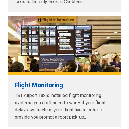
Taxis is the only taxis in Chobham...
Flight Monitoring
1ST Airport Taxis installed flight monitoring
systems you don't need to worry if your flight
delays we tracking your flight live in order to
provide you prompt airport pick-up...