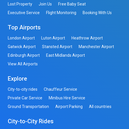
Lost Property
Join Us
Free Baby Seat
Executive Service
Flight Monitoring
Booking With Us
Top Airports
London Airport
Luton Airport
Heathrow Airport
Gatwick Airport
Stansted Airport
Manchester Airport
Edinburgh Airport
East Midlands Airport
View All Airports
Explore
City-to-city rides
Chauffeur Service
Private Car Service
Minibus Hire Service
Ground Transportation
Airport Parking
All countries
City-to-City Rides