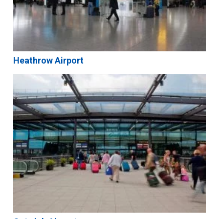
Heathrow Airport