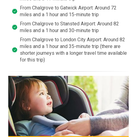
From Chalgrove to Gatwick Airport: Around 72
miles and a 1 hour and 15-minute trip
From Chalgrove to Stansted Airport: Around 82
miles and a 1 hour and 30-minute trip
From Chalgrove to London City Airport: Around 82
miles and a 1 hour and 35-minute trip (there are
shorter journeys with a longer travel time available
for this trip)