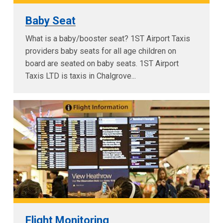
Baby Seat
What is a baby/booster seat? 1ST Airport Taxis
providers baby seats for all age children on
board are seated on baby seats. 1ST Airport
Taxis LTD is taxis in Chalgrove...
Flight Monitoring