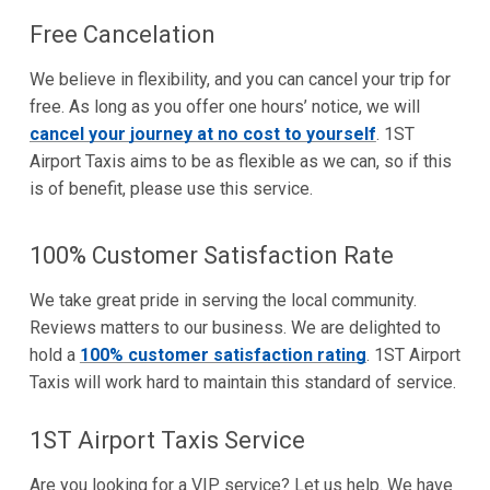
Free Cancelation
We believe in flexibility, and you can cancel your trip for
free. As long as you offer one hours’ notice, we will
cancel your journey at no cost to yourself
. 1ST
Airport Taxis aims to be as flexible as we can, so if this
is of benefit, please use this service.
100% Customer Satisfaction Rate
We take great pride in serving the local community.
Reviews matters to our business. We are delighted to
hold a
100% customer satisfaction rating
. 1ST Airport
Taxis will work hard to maintain this standard of service.
1ST Airport Taxis Service
Are you looking for a VIP service? Let us help. We have