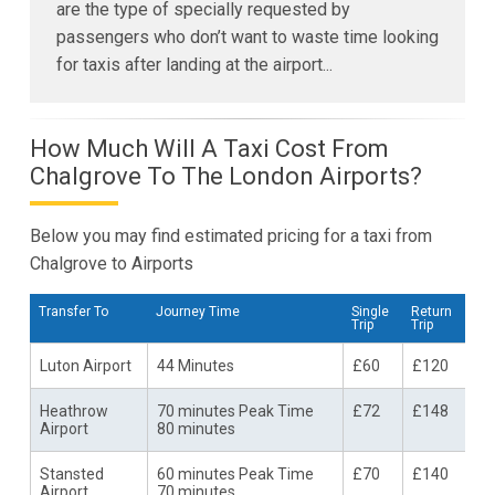
are the type of specially requested by
passengers who don’t want to waste time looking
for taxis after landing at the airport...
How Much Will A Taxi Cost From
Chalgrove To The London Airports?
Below you may find estimated pricing for a taxi from
Chalgrove to Airports
Transfer To
Journey Time
Single
Return
Trip
Trip
Luton Airport
44 Minutes
£60
£120
Heathrow
70 minutes Peak Time
£72
£148
Airport
80 minutes
Stansted
60 minutes Peak Time
£70
£140
Airport
70 minutes