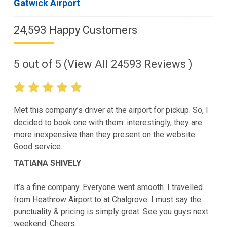
Gatwick Airport
24,593 Happy Customers
5
out of
5
(View All
24593
Reviews )
Met this company’s driver at the airport for pickup. So, I
decided to book one with them. interestingly, they are
more inexpensive than they present on the website.
Good service.
TATIANA SHIVELY
It’s a fine company. Everyone went smooth. I travelled
from Heathrow Airport to at Chalgrove. I must say the
punctuality & pricing is simply great. See you guys next
weekend. Cheers.