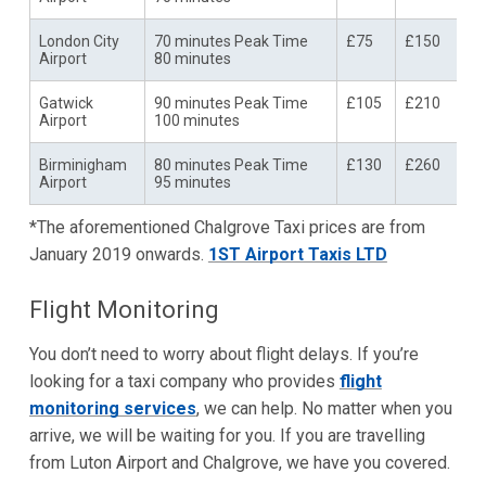
London City
70 minutes Peak Time
£75
£150
Airport
80 minutes
Gatwick
90 minutes Peak Time
£105
£210
Airport
100 minutes
Birminigham
80 minutes Peak Time
£130
£260
Airport
95 minutes
*The aforementioned Chalgrove Taxi prices are from
January 2019 onwards.
1ST Airport Taxis LTD
Flight Monitoring
You don’t need to worry about flight delays. If you’re
looking for a taxi company who provides
flight
monitoring services
, we can help. No matter when you
arrive, we will be waiting for you. If you are travelling
from Luton Airport and Chalgrove, we have you covered.