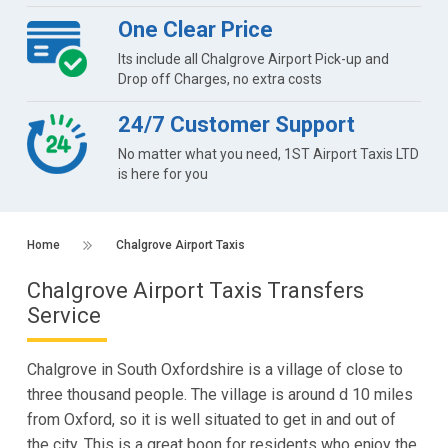
One Clear Price
Its include all Chalgrove Airport Pick-up and
Drop off Charges, no extra costs
24/7 Customer Support
No matter what you need, 1ST Airport Taxis LTD
is here for you
Home
Chalgrove Airport Taxis
Chalgrove Airport Taxis Transfers
Service
Chalgrove in South Oxfordshire is a village of close to
three thousand people. The village is around d 10 miles
from Oxford, so it is well situated to get in and out of
the city. This is a great boon for residents who enjoy the