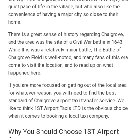
quiet pace of life in the village, but who also like the
convenience of having a major city so close to their
home.
There is a great sense of history regarding Chalgrove,
and the area was the site of a Civil War battle in 1643.
While this was a relatively minor battle, The Battle of
Chalgrove Field is well-noted, and many fans of this era
come to visit the location, and to read up on what
happened here.
If you are more focused on getting out of the local area
for whatever reason, you will need to find the best
standard of Chalgrove airport taxi transfer service. We
like to think 1ST Airport Taxis LTD is the obvious choice
when it comes to booking a local taxi company.
Why You Should Choose 1ST Airport