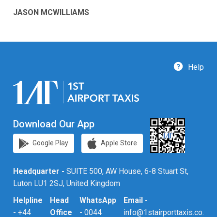
JASON MCWILLIAMS
Help
Download Our App
Google Play
Apple Store
Headquarter -
SUITE 500, AW House, 6-8 Stuart St,
Luton LU1 2SJ, United Kingdom
Helpline
Head
WhatsApp
Email -
-
+44
Office
-
0044
info@1stairporttaxis.co.uk