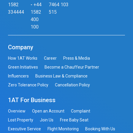
1582
-
+44
7464 103
334444
1582
515
400
100
Company
How 1AT Works
Career
Press & Media
Green Initiatives
Become a Chauffeur Partner
Influencers
Business Law & Compliance
Zero Tolerance Policy
Cancellation Policy
1AT For Business
Overview
Open an Account
Complaint
Lost Property
Join Us
Free Baby Seat
Executive Service
Flight Monitoring
Booking With Us