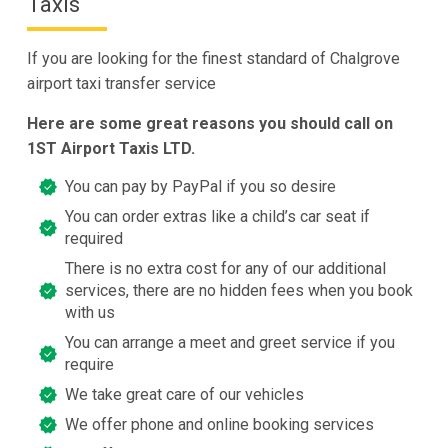
Taxis
If you are looking for the finest standard of Chalgrove
airport taxi transfer service
Here are some great reasons you should call on
1ST Airport Taxis LTD.
You can pay by PayPal if you so desire
You can order extras like a child’s car seat if
required
There is no extra cost for any of our additional
services, there are no hidden fees when you book
with us
You can arrange a meet and greet service if you
require
We take great care of our vehicles
We offer phone and online booking services