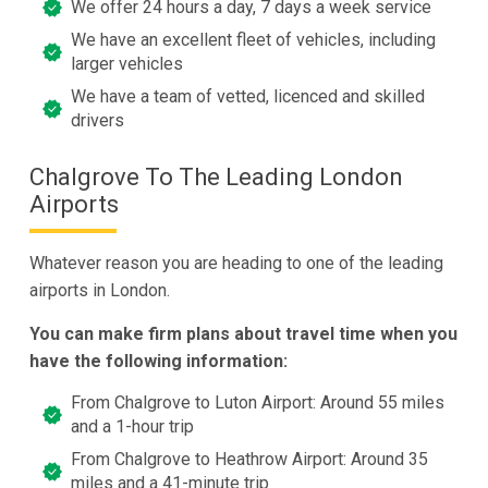
We offer 24 hours a day, 7 days a week service
We have an excellent fleet of vehicles, including
larger vehicles
We have a team of vetted, licenced and skilled
drivers
Chalgrove To The Leading London
Airports
Whatever reason you are heading to one of the leading
airports in London.
You can make firm plans about travel time when you
have the following information:
From Chalgrove to Luton Airport: Around 55 miles
and a 1-hour trip
From Chalgrove to Heathrow Airport: Around 35
miles and a 41-minute trip