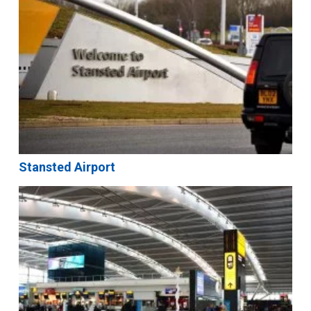
Stansted Airport