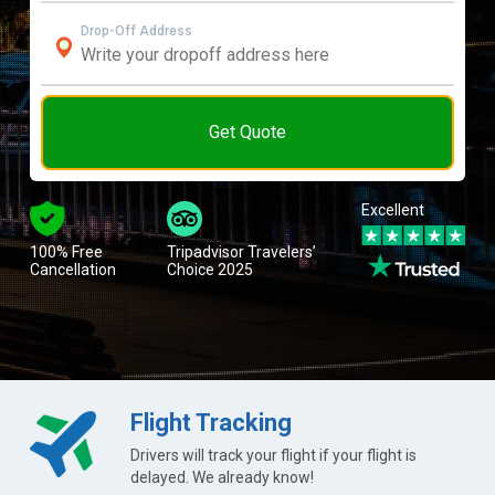
Drop-Off Address
Get Quote
Excellent
100% Free
Tripadvisor Travelers’
Cancellation
Choice 2025
Flight Tracking
Drivers will track your flight if your flight is
delayed. We already know!