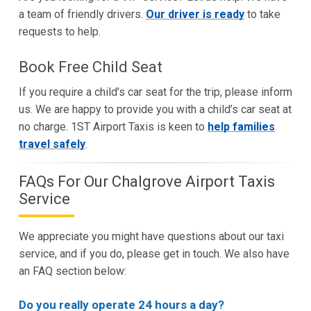
a team of friendly drivers.
Our driver is ready
to take
requests to help.
Book Free Child Seat
If you require a child’s car seat for the trip, please inform
us. We are happy to provide you with a child’s car seat at
no charge. 1ST Airport Taxis is keen to
help families
travel safely
.
FAQs For Our Chalgrove Airport Taxis
Service
We appreciate you might have questions about our taxi
service, and if you do, please get in touch. We also have
an FAQ section below:
Do you really operate 24 hours a day?