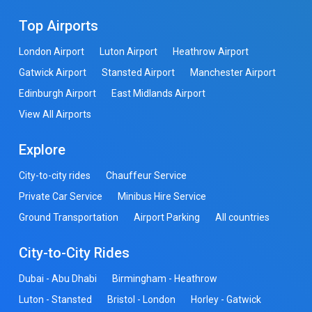
Top Airports
London Airport
Luton Airport
Heathrow Airport
Gatwick Airport
Stansted Airport
Manchester Airport
Edinburgh Airport
East Midlands Airport
View All Airports
Explore
City-to-city rides
Chauffeur Service
Private Car Service
Minibus Hire Service
Ground Transportation
Airport Parking
All countries
City-to-City Rides
Dubai - Abu Dhabi
Birmingham - Heathrow
Luton - Stansted
Bristol - London
Horley - Gatwick