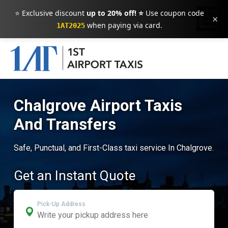
⭐ Exclusive discount
up to 20% off! ⭐
Use coupon code
×
when paying via card.
1AT2025
Chalgrove Airport Taxis
And Transfers
Safe, Punctual, and First-Class taxi service In Chalgrove.
Get an Instant Quote
Pick-Up Address