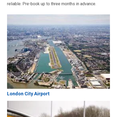
reliable. Pre-book up to three months in advance.
London City Airport