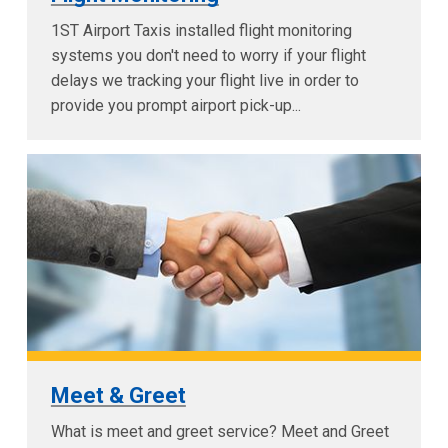
1ST Airport Taxis installed flight monitoring
systems you don't need to worry if your flight
delays we tracking your flight live in order to
provide you prompt airport pick-up...
Meet & Greet
What is meet and greet service? Meet and Greet