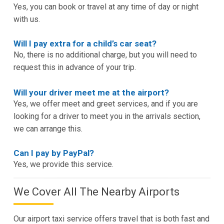
Yes, you can book or travel at any time of day or night
with us.
Will I pay extra for a child’s car seat?
No, there is no additional charge, but you will need to
request this in advance of your trip.
Will your driver meet me at the airport?
Yes, we offer meet and greet services, and if you are
looking for a driver to meet you in the arrivals section,
we can arrange this.
Can I pay by PayPal?
Yes, we provide this service.
We Cover All The Nearby Airports
Our airport taxi service offers travel that is both fast and