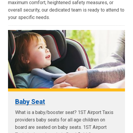
maximum comfort, heightened safety measures, or
overall security, our dedicated team is ready to attend to
your specific needs.
Baby Seat
What is a baby/booster seat? 1ST Airport Taxis
providers baby seats for all age children on
board are seated on baby seats. 1ST Airport