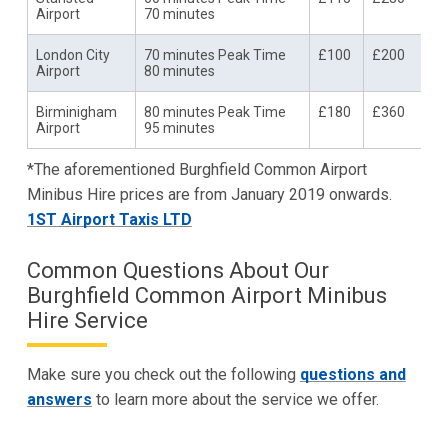
Airport
70 minutes
London City
70 minutes Peak Time
£100
£200
Airport
80 minutes
Birminigham
80 minutes Peak Time
£180
£360
Airport
95 minutes
*The aforementioned Burghfield Common Airport
Minibus Hire prices are from January 2019 onwards.
1ST Airport Taxis LTD
Common Questions About Our
Burghfield Common Airport Minibus
Hire Service
Make sure you check out the following
questions and
answers
to learn more about the service we offer.