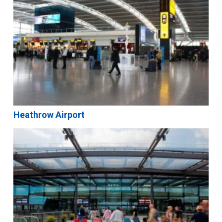
Heathrow Airport