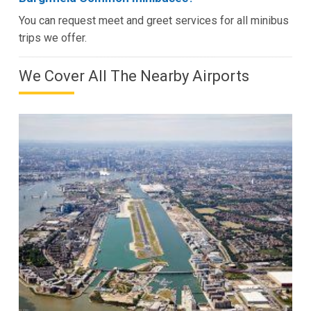
You can request meet and greet services for all minibus
trips we offer.
We Cover All The Nearby Airports