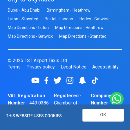
Dubai - Abu Dhabi
Birmingham - Heathrow
Luton - Stansted
Bristol - London
Horley - Gatwick
Map Directions - Luton
Map Directions - Heathrow
Map Directions - Gatwick
Map Directions - Stansted
© 2025 1ST Airport Taxis Ltd
Terms
Privacy policy
Legal Notice
Accessibility
VAT Registration
Registered -
Company
Number -
449 0386
Chamber of
Number -
74
Commerce
10466856
OK
THIS WEBSITE USES COOKIES.