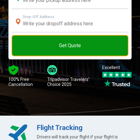
Drop-Off Address
Get Quote
Excellent
100% Free
Tripadvisor Travelers’
Cancellation
Choice 2025
Flight Tracking
Drivers will track your flight if your flight is