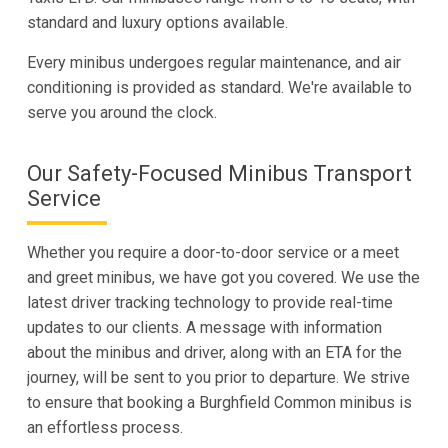
standard and luxury options available.
Every minibus undergoes regular maintenance, and air
conditioning is provided as standard. We're available to
serve you around the clock.
Our Safety-Focused Minibus Transport
Service
Whether you require a door-to-door service or a meet
and greet minibus, we have got you covered. We use the
latest driver tracking technology to provide real-time
updates to our clients. A message with information
about the minibus and driver, along with an ETA for the
journey, will be sent to you prior to departure. We strive
to ensure that booking a Burghfield Common minibus is
an effortless process.