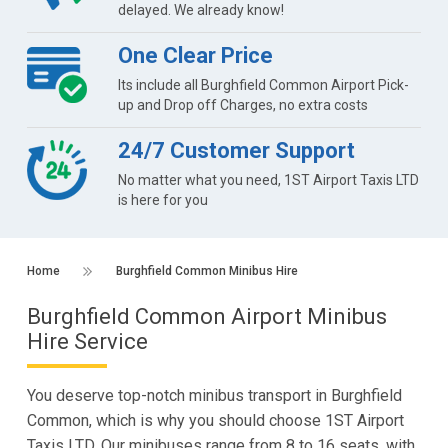
delayed. We already know!
One Clear Price
Its include all Burghfield Common Airport Pick-
up and Drop off Charges, no extra costs
24/7 Customer Support
No matter what you need, 1ST Airport Taxis LTD
is here for you
Home
Burghfield Common Minibus Hire
Burghfield Common Airport Minibus
Hire Service
You deserve top-notch minibus transport in Burghfield
Common, which is why you should choose 1ST Airport
Taxis LTD. Our minibuses range from 8 to 16 seats, with