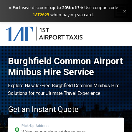
⭐ Exclusive discount
up to 20% off! ⭐
Use coupon code
×
when paying via card.
1AT2025
Burghfield Common Airport
Minibus Hire Service
Explore Hassle-Free Burghfield Common Minibus Hire
Solutions for Your Ultimate Travel Experience
Get an Instant Quote
Pick-Up Address