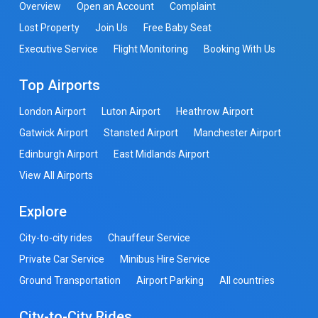
Overview
Open an Account
Complaint
Lost Property
Join Us
Free Baby Seat
Executive Service
Flight Monitoring
Booking With Us
Top Airports
London Airport
Luton Airport
Heathrow Airport
Gatwick Airport
Stansted Airport
Manchester Airport
Edinburgh Airport
East Midlands Airport
View All Airports
Explore
City-to-city rides
Chauffeur Service
Private Car Service
Minibus Hire Service
Ground Transportation
Airport Parking
All countries
City-to-City Rides