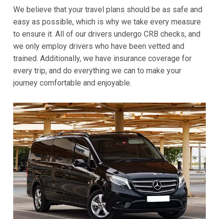
We believe that your travel plans should be as safe and
easy as possible, which is why we take every measure
to ensure it. All of our drivers undergo CRB checks, and
we only employ drivers who have been vetted and
trained. Additionally, we have insurance coverage for
every trip, and do everything we can to make your
journey comfortable and enjoyable.