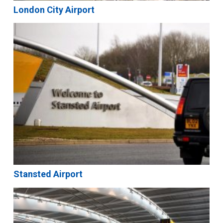
London City Airport
Stansted Airport