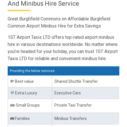
And Minibus Hire Service
Great Burghfield Commons on Affordable Burghfield
Common Airport Minibus Hire for Extra Savings
1ST Airport Taxis LTD offers top-rated airport minibus
hire in various destinations worldwide. No matter where
you're headed for your holiday, you can trust 1ST Airport
Taxis LTD for reliable and convenient minibus hire.
Providing the below services
💸 Best value
Shared Shuttle Transfer
💜 Extra Luxury
Executive Cars
👪 Small Groups
Private Taxi Transfer
🚌 Families
Minibus Transfers