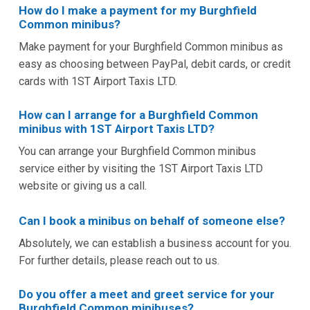
How do I make a payment for my Burghfield
Common minibus?
Make payment for your Burghfield Common minibus as
easy as choosing between PayPal, debit cards, or credit
cards with 1ST Airport Taxis LTD.
How can I arrange for a Burghfield Common
minibus with 1ST Airport Taxis LTD?
You can arrange your Burghfield Common minibus
service either by visiting the 1ST Airport Taxis LTD
website or giving us a call.
Can I book a minibus on behalf of someone else?
Absolutely, we can establish a business account for you.
For further details, please reach out to us.
Do you offer a meet and greet service for your
Burghfield Common minibuses?