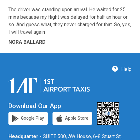
The driver was standing upon arrival. He waited for 25
mins because my flight was delayed for half an hour or
so. And guess what, they never charged for that. So, yes,
I will travel again
NORA BALLARD
Help
Download Our App
Google Play
Apple Store
Headquarter -
SUITE 500, AW House, 6-8 Stuart St,