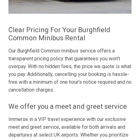
Clear Pricing For Your Burghfield
Common Minibus Rental
Our Burghfield Common minibus service offers a
transparent pricing policy that guarantees you won't
overpay. With no hidden fees, the price we quote is what
you pay. Additionally, cancelling your booking is hassle-
free with a minimum of one hour's notice required and no
cancellation charges.
We offer you a meet and greet service
Immerse in a VIP travel experience with our exclusive
meet and greet service, available for both arrivals and
departures at select UK airports. Whether you prioritize