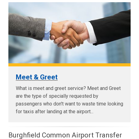
Meet & Greet
What is meet and greet service? Meet and Greet
are the type of specially requested by
passengers who don't want to waste time looking
for taxis after landing at the airport...
Burghfield Common Airport Transfer