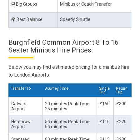
🚍 Big Groups
Minibus or Coach Transfer
🌍 Best Balance
Speedy Shuttle
Burghfield Common Airport 8 To 16
Seater Minibus Hire Prices.
Below you may find estimated pricing for a minibus hire
to London Airports
Transfer To
Journey Time
Single
Return
Trip
Trip
Gatwick
20 minutes Peak Time
£150
£300
Airport
25 minutes
Heathrow
55 minutes Peak Time
£110
£220
Airport
65 minutes
Stansted
60 minutes Peak Time
£115
£230