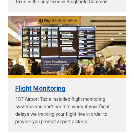
Taxis is the only taxis in Burghfield Common...
Flight Monitoring
1ST Airport Taxis installed flight monitoring
systems you don't need to worry if your flight
delays we tracking your flight live in order to
provide you prompt airport pick-up...