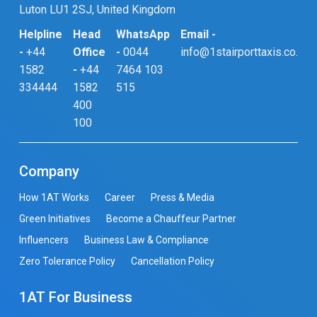
Luton LU1 2SJ, United Kingdom
Helpline
Head
WhatsApp
Email -
-
+44
Office
-
0044
info@1stairporttaxis.co.uk
1582
-
+44
7464 103
334444
1582
515
400
100
Company
How 1AT Works
Career
Press & Media
Green Initiatives
Become a Chauffeur Partner
Influencers
Business Law & Compliance
Zero Tolerance Policy
Cancellation Policy
1AT For Business