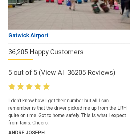
Gatwick Airport
36,205 Happy Customers
5
out of
5
(View All
36205
Reviews)
I don't know how I got their number but all I can
remember is that the driver picked me up from the LRH
quite on time. Got to home safely. This is what I expect
from taxis. Cheers.
ANDRE JOSEPH