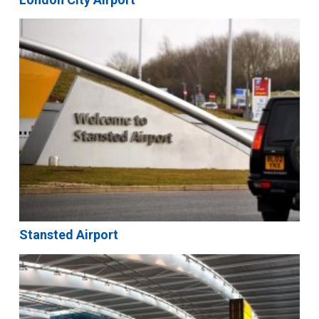
Stansted Airport