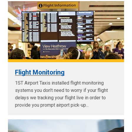
Flight Monitoring
1ST Airport Taxis installed flight monitoring
systems you don't need to worry if your flight
delays we tracking your flight live in order to
provide you prompt airport pick-up...