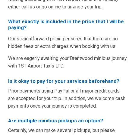
either call us or go online to arrange your trip.
What exactly is included in the price that I will be
paying?
Our straightforward pricing ensures that there are no
hidden fees or extra charges when booking with us.
We are eagerly awaiting your Brentwood minibus journey
with 1ST Airport Taxis LTD.
Is it okay to pay for your services beforehand?
Prior payments using PayPal or all major credit cards
are accepted for your trip. In addition, we welcome cash
payments once your journey is completed.
Are multiple minibus pickups an option?
Certainly, we can make several pickups, but please