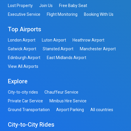
Lost Property
Join Us
Free Baby Seat
Executive Service
Flight Monitoring
Booking With Us
Top Airports
London Airport
Luton Airport
Heathrow Airport
Gatwick Airport
Stansted Airport
Manchester Airport
Edinburgh Airport
East Midlands Airport
View All Airports
Explore
City-to-city rides
Chauffeur Service
Private Car Service
Minibus Hire Service
Ground Transportation
Airport Parking
All countries
City-to-City Rides