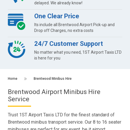
delayed. We already know!
One Clear Price
Its include all Brentwood Airport Pick-up and
Drop off Charges, no extra costs
24/7 Customer Support
No matter what you need, 1ST Airport Taxis LTD
is here for you
Home
Brentwood Minibus Hire
Brentwood Airport Minibus Hire
Service
Trust 1ST Airport Taxis LTD for the finest standard of
Brentwood minibus transport service. Our 8 to 16 seater
minibuses are perfect for any event, be it airport