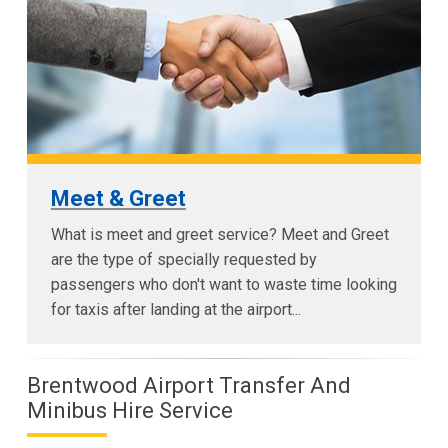
Meet & Greet
What is meet and greet service? Meet and Greet
are the type of specially requested by
passengers who don't want to waste time looking
for taxis after landing at the airport...
Brentwood Airport Transfer And
Minibus Hire Service