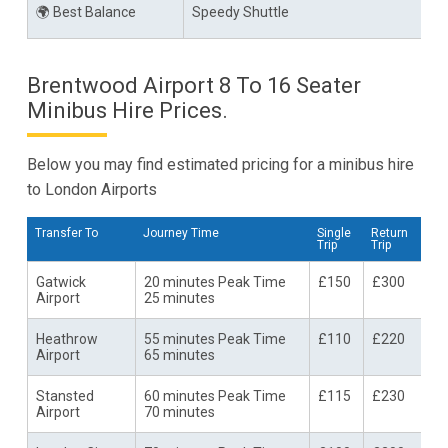
🌍 Best Balance
Speedy Shuttle
Brentwood Airport 8 To 16 Seater
Minibus Hire Prices.
Below you may find estimated pricing for a minibus hire
to London Airports
Transfer To
Journey Time
Single
Return
Trip
Trip
Gatwick
20 minutes Peak Time
£150
£300
Airport
25 minutes
Heathrow
55 minutes Peak Time
£110
£220
Airport
65 minutes
Stansted
60 minutes Peak Time
£115
£230
Airport
70 minutes