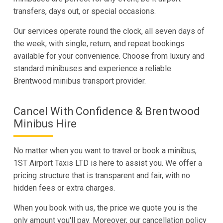
transfers, days out, or special occasions.
Our services operate round the clock, all seven days of
the week, with single, return, and repeat bookings
available for your convenience. Choose from luxury and
standard minibuses and experience a reliable
Brentwood minibus transport provider.
Cancel With Confidence & Brentwood
Minibus Hire
No matter when you want to travel or book a minibus,
1ST Airport Taxis LTD is here to assist you. We offer a
pricing structure that is transparent and fair, with no
hidden fees or extra charges.
When you book with us, the price we quote you is the
only amount you'll pay. Moreover, our cancellation policy