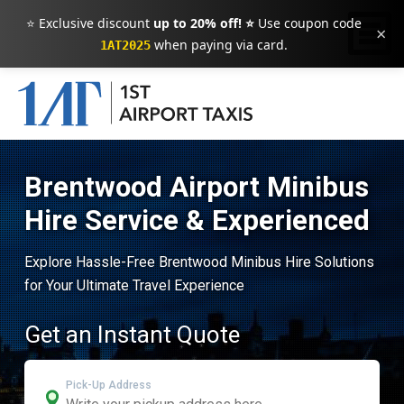
⭐ Exclusive discount
up to 20% off! ⭐
Use coupon code
×
when paying via card.
1AT2025
Brentwood Airport Minibus
Hire Service & Experienced
Explore Hassle-Free Brentwood Minibus Hire Solutions
for Your Ultimate Travel Experience
Get an Instant Quote
Pick-Up Address