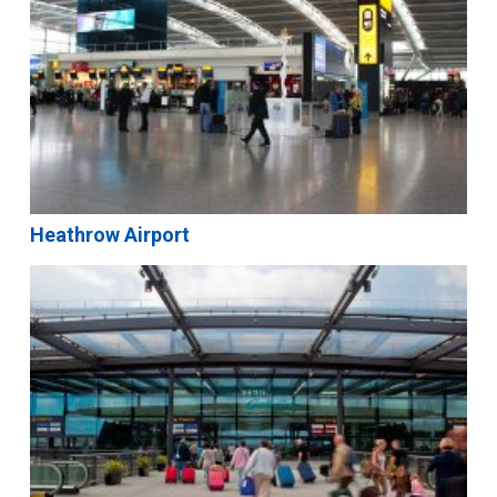
Heathrow Airport