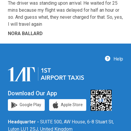
The driver was standing upon arrival. He waited for 25
mins because my flight was delayed for half an hour or
so. And guess what, they never charged for that. So, yes,
I will travel again
NORA BALLARD
Help
Download Our App
Google Play
Apple Store
Headquarter -
SUITE 500, AW House, 6-8 Stuart St,
Luton LU1 2SJ, United Kingdom