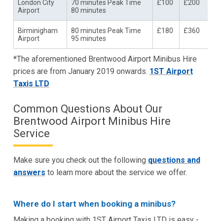
London City
70 minutes Peak Time
£100
£200
Airport
80 minutes
Birminigham
80 minutes Peak Time
£180
£360
Airport
95 minutes
*The aforementioned Brentwood Airport Minibus Hire
prices are from January 2019 onwards.
1ST Airport
Taxis LTD
Common Questions About Our
Brentwood Airport Minibus Hire
Service
Make sure you check out the following
questions and
answers
to learn more about the service we offer.
Where do I start when booking a minibus?
Making a booking with 1ST Airport Taxis LTD is easy -