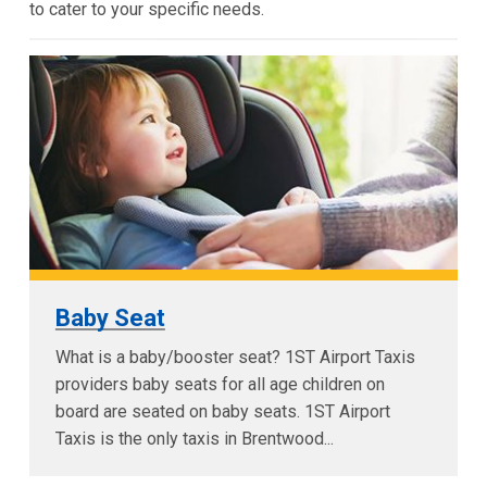
to cater to your specific needs.
Baby Seat
What is a baby/booster seat? 1ST Airport Taxis
providers baby seats for all age children on
board are seated on baby seats. 1ST Airport
Taxis is the only taxis in Brentwood...