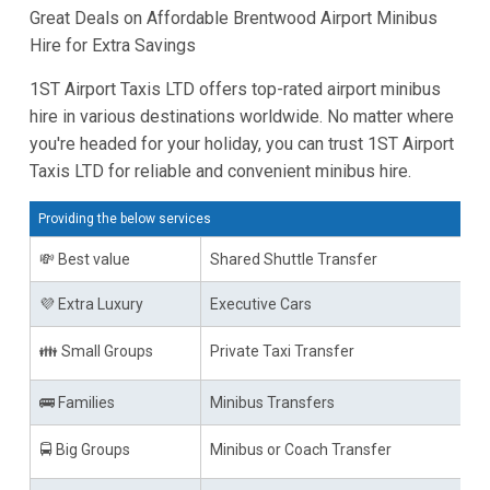
Great Deals on Affordable Brentwood Airport Minibus
Hire for Extra Savings
1ST Airport Taxis LTD offers top-rated airport minibus
hire in various destinations worldwide. No matter where
you're headed for your holiday, you can trust 1ST Airport
Taxis LTD for reliable and convenient minibus hire.
Providing the below services
💸 Best value
Shared Shuttle Transfer
💜 Extra Luxury
Executive Cars
👪 Small Groups
Private Taxi Transfer
🚌 Families
Minibus Transfers
🚍 Big Groups
Minibus or Coach Transfer