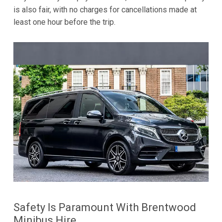
is also fair, with no charges for cancellations made at
least one hour before the trip.
Safety Is Paramount With Brentwood
Minibus Hire