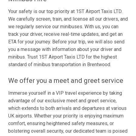
Your safety is our top priority at 1ST Airport Taxis LTD.
We carefully screen, train, and license all our drivers, and
we regularly service our minibuses. With us, you can
track your driver, receive real-time updates, and get an
ETA for your journey. Before your trip, we will also send
you a message with information about your driver and
minibus. Trust 1ST Airport Taxis LTD for the highest
standard of minibus transportation in Brentwood.
We offer you a meet and greet service
Immerse yourself in a VIP travel experience by taking
advantage of our exclusive meet and greet service,
which extends to both arrivals and departures at various
UK airports. Whether your priority is enjoying maximum
comfort, ensuring heightened safety measures, or
bolstering overall security, our dedicated team is poised