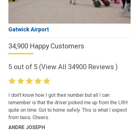
Gatwick Airport
34,900 Happy Customers
5
out of
5
(View All
34900
Reviews )
I don't know how I got their number but all I can
remember is that the driver picked me up from the LRH
quite on time. Got to home safely. This is what I expect
from taxis. Cheers.
ANDRE JOSEPH