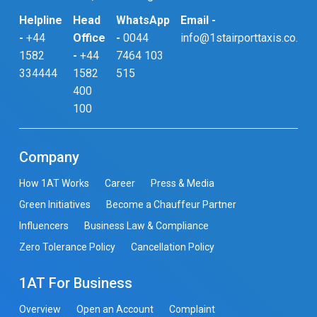
Helpline
Head
WhatsApp
Email -
-
+44
Office
-
0044
info@1stairporttaxis.co.uk
1582
-
+44
7464 103
334444
1582
515
400
100
Company
How 1AT Works
Career
Press & Media
Green Initiatives
Become a Chauffeur Partner
Influencers
Business Law & Compliance
Zero Tolerance Policy
Cancellation Policy
1AT For Business
Overview
Open an Account
Complaint