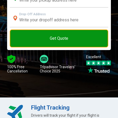
Drop-Off Address
Get Quote
Excellent
100% Free
Tripadvisor Travelers’
Cancellation
Choice 2025
Flight Tracking
Drivers will track your flight if your flight is