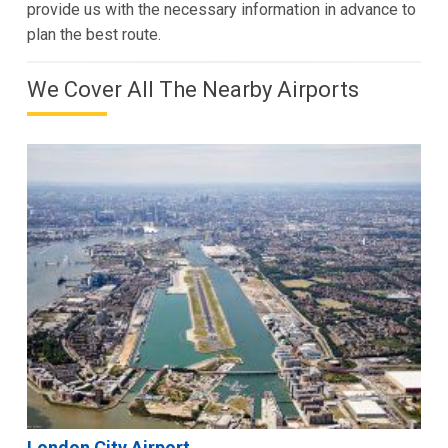
provide us with the necessary information in advance to
plan the best route.
We Cover All The Nearby Airports
London City Airport