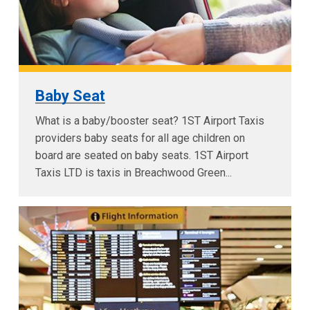
Baby Seat
What is a baby/booster seat? 1ST Airport Taxis
providers baby seats for all age children on
board are seated on baby seats. 1ST Airport
Taxis LTD is taxis in Breachwood Green...