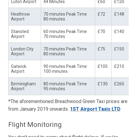
Luton Airport
44 Minutes
£60
£120
Heathrow
70 minutes Peak Time
£72
£148
Airport
80 minutes
Stansted
60 minutes Peak Time
£70
£140
Airport
70 minutes
London City
70 minutes Peak Time
£75
£150
Airport
80 minutes
Gatwick
90 minutes Peak Time
£105
£210
Airport
100 minutes
Birminigham
80 minutes Peak Time
£130
£260
Airport
95 minutes
*The aforementioned Breachwood Green Taxi prices are
from January 2019 onwards.
1ST Airport Taxis LTD
Flight Monitoring