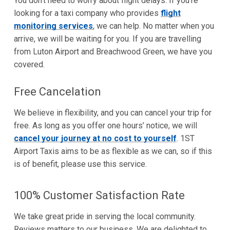
You don’t need to worry about flight delays. If you’re
looking for a taxi company who provides
flight
monitoring services
, we can help. No matter when you
arrive, we will be waiting for you. If you are travelling
from Luton Airport and Breachwood Green, we have you
covered.
Free Cancelation
We believe in flexibility, and you can cancel your trip for
free. As long as you offer one hours’ notice, we will
cancel your journey at no cost to yourself
. 1ST
Airport Taxis aims to be as flexible as we can, so if this
is of benefit, please use this service.
100% Customer Satisfaction Rate
We take great pride in serving the local community.
Reviews matters to our business. We are delighted to