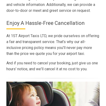
and vehicle information. Additionally, we can provide a
door-to-door or meet and greet service on request.
Enjoy A Hassle-Free Cancellation
At 1ST Airport Taxis LTD, we pride ourselves on offering
a fair and transparent service. That's why our all-
inclusive pricing policy means you'll never pay more
than the price we quote you for your airport taxi.
And if you need to cancel your booking, just give us one
hours' notice, and we'll cancel it at no cost to you.