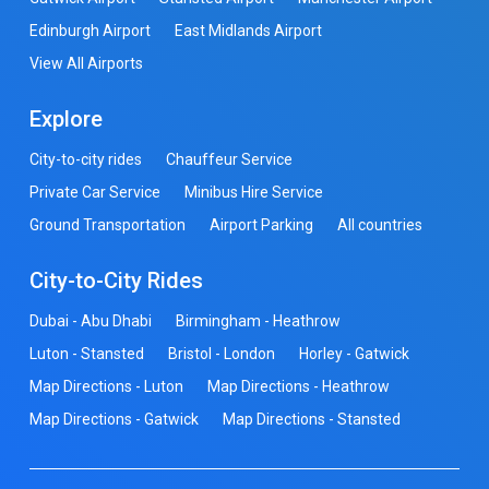
Edinburgh Airport
East Midlands Airport
View All Airports
Explore
City-to-city rides
Chauffeur Service
Private Car Service
Minibus Hire Service
Ground Transportation
Airport Parking
All countries
City-to-City Rides
Dubai - Abu Dhabi
Birmingham - Heathrow
Luton - Stansted
Bristol - London
Horley - Gatwick
Map Directions - Luton
Map Directions - Heathrow
Map Directions - Gatwick
Map Directions - Stansted