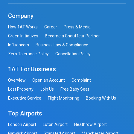
Company
How 1AT Works
Career
Press & Media
Green Initiatives
Become a Chauffeur Partner
Influencers
Business Law & Compliance
Zero Tolerance Policy
Cancellation Policy
1AT For Business
Overview
Open an Account
Complaint
Lost Property
Join Us
Free Baby Seat
Executive Service
Flight Monitoring
Booking With Us
Top Airports
London Airport
Luton Airport
Heathrow Airport
Gatwick Airport
Stansted Airport
Manchester Airport