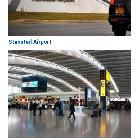
Stansted Airport