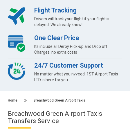
Flight Tracking
Drivers will track your flight if your flight is
delayed. We already know!
One Clear Price
Its include all Derby Pick-up and Drop off
Charges, no extra costs
24/7 Customer Support
No matter what you nvveed, 1ST Airport Taxis
LTD is here for you
Home
Breachwood Green Airport Taxis
Breachwood Green Airport Taxis
Transfers Service