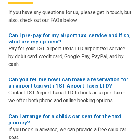
If you have any questions for us, please get in touch, but
also, check out our FAQs below.
Can I pre-pay for my airport taxi service and if so,
what are my options?
Pay for your 1ST Airport Taxis LTD airport taxi service
by debit card, credit card, Google Pay, PayPal, and by
cash.
Can you tell me how I can make a reservation for
an airport taxi with 1ST Airport Taxis LTD?
Contact 1ST Airport Taxis LTD to book an airport taxi -
we offer both phone and online booking options.
Can I arrange for a child's car seat for the taxi
journey?
If you book in advance, we can provide a free child car
seat.