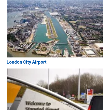
London City Airport