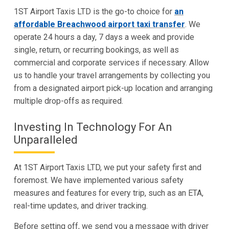
1ST Airport Taxis LTD is the go-to choice for
an
affordable Breachwood airport taxi transfer
. We
operate 24 hours a day, 7 days a week and provide
single, return, or recurring bookings, as well as
commercial and corporate services if necessary. Allow
us to handle your travel arrangements by collecting you
from a designated airport pick-up location and arranging
multiple drop-offs as required.
Investing In Technology For An
Unparalleled
At 1ST Airport Taxis LTD, we put your safety first and
foremost. We have implemented various safety
measures and features for every trip, such as an ETA,
real-time updates, and driver tracking.
Before setting off, we send you a message with driver