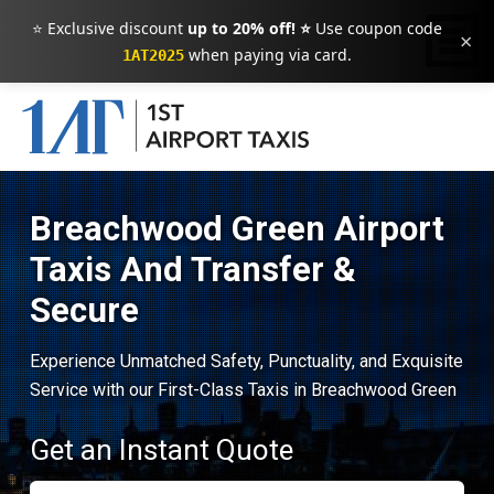
⭐ Exclusive discount
up to 20% off! ⭐
Use coupon code
×
when paying via card.
1AT2025
Breachwood Green Airport
Taxis And Transfer &
Secure
Experience Unmatched Safety, Punctuality, and Exquisite
Service with our First-Class Taxis in Breachwood Green
Get an Instant Quote