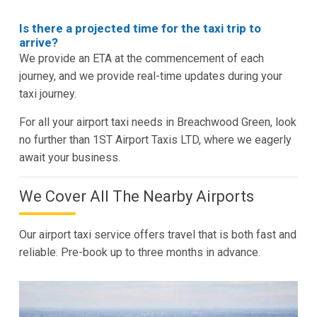
Is there a projected time for the taxi trip to
arrive?
We provide an ETA at the commencement of each
journey, and we provide real-time updates during your
taxi journey.
For all your airport taxi needs in Breachwood Green, look
no further than 1ST Airport Taxis LTD, where we eagerly
await your business.
We Cover All The Nearby Airports
Our airport taxi service offers travel that is both fast and
reliable. Pre-book up to three months in advance.