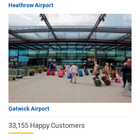
Heathrow Airport
Gatwick Airport
33,155 Happy Customers