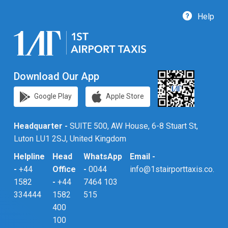
Help
Download Our App
Google Play
Apple Store
Headquarter -
SUITE 500, AW House, 6-8 Stuart St,
Luton LU1 2SJ, United Kingdom
Helpline
Head
WhatsApp
Email -
-
+44
Office
-
0044
info@1stairporttaxis.co.uk
1582
-
+44
7464 103
334444
1582
515
400
100