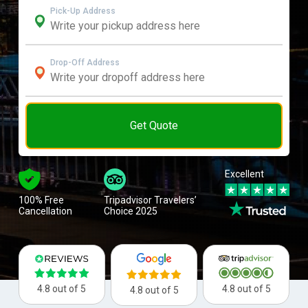
Pick-Up Address
Drop-Off Address
Get Quote
Excellent
100% Free
Tripadvisor Travelers’
Cancellation
Choice 2025
4.8 out of 5
4.8 out of 5
4.8 out of 5