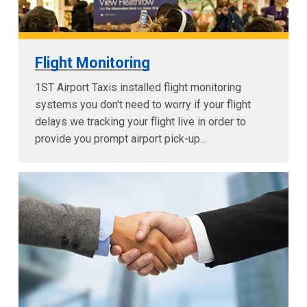
Flight Monitoring
1ST Airport Taxis installed flight monitoring
systems you don't need to worry if your flight
delays we tracking your flight live in order to
provide you prompt airport pick-up...