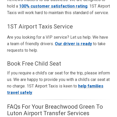
hold a
100% customer satisfaction rating
. 1ST Airport
Taxis will work hard to maintain this standard of service.
1ST Airport Taxis Service
Are you looking for a VIP service? Let us help. We have
a team of friendly drivers.
Our driver is ready
to take
requests to help.
Book Free Child Seat
If you require a child’s car seat for the trip, please inform
us. We are happy to provide you with a child’s car seat at
no charge. 1ST Airport Taxis is keen to
help families
travel safely
.
FAQs For Your Breachwood Green To
Luton Airport Transfer Services