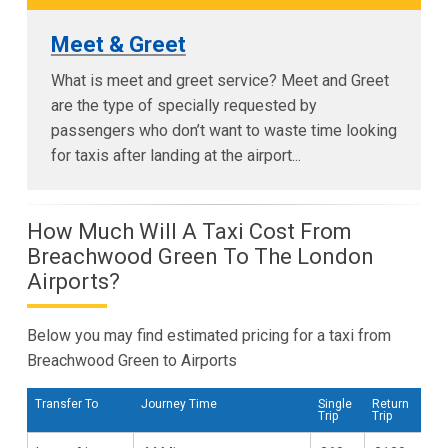
Meet & Greet
What is meet and greet service? Meet and Greet
are the type of specially requested by
passengers who don’t want to waste time looking
for taxis after landing at the airport...
How Much Will A Taxi Cost From
Breachwood Green To The London
Airports?
Below you may find estimated pricing for a taxi from
Breachwood Green to Airports
Transfer To
Journey Time
Single
Return
Trip
Trip