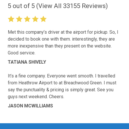
5
out of
5
(View All
33155
Reviews)
Met this company’s driver at the airport for pickup. So, I
decided to book one with them. interestingly, they are
more inexpensive than they present on the website.
Good service.
TATIANA SHIVELY
It’s a fine company. Everyone went smooth. I travelled
from Heathrow Airport to at Breachwood Green. I must
say the punctuality & pricing is simply great. See you
guys next weekend. Cheers.
JASON MCWILLIAMS