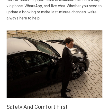
via phone, WhatsApp, and live chat. Whether you need to
update a booking or make last-minute changes, we’re
always here to help.
Safety And Comfort First