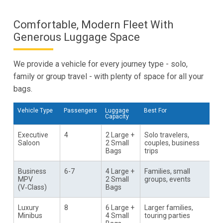
Comfortable, Modern Fleet With
Generous Luggage Space
We provide a vehicle for every journey type - solo,
family or group travel - with plenty of space for all your
bags.
Vehicle Type
Passengers
Luggage
Best For
Capacity
Executive
4
2 Large +
Solo travelers,
Saloon
2 Small
couples, business
Bags
trips
Business
6-7
4 Large +
Families, small
MPV
2 Small
groups, events
(V‑Class)
Bags
Luxury
8
6 Large +
Larger families,
Minibus
4 Small
touring parties