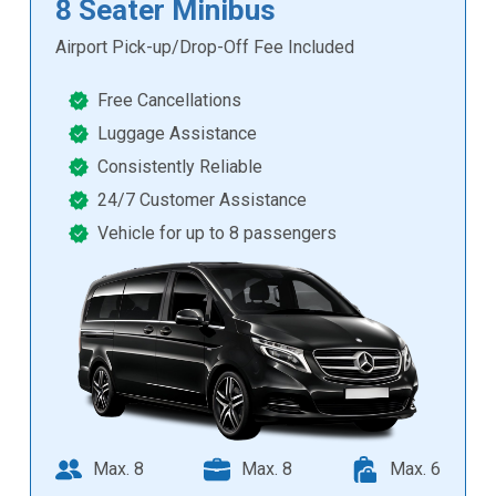
8 Seater Minibus
Airport Pick-up/Drop-Off Fee Included
Free Cancellations
Luggage Assistance
Consistently Reliable
24/7 Customer Assistance
Vehicle for up to 8 passengers
Max. 8
Max. 8
Max. 6