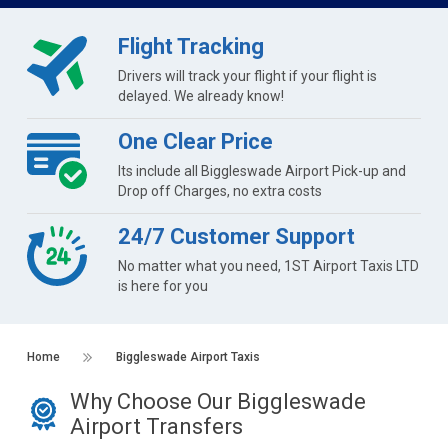
Flight Tracking
Drivers will track your flight if your flight is
delayed. We already know!
One Clear Price
Its include all Biggleswade Airport Pick-up and
Drop off Charges, no extra costs
24/7 Customer Support
No matter what you need, 1ST Airport Taxis LTD
is here for you
Home
Biggleswade Airport Taxis
Why Choose Our Biggleswade
Airport Transfers