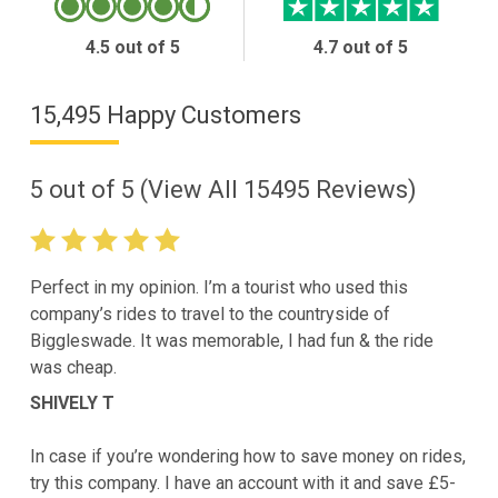
4.5 out of 5
4.7 out of 5
15,495 Happy Customers
5
out of
5
(View All
15495
Reviews)
Perfect in my opinion. I’m a tourist who used this
company’s rides to travel to the countryside of
Biggleswade. It was memorable, I had fun & the ride
was cheap.
SHIVELY T
In case if you’re wondering how to save money on rides,
try this company. I have an account with it and save £5-