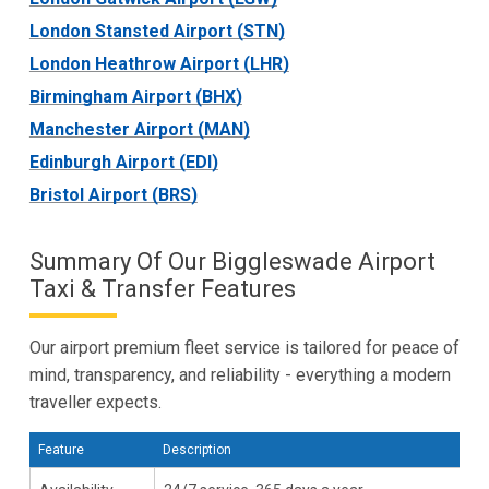
London Stansted Airport (STN)
London Heathrow Airport (LHR)
Birmingham Airport (BHX)
Manchester Airport (MAN)
Edinburgh Airport (EDI)
Bristol Airport (BRS)
Summary Of Our Biggleswade Airport
Taxi & Transfer Features
Our airport premium fleet service is tailored for peace of
mind, transparency, and reliability - everything a modern
traveller expects.
Feature
Description