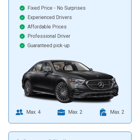
Fixed Price - No Surprises
Experienced Drivers
Affordable Prices
Professional Driver
Guaranteed pick-up
Max. 4
Max. 2
Max. 2