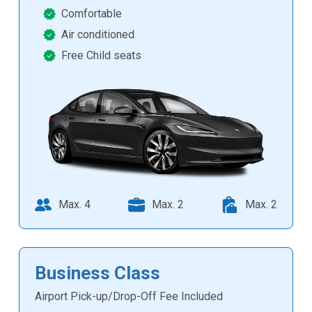
Comfortable
Air conditioned
Free Child seats
Max. 4
Max. 2
Max. 2
Business Class
Airport Pick-up/Drop-Off Fee Included