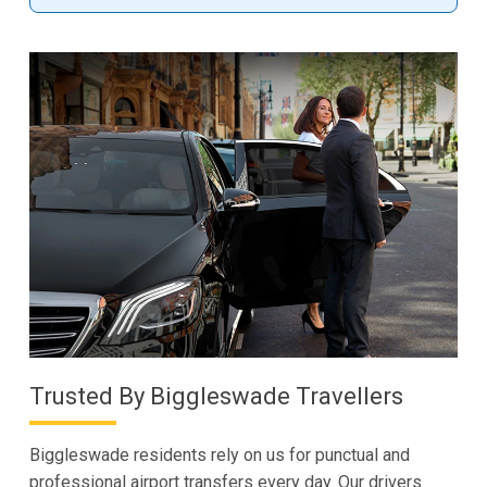
Trusted By Biggleswade Travellers
Biggleswade residents rely on us for punctual and
professional airport transfers every day. Our drivers