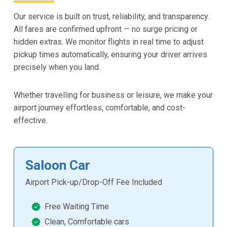
Our service is built on trust, reliability, and transparency.
All fares are confirmed upfront — no surge pricing or
hidden extras. We monitor flights in real time to adjust
pickup times automatically, ensuring your driver arrives
precisely when you land.
Whether travelling for business or leisure, we make your
airport journey effortless, comfortable, and cost-
effective.
Saloon Car
Airport Pick-up/Drop-Off Fee Included
Free Waiting Time
Clean, Comfortable cars