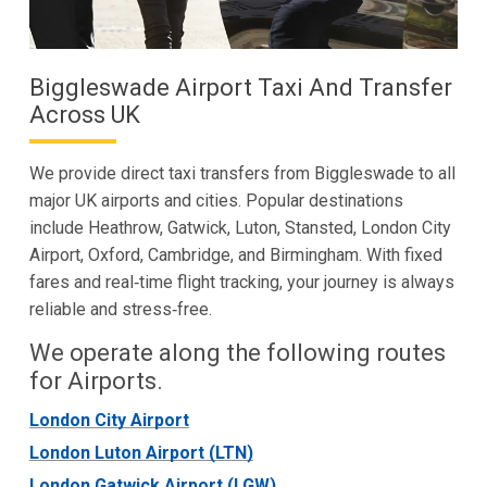
Biggleswade Airport Taxi And Transfer
Across UK
We provide direct taxi transfers from Biggleswade to all
major UK airports and cities. Popular destinations
include Heathrow, Gatwick, Luton, Stansted, London City
Airport, Oxford, Cambridge, and Birmingham. With fixed
fares and real‑time flight tracking, your journey is always
reliable and stress‑free.
We operate along the following routes
for Airports.
London City Airport
London Luton Airport (LTN)
London Gatwick Airport (LGW)