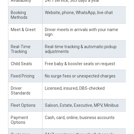
Availability
24/7 service, 365 days a year
Booking
Website, phone, WhatsApp, live chat
Methods
Meet & Greet
Driver meets in arrivals with your name
sign
Real-Time
Real-time tracking & automatic pickup
Tracking
adjustments
Child Seats
Free baby & booster seats on request
Fixed Pricing
No surge fees or unexpected charges
Driver
Licensed, insured, DBS‑checked
Standards
Fleet Options
Saloon, Estate, Executive, MPV, Minibus
Payment
Cash, card, online, business accounts
Options