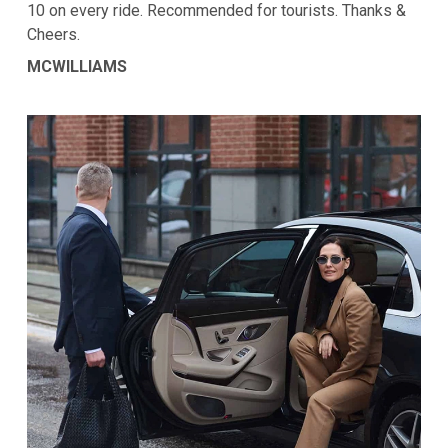
10 on every ride. Recommended for tourists. Thanks &
Cheers.
MCWILLIAMS