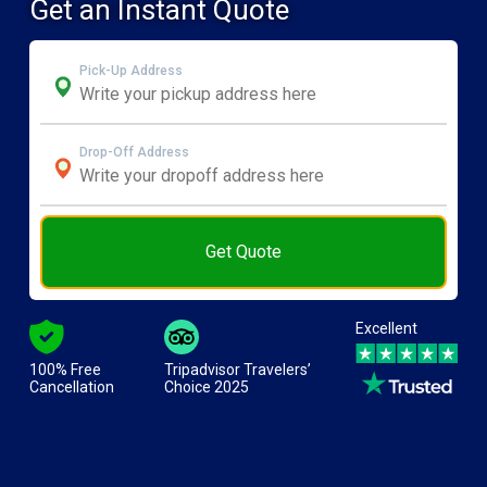
Get an Instant Quote
Pick-Up Address
Drop-Off Address
Get Quote
Excellent
100% Free
Tripadvisor Travelers’
Cancellation
Choice 2025