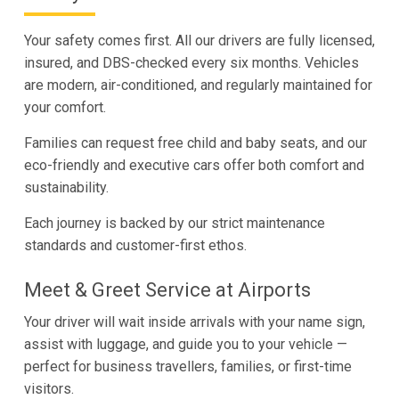
Your safety comes first. All our drivers are fully licensed,
insured, and DBS-checked every six months. Vehicles
are modern, air-conditioned, and regularly maintained for
your comfort.
Families can request free child and baby seats, and our
eco-friendly and executive cars offer both comfort and
sustainability.
Each journey is backed by our strict maintenance
standards and customer-first ethos.
Meet & Greet Service at Airports
Your driver will wait inside arrivals with your name sign,
assist with luggage, and guide you to your vehicle —
perfect for business travellers, families, or first-time
visitors.