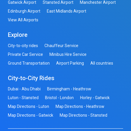
Gatwick Airport
Stansted Airport
Manchester Airport
Edinburgh Airport
East Midlands Airport
View All Airports
Explore
City-to-city rides
Chauffeur Service
Private Car Service
Minibus Hire Service
Ground Transportation
Airport Parking
All countries
City-to-City Rides
Dubai - Abu Dhabi
Birmingham - Heathrow
Luton - Stansted
Bristol - London
Horley - Gatwick
Map Directions - Luton
Map Directions - Heathrow
Map Directions - Gatwick
Map Directions - Stansted