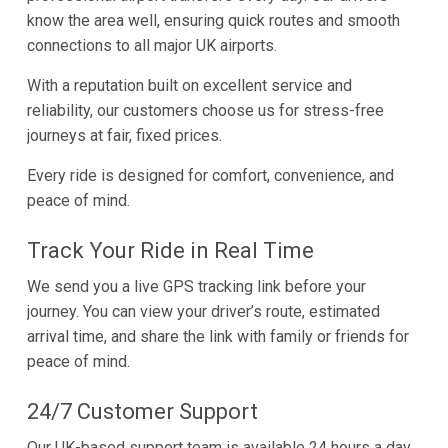
know the area well, ensuring quick routes and smooth
connections to all major UK airports.
With a reputation built on excellent service and
reliability, our customers choose us for stress-free
journeys at fair, fixed prices.
Every ride is designed for comfort, convenience, and
peace of mind.
Track Your Ride in Real Time
We send you a live GPS tracking link before your
journey. You can view your driver’s route, estimated
arrival time, and share the link with family or friends for
peace of mind.
24/7 Customer Support
Our UK-based support team is available 24 hours a day