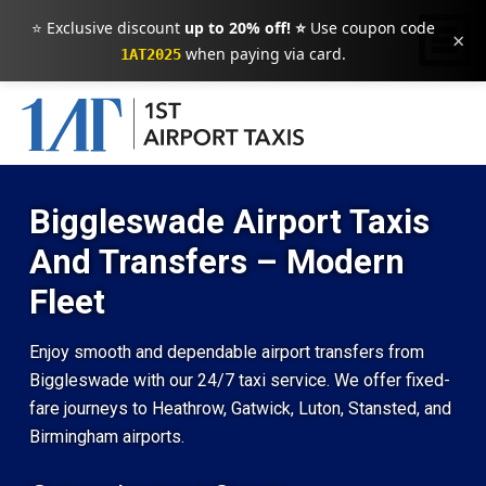
⭐ Exclusive discount
up to 20% off! ⭐
Use coupon code
×
when paying via card.
1AT2025
Biggleswade Airport Taxis
And Transfers – Modern
Fleet
Enjoy smooth and dependable airport transfers from
Biggleswade with our 24/7 taxi service. We offer fixed-
fare journeys to Heathrow, Gatwick, Luton, Stansted, and
Birmingham airports.