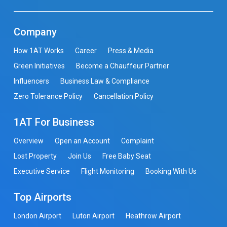
Company
How 1AT Works
Career
Press & Media
Green Initiatives
Become a Chauffeur Partner
Influencers
Business Law & Compliance
Zero Tolerance Policy
Cancellation Policy
1AT For Business
Overview
Open an Account
Complaint
Lost Property
Join Us
Free Baby Seat
Executive Service
Flight Monitoring
Booking With Us
Top Airports
London Airport
Luton Airport
Heathrow Airport