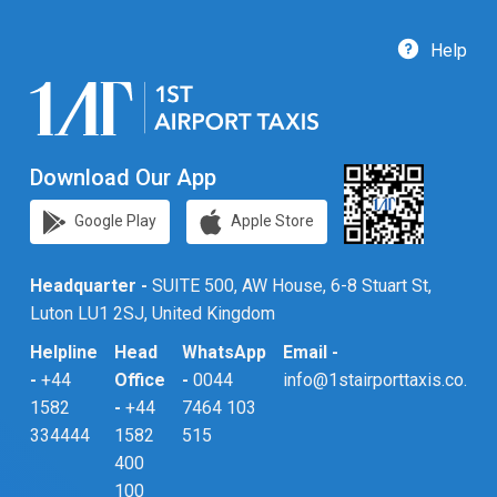
Help
Download Our App
Google Play
Apple Store
Headquarter -
SUITE 500, AW House, 6-8 Stuart St,
Luton LU1 2SJ, United Kingdom
Helpline
Head
WhatsApp
Email -
-
+44
Office
-
0044
info@1stairporttaxis.co.uk
1582
-
+44
7464 103
334444
1582
515
400
100