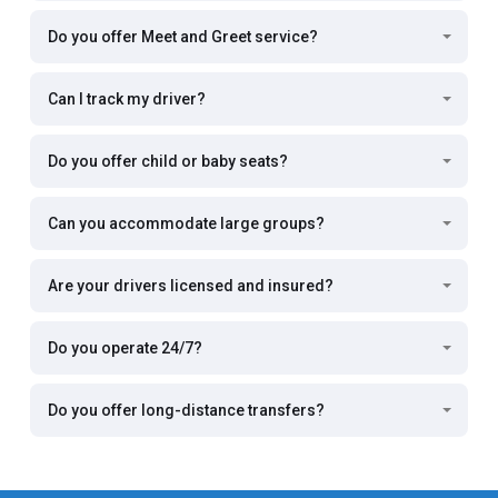
Do you offer Meet and Greet service?
Can I track my driver?
Do you offer child or baby seats?
Can you accommodate large groups?
Are your drivers licensed and insured?
Do you operate 24/7?
Do you offer long-distance transfers?