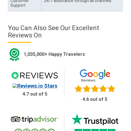
Customer
24/7 assistance through all channels
Support
You Can Also See Our Excellent
Reviews On
1,035,000+ Happy Travelers
4.7 out of 5
4.6 out of 5