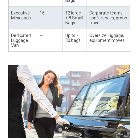
Bags
Executive
16
12 large
Corporate teams,
Minicoach
+ 8 Small
conferences, group
Bags
travel
Dedicated
~
Up to ~
Oversize luggage,
Luggage
30 bags
equipment moves
Van