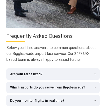
Frequently Asked Questions
Below you’ll find answers to common questions about
our Biggleswade airport taxi service. Our 24/7 UK-
based team is always happy to assist further.
Are your fares fixed?
Which airports do you serve from Biggleswade?
Do you monitor flights in real time?