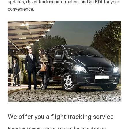
updates, driver tracking information, and an ETA for your
convenience.
We offer you a flight tracking service
For a transparent pricing service for your Banbury