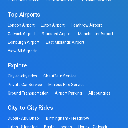
Top Airports
London Airport
Luton Airport
Heathrow Airport
Gatwick Airport
Stansted Airport
Manchester Airport
Edinburgh Airport
East Midlands Airport
View All Airports
Explore
City-to-city rides
Chauffeur Service
Private Car Service
Minibus Hire Service
Ground Transportation
Airport Parking
All countries
City-to-City Rides
Dubai - Abu Dhabi
Birmingham - Heathrow
Luton - Stansted
Bristol - London
Horley - Gatwick