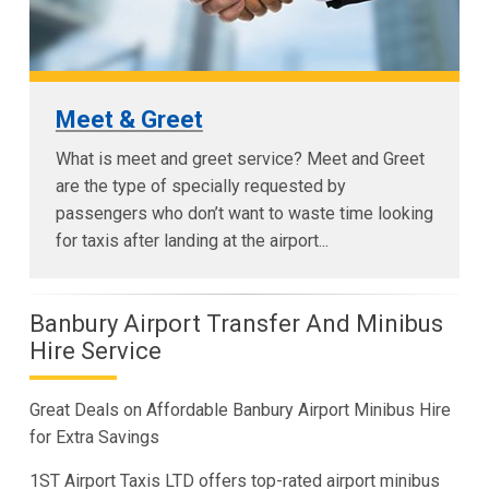
Meet & Greet
What is meet and greet service? Meet and Greet
are the type of specially requested by
passengers who don’t want to waste time looking
for taxis after landing at the airport...
Banbury Airport Transfer And Minibus
Hire Service
Great Deals on Affordable Banbury Airport Minibus Hire
for Extra Savings
1ST Airport Taxis LTD offers top-rated airport minibus