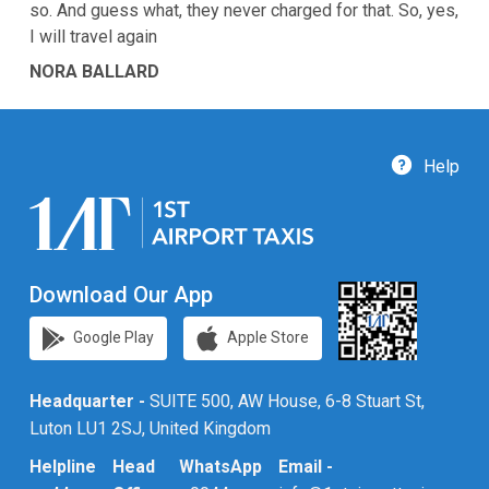
so. And guess what, they never charged for that. So, yes,
I will travel again
NORA BALLARD
Help
Download Our App
Google Play
Apple Store
Headquarter -
SUITE 500, AW House, 6-8 Stuart St,
Luton LU1 2SJ, United Kingdom
Helpline
Head
WhatsApp
Email -