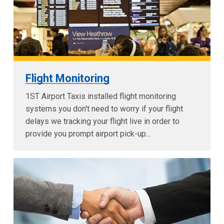
Flight Monitoring
1ST Airport Taxis installed flight monitoring
systems you don't need to worry if your flight
delays we tracking your flight live in order to
provide you prompt airport pick-up...