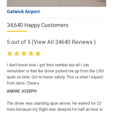
Gatwick Airport
34,640 Happy Customers
5
out of
5
(View All
34640
Reviews )
I don’t know how I got their number but all I can
remember is that the driver picked me up from the LRH
quite on time. Got to home safely. This is what I expect
from taxis. Cheers.
ANDRE JOSEPH
The driver was standing upon arrival. He waited for 25
mins because my flight was delayed for half an hour or