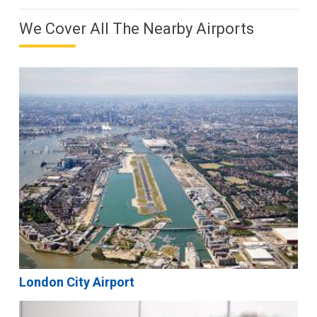
We Cover All The Nearby Airports
London City Airport