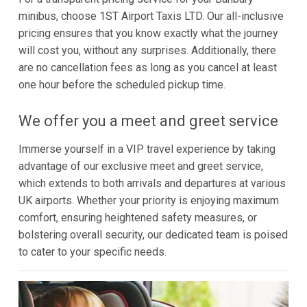
minibus, choose 1ST Airport Taxis LTD. Our all-inclusive
pricing ensures that you know exactly what the journey
will cost you, without any surprises. Additionally, there
are no cancellation fees as long as you cancel at least
one hour before the scheduled pickup time.
We offer you a meet and greet service
Immerse yourself in a VIP travel experience by taking
advantage of our exclusive meet and greet service,
which extends to both arrivals and departures at various
UK airports. Whether your priority is enjoying maximum
comfort, ensuring heightened safety measures, or
bolstering overall security, our dedicated team is poised
to cater to your specific needs.