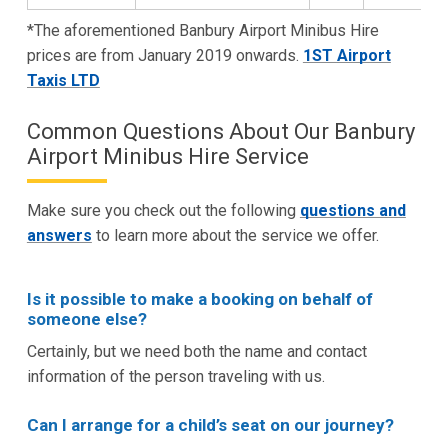
*The aforementioned Banbury Airport Minibus Hire
prices are from January 2019 onwards.
1ST Airport
Taxis LTD
Common Questions About Our Banbury
Airport Minibus Hire Service
Make sure you check out the following
questions and
answers
to learn more about the service we offer.
Is it possible to make a booking on behalf of
someone else?
Certainly, but we need both the name and contact
information of the person traveling with us.
Can I arrange for a child’s seat on our journey?