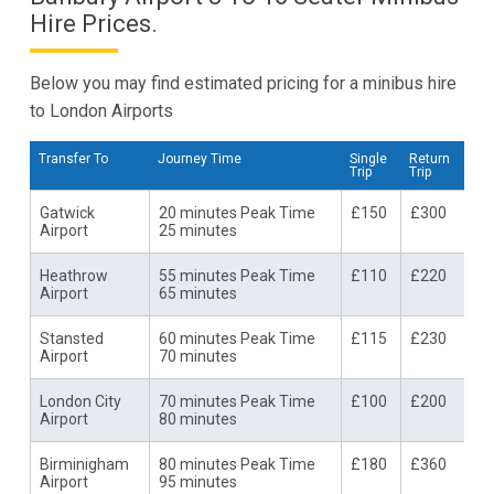
Hire Prices.
Below you may find estimated pricing for a minibus hire
to London Airports
Transfer To
Journey Time
Single
Return
Trip
Trip
Gatwick
20 minutes Peak Time
£150
£300
Airport
25 minutes
Heathrow
55 minutes Peak Time
£110
£220
Airport
65 minutes
Stansted
60 minutes Peak Time
£115
£230
Airport
70 minutes
London City
70 minutes Peak Time
£100
£200
Airport
80 minutes
Birminigham
80 minutes Peak Time
£180
£360
Airport
95 minutes