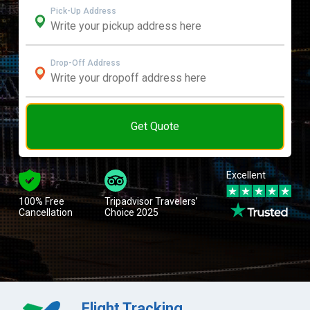
Pick-Up Address
Drop-Off Address
Get Quote
Excellent
100% Free
Tripadvisor Travelers’
Cancellation
Choice 2025
Flight Tracking