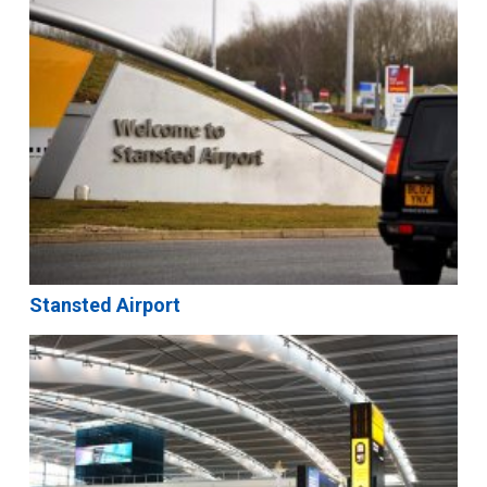
Stansted Airport