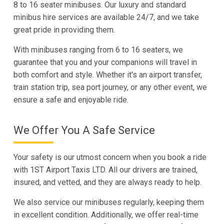
8 to 16 seater minibuses. Our luxury and standard
minibus hire services are available 24/7, and we take
great pride in providing them.
With minibuses ranging from 6 to 16 seaters, we
guarantee that you and your companions will travel in
both comfort and style. Whether it's an airport transfer,
train station trip, sea port journey, or any other event, we
ensure a safe and enjoyable ride.
We Offer You A Safe Service
Your safety is our utmost concern when you book a ride
with 1ST Airport Taxis LTD. All our drivers are trained,
insured, and vetted, and they are always ready to help.
We also service our minibuses regularly, keeping them
in excellent condition. Additionally, we offer real-time