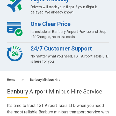
Drivers will track your flight if your flight is
delayed. We already know!
One Clear Price
Its include all Banbury Airport Pick-up and Drop
off Charges, no extra costs
24/7 Customer Support
No matter what you need, 1ST Airport Taxis LTD
is here for you
Home
Banbury Minibus Hire
Banbury Airport Minibus Hire Service
It’s time to trust 1ST Airport Taxis LTD when you need
the most reliable Banbury minibus transport service with