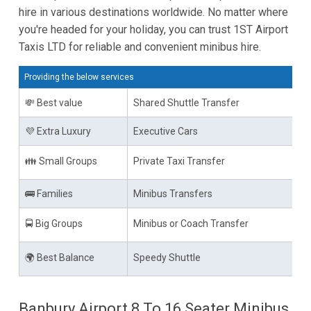
hire in various destinations worldwide. No matter where
you're headed for your holiday, you can trust 1ST Airport
Taxis LTD for reliable and convenient minibus hire.
Providing the below services
💸 Best value
Shared Shuttle Transfer
💜 Extra Luxury
Executive Cars
👪 Small Groups
Private Taxi Transfer
🚌 Families
Minibus Transfers
🚍 Big Groups
Minibus or Coach Transfer
🌍 Best Balance
Speedy Shuttle
Banbury Airport 8 To 16 Seater Minibus