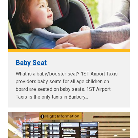
Baby Seat
What is a baby/booster seat? 1ST Airport Taxis
providers baby seats for all age children on
board are seated on baby seats. 1ST Airport
Taxis is the only taxis in Banbury...