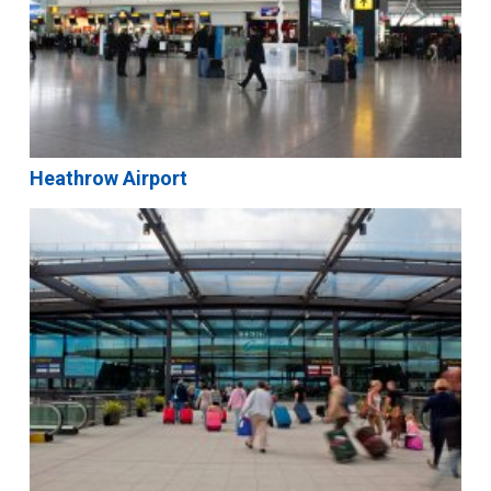
Heathrow Airport