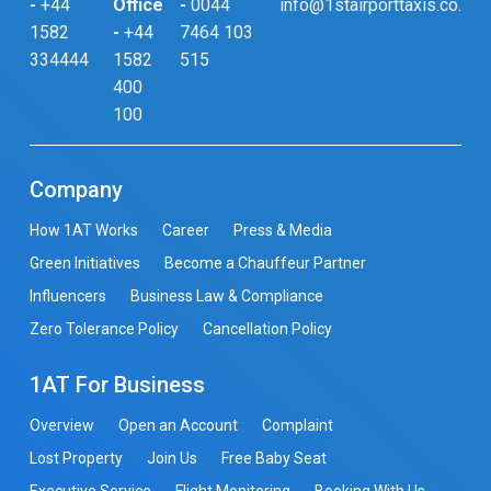
-
+44
Office
-
0044
info@1stairporttaxis.co.uk
1582
-
+44
7464 103
334444
1582
515
400
100
Company
How 1AT Works
Career
Press & Media
Green Initiatives
Become a Chauffeur Partner
Influencers
Business Law & Compliance
Zero Tolerance Policy
Cancellation Policy
1AT For Business
Overview
Open an Account
Complaint
Lost Property
Join Us
Free Baby Seat
Executive Service
Flight Monitoring
Booking With Us