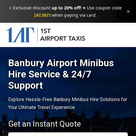
⭐ Exclusive discount
up to 20% off! ⭐
Use coupon code
×
when paying via card.
1AT2025
Banbury Airport Minibus
Hire Service & 24/7
Support
Explore Hassle-Free Banbury Minibus Hire Solutions for
Your Ultimate Travel Experience
Get an Instant Quote