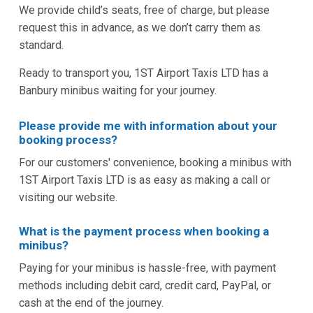
We provide child’s seats, free of charge, but please
request this in advance, as we don’t carry them as
standard.
Ready to transport you, 1ST Airport Taxis LTD has a
Banbury minibus waiting for your journey.
Please provide me with information about your
booking process?
For our customers' convenience, booking a minibus with
1ST Airport Taxis LTD is as easy as making a call or
visiting our website.
What is the payment process when booking a
minibus?
Paying for your minibus is hassle-free, with payment
methods including debit card, credit card, PayPal, or
cash at the end of the journey.