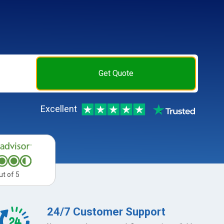
Get Quote
Excellent
ut of 5
24/7 Customer Support