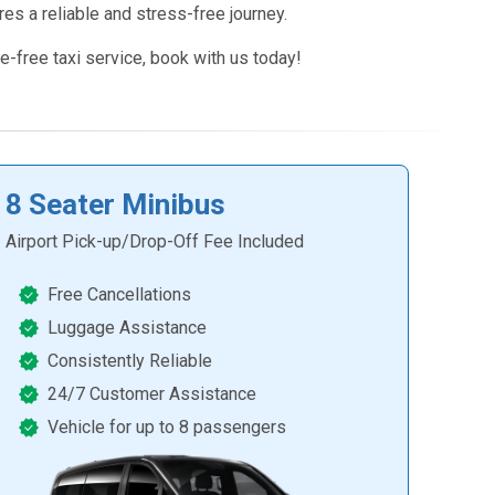
res a reliable and stress-free journey.
e-free taxi service, book with us today!
8 Seater Minibus
Airport Pick-up/Drop-Off Fee Included
Free Cancellations
Luggage Assistance
Consistently Reliable
24/7 Customer Assistance
Vehicle for up to 8 passengers