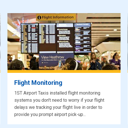
Flight Monitoring
1ST Airport Taxis installed flight monitoring
systems you don't need to worry if your flight
delays we tracking your flight live in order to
provide you prompt airport pick-up...