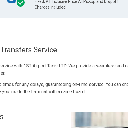
t
Fixed, All-Inclusive Price All Pickup and Dropoff
Charges Included
Transfers Service
service with 1ST Airport Taxis LTD. We provide a seamless and c
er.
up times for any delays, guaranteeing on-time service. You can ch
 you inside the terminal with a name board.
s