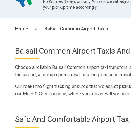
No Worries Delays or Early Arrivals we will adjus
your pick-up time accordingly
Home
Balsall Common Airport Taxis
Balsall Common Airport Taxis And 
Choose a reliable Balsall Common airport taxi transfers 
the airport, a pickup upon arrival, or a long-distance transf
Our real-time flight tracking ensures that we adjust pick
our Meet & Greet service, where your driver will welcome
Safe And Comfortable Airport Taxi