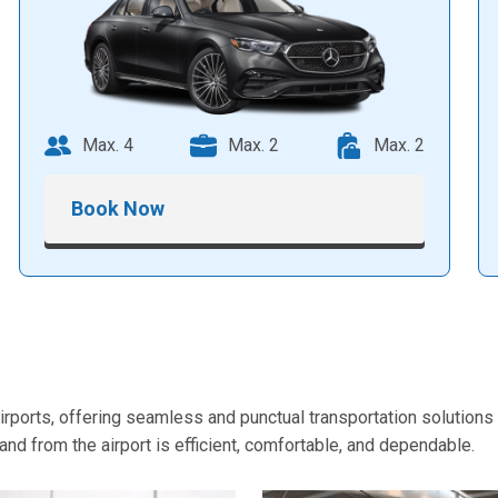
Max. 4
Max. 2
Max. 2
Book Now
orts, offering seamless and punctual transportation solutions t
nd from the airport is efficient, comfortable, and dependable.