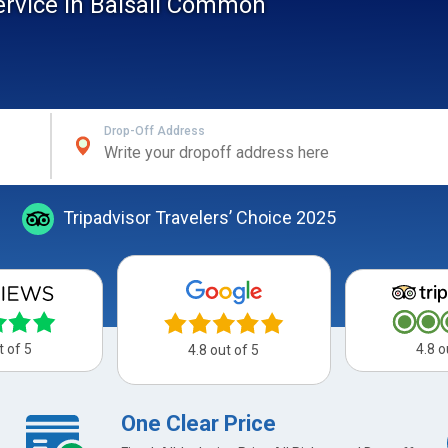
service In Balsall Common
Drop-Off Address
Tripadvisor Travelers’ Choice 2025
t of 5
4.8 o
4.8 out of 5
One Clear Price