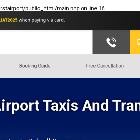
rstairport/public_html/main.php
on line
16
when paying via card.
1AT2025
Booking Guide
Free Cancellation
rport Taxis And Tra