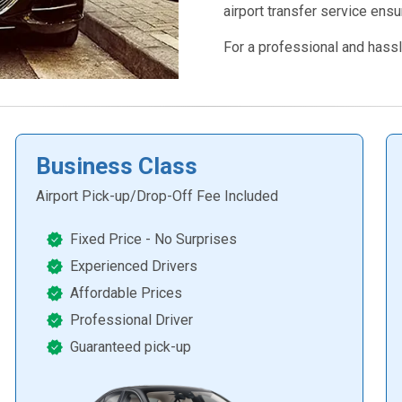
airport transfer service ensu
For a professional and hassl
Business Class
Airport Pick-up/Drop-Off Fee Included
Fixed Price - No Surprises
Experienced Drivers
Affordable Prices
Professional Driver
Guaranteed pick-up