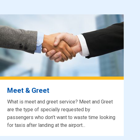
Meet & Greet
What is meet and greet service? Meet and Greet
are the type of specially requested by
passengers who don’t want to waste time looking
for taxis after landing at the airport...