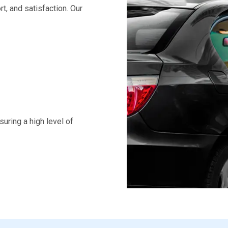
rt, and satisfaction. Our
uring a high level of