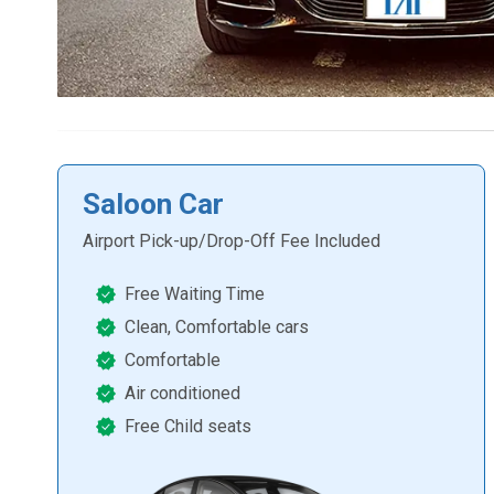
Saloon Car
Airport Pick-up/Drop-Off Fee Included
Free Waiting Time
Clean, Comfortable cars
Comfortable
Air conditioned
Free Child seats