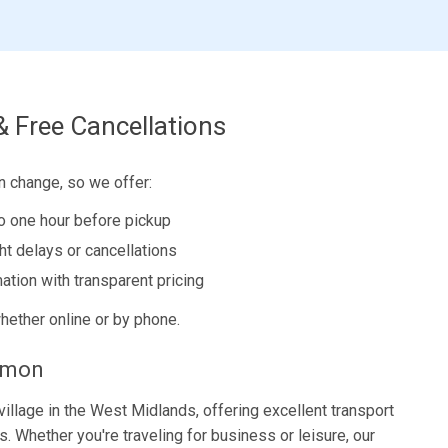
& Free Cancellations
n change, so we offer:
to one hour before pickup
ght delays or cancellations
ation with transparent pricing
hether online or by phone.
mmon
village in the West Midlands, offering excellent transport
. Whether you're traveling for business or leisure, our