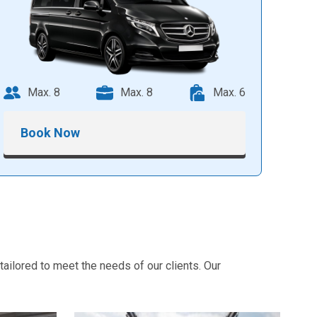
Max. 8
Max. 8
Max. 6
Book Now
ailored to meet the needs of our clients. Our