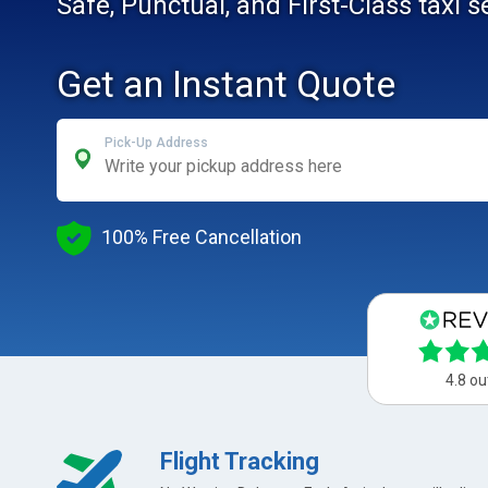
Safe, Punctual, and First-Class taxi 
Get an Instant Quote
Pick-Up Address
100% Free Cancellation
4.8 ou
Flight Tracking