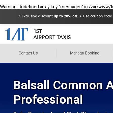
Warning
: Undefined array key "messages" in
/var/www/fi
⭐ Exclusive discount
up to 20% off! ⭐
Use coupon code
Contact Us
Manage Booking
Balsall Common Ai
Professional