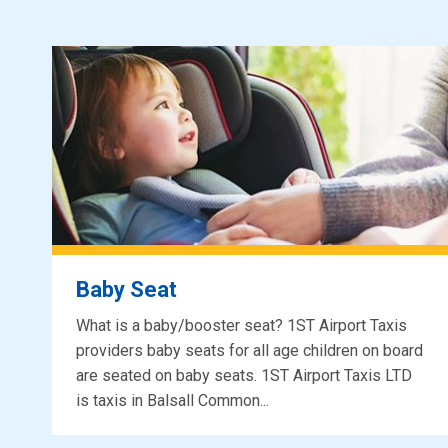
Baby Seat
What is a baby/booster seat? 1ST Airport Taxis
providers baby seats for all age children on board
are seated on baby seats. 1ST Airport Taxis LTD
is taxis in Balsall Common...