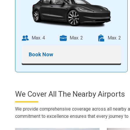
Max. 4
Max. 2
Max. 2
Book Now
We Cover All The Nearby Airports
We provide comprehensive coverage across all nearby airp
commitment to excellence ensures that every journey to a