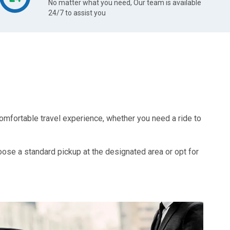
No matter what you need, Our team is available
24/7 to assist you
omfortable travel experience, whether you need a ride to
oose a standard pickup at the designated area or opt for