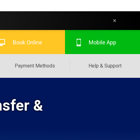
×
Book Online
Mobile App
Payment Methods
Help & Support
nsfer &