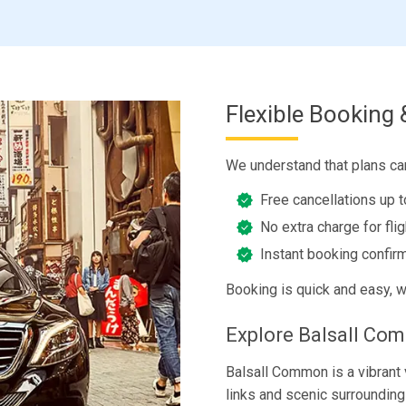
Flexible Booking 
We understand that plans ca
Free cancellations up 
No extra charge for fli
Instant booking confirm
Booking is quick and easy, w
Explore Balsall Co
Balsall Common is a vibrant 
links and scenic surroundings