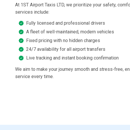
At 1ST Airport Taxis LTD, we prioritize your safety, comfo
services include:
Fully licensed and professional drivers
A fleet of well-maintained, modern vehicles
Fixed pricing with no hidden charges
24/7 availability for all airport transfers
Live tracking and instant booking confirmation
We aim to make your journey smooth and stress-free, ens
service every time.