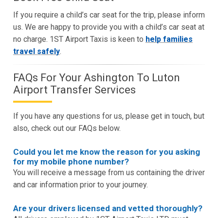
If you require a child’s car seat for the trip, please inform
us. We are happy to provide you with a child’s car seat at
no charge. 1ST Airport Taxis is keen to
help families
travel safely
.
FAQs For Your Ashington To Luton
Airport Transfer Services
If you have any questions for us, please get in touch, but
also, check out our FAQs below.
Could you let me know the reason for you asking
for my mobile phone number?
You will receive a message from us containing the driver
and car information prior to your journey.
Are your drivers licensed and vetted thoroughly?