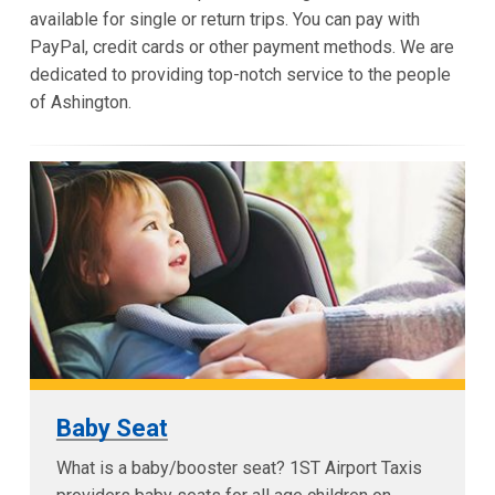
available for single or return trips. You can pay with
PayPal, credit cards or other payment methods. We are
dedicated to providing top-notch service to the people
of Ashington.
Baby Seat
What is a baby/booster seat? 1ST Airport Taxis