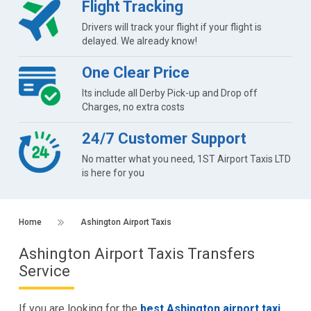
Flight Tracking
Drivers will track your flight if your flight is
delayed. We already know!
One Clear Price
Its include all Derby Pick-up and Drop off
Charges, no extra costs
24/7 Customer Support
No matter what you need, 1ST Airport Taxis LTD
is here for you
Home
Ashington Airport Taxis
Ashington Airport Taxis Transfers
Service
If you are looking for the
best Ashington airport taxi