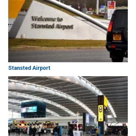
Stansted Airport