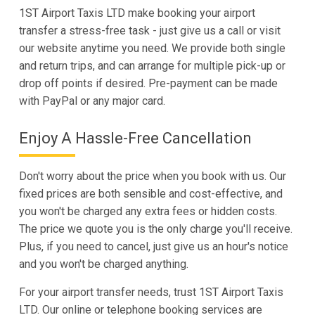
1ST Airport Taxis LTD make booking your airport
transfer a stress-free task - just give us a call or visit
our website anytime you need. We provide both single
and return trips, and can arrange for multiple pick-up or
drop off points if desired. Pre-payment can be made
with PayPal or any major card.
Enjoy A Hassle-Free Cancellation
Don't worry about the price when you book with us. Our
fixed prices are both sensible and cost-effective, and
you won't be charged any extra fees or hidden costs.
The price we quote you is the only charge you'll receive.
Plus, if you need to cancel, just give us an hour's notice
and you won't be charged anything.
For your airport transfer needs, trust 1ST Airport Taxis
LTD. Our online or telephone booking services are