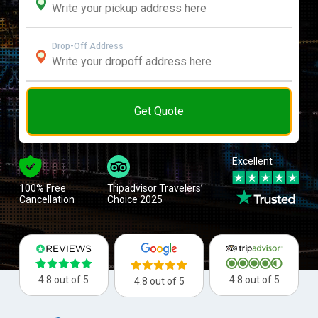
Drop-Off Address
Get Quote
Excellent
100% Free
Tripadvisor Travelers’
Cancellation
Choice 2025
4.8 out of 5
4.8 out of 5
4.8 out of 5