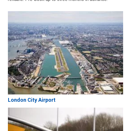
London City Airport