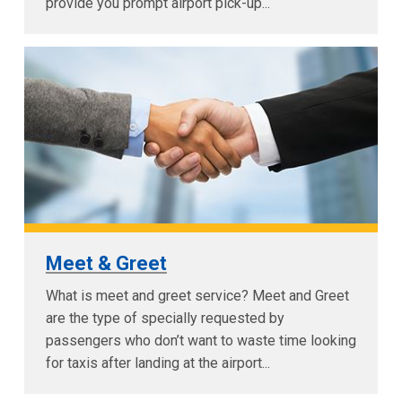
provide you prompt airport pick-up...
Meet & Greet
What is meet and greet service? Meet and Greet
are the type of specially requested by
passengers who don’t want to waste time looking
for taxis after landing at the airport...