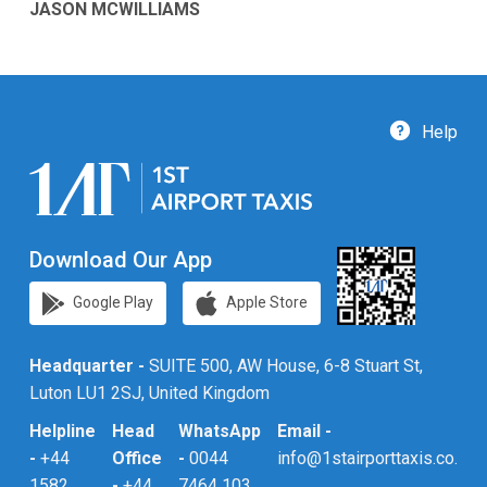
JASON MCWILLIAMS
Help
Download Our App
Google Play
Apple Store
Headquarter -
SUITE 500, AW House, 6-8 Stuart St,
Luton LU1 2SJ, United Kingdom
Helpline
Head
WhatsApp
Email -
-
+44
Office
-
0044
info@1stairporttaxis.co.uk
1582
-
+44
7464 103