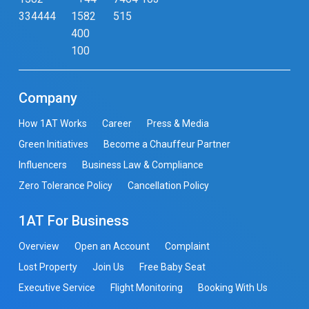
334444
1582
515
400
100
Company
How 1AT Works
Career
Press & Media
Green Initiatives
Become a Chauffeur Partner
Influencers
Business Law & Compliance
Zero Tolerance Policy
Cancellation Policy
1AT For Business
Overview
Open an Account
Complaint
Lost Property
Join Us
Free Baby Seat
Executive Service
Flight Monitoring
Booking With Us