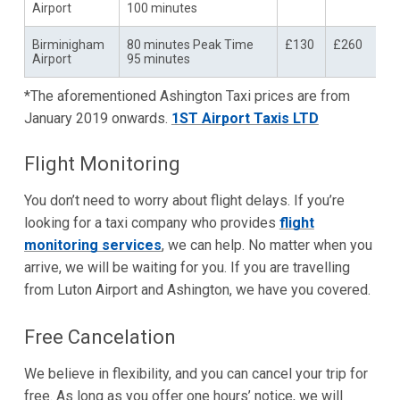
Airport
100 minutes
Birminigham
80 minutes Peak Time
£130
£260
Airport
95 minutes
*The aforementioned Ashington Taxi prices are from
January 2019 onwards.
1ST Airport Taxis LTD
Flight Monitoring
You don’t need to worry about flight delays. If you’re
looking for a taxi company who provides
flight
monitoring services
, we can help. No matter when you
arrive, we will be waiting for you. If you are travelling
from Luton Airport and Ashington, we have you covered.
Free Cancelation
We believe in flexibility, and you can cancel your trip for
free. As long as you offer one hours’ notice, we will