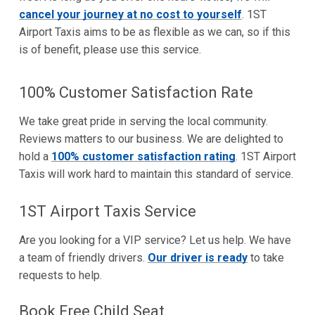
cancel your journey at no cost to yourself
. 1ST
Airport Taxis aims to be as flexible as we can, so if this
is of benefit, please use this service.
100% Customer Satisfaction Rate
We take great pride in serving the local community.
Reviews matters to our business. We are delighted to
hold a
100% customer satisfaction rating
. 1ST Airport
Taxis will work hard to maintain this standard of service.
1ST Airport Taxis Service
Are you looking for a VIP service? Let us help. We have
a team of friendly drivers.
Our driver is ready
to take
requests to help.
Book Free Child Seat