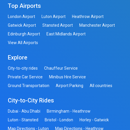
Top Airports
London Airport
Luton Airport
Heathrow Airport
Gatwick Airport
Stansted Airport
Manchester Airport
Edinburgh Airport
East Midlands Airport
View All Airports
Explore
City-to-city rides
Chauffeur Service
Private Car Service
Minibus Hire Service
Ground Transportation
Airport Parking
All countries
City-to-City Rides
Dubai - Abu Dhabi
Birmingham - Heathrow
Luton - Stansted
Bristol - London
Horley - Gatwick
Map Directions - Luton
Map Directions - Heathrow