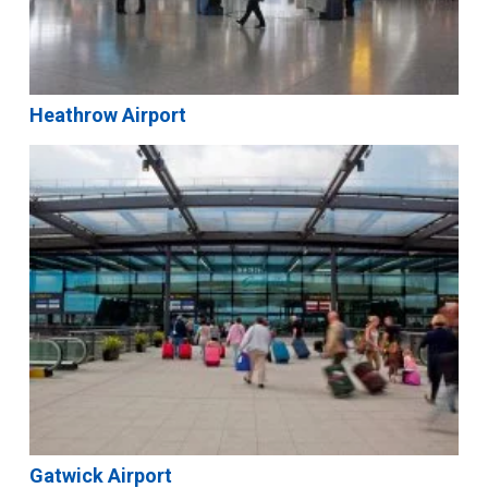
Heathrow Airport
Gatwick Airport