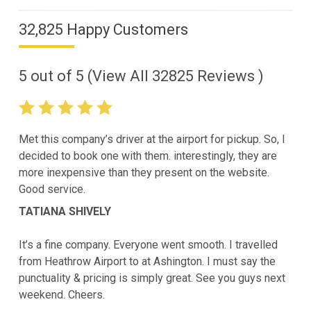
32,825 Happy Customers
5
out of
5
(View All
32825
Reviews )
Met this company’s driver at the airport for pickup. So, I
decided to book one with them. interestingly, they are
more inexpensive than they present on the website.
Good service.
TATIANA SHIVELY
It’s a fine company. Everyone went smooth. I travelled
from Heathrow Airport to at Ashington. I must say the
punctuality & pricing is simply great. See you guys next
weekend. Cheers.