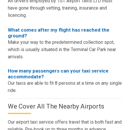
All drivers employed by 1ST Airport Taxis LTD must
have gone through vetting, training, insurance and
licencing.
What comes after my flight has reached the
ground?
Make your way to the predetermined collection spot,
which is usually situated in the Terminal Car Park near
arrivals.
How many passengers can your taxi service
accommodate?
Our taxis are able to fit 8 persons at a time on any single
ride.
We Cover All The Nearby Airports
Our airport taxi service offers travel that is both fast and
reliable. Pre-book up to three months in advance.