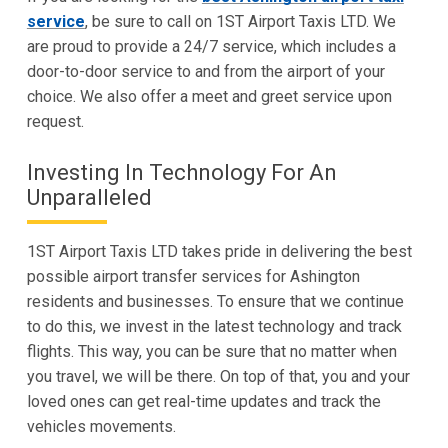
service
, be sure to call on 1ST Airport Taxis LTD. We
are proud to provide a 24/7 service, which includes a
door-to-door service to and from the airport of your
choice. We also offer a meet and greet service upon
request.
Investing In Technology For An
Unparalleled
1ST Airport Taxis LTD takes pride in delivering the best
possible airport transfer services for Ashington
residents and businesses. To ensure that we continue
to do this, we invest in the latest technology and track
flights. This way, you can be sure that no matter when
you travel, we will be there. On top of that, you and your
loved ones can get real-time updates and track the
vehicles movements.