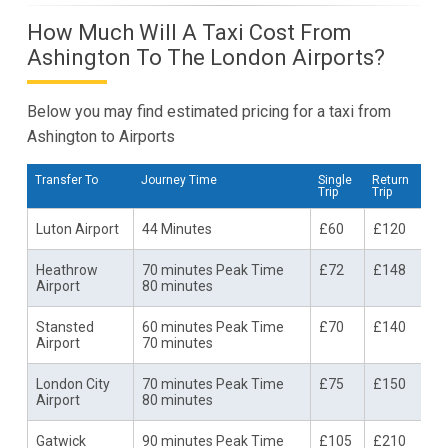
How Much Will A Taxi Cost From
Ashington To The London Airports?
Below you may find estimated pricing for a taxi from
Ashington to Airports
Transfer To
Journey Time
Single
Return
Trip
Trip
Luton Airport
44 Minutes
£60
£120
Heathrow
70 minutes Peak Time
£72
£148
Airport
80 minutes
Stansted
60 minutes Peak Time
£70
£140
Airport
70 minutes
London City
70 minutes Peak Time
£75
£150
Airport
80 minutes
Gatwick
90 minutes Peak Time
£105
£210