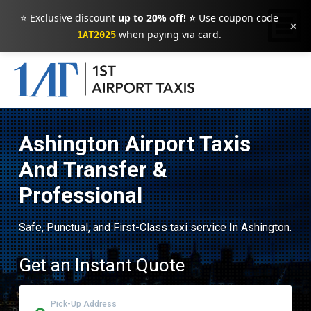
⭐ Exclusive discount
up to 20% off! ⭐
Use coupon code
×
when paying via card.
1AT2025
Ashington Airport Taxis
And Transfer &
Professional
Safe, Punctual, and First-Class taxi service In Ashington.
Get an Instant Quote
Pick-Up Address