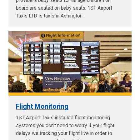
providers baby seats for all age children on
board are seated on baby seats. 1ST Airport
Taxis LTD is taxis in Ashington...
Flight Monitoring
1ST Airport Taxis installed flight monitoring
systems you don't need to worry if your flight
delays we tracking your flight live in order to