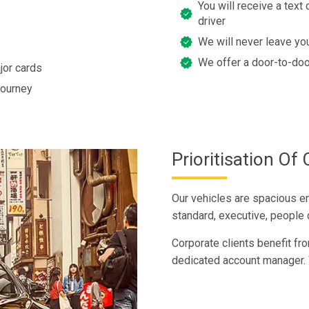
You will receive a text 
driver
We will never leave you
We offer a door-to-doo
jor cards
journey
Prioritisation O
Our vehicles are spacious e
standard, executive, people c
Corporate clients benefit fro
dedicated account manager. 