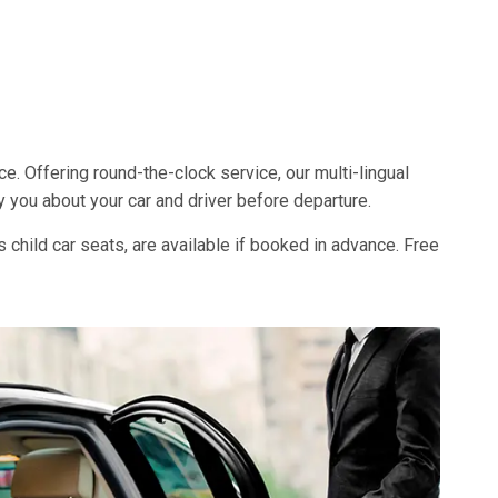
ce. Offering round-the-clock service, our multi-lingual
y you about your car and driver before departure.
s child car seats, are available if booked in advance. Free