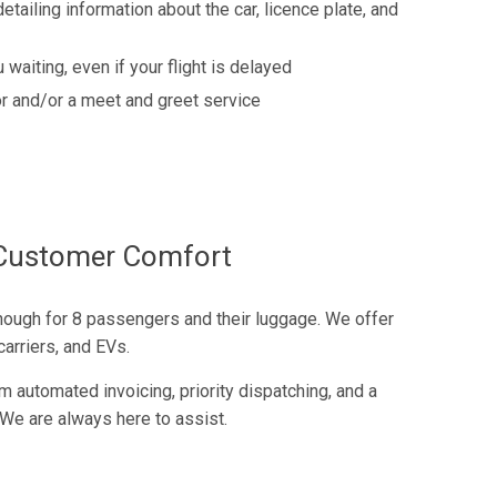
detailing information about the car, licence plate, and
 waiting, even if your flight is delayed
r and/or a meet and greet service
f Customer Comfort
nough for 8 passengers and their luggage. We offer
arriers, and EVs.
m automated invoicing, priority dispatching, and a
We are always here to assist.