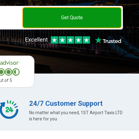
Get Quote
Excellent
ut of 5
24/7 Customer Support
No matter what you need, 1ST Airport Taxis LTD
is here for you