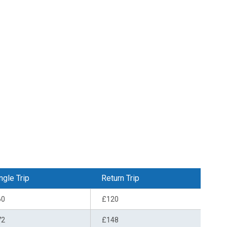
ngle Trip
Return Trip
60
£120
72
£148