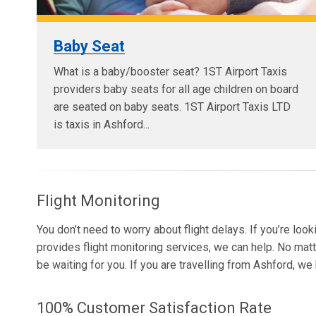
Baby Seat
What is a baby/booster seat? 1ST Airport Taxis
providers baby seats for all age children on board
are seated on baby seats. 1ST Airport Taxis LTD
is taxis in Ashford...
Flight Monitoring
You don’t need to worry about flight delays. If you’re loo
provides flight monitoring services, we can help. No matt
be waiting for you. If you are travelling from Ashford, w
100% Customer Satisfaction Rate