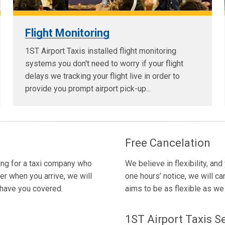
Flight Monitoring
1ST Airport Taxis installed flight monitoring
systems you don't need to worry if your flight
delays we tracking your flight live in order to
provide you prompt airport pick-up...
Free Cancelation
king for a taxi company who
We believe in flexibility, and
er when you arrive, we will
one hours’ notice, we will ca
e have you covered.
aims to be as flexible as we c
1ST Airport Taxis S