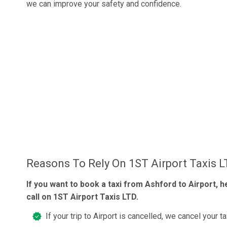
we can improve your safety and confidence.
Reasons To Rely On 1ST Airport Taxis 
If you want to book a taxi from Ashford to Airport, h
call on 1ST Airport Taxis LTD.
If your trip to Airport is cancelled, we cancel your ta