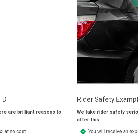
LTD
Rider Safety Examp
ere are brilliant reasons to
We take rider safety seri
offer this.
xi at no cost
You will receive an exp