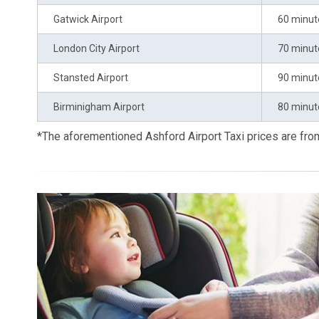
Gatwick Airport
60 minut
London City Airport
70 minut
Stansted Airport
90 minut
Birminigham Airport
80 minut
*The aforementioned Ashford Airport Taxi prices are fr