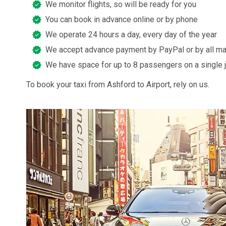
We monitor flights, so will be ready for you
You can book in advance online or by phone
We operate 24 hours a day, every day of the year
We accept advance payment by PayPal or by all ma
We have space for up to 8 passengers on a single 
To book your taxi from Ashford to Airport, rely on us.