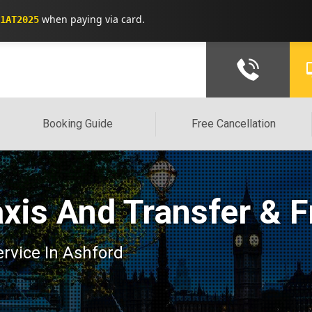
when paying via card.
1AT2025
Booking Guide
Free Cancellation
axis And Transfer & F
ervice In Ashford