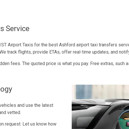
s Service
ST Airport Taxis for the best Ashford airport taxi transfers servi
 track flights, provide ETAs, offer real-time updates, and notif
 hidden fees. The quoted price is what you pay. Free extras, such a
logy
vehicles and use the latest
and vetted.
 on request. Let us know how