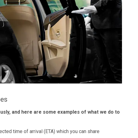
les
ously, and here are some examples of what we do to
ected time of arrival (ETA) which you can share