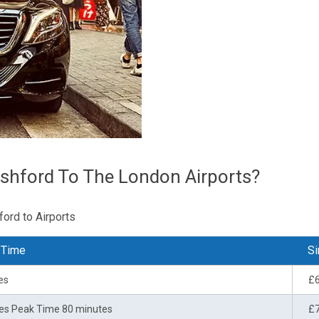
shford To The London Airports?
ford to Airports
 Time
Si
es
£
es Peak Time 80 minutes
£