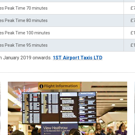
es Peak Time 70 minutes
£
es Peak Time 80 minutes
£
es Peak Time 100 minutes
£
es Peak Time 95 minutes
£
om January 2019 onwards.
1ST Airport Taxis LTD