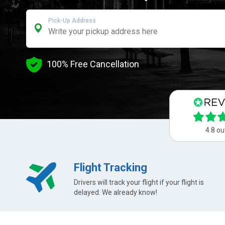
Pick-Up Address
100% Free Cancellation
4.8 ou
Flight Tracking
Drivers will track your flight if your flight is
delayed. We already know!