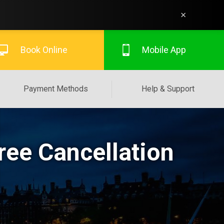
×
Book Online
Mobile App
Payment Methods
Help & Support
ree Cancellation