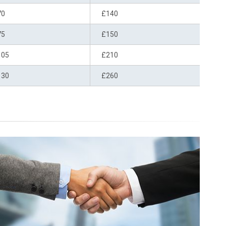
70
£140
75
£150
105
£210
130
£260