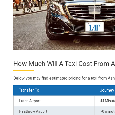
How Much Will A Taxi Cost From A
Below you may find estimated pricing for a taxi from Ash
Transfer To
Journey
Luton Airport
44 Minut
Heathrow Airport
70 minut