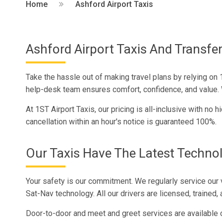
Home
Ashford Airport Taxis
Ashford Airport Taxis And Transfer
Take the hassle out of making travel plans by relying on 1
help-desk team ensures comfort, confidence, and value. We
At 1ST Airport Taxis, our pricing is all-inclusive with no
cancellation within an hour's notice is guaranteed 100%.
Our Taxis Have The Latest Techno
Your safety is our commitment. We regularly service our 
Sat-Nav technology. All our drivers are licensed, trained, 
Door-to-door and meet and greet services are available