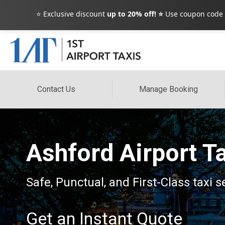
⭐ Exclusive discount
up to 20% off! ⭐
Use coupon code
Contact Us
Manage Booking
Ashford Airport T
Safe, Punctual, and First-Class taxi s
Get an Instant Quote