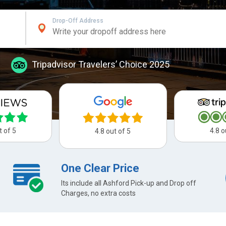
Drop-Off Address
Tripadvisor Travelers’ Choice 2025
t of 5
4.8 o
4.8 out of 5
One Clear Price
Its include all Ashford Pick-up and Drop off
Charges, no extra costs