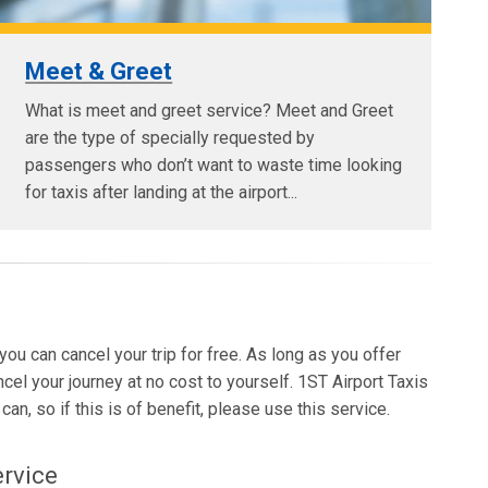
Meet & Greet
What is meet and greet service? Meet and Greet
are the type of specially requested by
passengers who don’t want to waste time looking
for taxis after landing at the airport...
 you can cancel your trip for free. As long as you offer
ncel your journey at no cost to yourself. 1ST Airport Taxis
an, so if this is of benefit, please use this service.
ervice