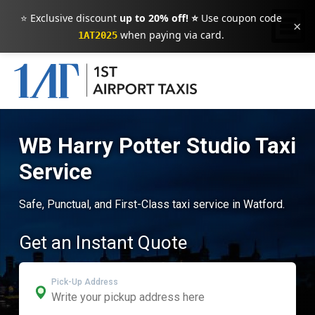
⭐ Exclusive discount
up to 20% off! ⭐
Use coupon code
×
when paying via card.
1AT2025
WB Harry Potter Studio Taxi
Service
Safe, Punctual, and First-Class taxi service in Watford.
Get an Instant Quote
Pick-Up Address