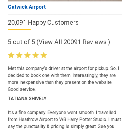
Gatwick Airport
20,091 Happy Customers
5
out of
5
(View All
20091
Reviews )
Met this company’s driver at the airport for pickup. So, I
decided to book one with them. interestingly, they are
more inexpensive than they present on the website.
Good service.
TATIANA SHIVELY
It’s a fine company. Everyone went smooth. I travelled
from Heathrow Airport to WB Harry Potter Studio. I must
say the punctuality & pricing is simply great. See you