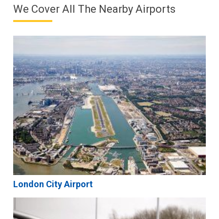
We Cover All The Nearby Airports
London City Airport