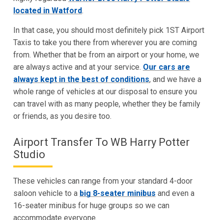
located in Watford
.
In that case, you should most definitely pick 1ST Airport
Taxis to take you there from wherever you are coming
from. Whether that be from an airport or your home, we
are always active and at your service.
Our cars are
always kept in the best of conditions
, and we have a
whole range of vehicles at our disposal to ensure you
can travel with as many people, whether they be family
or friends, as you desire too.
Airport Transfer To WB Harry Potter
Studio
These vehicles can range from your standard 4-door
saloon vehicle to a
big 8-seater minibus
and even a
16-seater minibus for huge groups so we can
accommodate everyone.