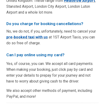
United Kingdom. These range from
Heathrow Airport
,
Stansted Airport, London City Airport, London Luton
Airport and a whole lot more.
Do you charge for booking cancellations?
No, we do not, if you, unfortunately, need to cancel your
pre-booked taxi with us
at 1ST Airport Taxis, you can
do so free of charge.
Can I pay online using my card?
Yes, of course, you can. We accept all card payments.
When making your booking, just click pay by card and
enter your details to prepay for your journey and not
have to worry about giving cash to the driver.
We also accept other methods of payment, including
PayPal, and more!