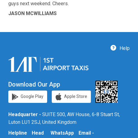
guys next weekend. Cheers.
JASON MCWILLIAMS
Help
Download Our App
Google Play
Apple Store
Headquarter -
SUITE 500, AW House, 6-8 Stuart St,
Luton LU1 2SJ, United Kingdom
Helpline
Head
WhatsApp
Email -