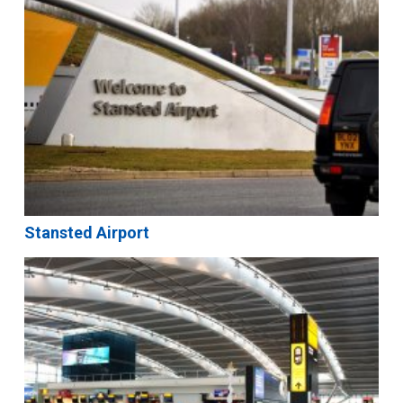
Stansted Airport