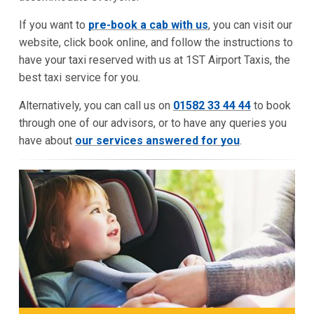
If you want to
pre-book a cab with us
, you can visit our
website, click book online, and follow the instructions to
have your taxi reserved with us at 1ST Airport Taxis, the
best taxi service for you.
Alternatively, you can call us on
01582 33 44 44
to book
through one of our advisors, or to have any queries you
have about
our services answered for you
.