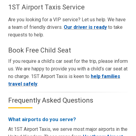
1ST Airport Taxis Service
Are you looking for a VIP service? Let us help. We have
a team of friendly drivers.
Our driver is ready
to take
requests to help.
Book Free Child Seat
If you require a child’s car seat for the trip, please inform
us. We are happy to provide you with a child’s car seat at
no charge. 1ST Airport Taxis is keen to
help families
travel safely
.
Frequently Asked Questions
What airports do you serve?
At 1ST Airport Taxis, we serve most major airports in the