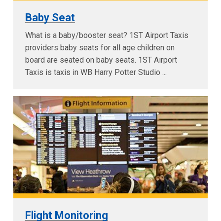
Baby Seat
What is a baby/booster seat? 1ST Airport Taxis
providers baby seats for all age children on
board are seated on baby seats. 1ST Airport
Taxis is taxis in WB Harry Potter Studio ...
Flight Monitoring