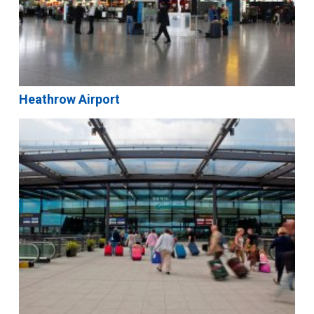
Heathrow Airport