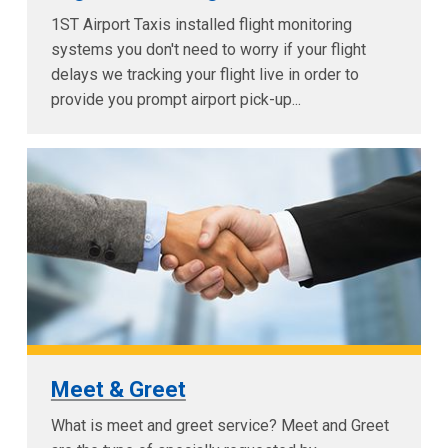
1ST Airport Taxis installed flight monitoring
systems you don't need to worry if your flight
delays we tracking your flight live in order to
provide you prompt airport pick-up...
Meet & Greet
What is meet and greet service? Meet and Greet