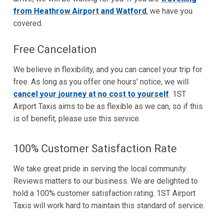
from Heathrow Airport and Watford
, we have you
covered.
Free Cancelation
We believe in flexibility, and you can cancel your trip for
free. As long as you offer one hours’ notice, we will
cancel your journey at no cost to yourself
. 1ST
Airport Taxis aims to be as flexible as we can, so if this
is of benefit, please use this service.
100% Customer Satisfaction Rate
We take great pride in serving the local community.
Reviews matters to our business. We are delighted to
hold a 100% customer satisfaction rating. 1ST Airport
Taxis will work hard to maintain this standard of service.