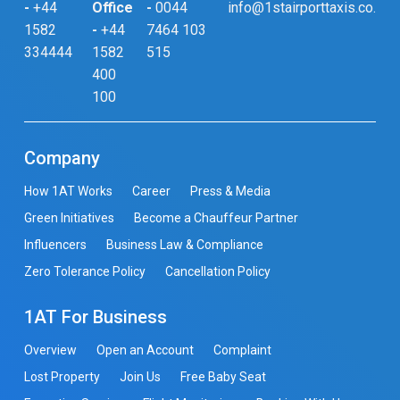
-
+44
Office
-
0044
info@1stairporttaxis.co.uk
1582
-
+44
7464 103
334444
1582
515
400
100
Company
How 1AT Works
Career
Press & Media
Green Initiatives
Become a Chauffeur Partner
Influencers
Business Law & Compliance
Zero Tolerance Policy
Cancellation Policy
1AT For Business
Overview
Open an Account
Complaint
Lost Property
Join Us
Free Baby Seat