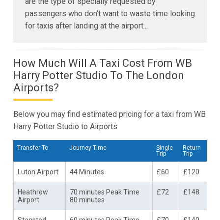
are the type of specially requested by
passengers who don’t want to waste time looking
for taxis after landing at the airport...
How Much Will A Taxi Cost From WB
Harry Potter Studio To The London
Airports?
Below you may find estimated pricing for a taxi from WB
Harry Potter Studio to Airports
Transfer To
Journey Time
Single
Return
Trip
Trip
Luton Airport
44 Minutes
£60
£120
Heathrow
70 minutes Peak Time
£72
£148
Airport
80 minutes