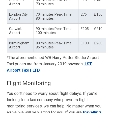
Stansted
60 minutes Peak Time
£70
£140
Airport
70 minutes
London City
70 minutes Peak Time
£75
£150
Airport
80 minutes
Gatwick
90 minutes Peak Time
£105
£210
Airport
100 minutes
Birminigham
80 minutes Peak Time
£130
£260
Airport
95 minutes
*The aforementioned WB Harry Potter Studio Airport
Taxi prices are from January 2019 onwards.
1ST
Airport Taxis LTD
Flight Monitoring
You don’t need to worry about flight delays. If you’re
looking for a taxi company who provides flight
monitoring services, we can help. No matter when you
arrive, we will be waiting for you. If you are
travelling