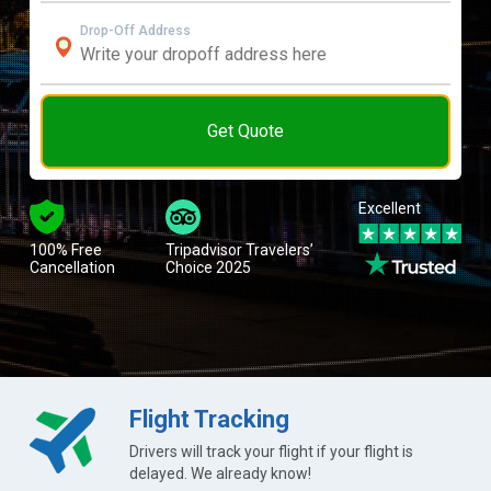
Drop-Off Address
Get Quote
Excellent
100% Free
Tripadvisor Travelers’
Cancellation
Choice 2025
Flight Tracking
Drivers will track your flight if your flight is
delayed. We already know!