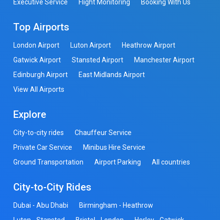
Executive Service
Flight Monitoring
Booking With Us
Top Airports
London Airport
Luton Airport
Heathrow Airport
Gatwick Airport
Stansted Airport
Manchester Airport
Edinburgh Airport
East Midlands Airport
View All Airports
Explore
City-to-city rides
Chauffeur Service
Private Car Service
Minibus Hire Service
Ground Transportation
Airport Parking
All countries
City-to-City Rides
Dubai - Abu Dhabi
Birmingham - Heathrow