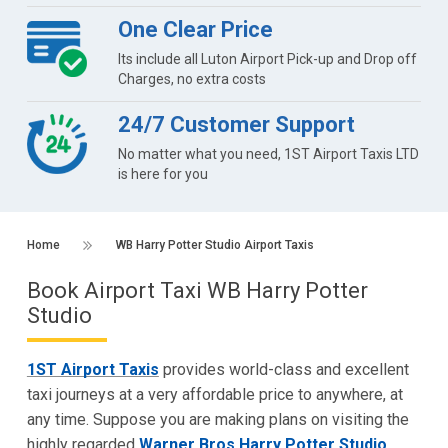
One Clear Price
Its include all Luton Airport Pick-up and Drop off
Charges, no extra costs
24/7 Customer Support
No matter what you need, 1ST Airport Taxis LTD
is here for you
Home
WB Harry Potter Studio Airport Taxis
Book Airport Taxi WB Harry Potter
Studio
1ST Airport Taxis
provides world-class and excellent
taxi journeys at a very affordable price to anywhere, at
any time. Suppose you are making plans on visiting the
highly regarded
Warner Bros Harry Potter Studio